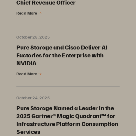
Chief Revenue Officer
Read More
October 28, 2025
Pure Storage and Cisco Deliver AI
Factories for the Enterprise with
NVIDIA
Read More
October 24, 2025
Pure Storage Named a Leader in the
2025 Gartner® Magic Quadrant™ for
Infrastructure Platform Consumption
Services