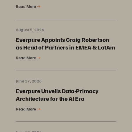
Read More
August 5, 2026
Everpure Appoints Craig Robertson
as Head of Partners in EMEA & LatAm
Read More
June 17, 2026
Everpure Unveils Data-Primacy
Architecture for the AI Era
Read More