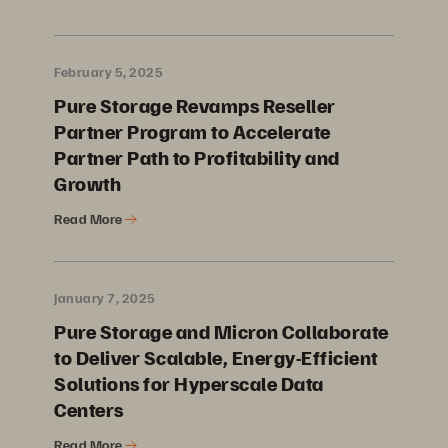
February 5, 2025
Pure Storage Revamps Reseller
Partner Program to Accelerate
Partner Path to Profitability and
Growth
Read More
January 7, 2025
Pure Storage and Micron Collaborate
to Deliver Scalable, Energy-Efficient
Solutions for Hyperscale Data
Centers
Read More