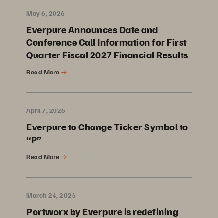
May 6, 2026
Everpure Announces Date and
Conference Call Information for First
Quarter Fiscal 2027 Financial Results
Read More
April 7, 2026
Everpure to Change Ticker Symbol to
“P”
Read More
March 24, 2026
Portworx by Everpure is redefining