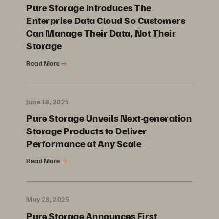
Pure Storage Introduces The
Enterprise Data Cloud So Customers
Can Manage Their Data, Not Their
Storage
Read More
June 18, 2025
Pure Storage Unveils Next-generation
Storage Products to Deliver
Performance at Any Scale
Read More
May 28, 2025
Pure Storage Announces First