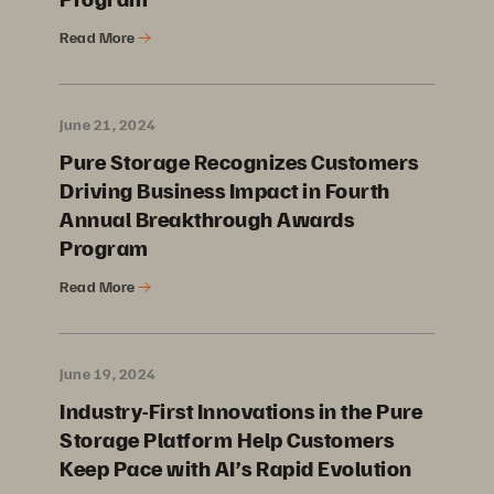
Read More
June 21, 2024
Pure Storage Recognizes Customers
Driving Business Impact in Fourth
Annual Breakthrough Awards
Program
Read More
June 19, 2024
Industry-First Innovations in the Pure
Storage Platform Help Customers
Keep Pace with AI’s Rapid Evolution