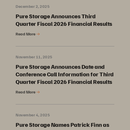
December 2, 2025
Pure Storage Announces Third
Quarter Fiscal 2026 Financial Results
Read More
November 11, 2025
Pure Storage Announces Date and
Conference Call Information for Third
Quarter Fiscal 2026 Financial Results
Read More
November 4, 2025
Pure Storage Names Patrick Finn as