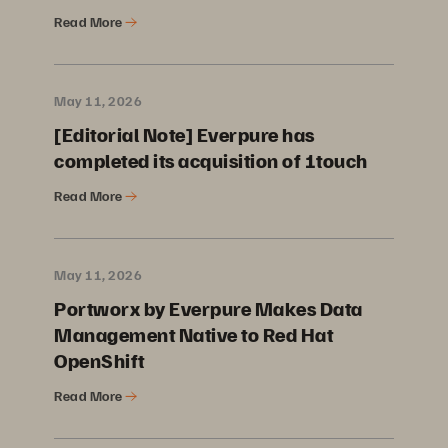
Read More
May 11, 2026
[Editorial Note] Everpure has
completed its acquisition of 1touch
Read More
May 11, 2026
Portworx by Everpure Makes Data
Management Native to Red Hat
OpenShift
Read More