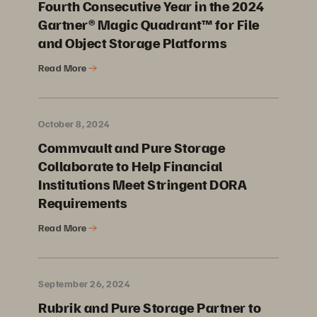
Fourth Consecutive Year in the 2024
Gartner® Magic Quadrant™ for File
and Object Storage Platforms
Read More
October 8, 2024
Commvault and Pure Storage
Collaborate to Help Financial
Institutions Meet Stringent DORA
Requirements
Read More
September 26, 2024
Rubrik and Pure Storage Partner to