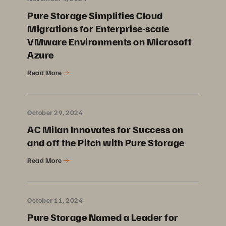
Pure Storage Simplifies Cloud
Migrations for Enterprise-scale
VMware Environments on Microsoft
Azure
Read More
October 29, 2024
AC Milan Innovates for Success on
and off the Pitch with Pure Storage
Read More
October 11, 2024
Pure Storage Named a Leader for