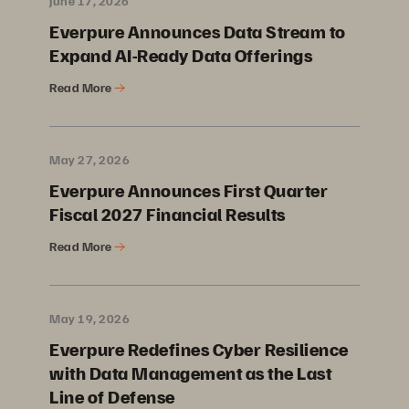
June 17, 2026
Everpure Announces Data Stream to
Expand AI-Ready Data Offerings
Read More
May 27, 2026
Everpure Announces First Quarter
Fiscal 2027 Financial Results
Read More
May 19, 2026
Everpure Redefines Cyber Resilience
with Data Management as the Last
Line of Defense