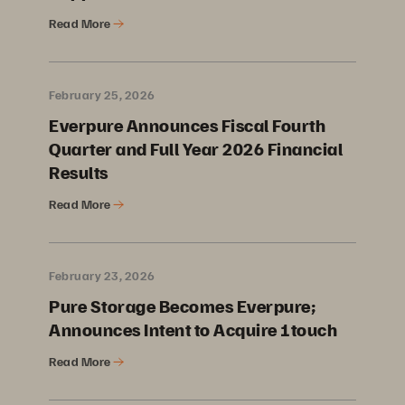
Read More
February 25, 2026
Everpure Announces Fiscal Fourth
Quarter and Full Year 2026 Financial
Results
Read More
February 23, 2026
Pure Storage Becomes Everpure;
Announces Intent to Acquire 1touch
Read More