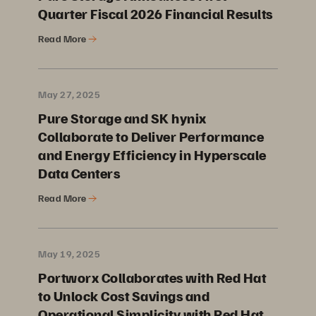
Quarter Fiscal 2026 Financial Results
Read More
May 27, 2025
Pure Storage and SK hynix
Collaborate to Deliver Performance
and Energy Efficiency in Hyperscale
Data Centers
Read More
May 19, 2025
Portworx Collaborates with Red Hat
to Unlock Cost Savings and
Operational Simplicity with Red Hat