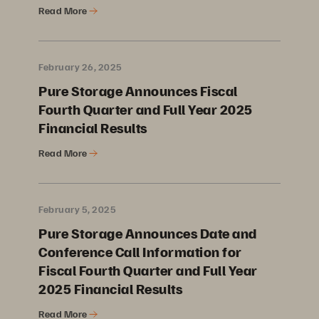
Read More
February 26, 2025
Pure Storage Announces Fiscal
Fourth Quarter and Full Year 2025
Financial Results
Read More
February 5, 2025
Pure Storage Announces Date and
Conference Call Information for
Fiscal Fourth Quarter and Full Year
2025 Financial Results
Read More