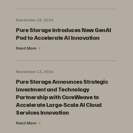
November 18, 2024
Pure Storage Introduces New GenAI
Pod to Accelerate AI Innovation
Read More
November 13, 2024
Pure Storage Announces Strategic
Investment and Technology
Partnership with CoreWeave to
Accelerate Large-Scale AI Cloud
Services Innovation
Read More