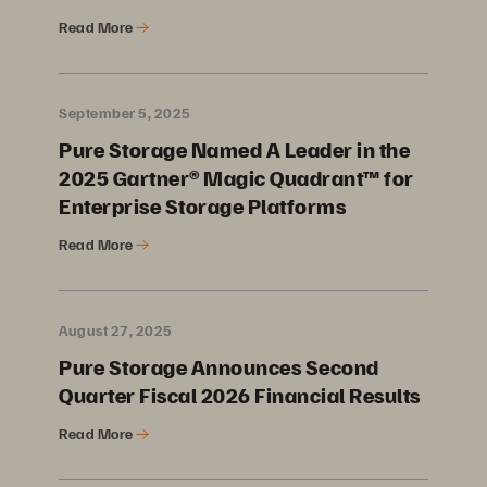
Read More
September 5, 2025
Pure Storage Named A Leader in the
2025 Gartner® Magic Quadrant™ for
Enterprise Storage Platforms
Read More
August 27, 2025
Pure Storage Announces Second
Quarter Fiscal 2026 Financial Results
Read More