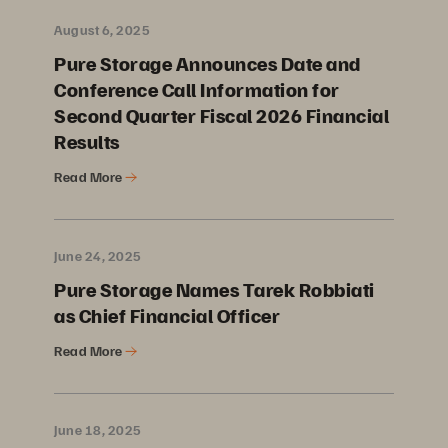
August 6, 2025
Pure Storage Announces Date and
Conference Call Information for
Second Quarter Fiscal 2026 Financial
Results
Read More
June 24, 2025
Pure Storage Names Tarek Robbiati
as Chief Financial Officer
Read More
June 18, 2025