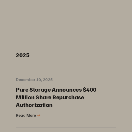
2025
December 10, 2025
Pure Storage Announces $400
Million Share Repurchase
Authorization
Read More