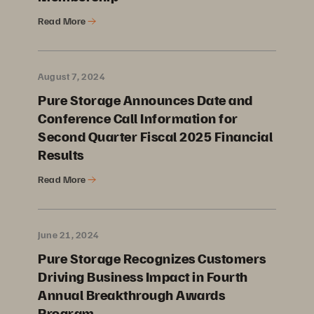
Read More
August 7, 2024
Pure Storage Announces Date and
Conference Call Information for
Second Quarter Fiscal 2025 Financial
Results
Read More
June 21, 2024
Pure Storage Recognizes Customers
Driving Business Impact in Fourth
Annual Breakthrough Awards
Program