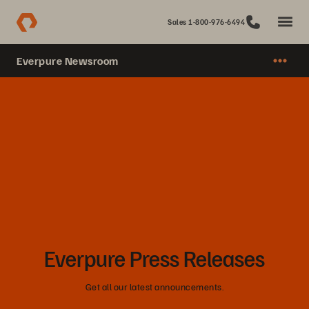
Sales 1-800-976-6494
Everpure Newsroom
Everpure Press Releases
Get all our latest announcements.