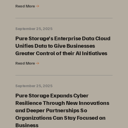
Read More
September 25, 2025
Pure Storage’s Enterprise Data Cloud
Unifies Data to Give Businesses
Greater Control of their AI Initiatives
Read More
September 25, 2025
Pure Storage Expands Cyber
Resilience Through New Innovations
and Deeper Partnerships So
Organizations Can Stay Focused on
Business