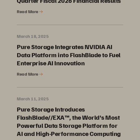
Quarter Fiscal 2026 Financial Results
Read More
March 18, 2025
Pure Storage Integrates NVIDIA AI
Data Platform into FlashBlade to Fuel
Enterprise AI Innovation
Read More
March 11, 2025
Pure Storage Introduces
FlashBlade//EXA™, the World's Most
Powerful Data Storage Platform for
AI and High-Performance Computing