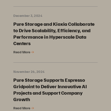
December 3, 2024
Pure Storage and Kioxia Collaborate
to Drive Scalability, Efficiency, and
Performance in Hyperscale Data
Centers
Read More
November 26, 2024
Pure Storage Supports Espresso
Gridpoint to Deliver Innovative AI
Projects and Support Company
Growth
Read More