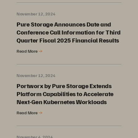
November 12, 2024
Pure Storage Announces Date and
Conference Call Information for Third
Quarter Fiscal 2025 Financial Results
Read More
November 12, 2024
Portworx by Pure Storage Extends
Platform Capabilities to Accelerate
Next-Gen Kubernetes Workloads
Read More
November 4, 2024