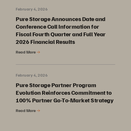
February 4, 2026
Pure Storage Announces Date and
Conference Call Information for
Fiscal Fourth Quarter and Full Year
2026 Financial Results
Read More
February 4, 2026
Pure Storage Partner Program
Evolution Reinforces Commitment to
100% Partner Go-To-Market Strategy
Read More