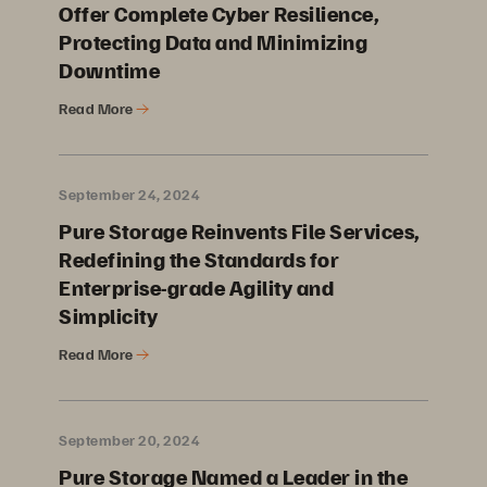
Offer Complete Cyber Resilience,
Protecting Data and Minimizing
Downtime
Read More
September 24, 2024
Pure Storage Reinvents File Services,
Redefining the Standards for
Enterprise-grade Agility and
Simplicity
Read More
September 20, 2024
Pure Storage Named a Leader in the