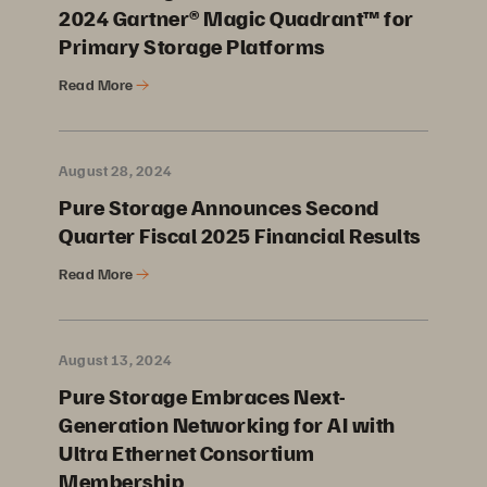
2024 Gartner® Magic Quadrant™ for
Primary Storage Platforms
Read More
August 28, 2024
Pure Storage Announces Second
Quarter Fiscal 2025 Financial Results
Read More
August 13, 2024
Pure Storage Embraces Next-
Generation Networking for AI with
Ultra Ethernet Consortium
Membership