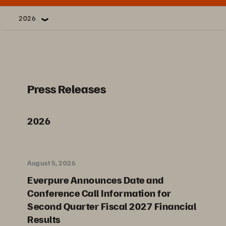
2026
Press Releases
2026
August 5, 2026
Everpure Announces Date and
Conference Call Information for
Second Quarter Fiscal 2027 Financial
Results