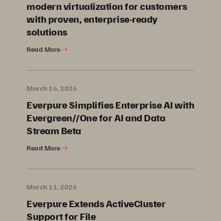
modern virtualization for customers
with proven, enterprise-ready
solutions
Read More
March 16, 2026
Everpure Simplifies Enterprise AI with
Evergreen//One for AI and Data
Stream Beta
Read More
March 11, 2026
Everpure Extends ActiveCluster
Support for File