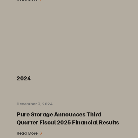
2024
December 3, 2024
Pure Storage Announces Third
Quarter Fiscal 2025 Financial Results
Read More