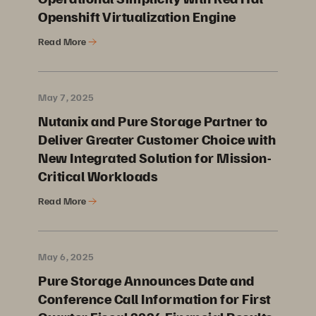
Openshift Virtualization Engine
Read More
May 7, 2025
Nutanix and Pure Storage Partner to
Deliver Greater Customer Choice with
New Integrated Solution for Mission-
Critical Workloads
Read More
May 6, 2025
Pure Storage Announces Date and
Conference Call Information for First