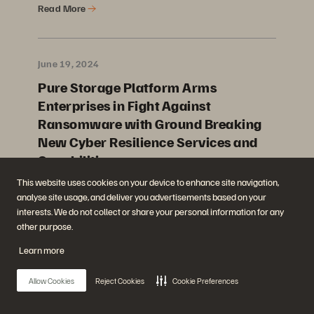
Read More
June 19, 2024
Pure Storage Platform Arms
Enterprises in Fight Against
Ransomware with Ground Breaking
New Cyber Resilience Services and
Capabilities
This website uses cookies on your device to enhance site navigation,
Read More
analyse site usage, and deliver you advertisements based on your
interests. We do not collect or share your personal information for any
other purpose.
June 5, 2024
Learn more
Pure Storage Makes Strategic
Investment in LandingAI to Advance
Allow Cookies
Reject Cookies
Cookie Preferences
AI Vision Models in the Enterprise