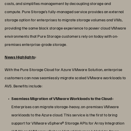
costs, and simplifies management by decoupling storage and
compute. Pure Storage’s fully-managed service provides an external
storage option for enterprises to migrate storage volumes and VMs,
providing the same block storage experience to power cloud VMware
environments that Pure Storage customers rely on today with on-
premises enterprise-grade storage.
News Highlights
:
With the Pure Storage Cloud for Azure VMware Solution, enterprise
customers can now seamlessly migrate scaled VMware workloads to
AVS. Benefits include:
Seamless Migration of VMware Workloads to the Cloud:
Enterprises can migrate storage-heavy, on-premises VMware
workloads to the Azure cloud. This service is the first to bring
support for VMware vSphere® Storage APIs for Array Integration