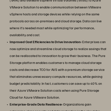
(VAAI) and VMware vSphere Virtual Volumes (vVols) to Azure
VMware Solution to enable communication between VMware
vSphere hosts and storage devices while relying on the same
protocols across on-premises and cloud storage. Data can live
where it’s needed most while optimizing for performance,
availability, and cost.
Improved Cost Efficiencies to Drive Innovation:
Enterprises can
now optimize and streamline cloud storage to realize savings that
can be reallocated to innovation to grow their business. The Pure
Storage platform enables customers to manage cloud storage
costs and decrease TCO for AVS with a premium storage service
that eliminates unnecessary compute resources, while gaining
budget predictability. In fact, customers can save up to 40% on
their Azure VMware Solution costs when using Pure Storage
Cloud for Azure VMware Solution.
Enterprise-Grade Data Resilience:
Organizations gain