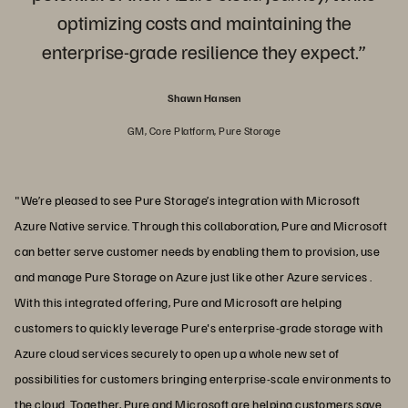
optimizing costs and maintaining the
enterprise-grade resilience they expect.”
Shawn Hansen
GM, Core Platform, Pure Storage
"We’re pleased to see Pure Storage’s integration with Microsoft
Azure Native service. Through this collaboration, Pure and Microsoft
can better serve customer needs by enabling them to provision, use
and manage Pure Storage on Azure just like other Azure services .
With this integrated offering, Pure and Microsoft are helping
customers to quickly leverage Pure's enterprise-grade storage with
Azure cloud services securely to open up a whole new set of
possibilities for customers bringing enterprise-scale environments to
the cloud. Together, Pure and Microsoft are helping customers save