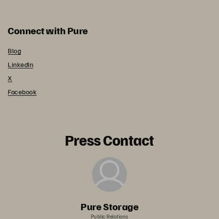
Connect with Pure
Blog
LinkedIn
X
Facebook
Press Contact
Pure Storage
Public Relations