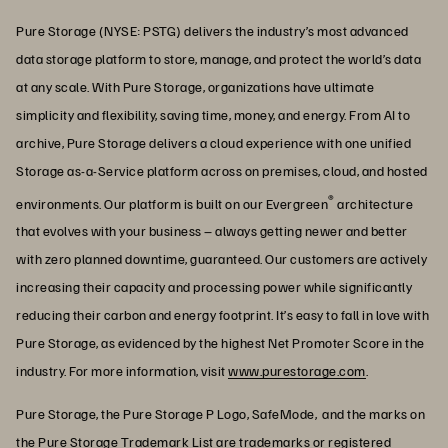
Pure Storage (NYSE: PSTG) delivers the industry’s most advanced
data storage platform to store, manage, and protect the world’s data
at any scale. With Pure Storage, organizations have ultimate
simplicity and flexibility, saving time, money, and energy. From AI to
archive, Pure Storage delivers a cloud experience with one unified
Storage as-a-Service platform across on premises, cloud, and hosted
®
environments. Our platform is built on our Evergreen
architecture
that evolves with your business – always getting newer and better
with zero planned downtime, guaranteed. Our customers are actively
increasing their capacity and processing power while significantly
reducing their carbon and energy footprint. It’s easy to fall in love with
Pure Storage, as evidenced by the highest Net Promoter Score in the
industry. For more information, visit
www.purestorage.com
.
Pure Storage, the Pure Storage P Logo, SafeMode, and the marks on
the Pure Storage Trademark List are trademarks or registered