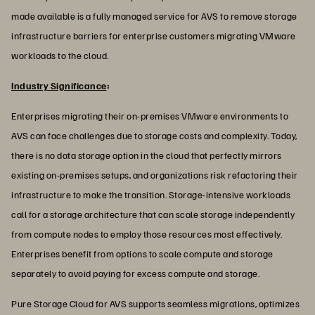
made available is a fully managed service for AVS to remove storage
infrastructure barriers for enterprise customers migrating VMware
workloads to the cloud.
Industry Significance
:
Enterprises migrating their on-premises VMware environments to
AVS can face challenges due to storage costs and complexity. Today,
there is no data storage option in the cloud that perfectly mirrors
existing on-premises setups, and organizations risk refactoring their
infrastructure to make the transition. Storage-intensive workloads
call for a storage architecture that can scale storage independently
from compute nodes to employ those resources most effectively.
Enterprises benefit from options to scale compute and storage
separately to avoid paying for excess compute and storage.
Pure Storage Cloud for AVS supports seamless migrations, optimizes