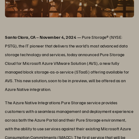
Santa Clara, CA – November 4, 2024 —
Pure Storage® (NYSE:
PSTG), the IT pioneer that delivers the world’s most advanced data
storage technology and services, today announced Pure Storage
Cloud for Microsoft Azure VMware Solution (AVS), a new fully
managed block storage-as-a-service (STaaS) offering available for
AVS. This new solution, soon to be in preview, will be offered as an
Azure Native integration.
The Azure Native Integrations Pure Storage service provides
customers with a seamless management and deployment experience
across both the Azure Portal and their Pure Storage environment,
with the ability to use services against their existing Microsoft Azure
Consumption Commitments (MACC). The first service that will be