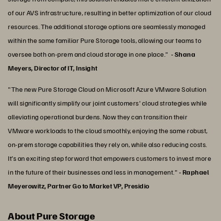
of our AVS infrastructure, resulting in better optimization of our cloud
resources. The additional storage options are seamlessly managed
within the same familiar Pure Storage tools, allowing our teams to
oversee both on-prem and cloud storage in one place."
- Shana
Meyers, Director of IT, Insight
"The new Pure Storage Cloud on Microsoft Azure VMware Solution
will significantly simplify our joint customers' cloud strategies while
alleviating operational burdens. Now they can transition their
VMware workloads to the cloud smoothly, enjoying the same robust,
on-prem storage capabilities they rely on, while also reducing costs.
It’s an exciting step forward that empowers customers to invest more
in the future of their businesses and less in management."
- Raphael
Meyerowitz, Partner Go to Market VP, Presidio
About Pure Storage