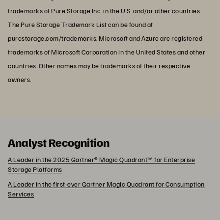
trademarks of Pure Storage Inc. in the U.S. and/or other countries.
The Pure Storage Trademark List can be found at
purestorage.com/trademarks
. Microsoft and Azure are registered
trademarks of Microsoft Corporation in the United States and other
countries. Other names may be trademarks of their respective
owners.
Analyst Recognition
A Leader in the 2025 Gartner® Magic Quadrant™ for Enterprise
Storage Platforms
A Leader in the first-ever Gartner Magic Quadrant for Consumption
Services