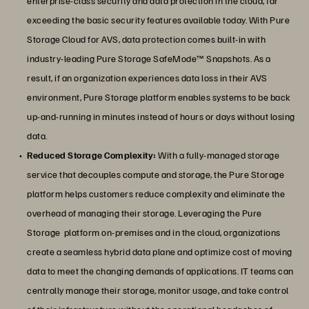
enterprise-class security and data protection in the cloud, far
exceeding the basic security features available today. With Pure
Storage Cloud for AVS, data protection comes built-in with
industry-leading Pure Storage SafeMode™ Snapshots. As a
result, if an organization experiences data loss in their AVS
environment, Pure Storage platform enables systems to be back
up-and-running in minutes instead of hours or days without losing
data.
Reduced Storage Complexity:
With a fully-managed storage
service that decouples compute and storage, the Pure Storage
platform helps customers reduce complexity and eliminate the
overhead of managing their storage. Leveraging the Pure
Storage platform on-premises and in the cloud, organizations
create a seamless hybrid data plane and optimize cost of moving
data to meet the changing demands of applications. IT teams can
centrally manage their storage, monitor usage, and take control