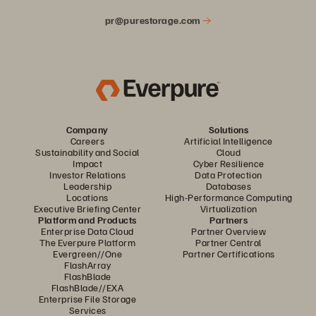
pr@purestorage.com
Company
Solutions
Careers
Artificial Intelligence
Sustainability and Social
Cloud
Impact
Cyber Resilience
Investor Relations
Data Protection
Leadership
Databases
Locations
High-Performance Computing
Executive Briefing Center
Virtualization
Platform and Products
Partners
Enterprise Data Cloud
Partner Overview
The Everpure Platform
Partner Central
Evergreen//One
Partner Certifications
FlashArray
FlashBlade
FlashBlade//EXA
Enterprise File Storage
Services