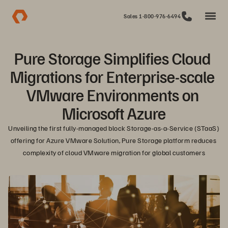
Sales 1-800-976-6494
Pure Storage Simplifies Cloud 
Migrations for Enterprise-scale 
VMware Environments on 
Microsoft Azure
Unveiling the first fully-managed block Storage-as-a-Service (STaaS) 
offering for Azure VMware Solution, Pure Storage platform reduces 
complexity of cloud VMware migration for global customers