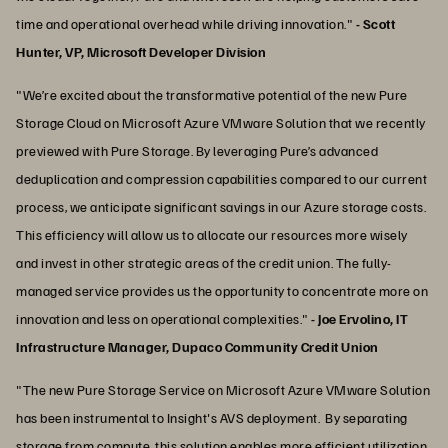
time and operational overhead while driving innovation."
- Scott
Hunter, VP, Microsoft Developer Division
"We’re excited about the transformative potential of the new Pure
Storage Cloud on Microsoft Azure VMware Solution that we recently
previewed with Pure Storage. By leveraging Pure’s advanced
deduplication and compression capabilities compared to our current
process, we anticipate significant savings in our Azure storage costs.
This efficiency will allow us to allocate our resources more wisely
and invest in other strategic areas of the credit union. The fully-
managed service provides us the opportunity to concentrate more on
innovation and less on operational complexities."
-
Joe Ervolino, IT
Infrastructure Manager, Dupaco Community Credit Union
"The new Pure Storage Service on Microsoft Azure VMware Solution
has been instrumental to Insight's AVS deployment. By separating
storage from compute, this solution enables more efficient utilization