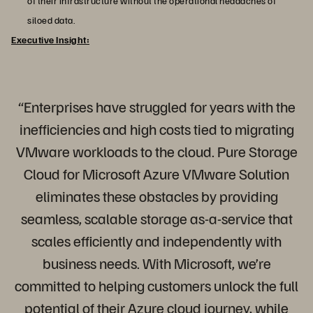
of their infrastructure without the operational headaches of
siloed data.
Executive Insight:
“Enterprises have struggled for years with the
inefficiencies and high costs tied to migrating
VMware workloads to the cloud. Pure Storage
Cloud for Microsoft Azure VMware Solution
eliminates these obstacles by providing
seamless, scalable storage as-a-service that
scales efficiently and independently with
business needs. With Microsoft, we’re
committed to helping customers unlock the full
potential of their Azure cloud journey, while