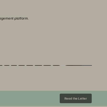
nagement platform.
Share
Everpure is featured by the Global Sustainability Trade Initiative in partnership with CNBC for our expertise in enterprise data and sustainability.
Read the Letter