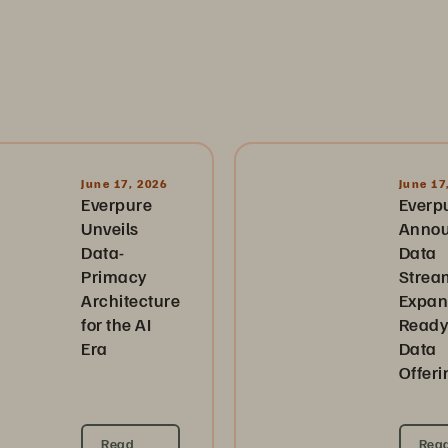
June 17, 2026
June 17
Everpure
Everp
Unveils
Anno
Data-
Data
Primacy
Strea
Architecture
Expan
for the AI
Ready
Era
Data
Offeri
Read
Rea