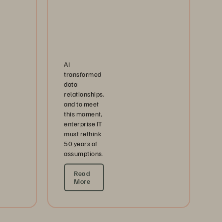
AI
transformed
data
relationships,
and to meet
this moment,
enterprise IT
must rethink
50 years of
assumptions.
Read
More