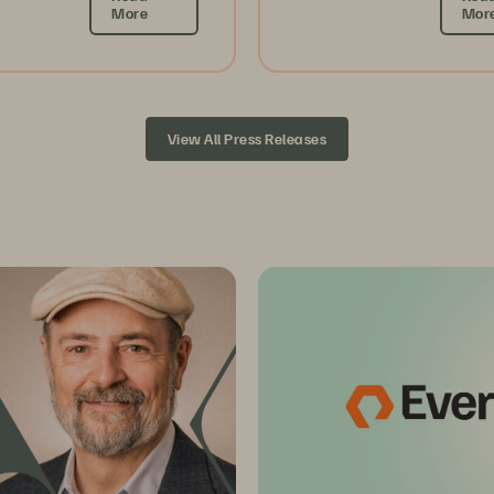
More
Mor
View All Press Releases