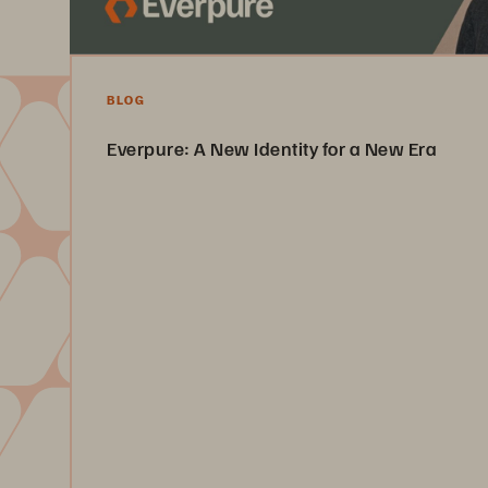
BLOG
Everpure: A New Identity for a New Era
Pure Storage is now Everpure. Learn about this new identit
signature Pure promise of innovation, quality, and customer
Read the Article