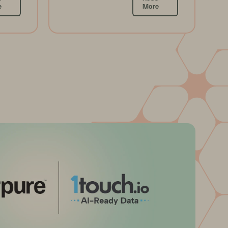
e
More