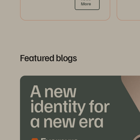
More
Featured blogs