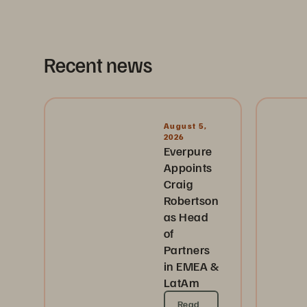
Recent news
August 5,
2026
Everpure
Appoints
Craig
Robertson
as Head
of
Partners
in EMEA &
LatAm
Read