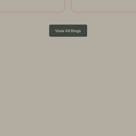
View All Blogs
ution,
on