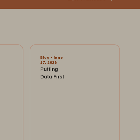
Blog • June
17, 2026
Putting
Data First