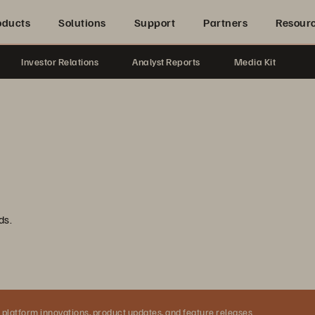
oducts
Solutions
Support
Partners
Resour
Investor Relations
Analyst Reports
Media Kit
ds.
 platform innovations, product updates, and feature releases.