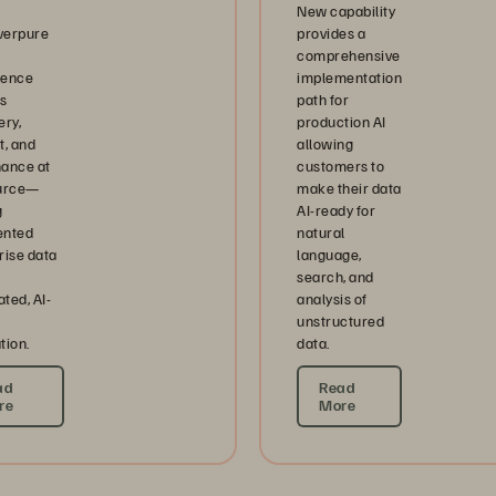
New capability
verpure
provides a
comprehensive
igence
implementation
s
path for
ery,
production AI
t, and
allowing
ance at
customers to
ource—
make their data
g
AI-ready for
ented
natural
rise data
language,
search, and
ted, AI-
analysis of
unstructured
tion.
data.
ad
Read
re
More