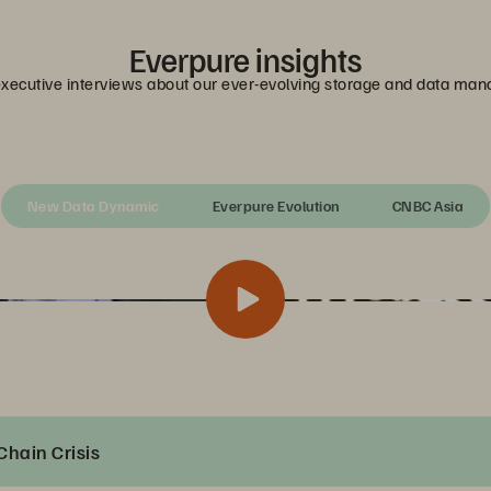
Everpure insights
executive interviews about our ever-evolving storage and data ma
New Data Dynamic
Everpure Evolution
CNBC Asia
Chain Crisis