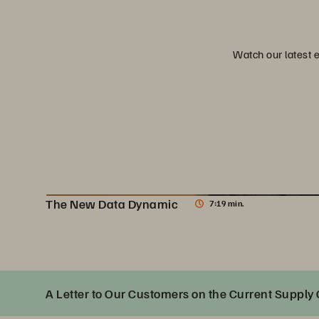
Watch our latest 
The New Data Dynamic
7:19 min.
The New Data Dynamic
A Letter to Our Customers on the Current Supply 