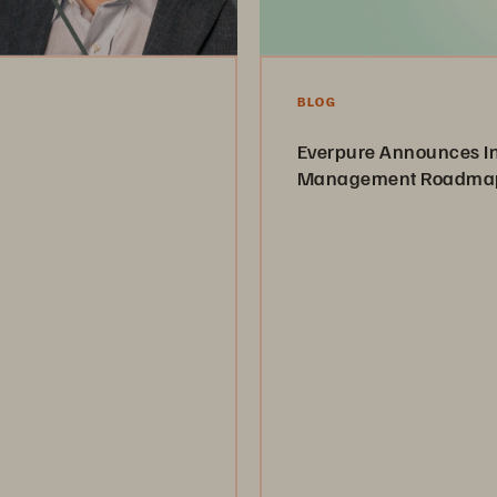
BLOG
Everpure Announces In
Management Roadma
y and how it maintains the
 centricity.
From Any Data to Intelligent 
Everything
Read the Article