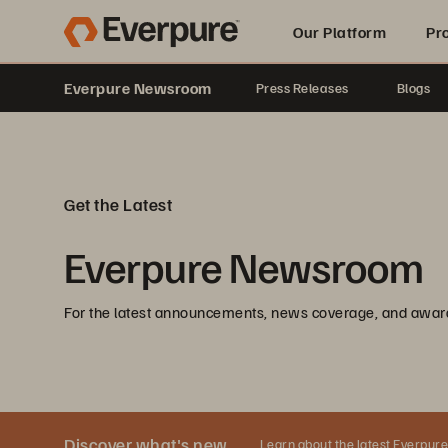
Our Platform
Pr
Everpure Newsroom
Press Releases
Blogs
Built for AI
Get the Latest
Everpure Newsroom
For the latest announcements, news coverage, and awar
Discover what's new
Learn about the latest Everpure