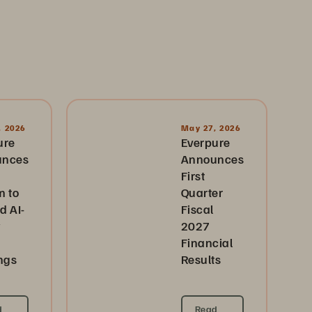
, 2026
May 27, 2026
ure
Everpure
unces
Announces
First
m to
Quarter
d AI-
Fiscal
2027
Financial
ngs
Results
d
Read