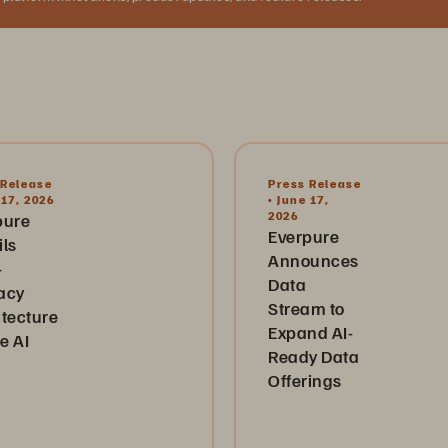
 Release
Press Release
 17, 2026
• June 17,
2026
pure
Everpure
ils
Announces
-
Data
acy
Stream to
itecture
Expand AI-
he AI
Ready Data
Offerings