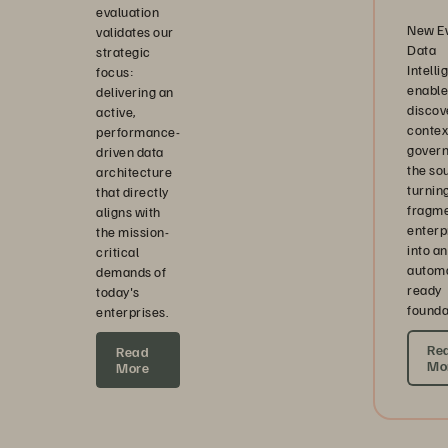
evaluation
New E
validates our
Data
strategic
Intell
focus:
enable
delivering an
discov
active,
contex
performance-
govern
driven data
the s
architecture
turnin
that directly
fragm
aligns with
enterp
the mission-
into an
critical
automa
demands of
ready
today's
founda
enterprises.
Re
Read
Mo
More