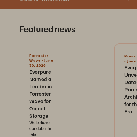
Featured news
Forrester
Press
Wave • June
• June
30, 2026
Ever
Everpure
Unve
Named a
Data
Leader in
Prim
Forrester
Arch
Wave for
for t
Object
Era
Storage
We believe
our debut in
this