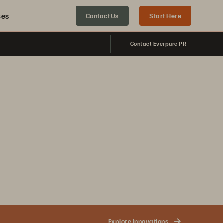
ces
Contact Us
Start Here
Contact Everpure PR
Explore Innovations