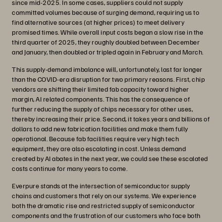
since mid-2025. In some cases, suppliers could not supply
committed volumes because of surging demand, requiring us to
find alternative sources (at higher prices) to meet delivery
promised times. While overall input costs began a slow rise in the
third quarter of 2025, they roughly doubled between December
and January, then doubled or tripled again in February and March.
This supply-demand imbalance will, unfortunately, last far longer
than the COVID-era disruption for two primary reasons. First, chip
vendors are shifting their limited fab capacity toward higher
margin, AI related components. This has the consequence of
further reducing the supply of chips necessary for other uses,
thereby increasing their price. Second, it takes years and billions of
dollars to add new fabrication facilities and make them fully
operational. Because fab facilities require very high tech
equipment, they are also escalating in cost. Unless demand
created by AI abates in the next year, we could see these escalated
costs continue for many years to come.
Everpure stands at the intersection of semiconductor supply
chains and customers that rely on our systems. We experience
both the dramatic rise and restricted supply of semiconductor
components and the frustration of our customers who face both