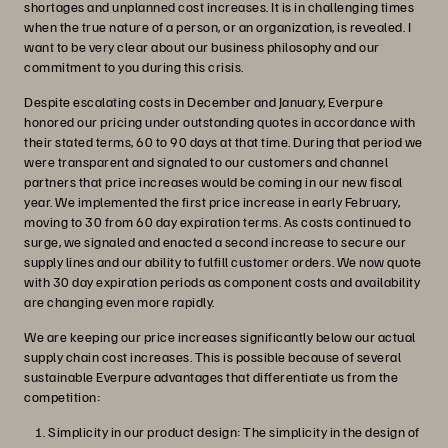
shortages and unplanned cost increases. It is in challenging times
when the true nature of a person, or an organization, is revealed. I
want to be very clear about our business philosophy and our
commitment to you during this crisis.
Despite escalating costs in December and January, Everpure
honored our pricing under outstanding quotes in accordance with
their stated terms, 60 to 90 days at that time. During that period we
were transparent and signaled to our customers and channel
partners that price increases would be coming in our new fiscal
year. We implemented the first price increase in early February,
moving to 30 from 60 day expiration terms. As costs continued to
surge, we signaled and enacted a second increase to secure our
supply lines and our ability to fulfill customer orders. We now quote
with 30 day expiration periods as component costs and availability
are changing even more rapidly.
We are keeping our price increases significantly below our actual
supply chain cost increases. This is possible because of several
sustainable Everpure advantages that differentiate us from the
competition:
Simplicity in our product design: The simplicity in the design of