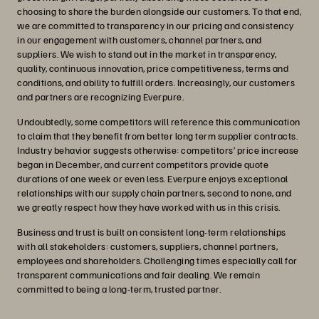
choosing to share the burden alongside our customers. To that end,
we are committed to transparency in our pricing and consistency
in our engagement with customers, channel partners, and
suppliers. We wish to stand out in the market in transparency,
quality, continuous innovation, price competitiveness, terms and
conditions, and ability to fulfill orders. Increasingly, our customers
and partners are recognizing Everpure.
Undoubtedly, some competitors will reference this communication
to claim that they benefit from better long term supplier contracts.
Industry behavior suggests otherwise: competitors’ price increase
began in December, and current competitors provide quote
durations of one week or even less. Everpure enjoys exceptional
relationships with our supply chain partners, second to none, and
we greatly respect how they have worked with us in this crisis.
Business and trust is built on consistent long-term relationships
with all stakeholders: customers, suppliers, channel partners,
employees and shareholders. Challenging times especially call for
transparent communications and fair dealing. We remain
committed to being a long-term, trusted partner.