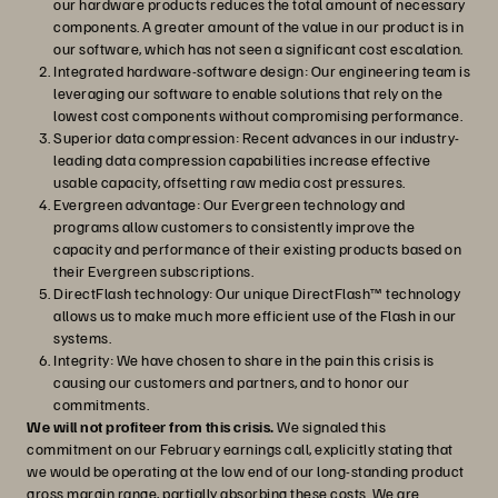
our hardware products reduces the total amount of necessary
components. A greater amount of the value in our product is in
our software, which has not seen a significant cost escalation.
Integrated hardware-software design: Our engineering team is
leveraging our software to enable solutions that rely on the
lowest cost components without compromising performance.
Superior data compression: Recent advances in our industry-
leading data compression capabilities increase effective
usable capacity, offsetting raw media cost pressures.
Evergreen advantage: Our Evergreen technology and
programs allow customers to consistently improve the
capacity and performance of their existing products based on
their Evergreen subscriptions.
DirectFlash technology: Our unique DirectFlash™ technology
allows us to make much more efficient use of the Flash in our
systems.
Integrity: We have chosen to share in the pain this crisis is
causing our customers and partners, and to honor our
commitments.
We will not profiteer from this crisis.
We signaled this
commitment on our February earnings call, explicitly stating that
we would be operating at the low end of our long-standing product
gross margin range, partially absorbing these costs. We are