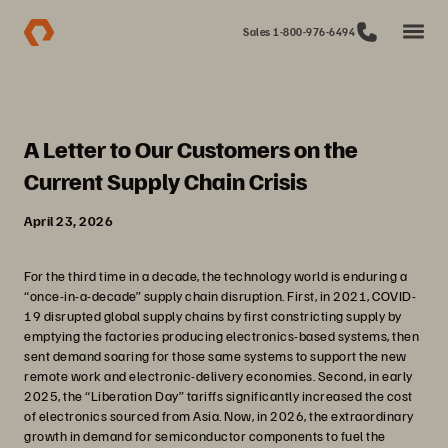
Sales 1-800-976-6494
A Letter to Our Customers on the
Current Supply Chain Crisis
April 23, 2026
For the third time in a decade, the technology world is enduring a
“once-in-a-decade” supply chain disruption. First, in 2021, COVID-
19 disrupted global supply chains by first constricting supply by
emptying the factories producing electronics-based systems, then
sent demand soaring for those same systems to support the new
remote work and electronic-delivery economies. Second, in early
2025, the “Liberation Day” tariffs significantly increased the cost
of electronics sourced from Asia. Now, in 2026, the extraordinary
growth in demand for semiconductor components to fuel the