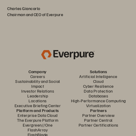
Charles Giancarlo
Chairman and CEO of Everpure
Company
Solutions
Careers
Artificial Intelligence
Sustainability and Social
Cloud
Impact
Cyber Resilience
Investor Relations
Data Protection
Leadership
Databases
Locations
High-Performance Computing
Executive Briefing Center
Virtualization
Platform and Products
Partners
Enterprise Data Cloud
Partner Overview
The Everpure Platform
Partner Central
Evergreen//One
Partner Certifications
FlashArray
FlashBlade