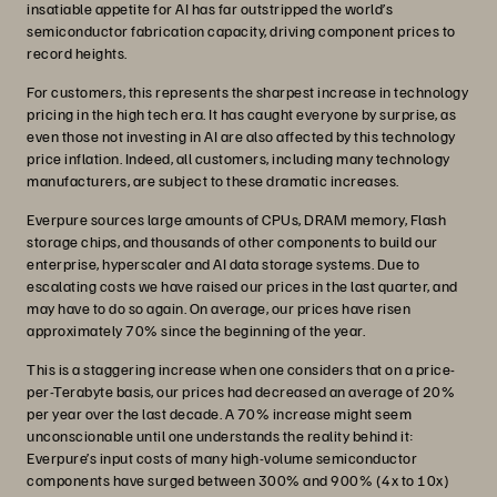
insatiable appetite for AI has far outstripped the world’s
semiconductor fabrication capacity, driving component prices to
record heights.
For customers, this represents the sharpest increase in technology
pricing in the high tech era. It has caught everyone by surprise, as
even those not investing in AI are also affected by this technology
price inflation. Indeed, all customers, including many technology
manufacturers, are subject to these dramatic increases.
Everpure sources large amounts of CPUs, DRAM memory, Flash
storage chips, and thousands of other components to build our
enterprise, hyperscaler and AI data storage systems. Due to
escalating costs we have raised our prices in the last quarter, and
may have to do so again. On average, our prices have risen
approximately 70% since the beginning of the year.
This is a staggering increase when one considers that on a price-
per-Terabyte basis, our prices had decreased an average of 20%
per year over the last decade. A 70% increase might seem
unconscionable until one understands the reality behind it:
Everpure’s input costs of many high-volume semiconductor
components have surged between 300% and 900% (4x to 10x)