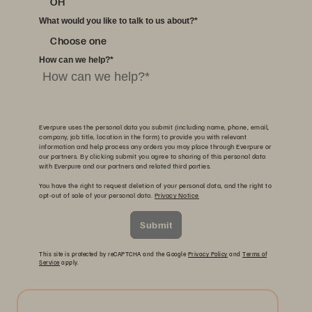
OH
What would you like to talk to us about?
*
Choose one
How can we help?
*
Everpure uses the personal data you submit (including name, phone, email,
company, job title, location in the form) to provide you with relevant
information and help process any orders you may place through Everpure or
our partners. By clicking submit you agree to sharing of this personal data
with Everpure and our partners and related third parties.
You have the right to request deletion of your personal data, and the right to
opt-out of sale of your personal data.
Privacy Notice
Submit
This site is protected by reCAPTCHA and the Google
Privacy Policy
and
Terms of
Service
apply.