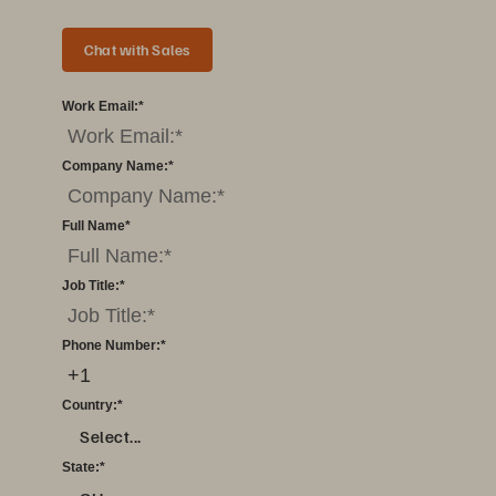
Chat with Sales
Work Email:
*
Company Name:
*
Full Name
*
Job Title:
*
Phone Number:
*
Country:
*
Select...
State:
*