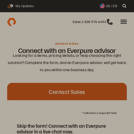
My Updates
US / EN
3
Sales 1-800-976-6494
Contact Sales
Connect with an Everpure advisor
Looking for a demo, pricing details, or help choosing the right
solution? Complete the form, and an Everpure advisor will get back
to you within one business day.
Contact Sales
*
indicates a required field.
Skip the form! Connect with an Everpure
advisor in a live chat now.