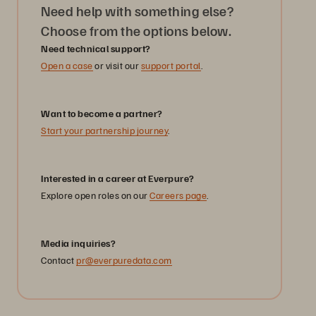
Need help with something else?
Choose from the options below.
Need technical support?
Open a case
or visit our
support portal
.
Want to become a partner?
Start your partnership journey
.
Interested in a career at Everpure?
Explore open roles on our
Careers page
.
Media inquiries?
Contact
pr@everpuredata.com