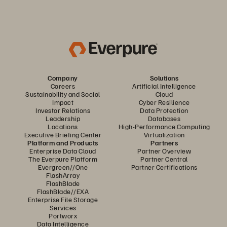
Company
Solutions
Careers
Artificial Intelligence
Sustainability and Social
Cloud
Impact
Cyber Resilience
Investor Relations
Data Protection
Leadership
Databases
Locations
High-Performance Computing
Executive Briefing Center
Virtualization
Platform and Products
Partners
Enterprise Data Cloud
Partner Overview
The Everpure Platform
Partner Central
Evergreen//One
Partner Certifications
FlashArray
FlashBlade
FlashBlade//EXA
Enterprise File Storage
Services
Portworx
Data Intelligence