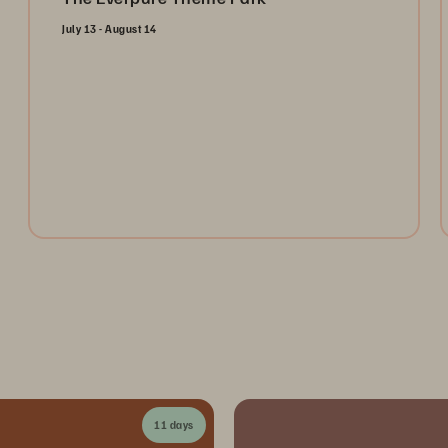
July 13 - August 14
Open the gates and take the ultimate ride through the
Everpure Theme Park. Register today to collect
tokens for a chance to win weekly prizes and unlock
the future of data management!
Register Now
11 days