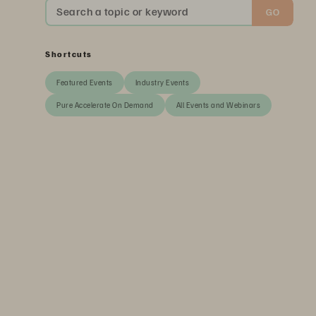
Search a topic or keyword
GO
Shortcuts
Featured Events
Industry Events
Pure Accelerate On Demand
All Events and Webinars