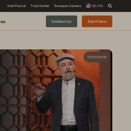
Visit Pure.ai
Trust Center
Everpure Careers
US / EN
ces
Contact Us
Start Here
TRADESHOW