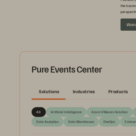
the keyno
perspecti
headed ne
Wat
Pure Events Center
Solutions
Industries
Products
All
Artificial Intelligence
Azure VMware Solution
Data Analytics
Data Warehouse
DevOps
Enterpr