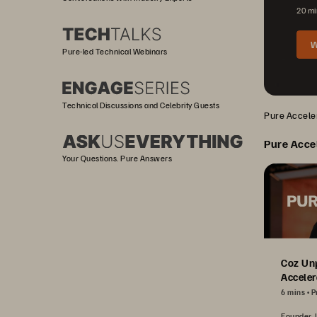
20 mi
W
Pure-led Technical Webinars
Technical Discussions and Celebrity Guests
Pure Acceler
Pure Acce
Your Questions. Pure Answers
Coz Un
Acceler
6 mins
P
Founder, 