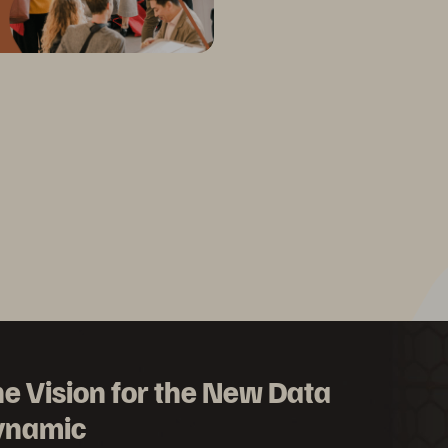
e Vision for the New Data
ynamic