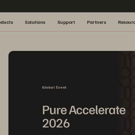
oducts
Solutions
Support
Partners
Resour
Global Event
Pure Accelerate
2026