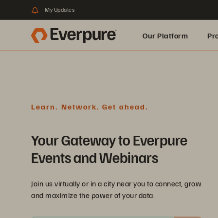
My Updates
Our Platform
Pr
Built for AI
Learn. Network. Get ahead.
Your Gateway to Everpure
Events and Webinars
Join us virtually or in a city near you to connect, grow
and maximize the power of your data.