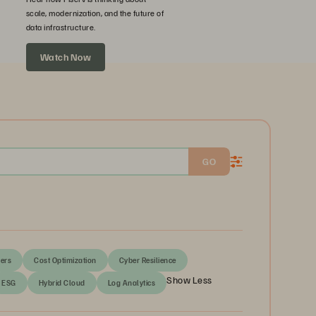
scale, modernization, and the future of
data infrastructure.
Watch Now
GO
ers
Cost Optimization
Cyber Resilience
Show Less
ESG
Hybrid Cloud
Log Analytics