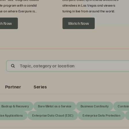
te program with a candid
attendees in Las Vegas and viewers
ve on where Everpure is
tuning in live from around the world.
xt.
ch Now
Watch Now
Topic, category or location
Partner
Series
Backup & Recovery
Bare Metal as a Service
Business Continuity
Contain
ise Applications
Enterprise Data Cloud (EDC)
Enterprise Data Protection