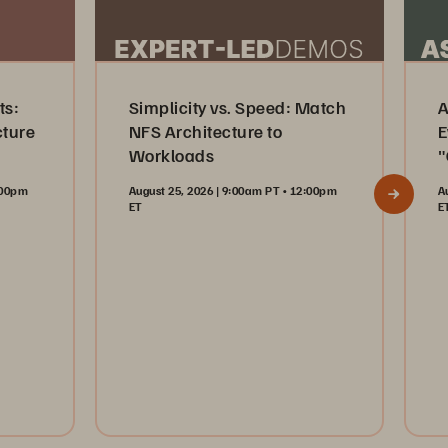
ts:
Simplicity vs. Speed: Match
A
cture
NFS Architecture to
E
Workloads
"
2:00pm
August 25, 2026 | 9:00am PT • 12:00pm
A
ET
E
Register Now