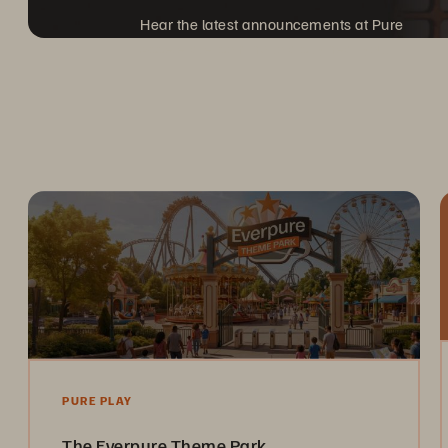
Hear the latest announcements at Pure
Accelerate, coming to a city near you.
PURE PLAY
The Everpure Theme Park