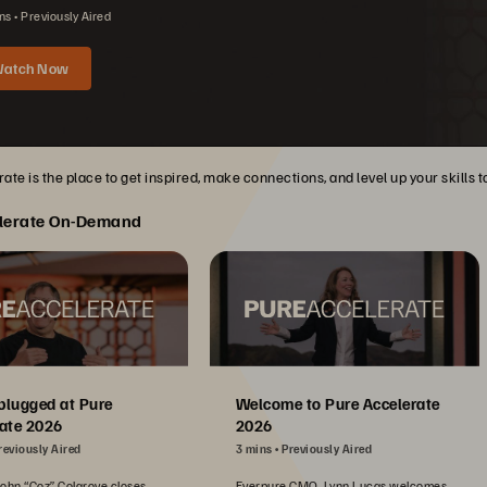
ns
Previously Aired
atch Now
ate is the place to get inspired, make connections, and level up your skills 
lerate On-Demand
plugged at Pure
Welcome to Pure Accelerate
ate 2026
2026
reviously Aired
3 mins
Previously Aired
John “Coz” Colgrove closes
Everpure CMO, Lynn Lucas welcomes