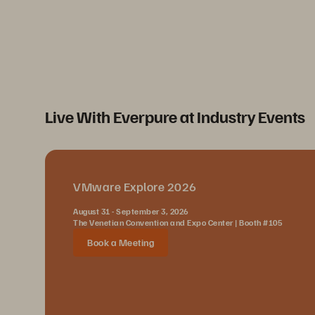
Live With Everpure at Industry Events
VMware Explore 2026
August 31 - September 3, 2026
The Venetian Convention and Expo Center | Booth #105
Book a Meeting