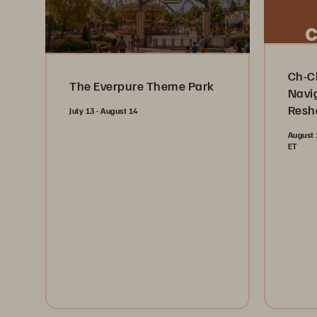
Ch-C
The Everpure Theme Park
Navi
Resh
July 13 - August 14
Indus
August 
ET
Reg
Register Now