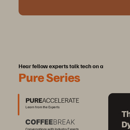
Hear fellow experts talk tech on a
Pure Series
Learn from the Experts
Th
D
Conversations with Industry Experts