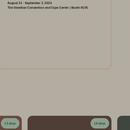
August 31 - September 3, 2026
The Venetian Convention and Expo Center | Booth #105
August 31-September 3, 2026
The Venetian | Las Vegas
Learn More
13 days
18 days