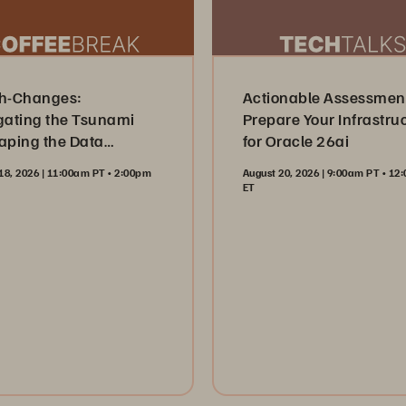
h-Changes:
Actionable Assessmen
gating the Tsunami
Prepare Your Infrastru
aping the Data
for Oracle 26ai
try
18, 2026 | 11:00am PT • 2:00pm
August 20, 2026 | 9:00am PT • 1
ET
ister Now
Register Now