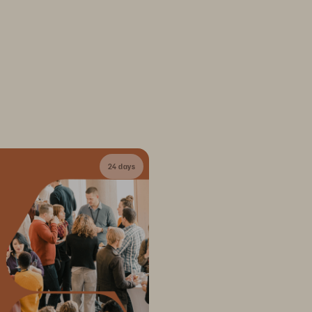
24 days