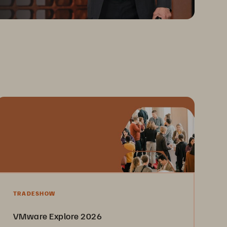
TRADESHOW
VMware Explore 2026