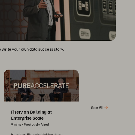
to write your own data success story.
See All
Fiserv on Building at
Enterprise Scale
9 mins
Previously Aired
Hear how Fiserv is thinking about