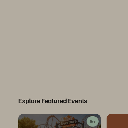
Explore Featured Events
live