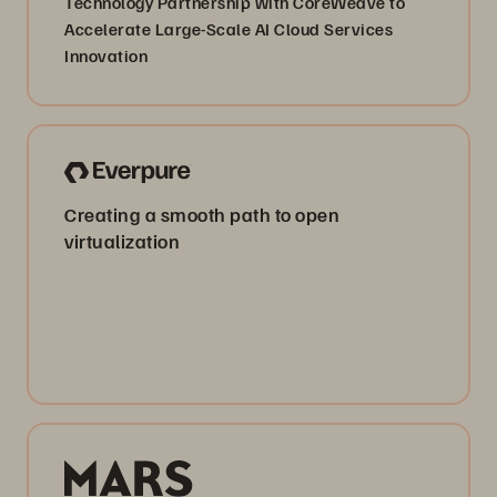
Technology Partnership with CoreWeave to
Accelerate Large-Scale AI Cloud Services
Innovation
Creating a smooth path to open
virtualization