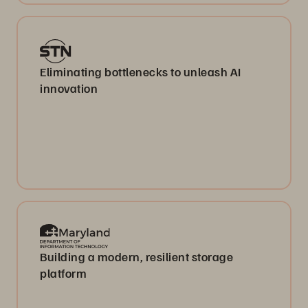
Eliminating bottlenecks to unleash AI
innovation
Building a modern, resilient storage
platform