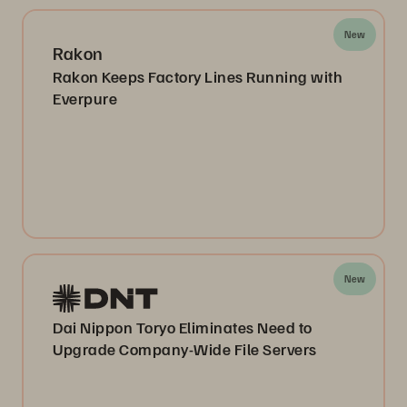
New
Rakon
Rakon Keeps Factory Lines Running with
Everpure
New
Dai Nippon Toryo Eliminates Need to
Upgrade Company-Wide File Servers