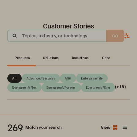
Customer Stories
Topics, industry, or technology
GO
Products
Solutions
Industries
Geos
All
Advanced Services
AIRI
Enterprise File
(+18)
Evergreen//Flex
Evergreen//Forever
Evergreen//One
269
Match your search
View