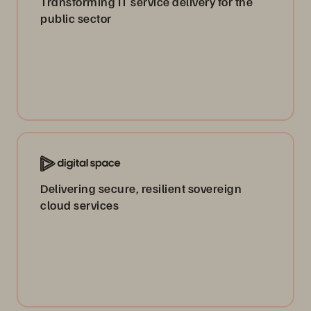
Transforming IT service delivery for the
public sector
Delivering secure, resilient sovereign
cloud services