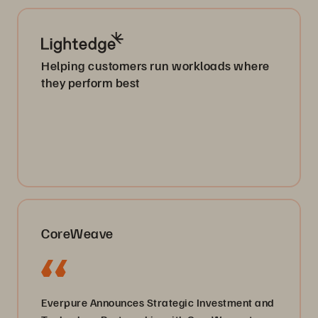
Helping customers run workloads where
they perform best
CoreWeave
Everpure Announces Strategic Investment and