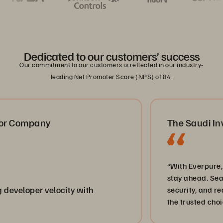
Dedicated to our customers’ success
Our commitment to our customers is reflected in our industry-
leading Net Promoter Score (NPS) of 84.
Company
The Saudi Invest
“With Everpure, we d
stay ahead. Seamless
loper velocity with
security, and real-t
the trusted choice fo