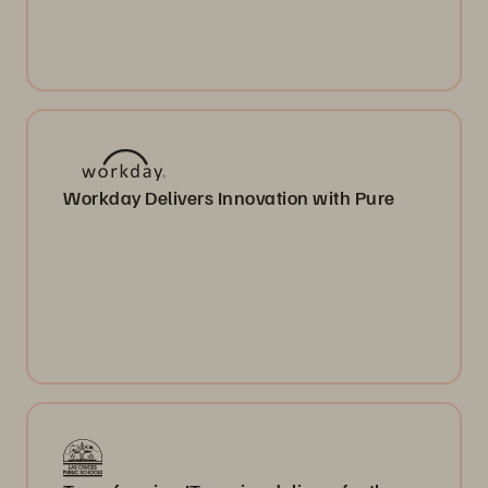
Workday Delivers Innovation with Pure