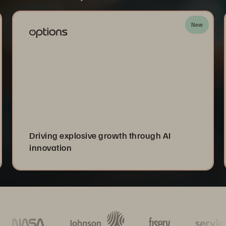
New
Driving explosive growth through AI
innovation