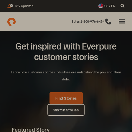
My Updates
US / EN
3
Sales 1-800-976-6494
Get inspired with Everpure
customer stories
Learn how customers across industries are unleashing the power of their
data.
Find Stories
Watch Stories
Featured Story