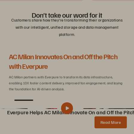
Don’t take our word for it
Customers share how they’re transforming their organizations
with our intelligent, unified storage and data management
platform.
AC Milan Innovates On and Off the Pitch
Be
with Everpure
C
AC Milan partners with Everpure to transform its data infrastructure,
Wit
enabling 10X faster content delivery, improved fan engagement, and laying
sca
the foundation for AI-driven analysis.
Everpure Helps AC Milan Innovate On and Off the Pitc
Pure Storage Helps AC Milan Innovate On and Off the Pitch
Share
Read More
AC Milan partners with Pure Storage to transform data infrastructure, enabling 10X faster content creation, AI innovations, and enhanced fan experiences