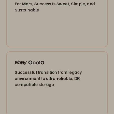
For Mars, Success Is Sweet, Simple, and
Sustainable
Successful transition from legacy
environment to ultra-reliable, DR-
compatible storage