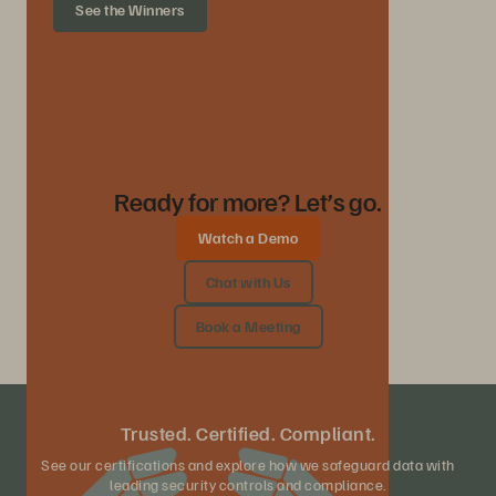
See the Winners
Ready for more? Let’s go.
Watch a Demo
Chat with Us
Book a Meeting
Trusted. Certified. Compliant.
See our certifications and explore how we safeguard data with
leading security controls and compliance.