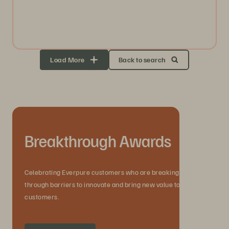
Load More
Back to search
Breakthrough Awards
Celebrating Everpure customers who are breaking
through barriers to innovate and bring new value to their
customers.