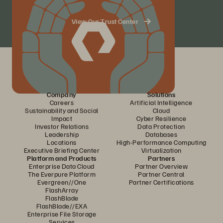
View Our Trust Center
Company
Solutions
Careers
Artificial Intelligence
Sustainability and Social
Cloud
Impact
Cyber Resilience
Investor Relations
Data Protection
Leadership
Databases
Locations
High-Performance Computing
Executive Briefing Center
Virtualization
Platform and Products
Partners
Enterprise Data Cloud
Partner Overview
The Everpure Platform
Partner Central
Evergreen//One
Partner Certifications
FlashArray
FlashBlade
FlashBlade//EXA
Enterprise File Storage
Services