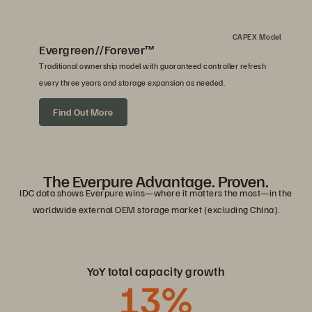
CAPEX Model
Evergreen//Forever™
Traditional ownership model with guaranteed controller refresh
every three years and storage expansion as needed.
Find Out More
The Everpure Advantage. Proven.
IDC data shows Everpure wins—where it matters the most—in the
worldwide external OEM storage market (excluding China).
YoY total capacity growth
13
%