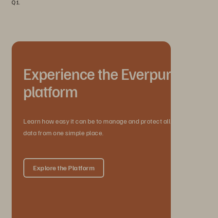
Q1.
Experience the Everpure
platform
Learn how easy it can be to manage and protect all your
data from one simple place.
Explore the Platform