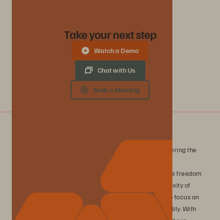
Take your next step
Watch a Demo
Chat with Us
Book a Meeting
What is Evergreen//One?
Evergreen//One is a consumption-based service, delivering the
Everpure platform with guaranteed outcomes for data
performance, availability, and efficiency. Experience the freedom
of true consumption-based storage without the complexity of
traditional infrastructure management, enabling you to focus on
innovation while maintaining complete financial flexibility. With