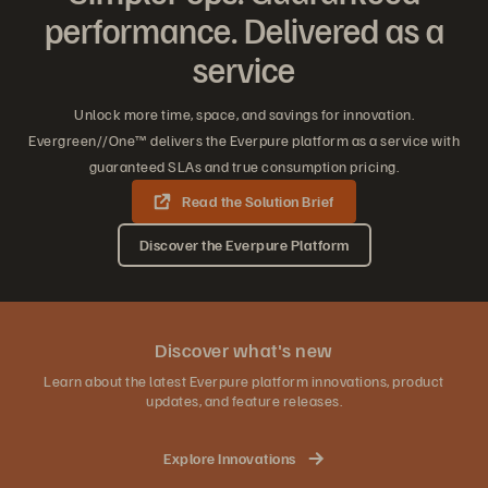
performance. Delivered as a
service
Unlock more time, space, and savings for innovation.
Evergreen//One™ delivers the Everpure platform as a service with
guaranteed SLAs and true consumption pricing.
Read the Solution Brief
Discover the Everpure Platform
Discover what's new
Learn about the latest Everpure platform innovations, product
updates, and feature releases.
Explore Innovations