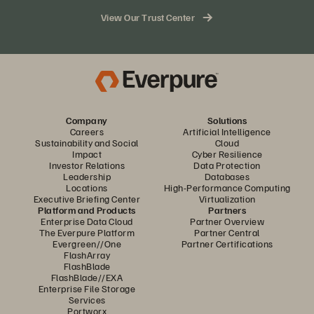
storage needs
View Our Trust Center
Access to Pure1® management tools for monitoring your
hybrid cloud environment from a single dashboard
100% consumption-based subscription model that
allows you to pay only for the storage you consume
Company
Solutions
Careers
Artificial Intelligence
Sustainability and Social
Cloud
Impact
Cyber Resilience
Investor Relations
Data Protection
Leadership
Databases
Locations
High-Performance Computing
Executive Briefing Center
Virtualization
Platform and Products
Partners
Enterprise Data Cloud
Partner Overview
The Everpure Platform
Partner Central
Evergreen//One
Partner Certifications
FlashArray
FlashBlade
FlashBlade//EXA
Enterprise File Storage
Services
Portworx