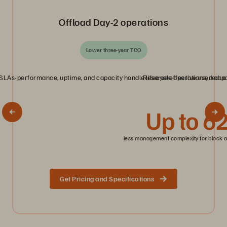
Offload Day‑2 operations
Lower three‑year TCO
LAs-performance, uptime, and capacity handle lifecycle operations, reduci
Reserve effective used capac
Up to 6
less management complexity for block a
Get Pricing and Specifications