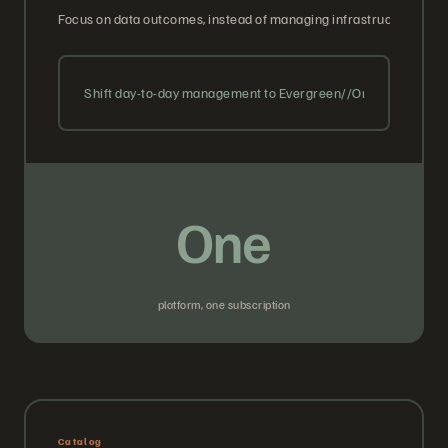
Focus on data outcomes, instead of managing infrastructure. We 
Shift day-to-day management to Evergreen//One with guara
One
platform, one subscription
Catalog