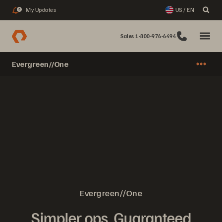
My Updates
US / EN
3
Sales 1-800-976-6494
Evergreen//One
Evergreen//One
Simpler ops. Guaranteed