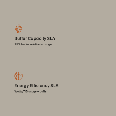
Buffer Capacity SLA
25% buffer relative to usage
Energy Efficiency SLA
Watts/TiB usage + buffer