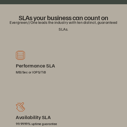
SLAs your business can count on
Evergreen//One leads the industry with ten distinct, guaranteed
SLAs.
Performance SLA
MB/Sec or IOPS/TiB
Availability SLA
99.9999% uptime guarantee