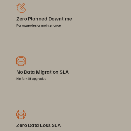
Zero Planned Downtime
For upgrades or maintenance
No Data Migration SLA
No forklift upgrades
Zero Data Loss SLA