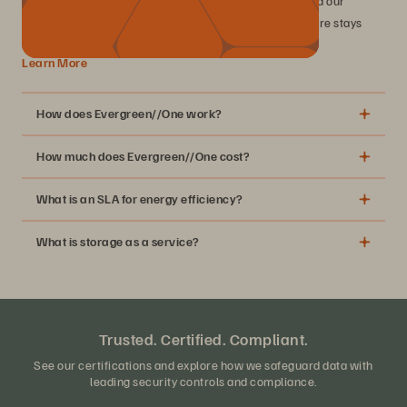
industry-leading SLAs, including 99.9999% uptime, and our
perpetual improvement commitment, your infrastructure stays
modern while you drive business value.
Learn More
How does Evergreen//One work?
How much does Evergreen//One cost?
What is an SLA for energy efficiency?
What is storage as a service?
MSRP table
Trusted. Certified. Compliant.
See our certifications and explore how we safeguard data with
leading security controls and compliance.
A simple subscription for your block, file, and object