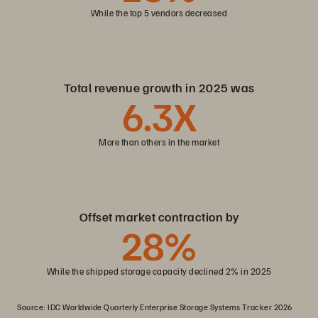
While the top 5 vendors decreased
Total revenue growth in 2025 was
6
.3X
More than others in the market
Offset market contraction by
28
%
While the shipped storage capacity declined 2% in 2025
Source: IDC Worldwide Quarterly Enterprise Storage Systems Tracker 2026