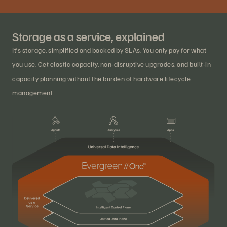
Storage as a service, explained
It’s storage, simplified and backed by SLAs. You only pay for what
you use. Get elastic capacity, non-disruptive upgrades, and built-in
capacity planning without the burden of hardware lifecycle
management.