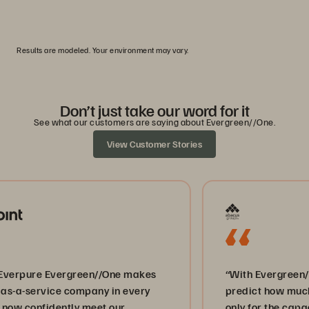
0
1
2
3
4
5
Results are modeled. Your environment may vary.
Don’t just take our word for it
See what our customers are saying about Evergreen//One.
View Customer Stories
ure Evergreen//One makes
“With Evergreen//One we
ervice company in every
predict how much storag
nfidently meet our
only for the capacity w