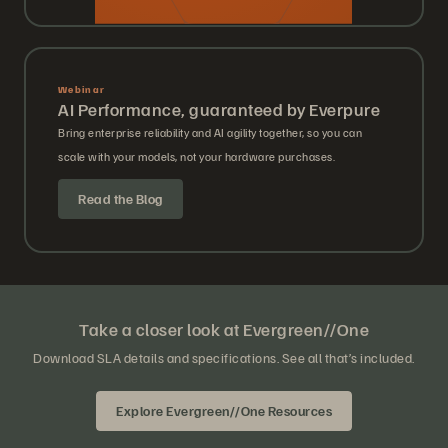
Webinar
AI Performance, guaranteed by Everpure
Bring enterprise reliability and AI agility together, so you can
scale with your models, not your hardware purchases.
Read the Blog
Take a closer look at Evergreen//One
Download SLA details and specifications. See all that’s included.
Explore Evergreen//One Resources