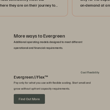
y are on their journey to
on-demand at any time. 
ion.”
strengthen our client se
More ways to Evergreen
Additional operating models designed to meet different
operational and financial requirements.
Cost Flexibility
Evergreen//Flex™
Pay only for what you use with flexible scaling. Start small and
grow without upfront capacity requirements.
Find Out More