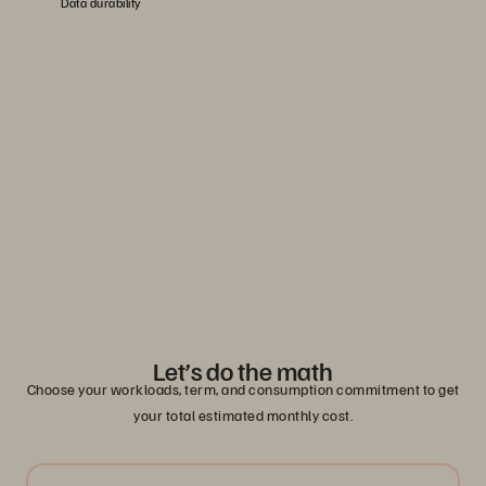
Data durability
Evergreen//One advanced SLAs
Learn how you can reduce risk with guaranteed service-level
agreements.
Read the Solution Brief
Let’s do the math
Choose your workloads, term, and consumption commitment to get
your total estimated monthly cost.