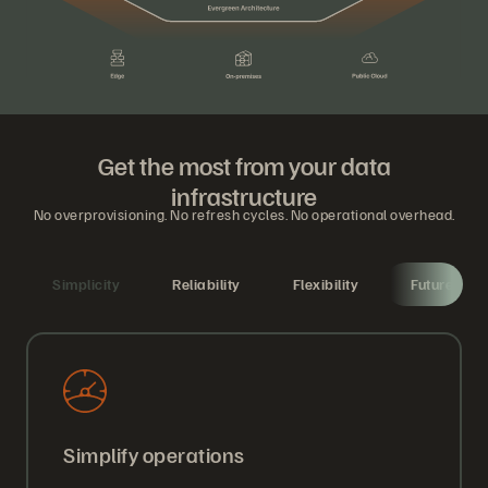
Get the most from your data
infrastructure
No overprovisioning. No refresh cycles. No operational overhead.
Simplicity
Reliability
Flexibility
Future-proo
Simplify operations