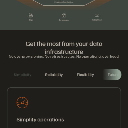
Get the most from your data
infrastructure
No overprovisioning. No refresh cycles. No operational overhead.
Simplicity
Reliability
Flexibility
Future-proo
Simplify operations