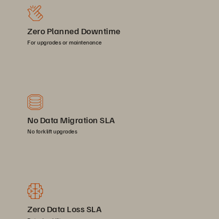
Zero Planned Downtime
For upgrades or maintenance
No Data Migration SLA
No forklift upgrades
Zero Data Loss SLA