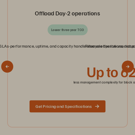
Offload Day‑2 operations
Lower three‑year TCO
LAs-performance, uptime, and capacity handle lifecycle operations, reduci
Reserve effective used capac
Up to 6
less management complexity for block a
Get Pricing and Specifications