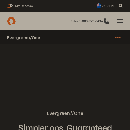
My Updates
AU / EN
3
Sales 1-800-976-6494
Evergreen//One
Evergreen//One
Simpler ops. Guaranteed