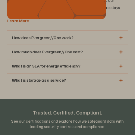
industry-leading SLAs, including 99.9999% uptime, and our
perpetual improvement commitment, your infrastructure stays
modern while you drive business value.
Learn More
How does Evergreen//One work?
How much does Evergreen//One cost?
What is an SLA for energy efficiency?
What is storage as a service?
MSRP table
Trusted. Certified. Compliant.
See our certifications and explore how we safeguard data with
leading security controls and compliance.
A simple subscription for your block, file, and object