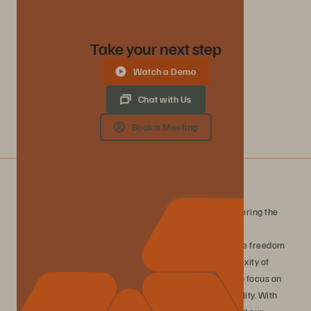
Take your next step
Watch a Demo
Chat with Us
Book a Meeting
What is Evergreen//One?
Evergreen//One is a consumption-based service, delivering the
Everpure platform with guaranteed outcomes for data
performance, availability, and efficiency. Experience the freedom
of true consumption-based storage without the complexity of
traditional infrastructure management, enabling you to focus on
innovation while maintaining complete financial flexibility. With