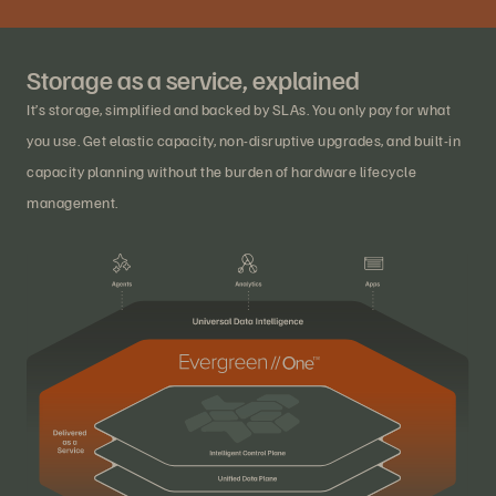
Storage as a service, explained
It’s storage, simplified and backed by SLAs. You only pay for what
you use. Get elastic capacity, non-disruptive upgrades, and built-in
capacity planning without the burden of hardware lifecycle
management.