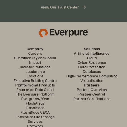
storage needs
View Our Trust Center
Access to Pure1® management tools for monitoring your
hybrid cloud environment from a single dashboard
100% consumption-based subscription model that
allows you to pay only for the storage you consume
Company
Solutions
Careers
Artificial Intelligence
Sustainability and Social
Cloud
Impact
Cyber Resilience
Investor Relations
Data Protection
Leadership
Databases
Locations
High-Performance Computing
Executive Briefing Centre
Virtualisation
Platform and Products
Partners
Enterprise Data Cloud
Partner Overview
The Everpure Platform
Partner Central
Evergreen//One
Partner Certifications
FlashArray
FlashBlade
FlashBlade//EXA
Enterprise File Storage
Services
Portworx