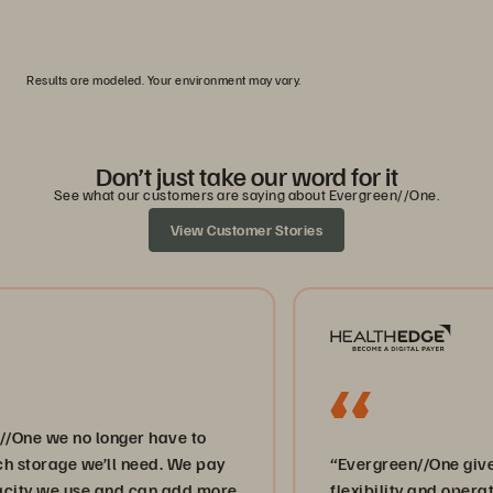
0
1
2
3
4
5
Results are modeled. Your environment may vary.
Don’t just take our word for it
See what our customers are saying about Evergreen//One.
View Customer Stories
e no longer have to
ge we’ll need. We pay
“Evergreen//One gives us the
we use and can add more
flexibility and operational ag