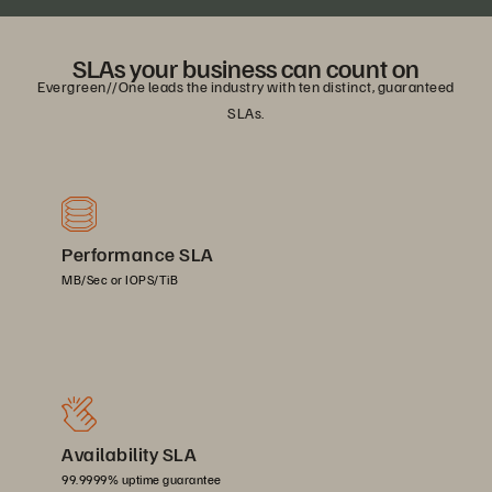
SLAs your business can count on
Evergreen//One leads the industry with ten distinct, guaranteed
SLAs.
Performance SLA
MB/Sec or IOPS/TiB
Availability SLA
99.9999% uptime guarantee