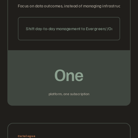
Focus on data outcomes, instead of managing infrastructure. We 
Shift day-to-day management to Evergreen//One with guara
One
platform, one subscription
Catalogue