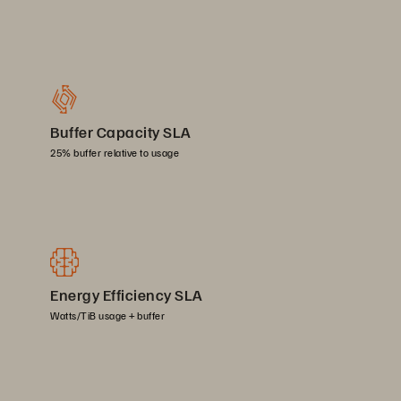
Buffer Capacity SLA
25% buffer relative to usage
Energy Efficiency SLA
Watts/TiB usage + buffer