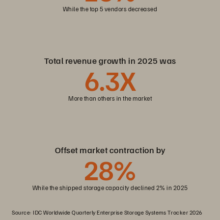
While the top 5 vendors decreased
Total revenue growth in 2025 was
6
.3X
More than others in the market
Offset market contraction by
28
%
While the shipped storage capacity declined 2% in 2025
Source: IDC Worldwide Quarterly Enterprise Storage Systems Tracker 2026