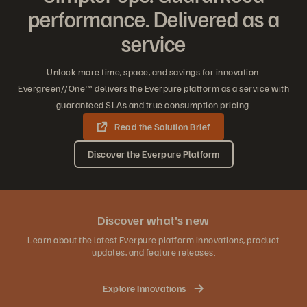
performance. Delivered as a
service
Unlock more time, space, and savings for innovation.
Evergreen//One™ delivers the Everpure platform as a service with
guaranteed SLAs and true consumption pricing.
Read the Solution Brief
Discover the Everpure Platform
Discover what's new
Learn about the latest Everpure platform innovations, product
updates, and feature releases.
Explore Innovations