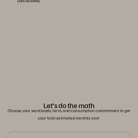
Data durability
Evergreen//One advanced SLAs
Learn how you can reduce risk with guaranteed service-level
agreements.
Read the Solution Brief
Let’s do the math
Choose your workloads, term, and consumption commitment to get
your total estimated monthly cost.