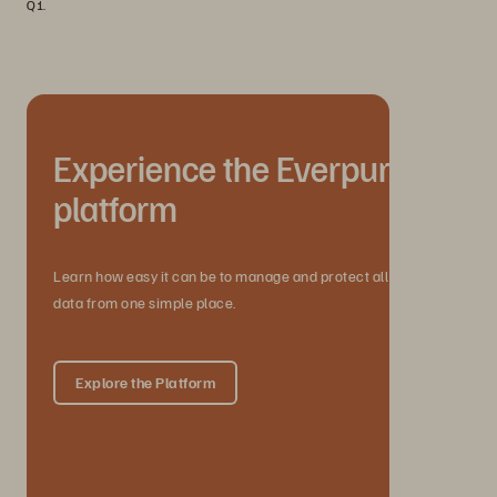
Q1.
Experience the Everpure
platform
Learn how easy it can be to manage and protect all your
data from one simple place.
Explore the Platform