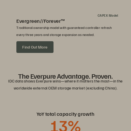
CAPEX Model
Evergreen//Forever™
Traditional ownership model with guaranteed controller refresh
every three years and storage expansion as needed.
Find Out More
The Everpure Advantage. Proven.
IDC data shows Everpure wins—where it matters the most—in the
worldwide external OEM storage market (excluding China).
YoY total capacity growth
13
%