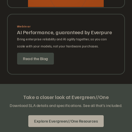
Webinar
AI Performance, guaranteed by Everpure
Bring enterprise reliability and AI agility together, so you can
scale with your models, not your hardware purchases.
Read the Blog
Take a closer look at Evergreen//One
Download SLA details and specifications. See all that’s included.
Explore Evergreen//One Resources