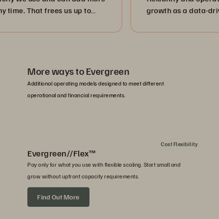
That frees us up to
growth as a data-driven hea
rvices.”
More ways to Evergreen
Additional operating models designed to meet different
operational and financial requirements.
Cost Flexibility
Evergreen//Flex™
Pay only for what you use with flexible scaling. Start small and
grow without upfront capacity requirements.
Find Out More