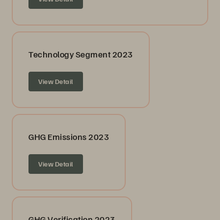
Technology Segment 2023
View Detail
GHG Emissions 2023
View Detail
GHG Verification 2023