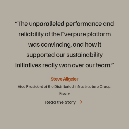
“The
unparalleled
performance
and
reliability
of
the
Everpure
platform
was
convincing,
and
how
it
supported
our
sustainability
initiatives
really
won
over
our
team.”
Steve Allgeier
Vice President of the Distributed Infrastructure Group,
Fiserv
Read the Story