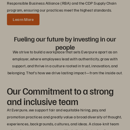
Responsible Business Alliance (RBA) and the CDP Supply Chain
program, ensuring our practices meet the highest standards.
Learn More
Fueling our future by investing in our
people
We strive to build a workplace that sets Everpure apart as an
employer, where employees lead with authenticity, grow with
support, and thrive in a culture rooted in trust, innovation, and
belonging. That’s how we drive lasting impact—from the inside out.
Our Commitment to a strong
and inclusive team
At Everpure, we support fair and equitable hiring, pay, and
promotion practices and greatly value a broad diversity of thought,
experiences, backgrounds, cultures, and ideas. A close-knit team