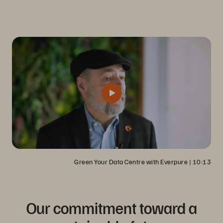
its overall business, goals, and philosophy.
Green Your Data Centre with Everpure
 | 
10:13
Our commitment toward a