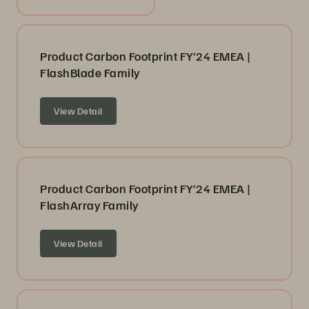
Product Carbon Footprint FY’24 EMEA |
FlashBlade Family
View Detail
Product Carbon Footprint FY’24 EMEA |
FlashArray Family
View Detail