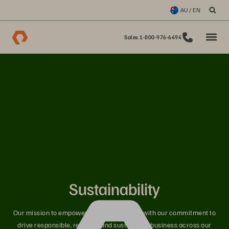
AU / EN
Sales 1-800-976-6494
Sustainability
Our mission to empower innovators aligns with our commitment to
drive responsible, resilient, and sustainable business across our