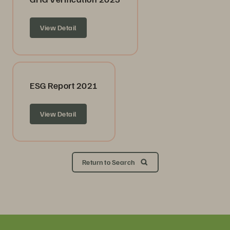
View Detail
ESG Report 2021
View Detail
Return to Search