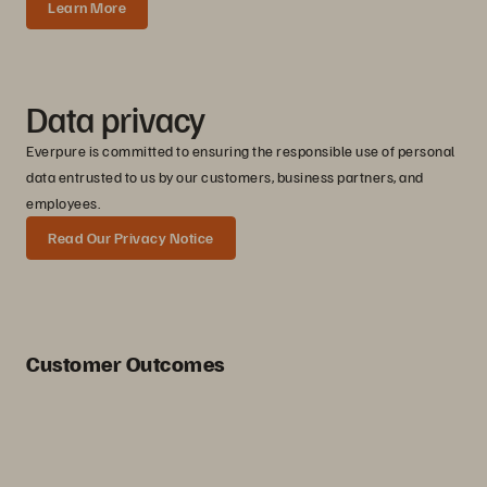
Learn More
Data privacy
Everpure is committed to ensuring the responsible use of personal
data entrusted to us by our customers, business partners, and
employees.
Read Our Privacy Notice
Customer Outcomes