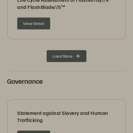
and FlashBlade//S™
View Detail
Load More
Governance
Statement against Slavery and Human
Trafficking