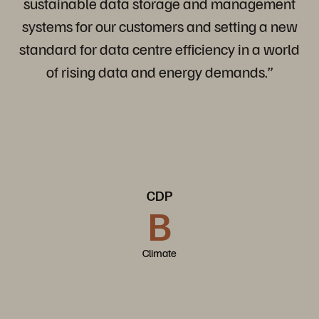
sustainable data storage and management
systems for our customers and setting a new
standard for data centre efficiency in a world
of rising data and energy demands.”
CDP
B
Climate