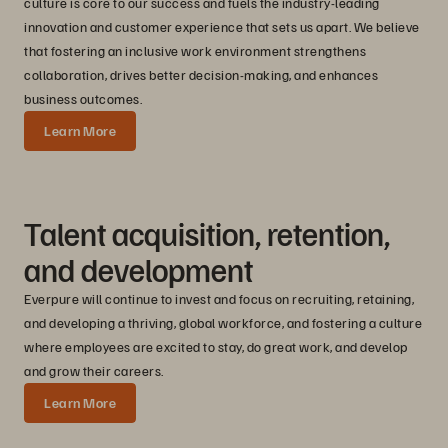
culture is core to our success and fuels the industry-leading
innovation and customer experience that sets us apart. We believe
that fostering an inclusive work environment strengthens
collaboration, drives better decision-making, and enhances
business outcomes.
Learn More
Talent acquisition, retention,
and development
Everpure will continue to invest and focus on recruiting, retaining,
and developing a thriving, global workforce, and fostering a culture
where employees are excited to stay, do great work, and develop
and grow their careers.
Learn More