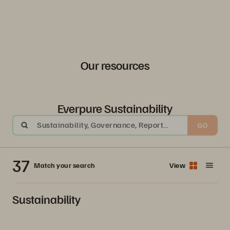
Our resources
Everpure Sustainability
Sustainability, Governance, Report
GO
Archive 2024, Older Report Archive
37
Match your search
View
Sustainability