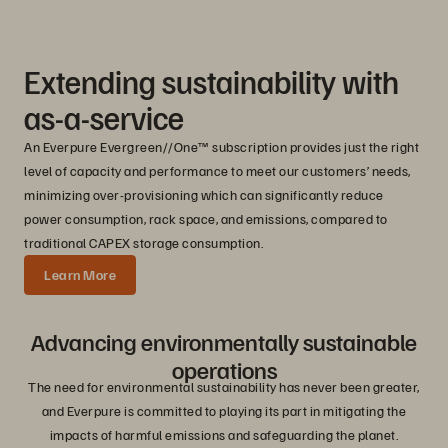
Extending sustainability with
as-a-service
An Everpure Evergreen//One™ subscription provides just the right
level of capacity and performance to meet our customers’ needs,
minimizing over-provisioning which can significantly reduce
power consumption, rack space, and emissions, compared to
traditional CAPEX storage consumption.
Learn More
Advancing environmentally sustainable
operations
The need for environmental sustainability has never been greater,
and Everpure is committed to playing its part in mitigating the
impacts of harmful emissions and safeguarding the planet.