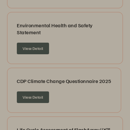
Environmental Health and Safety
Statement
View Detail
CDP Climate Change Questionnaire 2025
View Detail
Life Cycle Assessment of FlashArray//X™