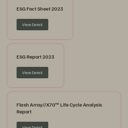
ESG Fact Sheet 2023
View Detail
ESG Report 2023
View Detail
Flash Array//X70™ Life Cycle Analysis
Report
View Detail