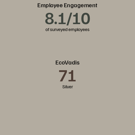
Employee Engagement
8.1/10
of surveyed employees
EcoVadis
71
Silver
Green Your Data Centre with Everpure
Discover how Everpure integrates sustainability into