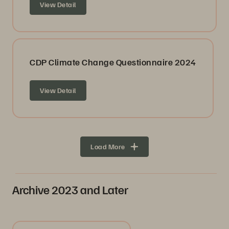
View Detail
CDP Climate Change Questionnaire 2024
View Detail
Load More
Archive 2023 and Later