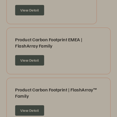
View Detail
Product Carbon Footprint EMEA |
FlashArray Family
View Detail
Product Carbon Footprint | FlashArray™
Family
View Detail