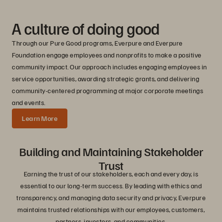
A culture of doing good
Through our Pure Good programs, Everpure and Everpure
Foundation engage employees and nonprofits to make a positive
community impact. Our approach includes engaging employees in
service opportunities, awarding strategic grants, and delivering
community-centered programming at major corporate meetings
and events.
Learn More
Building and Maintaining Stakeholder
Trust
Earning the trust of our stakeholders, each and every day, is
essential to our long-term success. By leading with ethics and
transparency, and managing data security and privacy, Everpure
maintains trusted relationships with our employees, customers,
partners, investors, and communities.