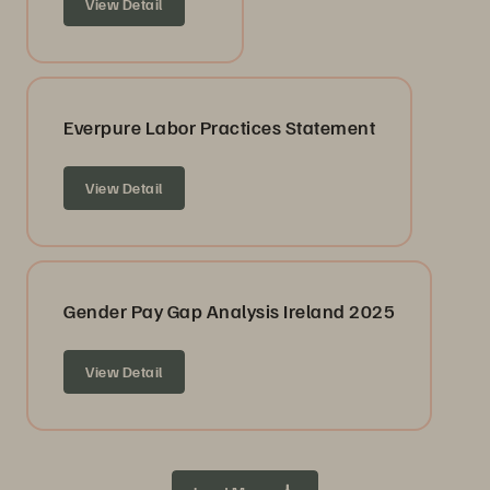
View Detail
Everpure Labor Practices Statement
View Detail
Gender Pay Gap Analysis Ireland 2025
View Detail