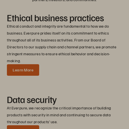
Ethical business practices
Ethical conduct and integrity are fundamental to how we do
business. Everpure prides itself on its commitment to ethics
throughout all of its business activities. From our Board of
Directors to our supply chain and channel partners, we promote
stringent measures to ensure ethical behavior and decision-
making.
Learn More
Data security
At Everpure, we recognize the critical importance of building
products with security in mind and continuing to secure data
throughout our products’ use.