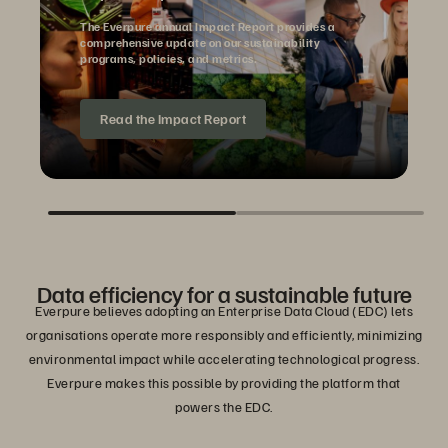
The Everpure annual Impact Report provides a
comprehensive update on our sustainability
programs, policies, and metrics.
Read the Impact Report
Data efficiency for a sustainable future
Everpure believes adopting an Enterprise Data Cloud (EDC) lets
organisations operate more responsibly and efficiently, minimizing
environmental impact while accelerating technological progress.
Everpure makes this possible by providing the platform that
powers the EDC.