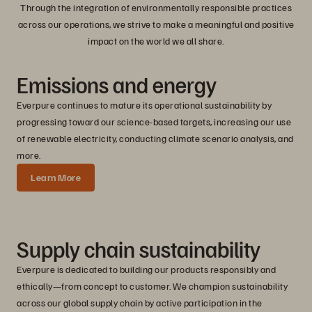
Through the integration of environmentally responsible practices
across our operations, we strive to make a meaningful and positive
impact on the world we all share.
Emissions
and
energy
Everpure continues to mature its operational sustainability by
progressing toward our science-based targets, increasing our use
of renewable electricity, conducting climate scenario analysis, and
more.
Learn More
Supply chain sustainability
Everpure is dedicated to building our products responsibly and
ethically—from concept to customer. We champion sustainability
across our global supply chain by active participation in the