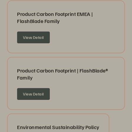
Product Carbon Footprint EMEA |
FlashBlade Family
View Detail
Product Carbon Footprint | FlashBlade®
Family
View Detail
Environmental Sustainability Policy