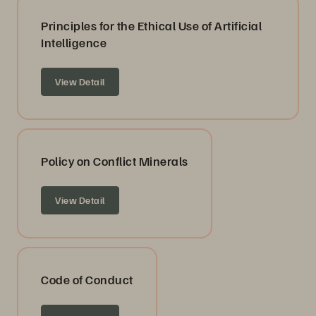
Principles for the Ethical Use of Artificial
Intelligence
View Detail
Policy on Conflict Minerals
View Detail
Code of Conduct