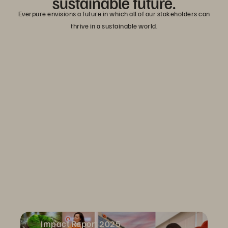
sustainable
future.
Everpure envisions a future in which all of our stakeholders can
thrive in a sustainable world.
Impact Report 2025