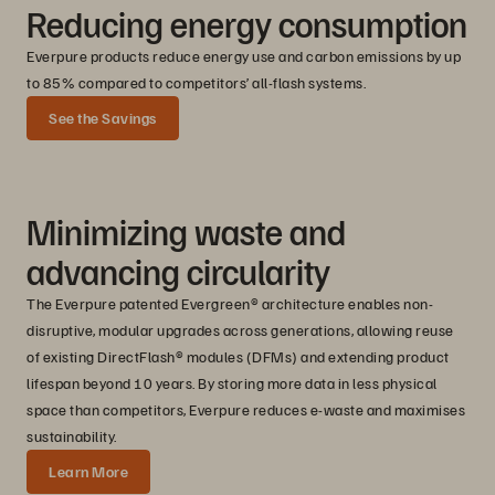
Reducing energy consumption
Everpure products reduce energy use and carbon emissions by up
to 85% compared to competitors’ all-flash systems.
See the Savings
Minimizing waste and
adv
ancing circularity
The Everpure patented Evergreen® architecture enables non-
disruptive, modular upgrades across generations, allowing reuse
of existing DirectFlash® modules (DFMs) and extending product
lifespan beyond 10 years. By storing more data in less physical
space than competitors, Everpure reduces e-waste and maximises
sustainability.
Learn More