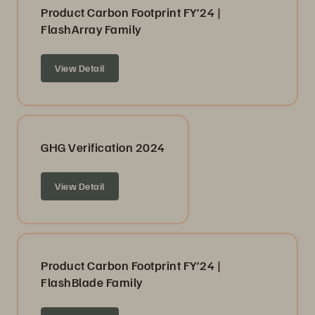
Product Carbon Footprint FY’24 |
FlashArray Family
View Detail
GHG Verification 2024
View Detail
Product Carbon Footprint FY’24 |
FlashBlade Family