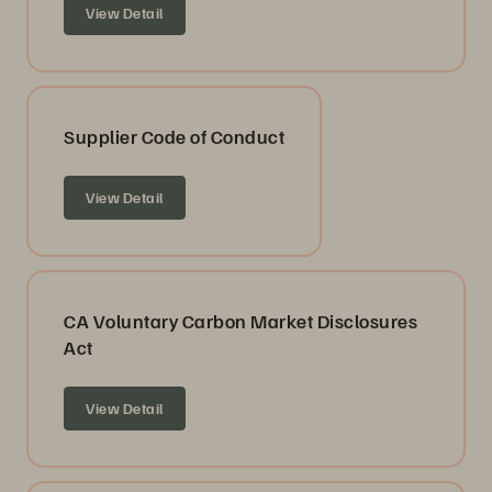
View Detail
Supplier Code of Conduct
View Detail
CA Voluntary Carbon Market Disclosures
Act
View Detail