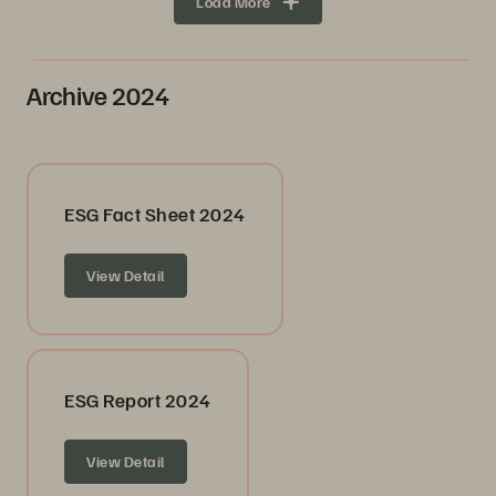
Load More
Archive 2024
ESG Fact Sheet 2024
View Detail
ESG Report 2024
View Detail