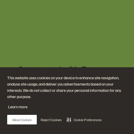
Get started with Everpure
today.
This website uses cookies on your device to enhance site navigation,
analyse site usage, and deliver you advertisements based on your
interests. We do not collect or share your personal information for any
See Your Energy Savings
other purpose.
Learn more
Meet with an Expert
Allow Cookies
Reject Cookies
Cookie Preferences