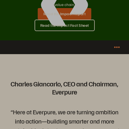
value chain.
Read the Impact Report
Read the Impact Fact Sheet
Charles Giancarlo, CEO and Chairman,
Everpure
“Here at Everpure, we are turning ambition
into action—building smarter and more