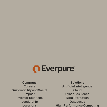
Keep your business moving. Navigate market volatility with
the efficiency and predictability you need. Only from
Everpure.
Discover Your Everpure Advantage
Company
Solutions
Careers
Artificial Intelligence
Sustainability and Social
Cloud
Impact
Cyber Resilience
Investor Relations
Data Protection
Leadership
Databases
Locations
High-Performance Computing