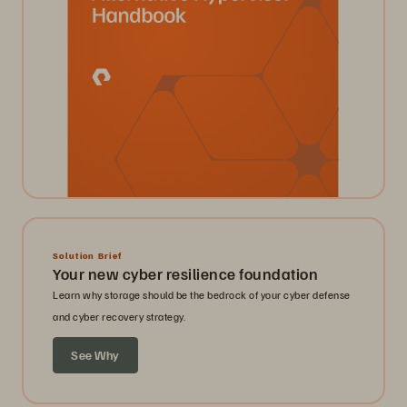
Solution Brief
Your new cyber resilience foundation
Learn why storage should be the bedrock of your cyber defense
and cyber recovery strategy.
See Why