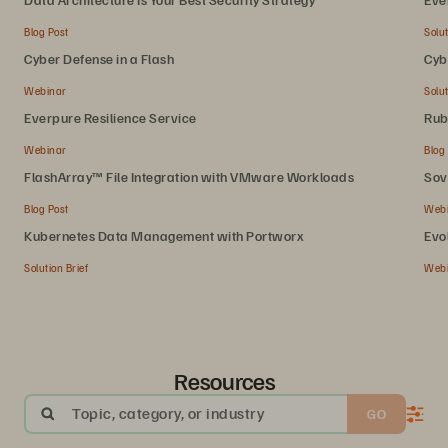
Blog Post
Solut
Cyber Defense in a Flash
Cyb
Webinar
Solut
Everpure Resilience Service
Rub
Webinar
Blog
FlashArray™ File Integration with VMware Workloads
Sov
Blog Post
Web
Kubernetes Data Management with Portworx
Evo
Solution Brief
Web
Resources
Topic, category, or industry
GO