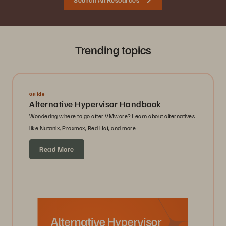
Trending topics
Guide
Alternative Hypervisor Handbook
Wondering where to go after VMware? Learn about alternatives
like Nutanix, Proxmox, Red Hat, and more.
Read More