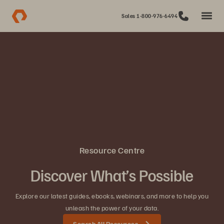
Sales 1-800-976-6494
Resource Centre
Discover What’s Possible
Explore our latest guides, ebooks, webinars, and more to help you
unleash the power of your data.
Search All Resources