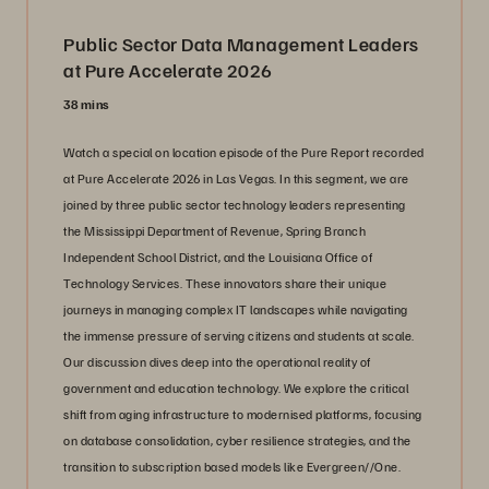
Public Sector Data Management Leaders
at Pure Accelerate 2026
38 mins
Watch a special on location episode of the Pure Report recorded
at Pure Accelerate 2026 in Las Vegas. In this segment, we are
joined by three public sector technology leaders representing
the Mississippi Department of Revenue, Spring Branch
Independent School District, and the Louisiana Office of
Technology Services. These innovators share their unique
journeys in managing complex IT landscapes while navigating
the immense pressure of serving citizens and students at scale.
Our discussion dives deep into the operational reality of
government and education technology. We explore the critical
shift from aging infrastructure to modernised platforms, focusing
on database consolidation, cyber resilience strategies, and the
transition to subscription based models like Evergreen//One.