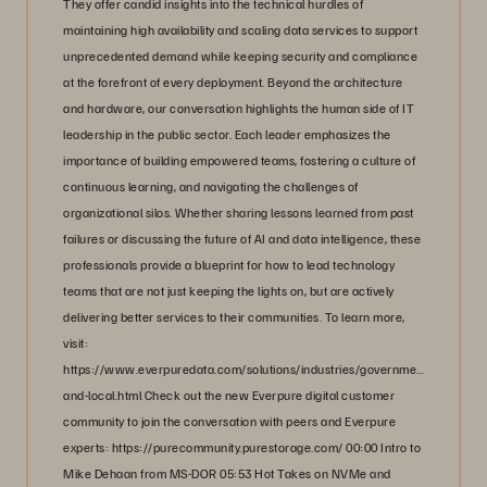
They offer candid insights into the technical hurdles of
maintaining high availability and scaling data services to support
unprecedented demand while keeping security and compliance
at the forefront of every deployment. Beyond the architecture
and hardware, our conversation highlights the human side of IT
leadership in the public sector. Each leader emphasizes the
importance of building empowered teams, fostering a culture of
continuous learning, and navigating the challenges of
organizational silos. Whether sharing lessons learned from past
failures or discussing the future of AI and data intelligence, these
professionals provide a blueprint for how to lead technology
teams that are not just keeping the lights on, but are actively
delivering better services to their communities. To learn more,
visit:
https://www.everpuredata.com/solutions/industries/government/state-
and-local.html Check out the new Everpure digital customer
community to join the conversation with peers and Everpure
experts: https://purecommunity.purestorage.com/ 00:00 Intro to
Mike Dehaan from MS-DOR 05:53 Hot Takes on NVMe and