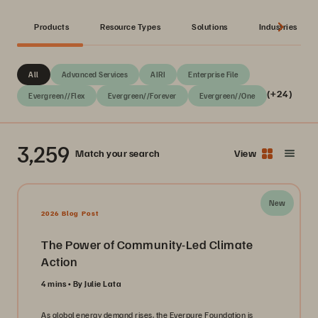
Products
Resource Types
Solutions
Industries
All
Advanced Services
AIRI
Enterprise File
(+24)
Evergreen//Flex
Evergreen//Forever
Evergreen//One
3,259
Match your search
View
New
2026 Blog Post
The Power of Community-Led Climate
Action
4 mins
By Julie Lata
As global energy demand rises, the Everpure Foundation is