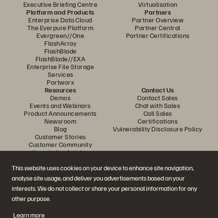
Executive Briefing Centre
Virtualisation
Platform and Products
Partners
Enterprise Data Cloud
Partner Overview
The Everpure Platform
Partner Central
Evergreen//One
Partner Certifications
FlashArray
FlashBlade
FlashBlade//EXA
Enterprise File Storage
Services
Portworx
Resources
Contact Us
Demos
Contact Sales
Events and Webinars
Chat with Sales
Product Announcements
Call Sales
Newsroom
Certifications
Blog
Vulnerability Disclosure Policy
Customer Stories
Customer Community
Knowledge Articles
This website uses cookies on your device to enhance site navigation,
analyse site usage, and deliver you advertisements based on your
Join the Conversation
interests. We do not collect or share your personal information for any
Follow all official Everpure social channels
other purpose.
Learn more