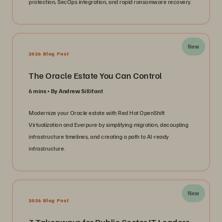
protection, SecOps integration, and rapid ransomware recovery.
New
2026 Blog Post
The Oracle Estate You Can Control
6 mins
By Andrew Sillifant
Modernize your Oracle estate with Red Hat OpenShift
Virtualization and Everpure by simplifying migration, decoupling
infrastructure timelines, and creating a path to AI-ready
infrastructure.
New
2026 Blog Post