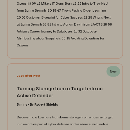
Openshift 09:15 Mike’s IT Oops Story 13:22 Intro to Troy Neal
from Spring Branch ISD 15:47 Troy’s Path to Cyber Learning
20:06 Customer Blueprint for Cyber Success 22:25 What’s Next
at Spring Branch 26:51 Intro to Adrian Erwin from LA-OTS 28:58
Adrian’s Career Journey to Databases 31:32 Database
Mythbusting about Snapshots 33:15 Avoiding Downtime for
Citizens
New
2026 Blog Post
Turning Storage from a Target into an
Active Defender
5 mins
By Robert Shields
Discover how Everpure transforms storage from a passive target
into an active part of cyber defense and resilience, with native