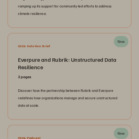
ramping up its support for community-led efforts to address
climate resilience.
New
2026 Solution Brief
Everpure and Rubrik: Unstructured Data
Resilience
3 pages
Discover how the partnership between Rubrik and Everpure
redefines how organizations manage and secure unstructured
data at scale.
New
2026 Podcast