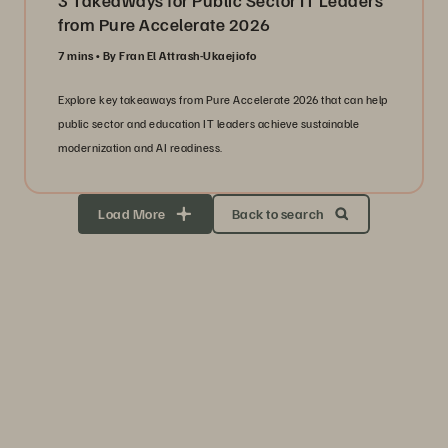
3 Takeaways for Public Sector IT Leaders
from Pure Accelerate 2026
7 mins
By Fran El Attrash-Ukaejiofo
Explore key takeaways from Pure Accelerate 2026 that can help
public sector and education IT leaders achieve sustainable
modernization and AI readiness.
Load More
Back to search
Storage Efficiency
Thrive through volatility