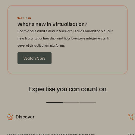
Webinar
What’s new in Virtualisation?
Learn about what’s new in VMware Cloud Foundation 9.1, our
new Nutanix partnership, and how Everpure integrates with
several virtualisation platforms.
Watch Now
Expertise you can count on
Discover
Data Architecture Is Your Best Security Strategy
Eve