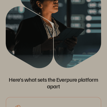
Here’s what sets the Everpure platform
apart