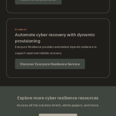
Product
Automate cyber recovery with dynamic
provisioning
Everpure Resilience provides automated, layered resilience to
support rapid and reliable recovery.
Discover Everpure Resilience Service
Explore more cyber resilience resources
Access all the solution briefs, white papers, and more.