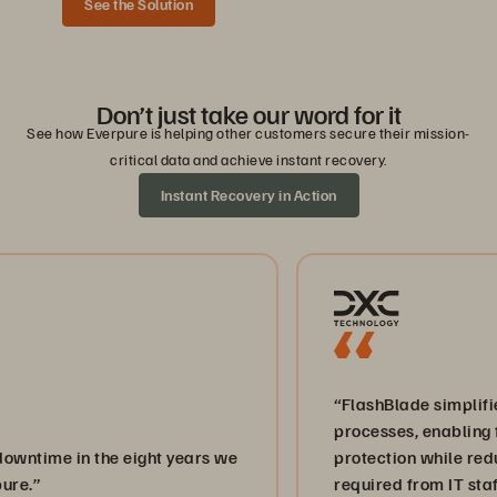
See the Solution
Don’t just take our word for it
See how Everpure is helping other customers secure their mission-
critical data and achieve instant recovery.
Instant Recovery in Action
“FlashBlade simplifies back
processes, enabling faster, m
in the eight years we
protection while reducing the
required from IT staff.”