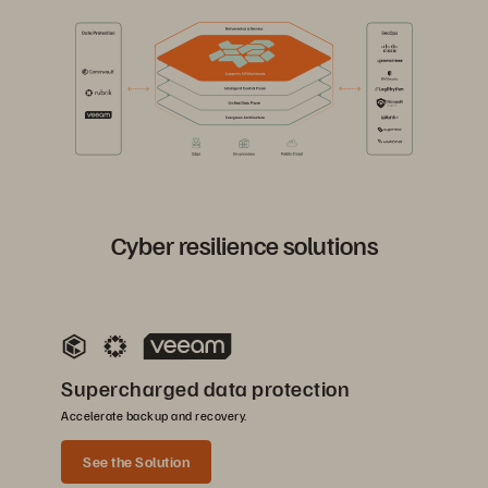
Cyber resilience solutions
Supercharged data protection
Accelerate backup and recovery.
See the Solution