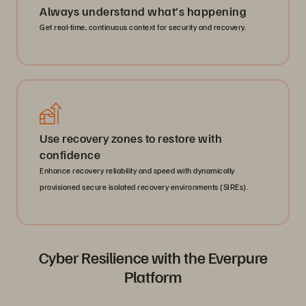
Always understand what’s happening
Get real-time, continuous context for security and recovery.
Use recovery zones to restore with
confidence
Enhance recovery reliability and speed with dynamically
provisioned secure isolated recovery environments (SIREs).
Cyber Resilience with the Everpure
Platform