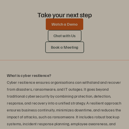
Take your next step
Watch a Demo
Chat with Us
Book a Meeting
What is cyber resilience?
Cyber resilience ensures organisations can withstand and recover
from disasters, ransomware, and IT outages. It goes beyond
traditional cybersecurity by combining protection, detection,
response, and recovery into a unified strategy. A resilient approach
ensures business continuity, minimizes downtime, and reduces the
impact of attacks, such as ransomware. It includes robust backup
systems, incident response planning, employee awareness, and