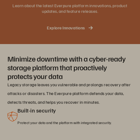
Learn about the latest Everpure platform innovations, product
updates, and feature releases.
Explore Innovations
Minimize downtime with a cyber-ready
storage platform that proactively
protects your data
Legacy storage leaves you vulnerable and prolongs recovery after
attacks or disasters. The Everpure platform defends your data,
detects threats, and helps you recover in minutes.
Built-in security
Protect your data and the platform with integrated security.