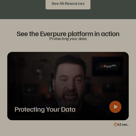
See All Resources
See the Everpure platform in action
Protecting your data
Protecting Your Data
43
sec.