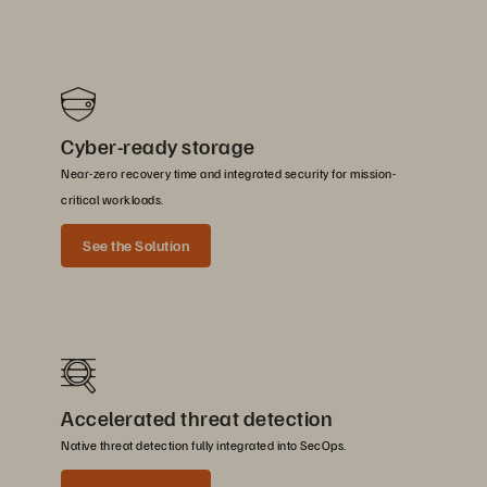
Cyber-ready storage
Near-zero recovery time and integrated security for mission-
critical workloads.
See the Solution
Accelerated threat detection
Native threat detection fully integrated into SecOps.