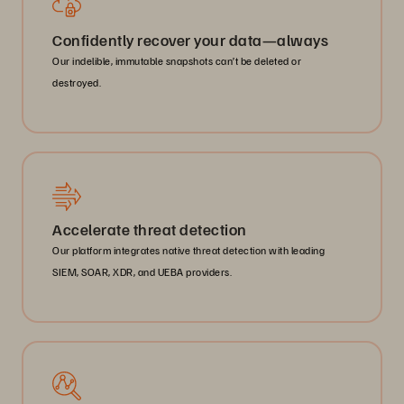
Confidently recover your data—always
Our indelible, immutable snapshots can’t be deleted or
destroyed.
Accelerate threat detection
Our platform integrates native threat detection with leading
SIEM, SOAR, XDR, and UEBA providers.