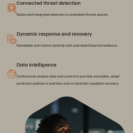
Connected threat detection
Native and integrated detection to remediate threats quickly.
Dynamic response and recovery
Remediate and restore instantly with automated layered resilience.
Data intelligence
Continuously analyse data and context to prioritize anomalies, adapt
protection policies in real time, and orchestrate compliant recovery.