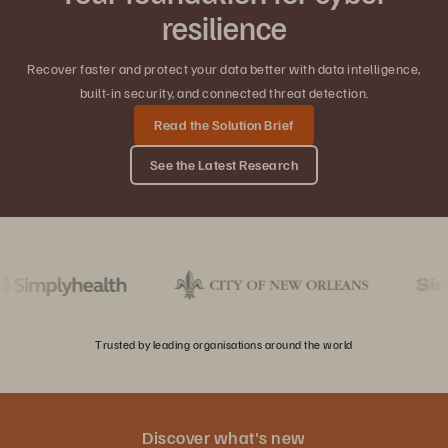
resilience
Recover faster and protect your data better with data intelligence,
built-in security, and connected threat detection.
Read the Solution Brief
See the Latest Research
Trusted by leading organisations around the world
Discover what's new