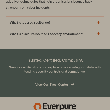
adaptive technologies that help organisations bounce back
stronger from cyber incidents.
What is layered resilience?
What is a secure isolated recovery environment?
Trusted. Certified. Compliant.
See our certifications and explore how we safeguard data with
leading security controls and compliance.
View Our Trust Center