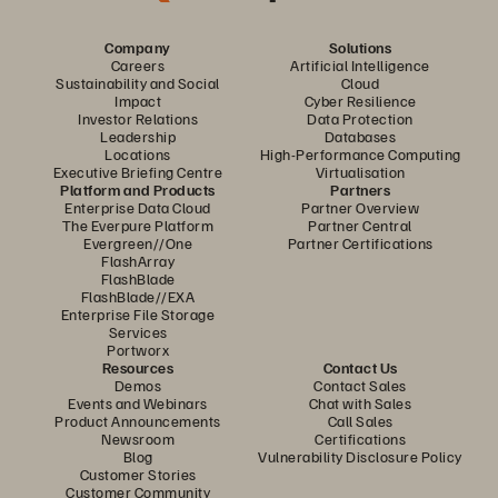
Company
Solutions
Careers
Artificial Intelligence
Sustainability and Social
Cloud
Impact
Cyber Resilience
Investor Relations
Data Protection
Leadership
Databases
Locations
High-Performance Computing
Executive Briefing Centre
Virtualisation
Platform and Products
Partners
Enterprise Data Cloud
Partner Overview
The Everpure Platform
Partner Central
Evergreen//One
Partner Certifications
FlashArray
FlashBlade
FlashBlade//EXA
Enterprise File Storage
Services
Portworx
Resources
Contact Us
Demos
Contact Sales
Events and Webinars
Chat with Sales
Product Announcements
Call Sales
Newsroom
Certifications
Blog
Vulnerability Disclosure Policy
Customer Stories
Customer Community