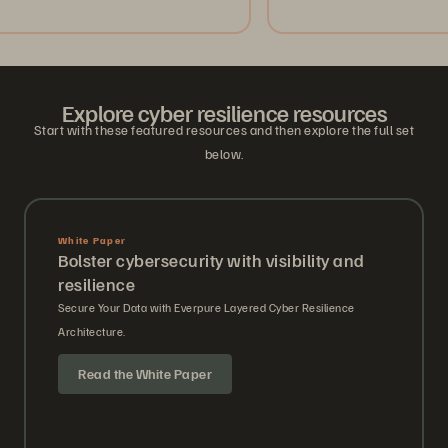
Explore cyber resilience resources
Start with these featured resources and then explore the full set
below.
White Paper
Bolster cybersecurity with visibility and
resilience
Secure Your Data with Everpure Layered Cyber Resilience
Architecture.
Read the White Paper