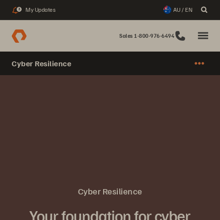
My Updates
AU / EN
3
Sales 1-800-976-6494
Cyber Resilience
Cyber Resilience
Your foundation for cyber