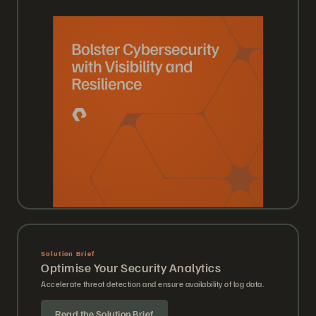
Solution Brief
Optimise Your Security Analytics
Accelerate threat detection and ensure availability of log data.
Read the Solution Brief