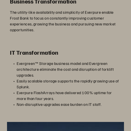
Business Transformation
The utility-like availability and simplicity of Everpure enable
Frost Bank to focus on constantly improving customer
experiences, growing the business and pursuing new market
opportunities.
IT Transformation
Evergreen™ Storage business model and Evergreen
architecture eliminate the cost and disruption of forklift
upgrades.
Easily scalable storage supports the rapidly growing use of
Splunk.
Everpure FlashArrays have delivered 100% uptime for
more than four years.
Non-disruptive upgrades ease burden on IT staff.