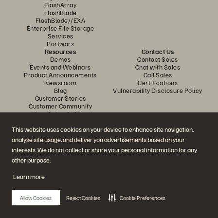
FlashArray
FlashBlade
FlashBlade//EXA
Enterprise File Storage
Services
Portworx
Resources
Contact Us
Demos
Contact Sales
Events and Webinars
Chat with Sales
Product Announcements
Call Sales
Newsroom
Certifications
Blog
Vulnerability Disclosure Policy
Customer Stories
Customer Community
Knowledge Articles
This website uses cookies on your device to enhance site navigation,
analyse site usage, and deliver you advertisements based on your
Join the Conversation
interests. We do not collect or share your personal information for any
Follow all official Everpure social channels
other purpose.
Learn more
© 2026 Everpure, Inc. All rights reserved.
Allow Cookies
Reject Cookies
Cookie Preferences
Privacy
Website Terms
Legal
Trust Centre
Cookie Settings
Do Not Sell or Share My Data