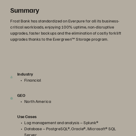
Summary
Frost Bank has standardized on Everpure for all its business-
critical workloads, enjoying 100% uptime, non-disruptive
upgrades, faster backups and the elimination of costly forklift
upgrades thanks to the Evergreen™ Storage program.
Industry
Financial
GEO
North America
Use Cases
Log management and analysis – Splunk®
Database – PostgreSQL®, Oracle®, Microsoft® SQL
Server