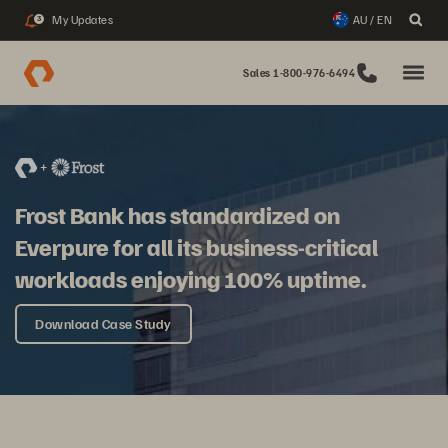
My Updates
AU / EN
3
Sales 1-800-976-6494
Frost Bank has standardized on
Everpure for all its business-critical
workloads enjoying 100% uptime.
Download Case Study