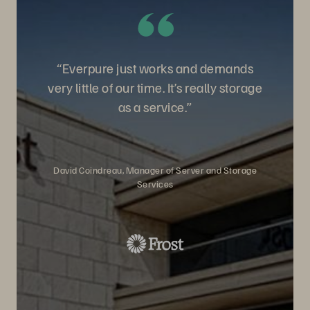
“Everpure just works and demands
very little of our time. It’s really storage
as a service.”
David Coindreau, Manager of Server and Storage
Services