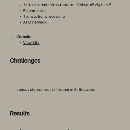
Virtual server infrastructure – VMware® vSphere®
E-commerce
Transaction processing
ATM network
Website
View Site
Challenges
Legacy storage was at the end of its lifecycle.
Results