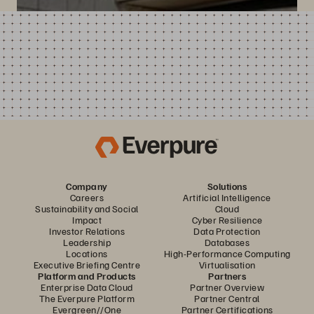
Company
Solutions
Careers
Artificial Intelligence
Sustainability and Social
Cloud
Impact
Cyber Resilience
Investor Relations
Data Protection
Leadership
Databases
Locations
High-Performance Computing
Executive Briefing Centre
Virtualisation
Platform and Products
Partners
Enterprise Data Cloud
Partner Overview
The Everpure Platform
Partner Central
Evergreen//One
Partner Certifications