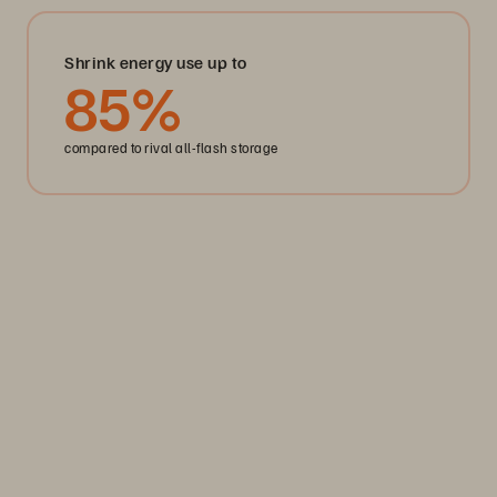
Shrink energy use up to
85
%
compared to rival all-flash storage
Storage Efficiency
Thrive through volatility
Keep your business moving. Navigate market volatility with
the efficiency and predictability you need. Only from