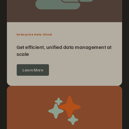
Enterprise Data Cloud
Get efficient, unified data management at
scale
Learn More