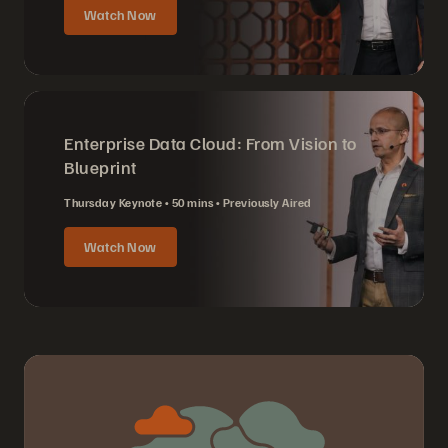
Watch Now
Enterprise Data Cloud: From Vision to
Blueprint
Thursday Keynote
50 mins
Previously Aired
Watch Now