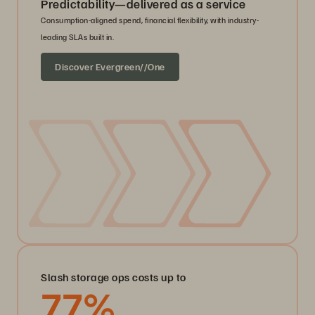
Predictability—delivered as a service
Consumption-aligned spend, financial flexibility, with industry-
leading SLAs built in.
Discover Evergreen//One
Slash storage ops costs up to
77
%