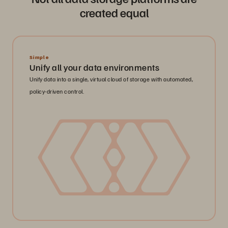
created equal
Simple
Unify all your data environments
Unify data into a single, virtual cloud of storage with automated,
policy-driven control.