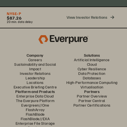
NYSE:
P
View Investor Relations
$87.26
20 min. data delay
Company
Solutions
Careers
Artificial Intelligence
Sustainability and Social
Cloud
Impact
Cyber Resilience
Investor Relations
Data Protection
Leadership
Databases
Locations
High-Performance Computing
Executive Briefing Centre
Virtualisation
Platform and Products
Partners
Enterprise Data Cloud
Partner Overview
The Everpure Platform
Partner Central
Evergreen//One
Partner Certifications
FlashArray
FlashBlade
FlashBlade//EXA
Enterprise File Storage