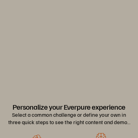
Everpure.
Discover Your Everpure Advantage
0
1
2
Personalize your Everpure experience
Select a common challenge or define your own in
three quick steps to see the right content and demos
for you.