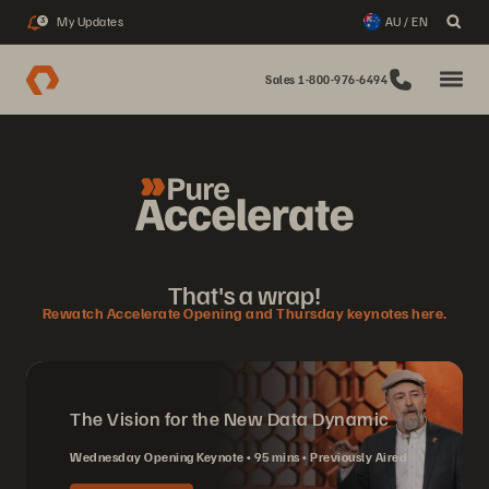
My Updates
AU / EN
3
Sales 1-800-976-6494
That's a wrap!
Rewatch Accelerate Opening and Thursday keynotes here.
The Vision for the New Data Dynamic
Wednesday Opening Keynote
95 mins
Previously Aired