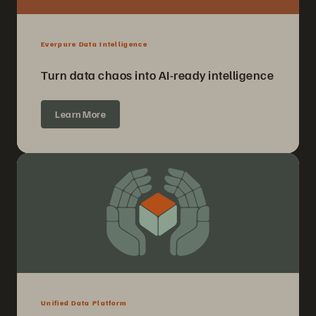
Everpure Data Intelligence
Turn data chaos into AI-ready intelligence
Learn More
Unified Data Platform