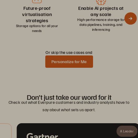
Future-proof
Enable AI projects at
virtualisation
any scale
strategies
High-performance storage for
data pipelines, training, and
Storage options for all your
inferencing
needs
Or skip the use cases and
Personalize for Me
Don’t just take our word for it
Check out what Everpure customers and industry analysts have to
say about what sets us apart.
A Leader