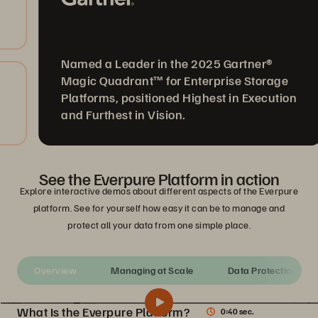
Named a Leader in the 2025 Gartner®
Magic Quadrant™ for Enterprise Storage
Platforms, positioned Highest in Execution
and Furthest in Vision.
See the Everpure Platform in action
Explore interactive demos about different aspects of the Everpure
platform. See for yourself how easy it can be to manage and
protect all your data from one simple place.
Overview
Managing at Scale
Data Protection
What Is the Everpure Platform?
0:40 sec.