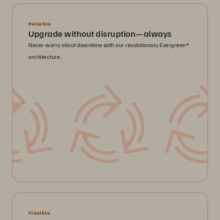
Reliable
Upgrade without disruption—always
Never worry about downtime with our revolutionary Evergreen®
architecture.
Flexible