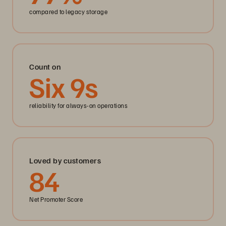
compared to legacy storage
Count on
Six
9
s
reliability for always-on operations
Loved by customers
84
Net Promoter Score