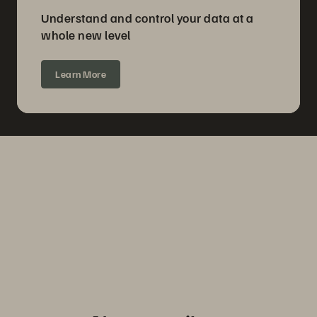
Understand and control your data at a
whole new level
Learn More