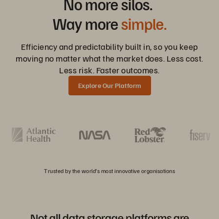
No more silos.
Way more
simple.
Efficiency and predictability built in, so you keep
moving no matter what the market does. Less cost.
Less risk. Faster outcomes.
Explore Our Platform
Trusted by the world’s most innovative organisations
Not all data storage platforms are