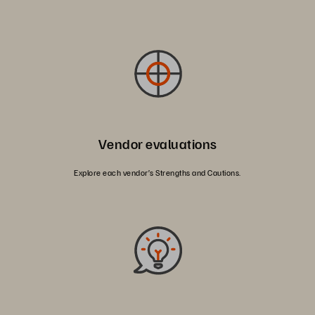
Vendor evaluations
Explore each vendor’s Strengths and Cautions.