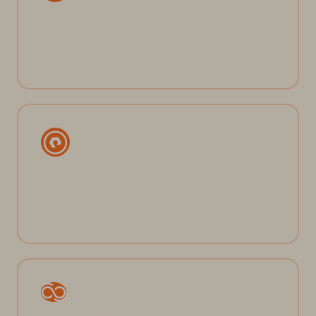
The first true enterprise platform
The first platform to truly unify data, bringing efficiency,
automation, and control into a single, consistent operating model.
Software-defined DNA
Direct-to-flash software architecture, creating the foundation for
a system that’s simple, performant, reliable, and Evergreen®.
Pure Fusion™ at the core