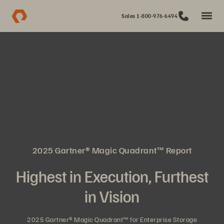
Sales 1-800-976-6494
2025 Gartner® Magic Quadrant™ Report
Highest in Execution, Furthest
in Vision
2025 Gartner® Magic Quadrant™ for Enterprise Storage