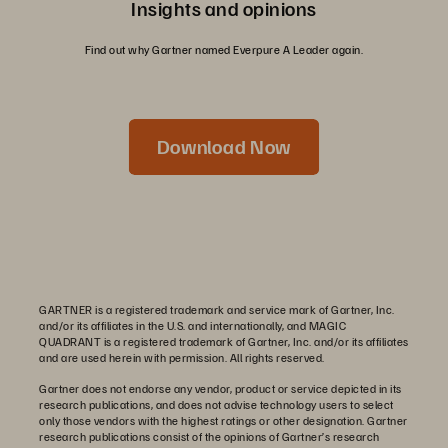
Insights and opinions
Find out why Gartner named Everpure A Leader again.
Download Now
GARTNER is a registered trademark and service mark of Gartner, Inc.
and/or its affiliates in the U.S. and internationally, and MAGIC
QUADRANT is a registered trademark of Gartner, Inc. and/or its affiliates
and are used herein with permission. All rights reserved.
Gartner does not endorse any vendor, product or service depicted in its
research publications, and does not advise technology users to select
only those vendors with the highest ratings or other designation. Gartner
research publications consist of the opinions of Gartner’s research