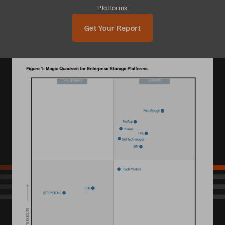
Platforms
Get Your Report