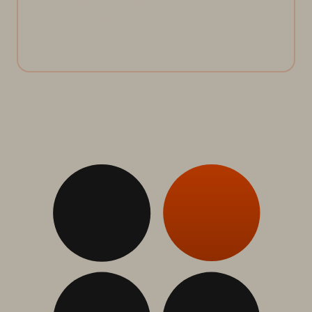
Unified management of all storage with Pure Fusion, making data
autonomous, seamless, and ready for AI-scale demands.