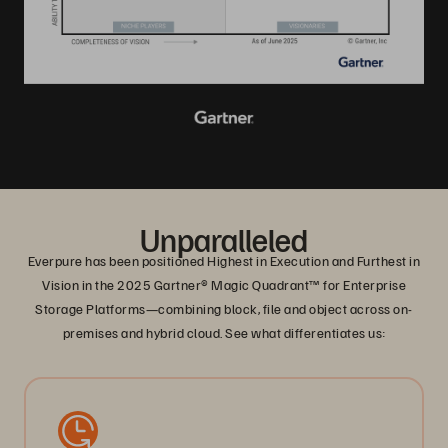
Unparalleled
Everpure has been positioned Highest in Execution and Furthest in
Vision in the 2025 Gartner® Magic Quadrant™ for Enterprise
Storage Platforms—combining block, file and object across on-
premises and hybrid cloud. See what differentiates us: