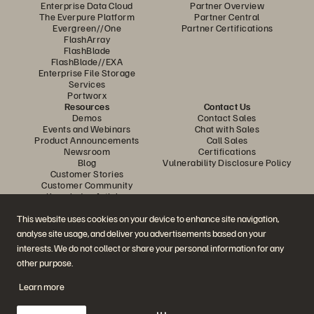
Enterprise Data Cloud
Partner Overview
The Everpure Platform
Partner Central
Evergreen//One
Partner Certifications
FlashArray
FlashBlade
FlashBlade//EXA
Enterprise File Storage
Services
Portworx
Resources
Contact Us
Demos
Contact Sales
Events and Webinars
Chat with Sales
Product Announcements
Call Sales
Newsroom
Certifications
Blog
Vulnerability Disclosure Policy
Customer Stories
Customer Community
Knowledge Articles
This website uses cookies on your device to enhance site navigation,
analyse site usage, and deliver you advertisements based on your
Join the Conversation
interests. We do not collect or share your personal information for any
Follow all official Everpure social channels
other purpose.
Learn more
© 2026 Everpure, Inc. All rights reserved.