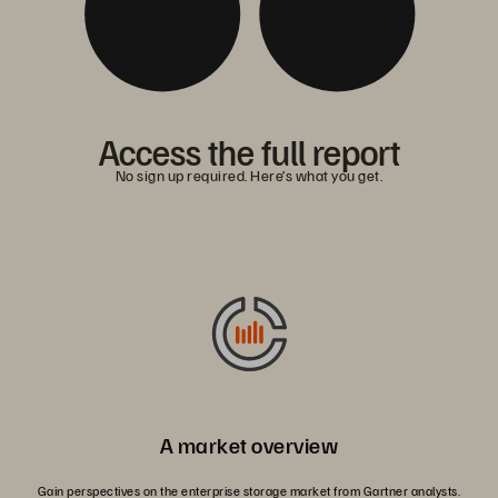
Access the full report
No sign up required. Here’s what you get.
A market overview
Gain perspectives on the enterprise storage market from Gartner analysts.