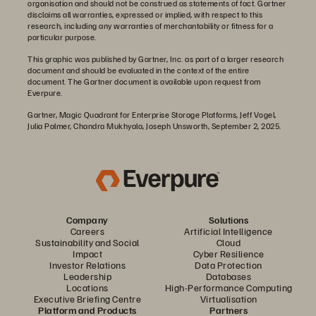
organisation and should not be construed as statements of fact. Gartner
disclaims all warranties, expressed or implied, with respect to this
research, including any warranties of merchantability or fitness for a
particular purpose.
This graphic was published by Gartner, Inc. as part of a larger research
document and should be evaluated in the context of the entire
document. The Gartner document is available upon request from
Everpure.
Gartner, Magic Quadrant for Enterprise Storage Platforms, Jeff Vogel,
Julia Palmer, Chandra Mukhyala, Joseph Unsworth, September 2, 2025.
Company
Solutions
Careers
Artificial Intelligence
Sustainability and Social
Cloud
Impact
Cyber Resilience
Investor Relations
Data Protection
Leadership
Databases
Locations
High-Performance Computing
Executive Briefing Centre
Virtualisation
Platform and Products
Partners