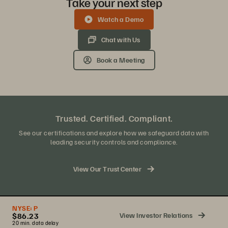
Take your next step
Watch a Demo
Chat with Us
Book a Meeting
Trusted. Certified. Compliant.
See our certifications and explore how we safeguard data with
leading security controls and compliance.
View Our Trust Center
NYSE:
P
View Investor Relations
$86.23
20 min. data delay