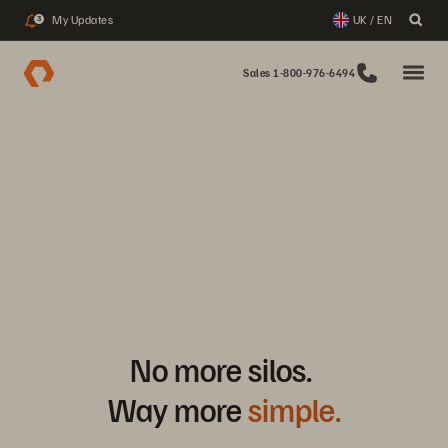
My Updates
UK / EN
3
Sales 1-800-976-6494
No more silos.
Way more
simple.