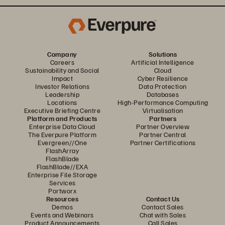
Company
Solutions
Careers
Artificial Intelligence
Sustainability and Social
Cloud
Impact
Cyber Resilience
Investor Relations
Data Protection
Leadership
Databases
Locations
High-Performance Computing
Executive Briefing Centre
Virtualisation
Platform and Products
Partners
Enterprise Data Cloud
Partner Overview
The Everpure Platform
Partner Central
Evergreen//One
Partner Certifications
FlashArray
FlashBlade
FlashBlade//EXA
Enterprise File Storage
Services
Portworx
Resources
Contact Us
Demos
Contact Sales
Events and Webinars
Chat with Sales
Product Announcements
Call Sales