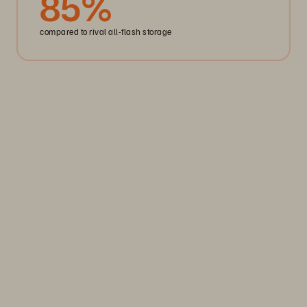
85
%
compared to rival all-flash storage
REGISTRATION OPEN
29 - 30 September, 2026 | Tobacco Dock
Pure Accelerate London
Accelerate your data advantage. Pure Accelerate London
is now a multi-day experience designed to give you more
value from every hour onsite.