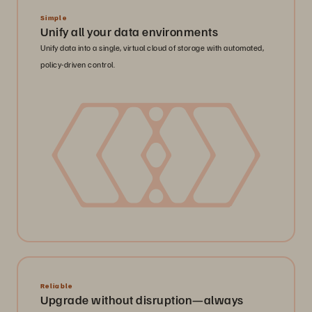
Simple
Unify all your data environments
Unify data into a single, virtual cloud of storage with automated,
policy-driven control.
Reliable
Upgrade without disruption—always