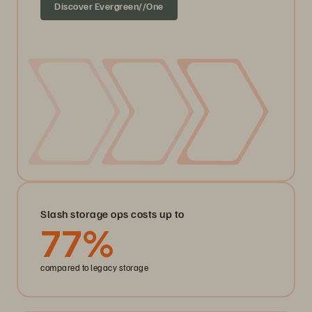
Discover Evergreen//One
Slash storage ops costs up to
77
%
compared to legacy storage