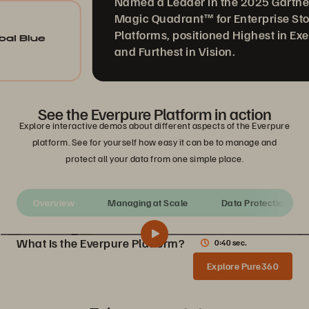
Named a Leader in the 2025 Gartner®
Magic Quadrant™ for Enterprise Storage
Platforms, positioned Highest in Executi
and Furthest in Vision.
See the Everpure Platform in action
Explore interactive demos about different aspects of the Everpure
platform. See for yourself how easy it can be to manage and
protect all your data from one simple place.
Overview
Managing at Scale
Data Protection
What Is the Everpure Platform?
0:40 sec.
What Is the Everpure Platform?
Share
Explore Pure360
See how the Everpure Storage platform unifies all your data storage on a single, as-a-service platform that’s simple to deploy, run, and manage.