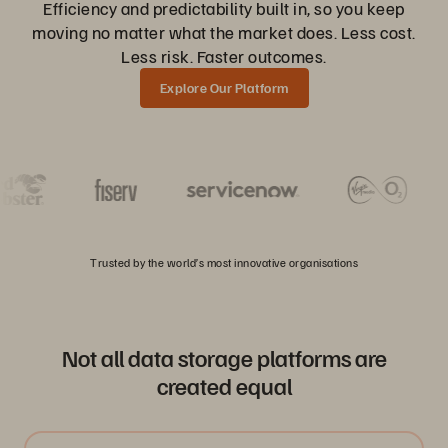
Efficiency and predictability built in, so you keep
moving no matter what the market does. Less cost.
Less risk. Faster outcomes.
Explore Our Platform
Trusted by the world’s most innovative organisations
Not all data storage platforms are
created equal