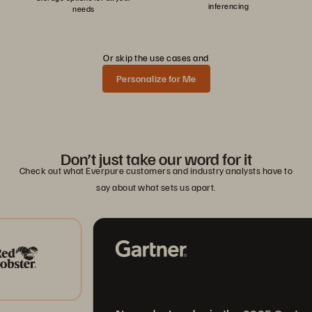
inferencing
needs
Or skip the use cases and
Personalize for Me
Don’t just take our word for it
Check out what Everpure customers and industry analysts have to
say about what sets us apart.
A L