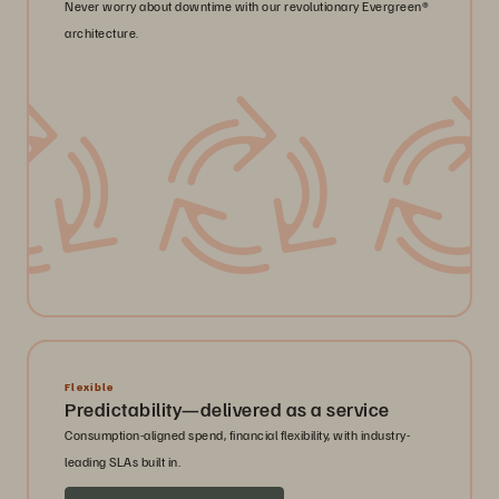
Never worry about downtime with our revolutionary Evergreen®
architecture.
Flexible
Predictability—delivered as a service
Consumption-aligned spend, financial flexibility, with industry-
leading SLAs built in.