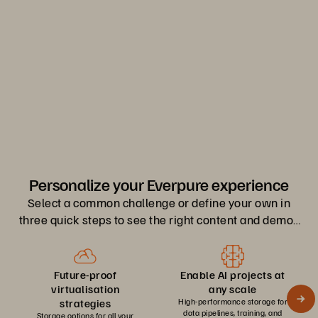
Register Now
0
1
2
Personalize your Everpure experience
Select a common challenge or define your own in
three quick steps to see the right content and demos
for you.
Future-proof
Enable AI projects at
virtualisation
any scale
strategies
High-performance storage for
data pipelines, training, and
Storage options for all your