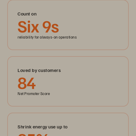
Count on
Six
9
s
reliability for always-on operations
Loved by customers
84
Net Promoter Score
Shrink energy use up to