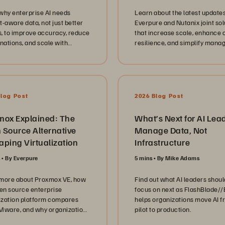
ional reality of government
why enterprise AI needs
Learn about the latest updates
ucation technology. We
t-aware data, not just better
Everpure and Nutanix joint sol
 the critical shift from aging
, to improve accuracy, reduce
that increase scale, enhance 
tructure to modernised
inations, and scale with
resilience, and simplify man
rms, focusing on database
dge graphs and semantic
for virtualized workloads.
idation, cyber resilience
ies, and the transition to
iption based models like
een//One. They offer candid
Blog Post
2026 Blog Post
s into the technical hurdles of
ning high availability and
g data services to support
mox Explained: The
What’s Next for AI Lea
cedented demand while
 Source Alternative
Manage Data, Not
g security and compliance at
ping Virtualization
Infrastructure
refront of every deployment.
 the architecture and
s
By Everpure
5 mins
By Mike Adams
re, our conversation
hts the human side of IT
more about Proxmox VE, how
Find out what AI leaders shoul
hip in the public sector. Each
pen source enterprise
focus on next as FlashBlade/
 emphasizes the importance
lization platform compares
helps organizations move AI 
lding empowered teams,
Mware, and why organizations
pilot to production.
ing a culture of continuous
to lower costs and simplify