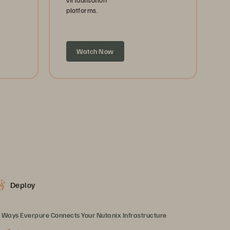
platforms.
Watch Now
Deploy
 Ways Everpure Connects Your Nutanix Infrastructure