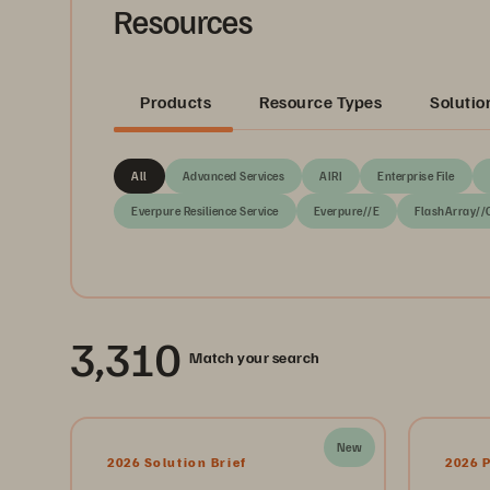
Resources
Products
Resource Types
Solutio
All
Advanced Services
AIRI
Enterprise File
Everpure Resilience Service
Everpure//E
FlashArray//
3,310
Match your search
New
2026 Solution Brief
2026 