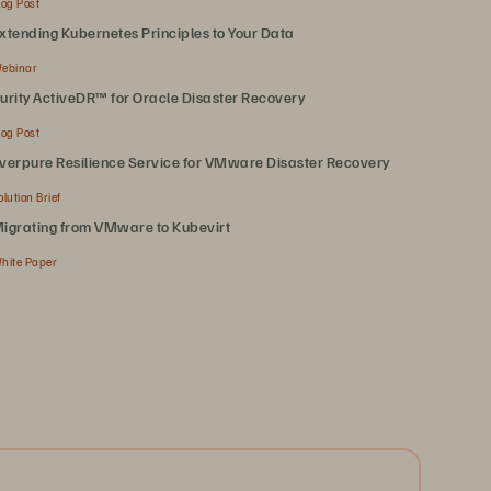
log Post
xtending Kubernetes Principles to Your Data
ebinar
urity ActiveDR™ for Oracle Disaster Recovery
log Post
verpure Resilience Service for VMware Disaster Recovery
olution Brief
igrating from VMware to Kubevirt
hite Paper