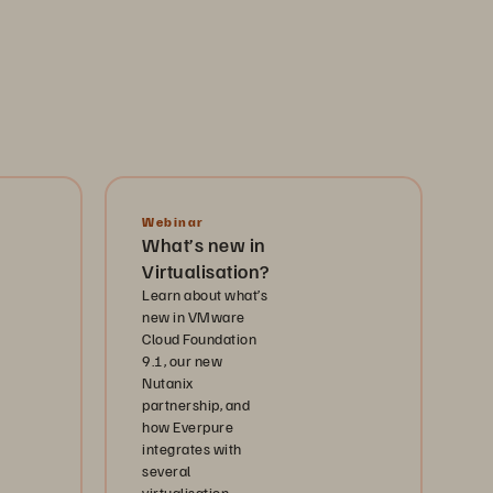
Webinar
What’s new in
Virtualisation?
Learn about what’s
new in VMware
Cloud Foundation
9.1, our new
Nutanix
partnership, and
how Everpure
integrates with
several
virtualisation