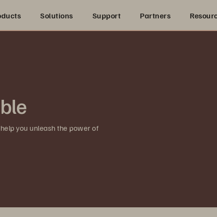
oducts
Solutions
Support
Partners
Resour
ible
 help you unleash the power of