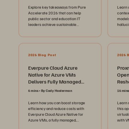
operat
Explore key takeaways from Pure
Learn 
and ed
Accelerate 2026 that can help
contex
explore
public sector and education IT
models
infras
leaders achieve sustainable
halluc
platfo
modernization and AI readiness.
knowle
consol
layers.
strateg
subscr
Evergr
2026 Blog Post
2026 
insight
maintai
Everpure Cloud Azure
scalin
Prox
unpre
Native for Azure VMs
Open
keepin
Delivers Fully Managed
Resha
the fo
Enterprise Block Storage
Beyond
6 mins
By Cody Hosterman
16 min
Solution
hardwa
highlig
Learn how you can boost storage
Learn 
leaders
efficiency and reduce costs with
this o
leader
Everpure Cloud Azure Native for
virtua
of bui
Azure VMs, a fully managed,
with V
foster
enterprise-grade block storage
use it 