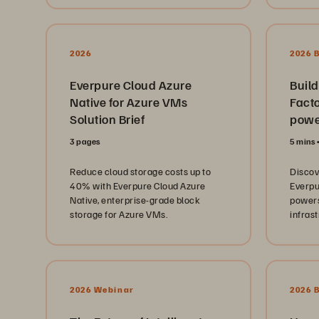
learni
service.
manag
challen
Whethe
from pa
2026
2026 
future 
these 
Everpure Cloud Azure
Build
bluepr
Native for Azure VMs
Facto
teams 
Solution Brief
lights 
powe
better
3 pages
5 mins
To lear
https:
Reduce cloud storage costs up to
Disco
and-local.html
40% with Everpure Cloud Azure
Everpu
Everpu
Native, enterprise-grade block
powers
commun
storage for Azure VMs.
infras
with p
storag
https:
00:00 
MS-DO
and Op
Story 
2026 Webinar
2026 
Spring
to Cyb