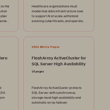
 to the
Healthcare organizations must
ution
modernize data infrastructure now
cyber
to support AI at scale, withstand
agement
evolving cyberthreats, and operate
coherently across hybrid cloud
environments, without disrupting 24
x 7 clinical operations.
2026 White Paper
ders:
FlashArray ActiveCluster for
SQL Server High Availability
10 pages
d
FlashArray ActiveCluster protects
/EXA
SQL Server with synchronous,
from
storage-level high availability and
automatic array failover.