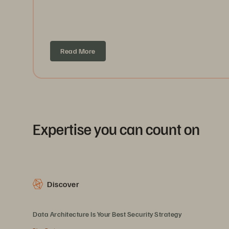
Read More
Expertise you can count on
Discover
Data Architecture Is Your Best Security Strategy