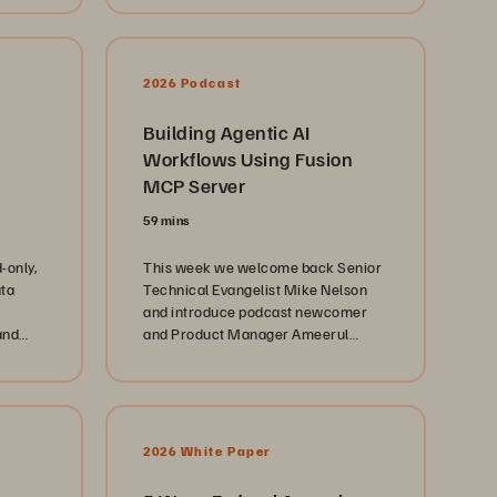
2026 Podcast
Building Agentic AI
Workflows Using Fusion
MCP Server
59 mins
-only,
This week we welcome back Senior
ata
Technical Evangelist Mike Nelson
and introduce podcast newcomer
and
and Product Manager Ameerul
Shah. Our conversation centers on
the latest developments with Fusion
and how it is redefining and
automating data management. We
explore how the Everpure is moving
2026 White Paper
beyond simple storage management
by leveraging the Fusion automation