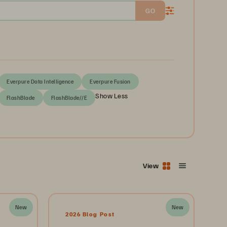
GO
Everpure Data Intelligence
Everpure Fusion
Show Less
FlashBlade
FlashBlade//E
View
New
New
2026 Blog Post