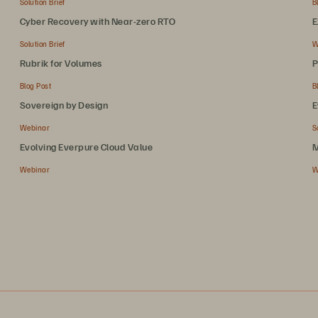
Solution Brief
B
Cyber Recovery with Near-zero RTO
E
Solution Brief
W
Rubrik for Volumes
P
Blog Post
B
Sovereign by Design
E
Webinar
S
Evolving Everpure Cloud Value
M
Webinar
W