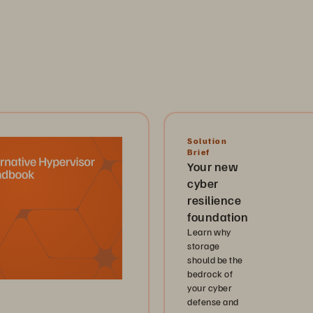
Solution
Brief
Your new
cyber
resilience
foundation
Learn why
storage
should be the
bedrock of
your cyber
defense and