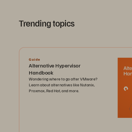
Trending topics
Guide
Alternative Hypervisor
Handbook
Wondering where to go after VMware?
Learn about alternatives like Nutanix,
Proxmox, Red Hat, and more.