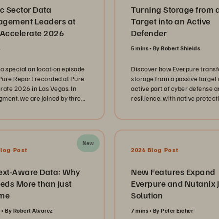
c Sector Data
Turning Storage from 
gement Leaders at
Target into an Active
 Accelerate 2026
Defender
s
5 mins
By Robert Shields
a special on location episode
Discover how Everpure trans
 Pure Report recorded at Pure
storage from a passive target 
rate 2026 in Las Vegas. In
active part of cyber defense a
egment, we are joined by three
resilience, with native protect
 sector technology leaders
SecOps integration, and rapid
enting the Mississippi
ransomware recovery.
ment of Revenue, Spring
 Independent School District,
New
e Louisiana Office of
Blog Post
2026 Blog Post
logy Services. These
tors share their unique
ext-Aware Data: Why
New Features Expand
ys in managing complex IT
eds More than Just
Everpure and Nutanix J
apes while navigating the
me
Solution
e pressure of serving
s and students at scale. Our
s
By Robert Alvarez
7 mins
By Peter Eicher
sion dives deep into the