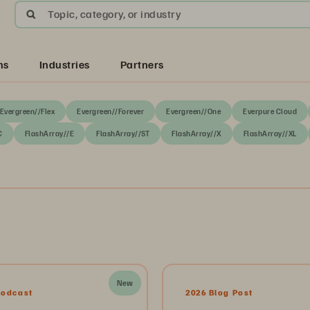
Topic, category, or industry
ns
Industries
Partners
Evergreen//Flex
Evergreen//Forever
Evergreen//One
Everpure Cloud
C
FlashArray//E
FlashArray//ST
FlashArray//X
FlashArray//XL
New
Podcast
2026 Blog Post