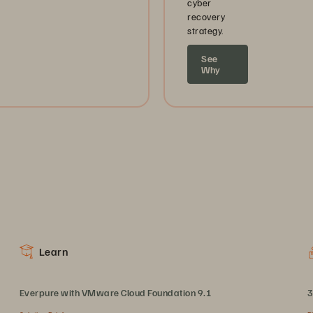
cyber
recovery
strategy.
See
Why
Learn
Everpure with VMware Cloud Foundation 9.1
3