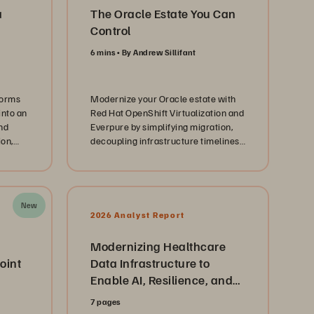
a
The Oracle Estate You Can
Control
6 mins
By Andrew Sillifant
forms
Modernize your Oracle estate with
into an
Red Hat OpenShift Virtualization and
nd
Everpure by simplifying migration,
ion,
decoupling infrastructure timelines,
and creating a path to AI-ready
infrastructure.
New
2026 Analyst Report
Modernizing Healthcare
oint
Data Infrastructure to
Enable AI, Resilience, and
Cloud Agility
7 pages