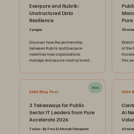
Everpure and Rubrik:
Publi
Unstructured Data
Mana
Resilience
Pure
3 pages
38 min
Discover how the partnership
Watch 
between Rubrik and Everpure
of the
redefines how organizations
Accele
manage and secure unstructured
this s
data at scale.
public
repres
Depart
Branch
New
and th
2026 Blog Post
2026 
Techno
innova
3 Takeaways for Public
Cont
journe
Sector IT Leaders from Pure
AI Ne
landsc
Accelerate 2026
Volu
immens
citizen
7 mins
By Fran El Attrash-Ukaejiofo
10 min
discus