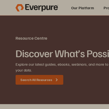
Our Platform
Pr
Built for AI
Resource Centre
Discover What’s Poss
Explore our latest guides, ebooks, webinars, and more to
your data.
Search All Resources