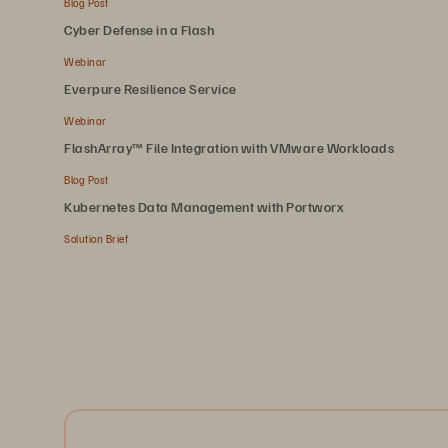
Blog Post
Cyber Defense in a Flash
Webinar
Everpure Resilience Service
Webinar
FlashArray™ File Integration with VMware Workloads
Blog Post
Kubernetes Data Management with Portworx
Solution Brief