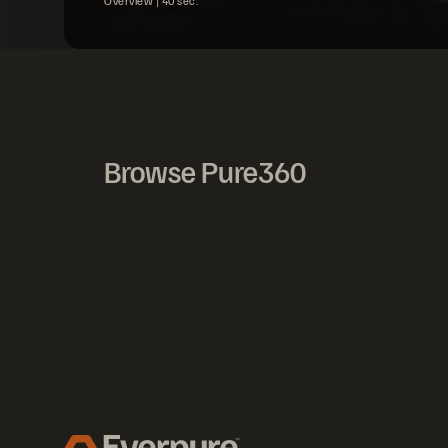
Overview |
40
sec.
Browse Pure360