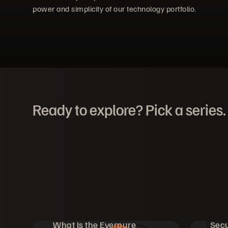
power and simplicity of our technology portfolio.
Ready to explore? Pick a series.
What Is the Everpure
Secu