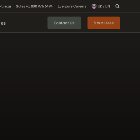
 Pure.ai
Sales +1 800 976 6494
Everpure Careers
UK / EN
ces
Contact Us
Start Here