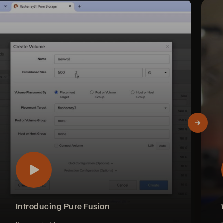
Introducing Pure Fusion