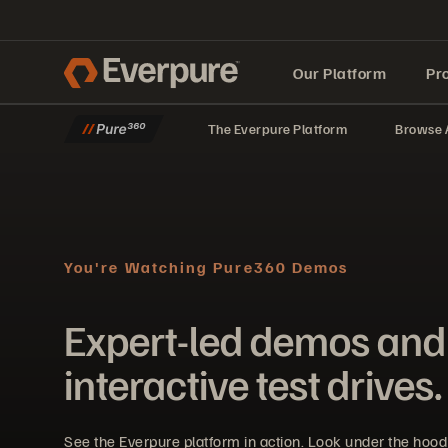
Our Platform
Pr
The Everpure Platform
Browse A
Built for AI
You're Watching Pure360 Demos
Expert-led demos and
interactive test drives.
See the Everpure platform in action. Look under the hoo