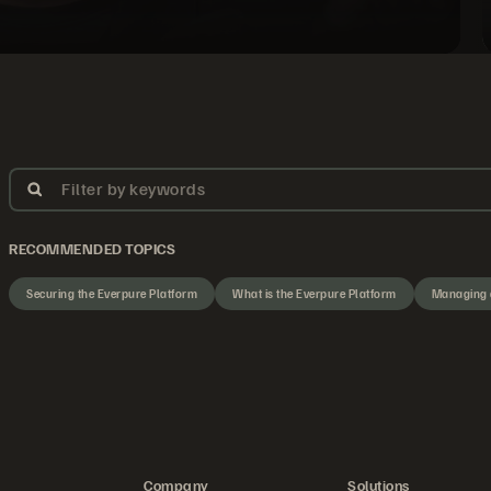
Filter by keywords
RECOMMENDED TOPICS
Securing the Everpure Platform
What is the Everpure Platform
Managing 
Company
Solutions