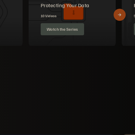
Protecting Your Data
10 Videos
Watch the Series