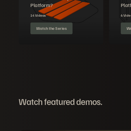
Platform?
Plat
14 Videos
6 Vide
Watch the Series
Wa
Watch featured demos.