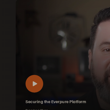
Securing the Everpure Platform