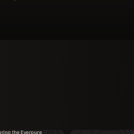
ring the Everpure