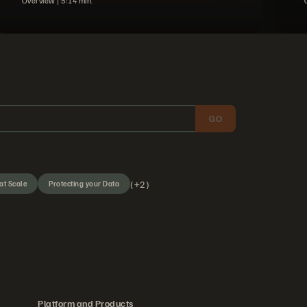
Overview |
5
14
min.
GO
(+2)
at Scale
Protecting your Data
Platform and Products