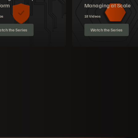
form
Managing at Scale
os
18 Videos
tch the Series
Watch the Series