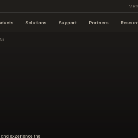
Visit
oducts
Solutions
Support
Partners
Resour
ll
d and experience the