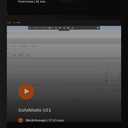
Overview |
41 sec.
SafeMode 101
Walkthrough |
17:15 min.