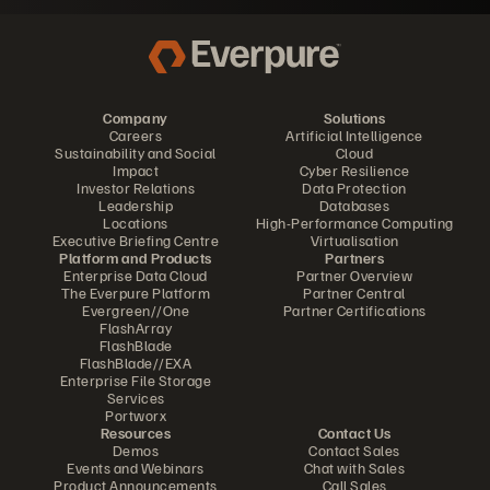
Company
Solutions
Careers
Artificial Intelligence
Sustainability and Social
Cloud
Impact
Cyber Resilience
Investor Relations
Data Protection
Leadership
Databases
Locations
High-Performance Computing
Executive Briefing Centre
Virtualisation
Platform and Products
Partners
Enterprise Data Cloud
Partner Overview
The Everpure Platform
Partner Central
Evergreen//One
Partner Certifications
FlashArray
FlashBlade
FlashBlade//EXA
Enterprise File Storage
Services
Portworx
Resources
Contact Us
Demos
Contact Sales
Events and Webinars
Chat with Sales
Product Announcements
Call Sales