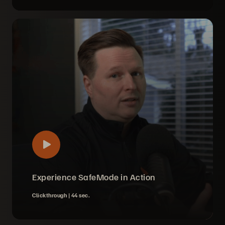
Experience SafeMode in Action
Clickthrough |
44 sec.