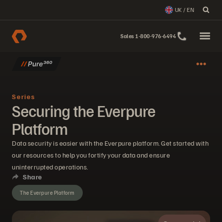
UK / EN
Sales 1-800-976-6494
Series
Securing the Everpure
Platform
Data security is easier with the Everpure platform. Get started with
our resources to help you fortify your data and ensure
uninterrupted operations.
Share
The Everpure Platform