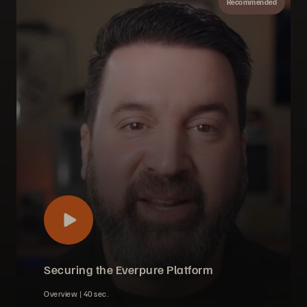
Recommended
Securing the Everpure Platform
Overview |
40 sec.