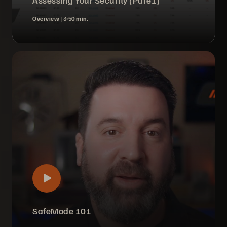
Assessing Your Security (Pure1)
Overview |
3:50 min.
SafeMode 101