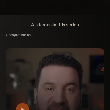
All demos in this series
Completion
0%