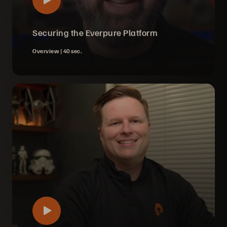
Securing the Everpure Platform
Overview |
40 sec.