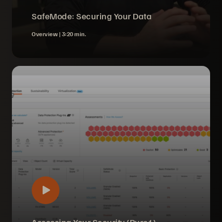
SafeMode: Securing Your Data
Overview |
3:20 min.