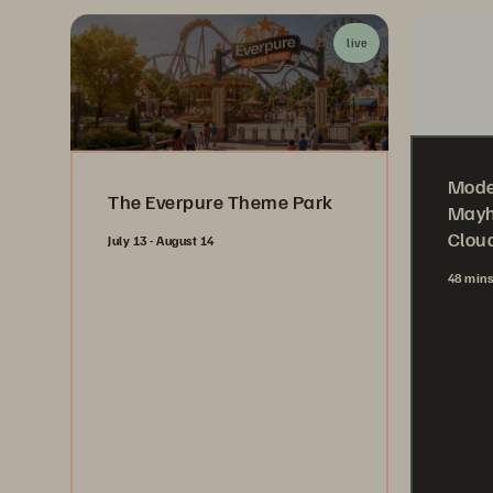
live
Mode
The Everpure Theme Park
Mayh
Cloud
July 13 - August 14
48 min
Register Now
Wa