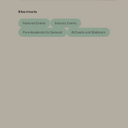
Shortcuts
Featured Events
Industry Events
Pure Accelerate On Demand
All Events and Webinars