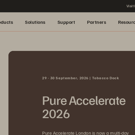
Visit
oducts
Solutions
Support
Partners
Resour
29 - 30 September, 2026 | Tobacco Dock
Pure Accelerate
2026
Pure Accelerate London is now a multi-day