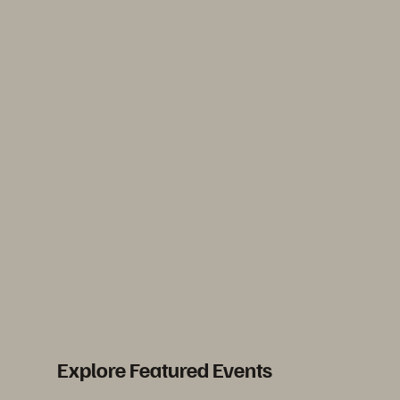
Explore Featured Events