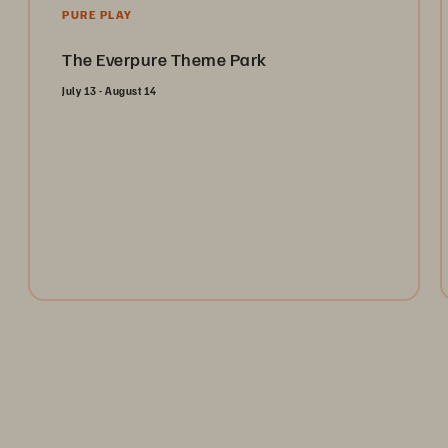
PURE PLAY
The Everpure Theme Park
July 13 - August 14
Open the gates and take the ultimate ride through the
Everpure Theme Park. Register today to collect
tokens for a chance to win weekly prizes and unlock
the future of data management!
Register Now