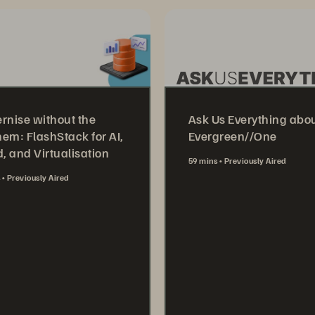
rnise without the
Ask Us Everything abo
em: FlashStack for AI,
Evergreen//One
, and Virtualisation
59 mins
Previously Aired
s
Previously Aired
Watch Now
tch Now