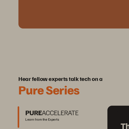
Hear fellow experts talk tech on a
Pure Series
Learn from the Experts
Th