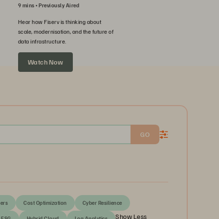
9 mins
Previously Aired
Hear how Fiserv is thinking about
scale, modernisation, and the future of
data infrastructure.
Watch Now
GO
ers
Cost Optimization
Cyber Resilience
Show Less
ESG
Hybrid Cloud
Log Analytics