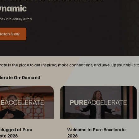
ynamic
ns
Previously Aired
atch Now
ate is the place to get inspired, make connections, and level up your skills 
lerate On-Demand
plugged at Pure
Welcome to Pure Accelerate
ate 2026
2026