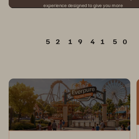
experience designed to give you more
value from every hour onsite.
Days
Hours
Min.
Sec.