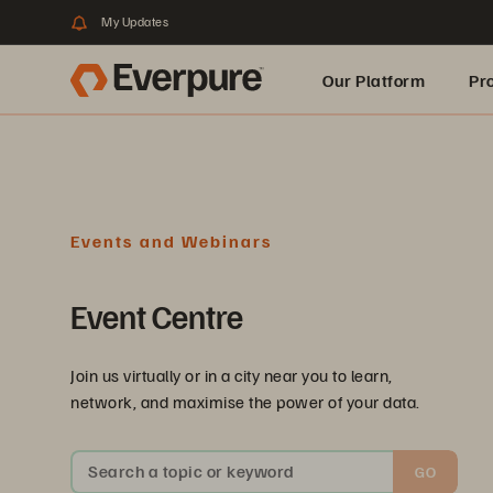
My Updates
Our Platform
Pr
Built for AI
Events and Webinars
Event Centre
Join us virtually or in a city near you to learn,
network, and maximise the power of your data.
Search a topic or keyword
GO