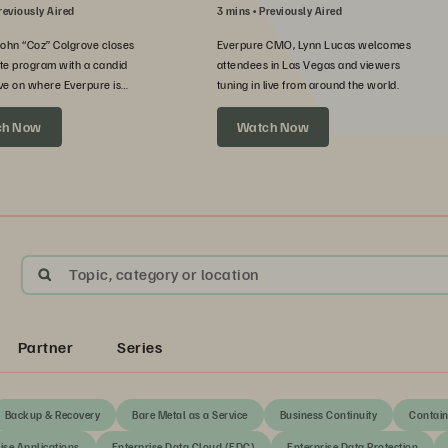
reviously Aired
3 mins
Previously Aired
John “Coz” Colgrove closes
Everpure CMO, Lynn Lucas welcomes
te program with a candid
attendees in Las Vegas and viewers
ve on where Everpure is
tuning in live from around the world.
xt.
ch Now
Watch Now
Topic, category or location
Partner
Series
Backup & Recovery
Bare Metal as a Service
Business Continuity
Contain
ise Applications
Enterprise Data Cloud (EDC)
Enterprise Data Protection