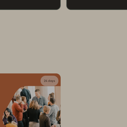
24 days