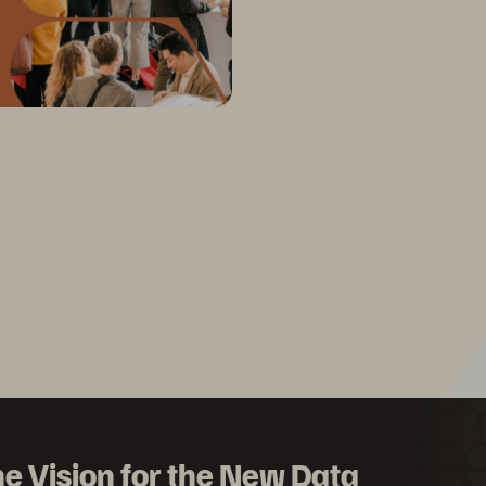
e Vision for the New Data