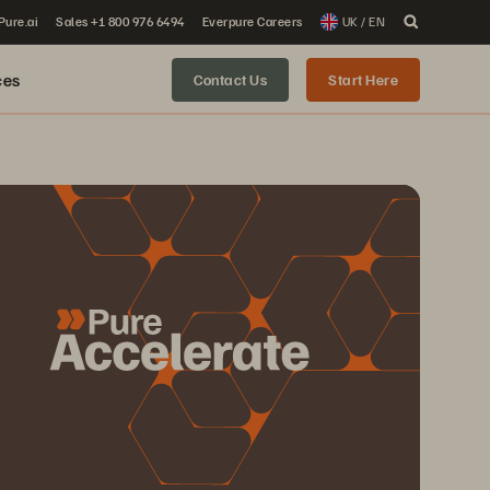
 Pure.ai
Sales +1 800 976 6494
Everpure Careers
UK / EN
ces
Contact Us
Start Here