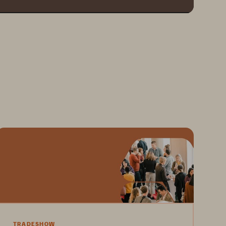
TRADESHOW