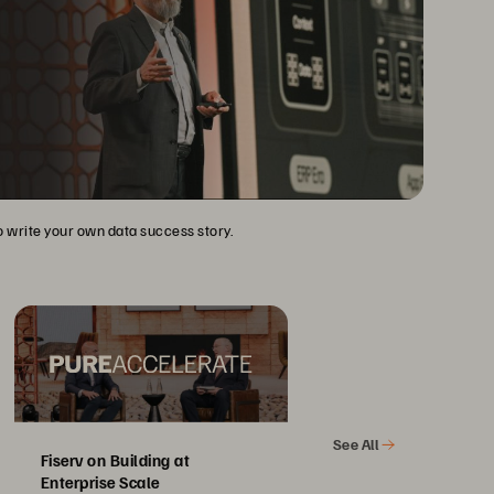
to write your own data success story.
See All
Fiserv on Building at
Enterprise Scale