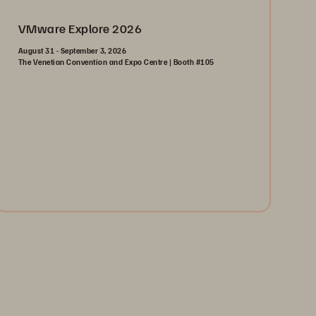
VMware Explore 2026
August 31 - September 3, 2026
The Venetian Convention and Expo Centre | Booth #105
August 31-September 3, 2026
The Venetian | Las Vegas
Learn More