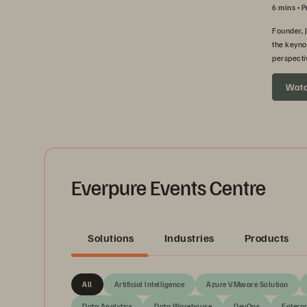
6 mins
P
Founder, 
the keyno
perspecti
headed ne
Wat
Everpure Events Centre
Solutions
Industries
Products
All
Artificial Intelligence
Azure VMware Solution
Data Analytics
Data Warehouse
DevOps
Enterpr