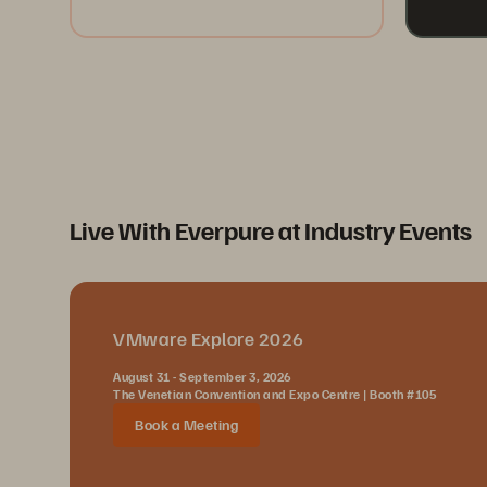
Live With Everpure at Industry Events
VMware Explore 2026
August 31 - September 3, 2026
The Venetian Convention and Expo Centre | Booth #105
Book a Meeting