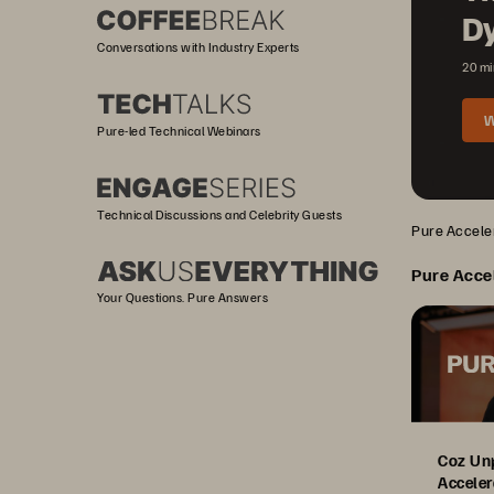
D
Conversations with Industry Experts
20 mi
W
Pure-led Technical Webinars
Technical Discussions and Celebrity Guests
Pure Acceler
Pure Acce
Your Questions. Pure Answers
Coz Un
Acceler