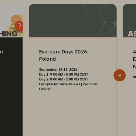
ut
Everpure Days 2026,
A
Poland
E
N
September 15-16, 2026
Day 1: 9:00 AM - 5:00 PM CEST
A
Day 2: 8:00 AM - 2:00 PM CEST
Fabryka Norblina 00-841 | Warsaw,
Poland
Register Now