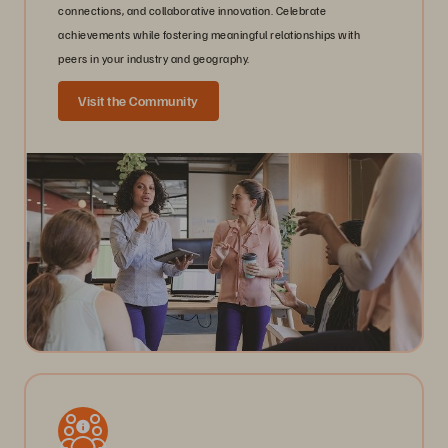
connections, and collaborative innovation. Celebrate
achievements while fostering meaningful relationships with
peers in your industry and geography.
Visit the Community