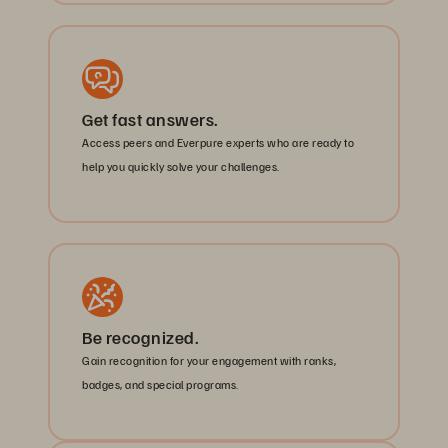
Get fast answers.
Access peers and Everpure experts who are ready to
help you quickly solve your challenges.
Be recognized.
Gain recognition for your engagement with ranks,
badges, and special programs.