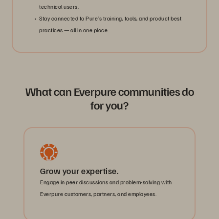
technical users.
Stay connected to Pure’s training, tools, and product best
practices — all in one place.
What can Everpure communities do
for you?
Grow your expertise.
Engage in peer discussions and problem-solving with
Everpure customers, partners, and employees.