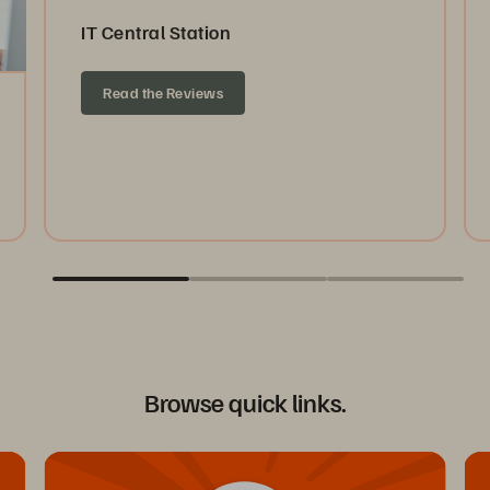
IT Central Station
Read the Reviews
Browse quick links.