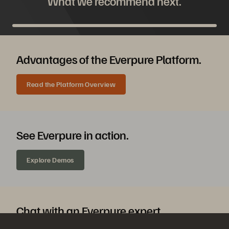
What we recommend next.
Advantages of the Everpure Platform.
Read the Platform Overview
See Everpure in action.
Explore Demos
Chat with an Everpure expert.