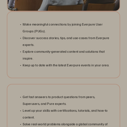
Make meaningful connections by joining Everpure User
Groups (PUGs).
Discover success stories, tips, and use-cases from Everpure
experts.
Explore community-generated content and solutions that
inspire.
Keep up to date with the latest Everpure events in your area.
Get fast answers to product questions from peers,
Superusers, and Pure experts.
Level up your skills with certifications, tutorials, and how-to
content.
Solve real-world problems alongside a global community of