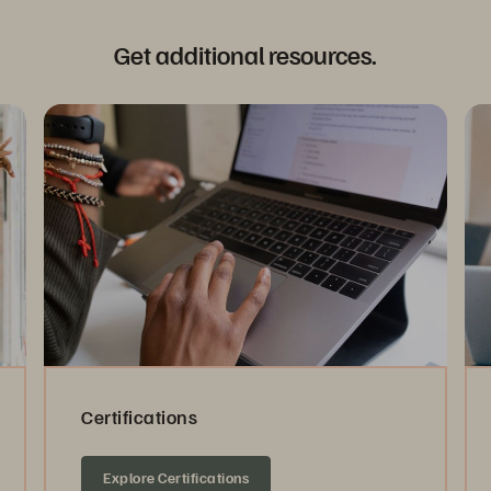
Get additional resources.
Certifications
Explore Certifications