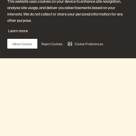
This website uses cookies on your device to enhance site navigation,
Start a Chat
analyse site usage, and deliver you advertisements based on your
interests. We do not collect or share your personal information for any
other purpose.
Learn more
Allow Cookies
Reject Cookies
Cookie Preferences
Company
Solutions
Careers
Artificial Intelligence
Sustainability and Social
Cloud
Impact
Cyber Resilience
Main Menu
Investor Relations
Data Protection
Leadership
Databases
Locations
High-Performance Computing
Our Platform
Executive Briefing Centre
Virtualisation
Platform and Products
Partners
Enterprise Data Cloud
Partner Overview
The Everpure Platform
Partner Central
Products
Evergreen//One
Partner Certifications
FlashArray
FlashBlade
Solutions
FlashBlade//EXA
Enterprise File Storage
Services