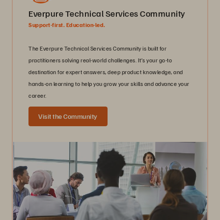
Everpure Technical Services Community
Support-first. Education-led.
The Everpure Technical Services Community is built for
practitioners solving real-world challenges. It’s your go-to
destination for expert answers, deep product knowledge, and
hands-on learning to help you grow your skills and advance your
career.
Visit the Community