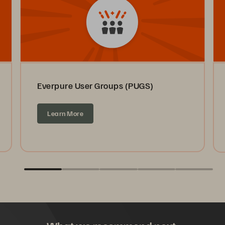
Everpure User Groups (PUGS)
Learn More