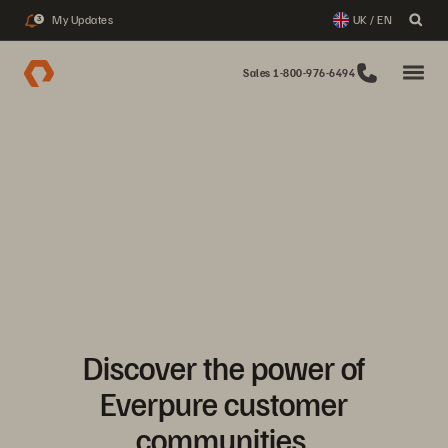
My Updates
UK / EN
3
Sales 1-800-976-6494
Discover the power of
Everpure customer
communities.