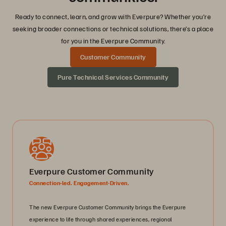
Ready to connect, learn, and grow with Everpure? Whether you’re
seeking broader connections or technical solutions, there’s a place
for you in the Everpure Community.
Customer Community
Pure Technical Services Community
Everpure Customer Community
Connection-led. Engagement-Driven.
The new Everpure Customer Community brings the Everpure
experience to life through shared experiences, regional