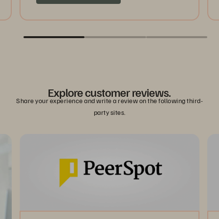
Explore customer reviews.
Share your experience and write a review on the following third-
party sites.