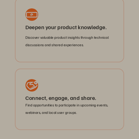
Deepen your product knowledge.
Discover valuable product insights through technical
discussions and shared experiences.
Connect, engage, and share.
Find opportunities to participate in upcoming events,
webinars, and local user groups.