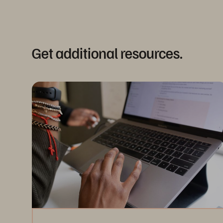
Get additional resources.