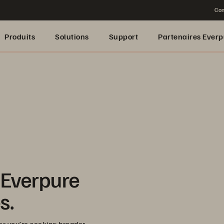
Con
Produits
Solutions
Support
Partenaires Everp
 Everpure
s.