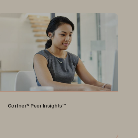
Gartner® Peer Insights™
Read the Reviews