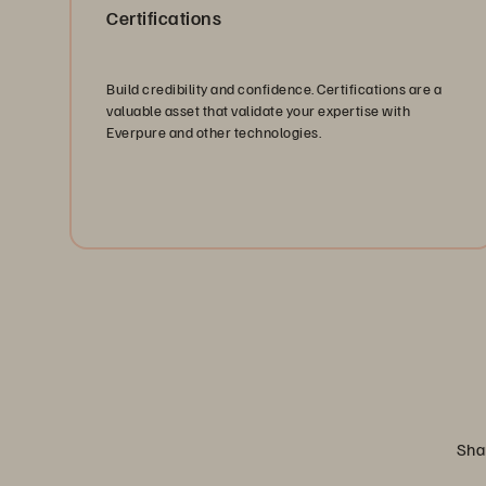
Certifications
Build credibility and confidence. Certifications are a
valuable asset that validate your expertise with
Everpure and other technologies.
Explore Certifications
Shar