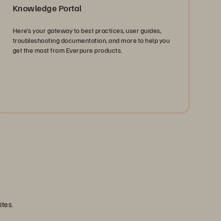
Knowledge Portal
Here’s your gateway to best practices, user guides,
troubleshooting documentation, and more to help you
get the most from Everpure products.
Find Answers
ites.