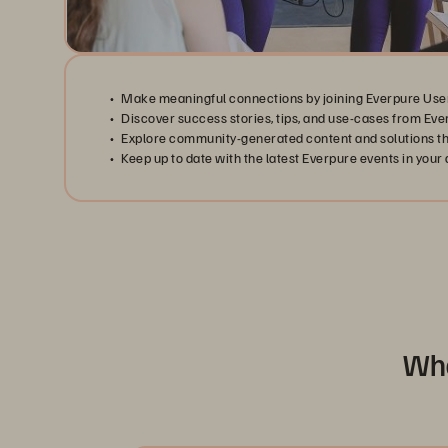
Make meaningful connections by joining Everpure Use
Discover success stories, tips, and use-cases from Eve
Explore community-generated content and solutions tha
Keep up to date with the latest Everpure events in your 
Wha