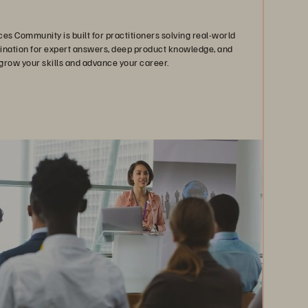
es Community is built for practitioners solving real-world
stination for expert answers, deep product knowledge, and
grow your skills and advance your career.