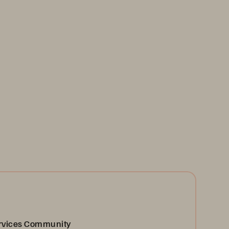
ervices Community