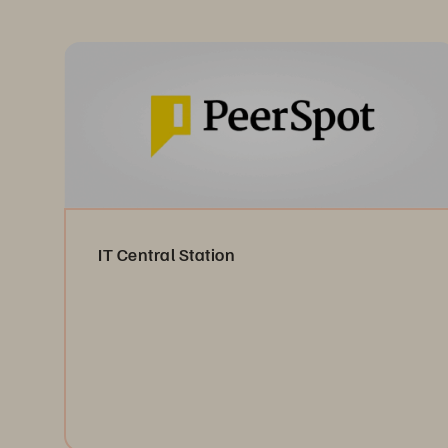
IT Central Station
Read the Reviews