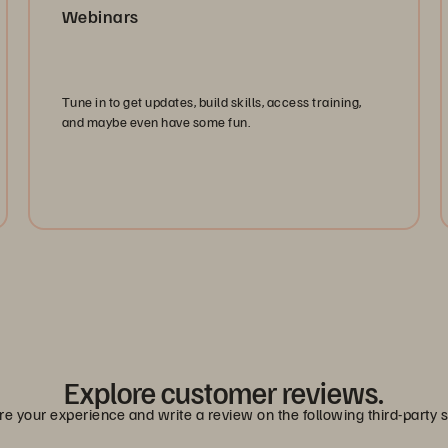
Webinars
Tune in to get updates, build skills, access training,
and maybe even have some fun.
Watch Now
Explore customer reviews.
e your experience and write a review on the following third-party s