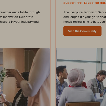
Support-first. Education-led.
 experience to life through
The Everpure Technical Servic
ve innovation. Celebrate
challenges. It’s your go-to de
h peers in your industry and
hands-on learning to help you 
Visit the Community