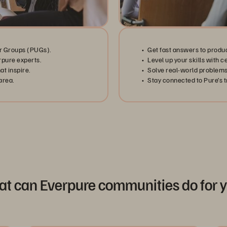
r Groups (PUGs).
Get fast answers to produ
rpure experts.
Level up your skills with c
t inspire.
Solve real-world problems
area.
Stay connected to Pure’s tr
t can Everpure communities do for 