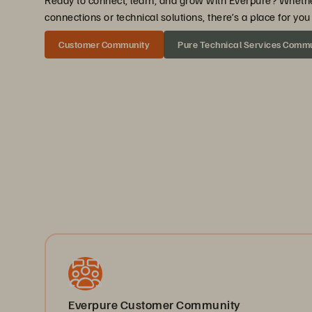
Ready to connect, learn, and grow with Everpure? Wheth
connections or technical solutions, there’s a place for y
Customer Community
Pure Technical Services Comm
Everpure Customer Community