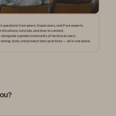
ct questions from peers, Superusers, and Pure experts.
ertifications, tutorials, and how-to content.
 alongside a global community of technical users.
aining, tools, and product best practices — all in one place.
you?