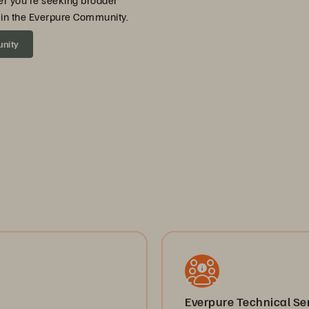
er you’re seeking broader
ou in the Everpure Community.
unity
Everpure Technical S