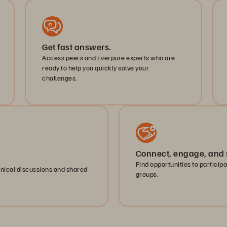
Get fast answers.
Access peers and Everpure experts who are
ready to help you quickly solve your
challenges.
Connect, engage, and 
Find opportunities to particip
hnical discussions and shared
groups.