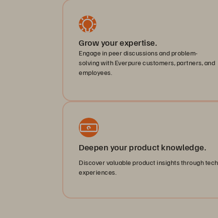
Grow your expertise.
Engage in peer discussions and problem-
solving with Everpure customers, partners, and
employees.
Deepen your product knowledge.
Discover valuable product insights through tec
experiences.