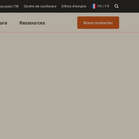
çu pour l’IA
Centre de confiance
Offres d’emploi
FR / FR
ure
Ressources
Nous contacter