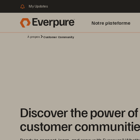
My Updates
Notre plateforme
À propos
Customer Community
Discover the power of
customer communitie