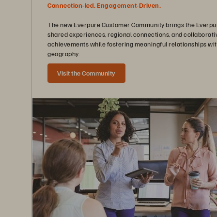
Connection-led. Engagement-Driven.
The new Everpure Customer Community brings the Everpure
shared experiences, regional connections, and collaborati
achievements while fostering meaningful relationships wit
geography.
Visit the Community