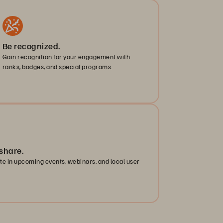
Be recognized.
Gain recognition for your engagement with
ranks, badges, and special programs.
share.
ate in upcoming events, webinars, and local user