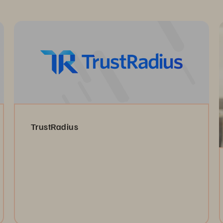
TrustRadius
Read the Reviews