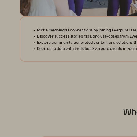
Make meaningful connections by joining Everpure Use
Discover success stories, tips, and use-cases from Eve
Explore community-generated content and solutions tha
Keep up to date with the latest Everpure events in your 
Wha