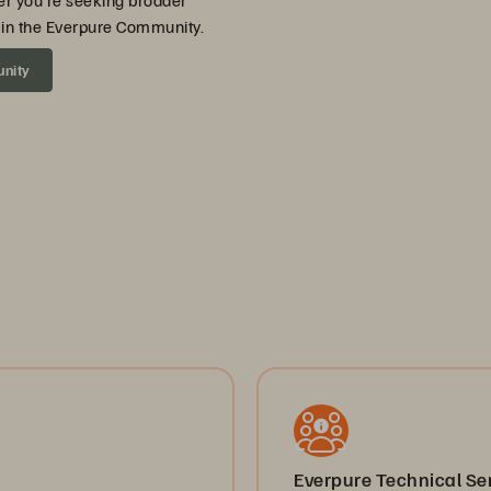
er you’re seeking broader
ou in the Everpure Community.
unity
Everpure Technical S