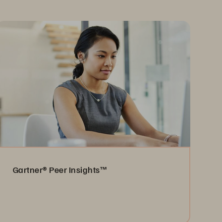
Gartner® Peer Insights™
Read the Reviews