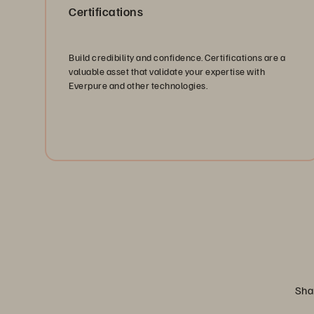
Certifications
Build credibility and confidence. Certifications are a
valuable asset that validate your expertise with
Everpure and other technologies.
Explore Certifications
Shar