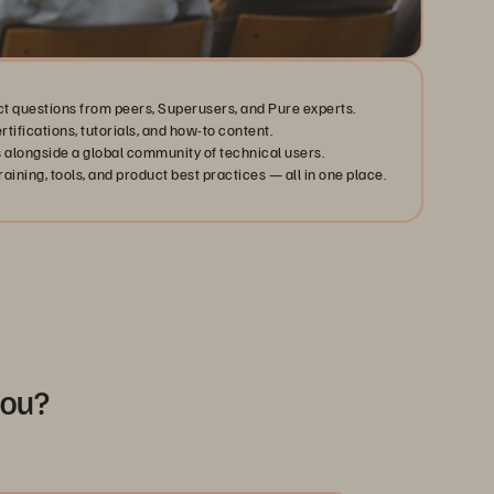
ct questions from peers, Superusers, and Pure experts.
ertifications, tutorials, and how-to content.
 alongside a global community of technical users.
aining, tools, and product best practices — all in one place.
you?