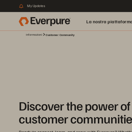
My Updates
La nostra piattaform
Informazioni
Customer Community
Discover the power of
customer communitie