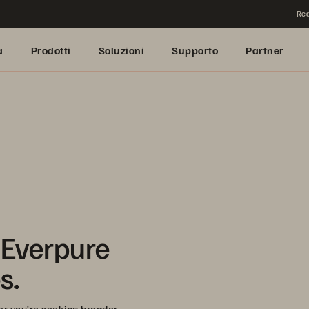
Rea
a
Prodotti
Soluzioni
Supporto
Partner
 Everpure
s.