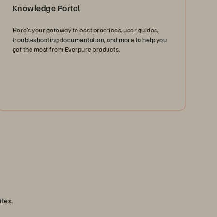
Knowledge Portal
Here’s your gateway to best practices, user guides,
troubleshooting documentation, and more to help you
get the most from Everpure products.
Find Answers
ites.