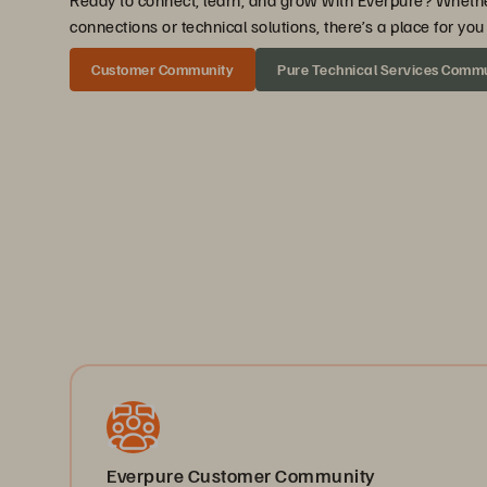
Ready to connect, learn, and grow with Everpure? Wheth
connections or technical solutions, there’s a place for y
Customer Community
Pure Technical Services Comm
Everpure Customer Community