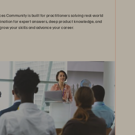
es Community is built for practitioners solving real-world
stination for expert answers, deep product knowledge, and
grow your skills and advance your career.