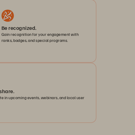
Be recognized.
Gain recognition for your engagement with
ranks, badges, and special programs.
share.
ate in upcoming events, webinars, and local user