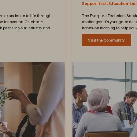
Support-first. Education-led.
 experience to life through
The Everpure Technical Servic
ve innovation. Celebrate
challenges. It’s your go-to de
h peers in your industry and
hands-on learning to help you 
Visit the Community