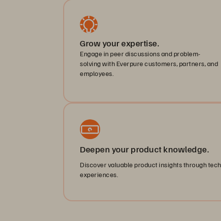
Grow your expertise.
Engage in peer discussions and problem-
solving with Everpure customers, partners, and
employees.
Deepen your product knowledge.
Discover valuable product insights through tec
experiences.