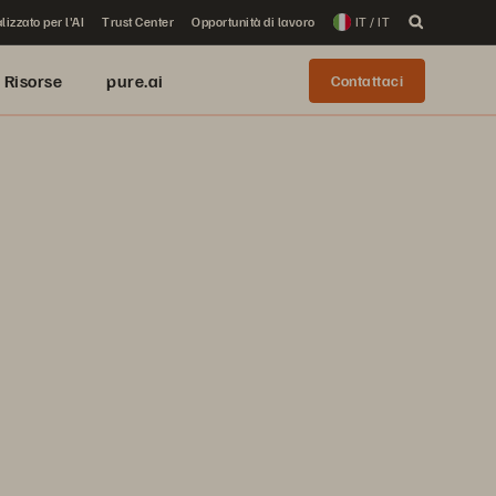
lizzato per l'AI
Trust Center
Opportunità di lavoro
IT / IT
Risorse
pure.ai
Contattaci