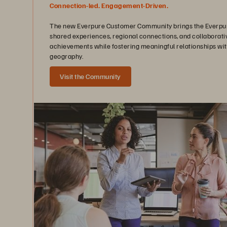
Connection-led. Engagement-Driven.
The new Everpure Customer Community brings the Everpure
shared experiences, regional connections, and collaborati
achievements while fostering meaningful relationships wit
geography.
Visit the Community