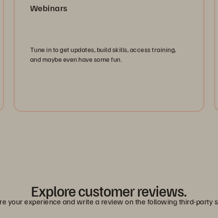
Webinars
Tune in to get updates, build skills, access training,
and maybe even have some fun.
Watch Now
Explore customer reviews.
e your experience and write a review on the following third-party s