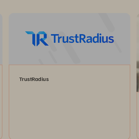
TrustRadius
Read the Reviews