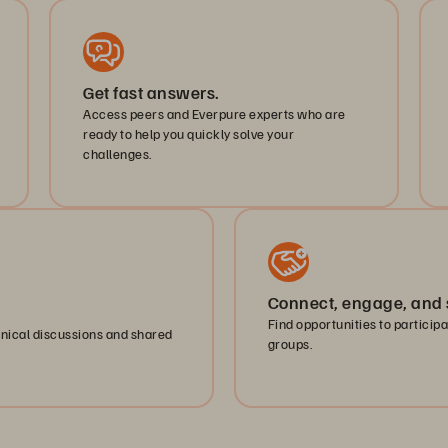
Get fast answers.
Access peers and Everpure experts who are
ready to help you quickly solve your
challenges.
Connect, engage, and 
Find opportunities to particip
hnical discussions and shared
groups.