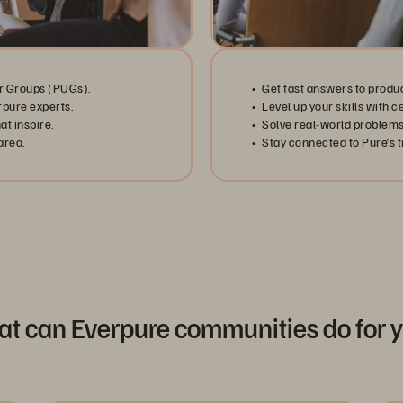
r Groups (PUGs).
Get fast answers to produ
rpure experts.
Level up your skills with c
t inspire.
Solve real-world problems
area.
Stay connected to Pure’s tr
t can Everpure communities do for 