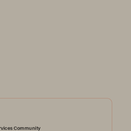
ervices Community