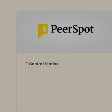
IT Central Station
Read the Reviews