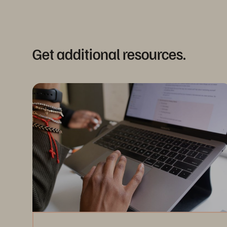
Get additional resources.