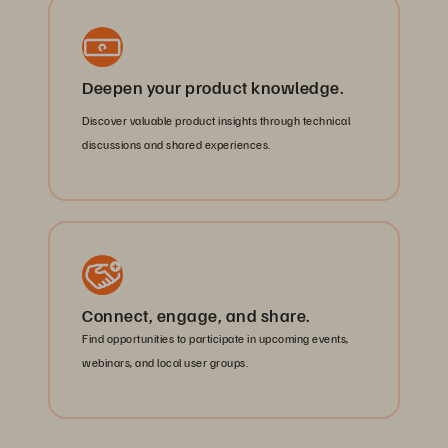
Deepen your product knowledge.
Discover valuable product insights through technical
discussions and shared experiences.
Connect, engage, and share.
Find opportunities to participate in upcoming events,
webinars, and local user groups.