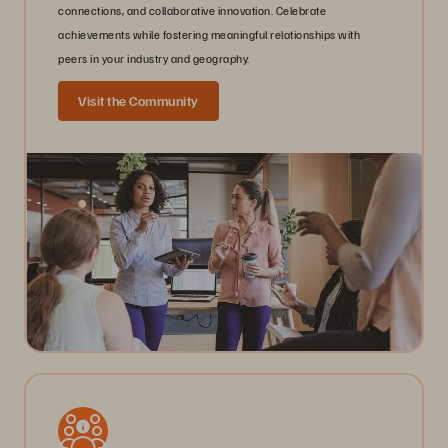
connections, and collaborative innovation. Celebrate
achievements while fostering meaningful relationships with
peers in your industry and geography.
Visit the Community