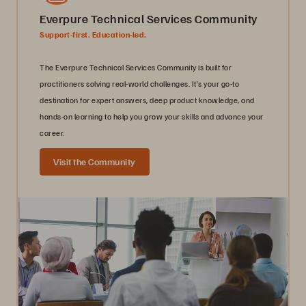
Everpure Technical Services Community
Support-first. Education-led.
The Everpure Technical Services Community is built for
practitioners solving real-world challenges. It’s your go-to
destination for expert answers, deep product knowledge, and
hands-on learning to help you grow your skills and advance your
career.
Visit the Community