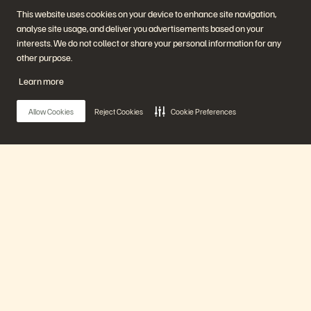
Start a Chat
This website uses cookies on your device to enhance site navigation,
analyse site usage, and deliver you advertisements based on your
interests. We do not collect or share your personal information for any
other purpose.
Learn more
Allow Cookies
Reject Cookies
Cookie Preferences
Empresa
Soluções
Carreiras
Inteligência artificial
Sustentabilidade e impacto
Nuvem
social
Resiliência cibernética
Relações com investidores
Proteção de dados
Main Menu
Liderança
Bancos de dados
Locais
Computação de alto
Centro de briefing executivo
desempenho
Nossa plataforma
Virtualização
Setores
Plataforma e produtos
Parceiros
Enterprise Data Cloud
Visão geral do parceiro
Produtos
A plataforma Everpure
Central de parceiros
Evergreen//One
Certificações de parceiro
FlashArray
Soluções
FlashBlade
FlashBlade//EXA