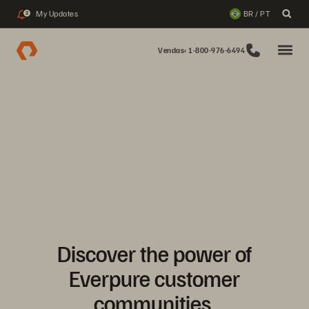
My Updates
BR / PT
2
Vendas: 1-800-976-6494
Discover the power of
Everpure customer
communities.