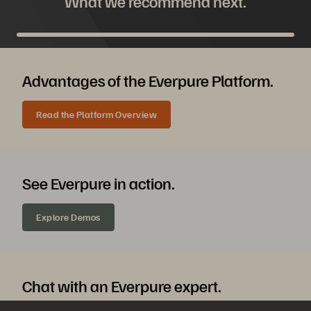
What we recommend next.
Advantages of the Everpure Platform.
Read the Platform Overview
See Everpure in action.
Explore Demos
Chat with an Everpure expert.