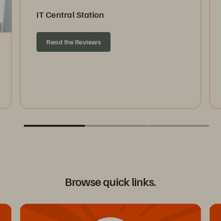
IT Central Station
Read the Reviews
Browse quick links.