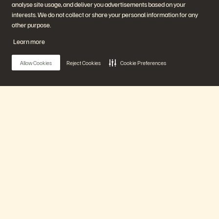
analyse site usage, and deliver you advertisements based on your
Start a Chat
interests. We do not collect or share your personal information for any
other purpose.
Learn more
Allow Cookies
Reject Cookies
Cookie Preferences
公司
解決方案
職涯
人工智慧
持續性與社會影響力
雲端
Main Menu
投資人關係
網路復原力
領導團隊
資料保護
地點
資料庫
我們的平台
高階主管簡報中心
高效能運算
虛擬化
產業
平台與產品
合作夥伴
產品
企業級資料雲端
合作夥伴總覽
Everpure 平台
合作夥伴中心
Evergreen//One
合作夥伴認證
解決方案
FlashArray
FlashBlade
FlashBlade//EXA
即時企業級檔案