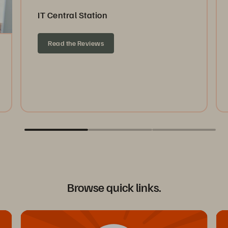
IT Central Station
Read the Reviews
Browse quick links.