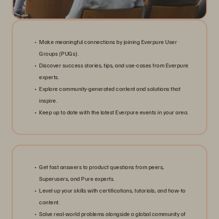
Make meaningful connections by joining Everpure User
Groups (PUGs).
Discover success stories, tips, and use-cases from Everpure
experts.
Explore community-generated content and solutions that
inspire.
Keep up to date with the latest Everpure events in your area.
Get fast answers to product questions from peers,
Superusers, and Pure experts.
Level up your skills with certifications, tutorials, and how-to
content.
Solve real-world problems alongside a global community of