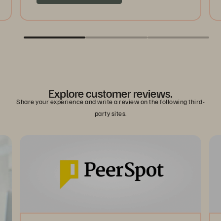
Explore customer reviews.
Share your experience and write a review on the following third-
party sites.