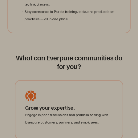
technical users.
Stay connected to Pure’s training, tools, and product best
practices — all in one place.
What can Everpure communities do
for you?
Grow your expertise.
Engage in peer discussions and problem-solving with
Everpure customers, partners, and employees.