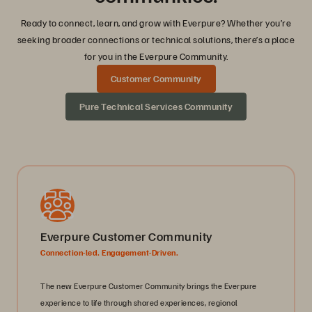
Ready to connect, learn, and grow with Everpure? Whether you’re
seeking broader connections or technical solutions, there’s a place
for you in the Everpure Community.
Customer Community
Pure Technical Services Community
Everpure Customer Community
Connection-led. Engagement-Driven.
The new Everpure Customer Community brings the Everpure
experience to life through shared experiences, regional