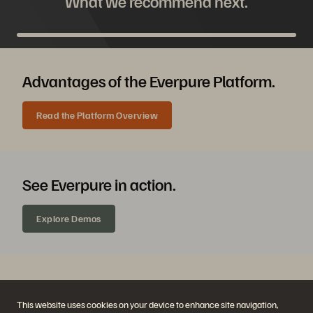
What we recommend next.
Advantages of the Everpure Platform.
Read the Platform Overview
See Everpure in action.
Explore Demos
Chat with an Everpure expert.
This website uses cookies on your device to enhance site navigation,