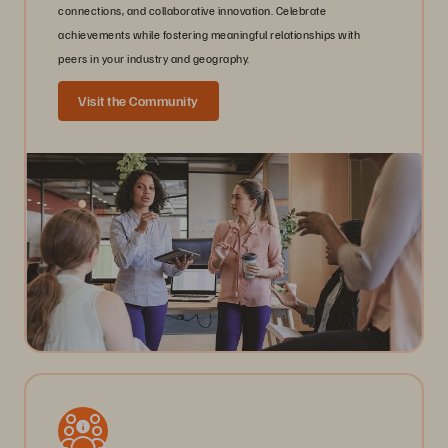
connections, and collaborative innovation. Celebrate
achievements while fostering meaningful relationships with
peers in your industry and geography.
Visit the Community