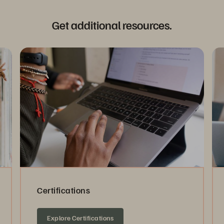
Get additional resources.
Certifications
Explore Certifications