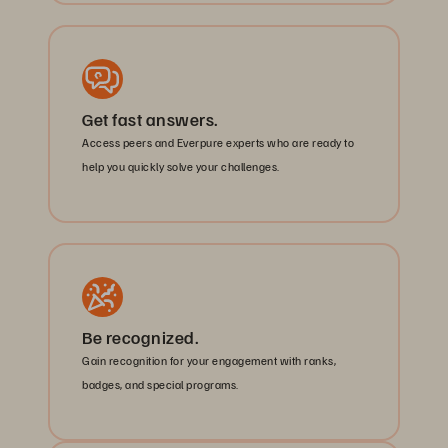
Get fast answers.
Access peers and Everpure experts who are ready to
help you quickly solve your challenges.
Be recognized.
Gain recognition for your engagement with ranks,
badges, and special programs.