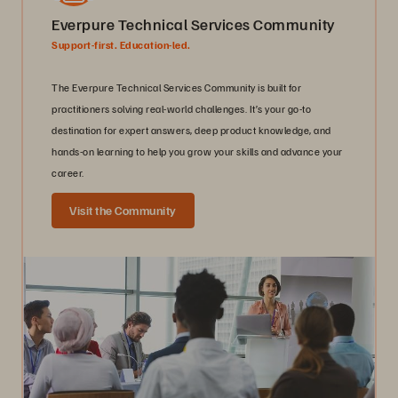
Everpure Technical Services Community
Support-first. Education-led.
The Everpure Technical Services Community is built for
practitioners solving real-world challenges. It’s your go-to
destination for expert answers, deep product knowledge, and
hands-on learning to help you grow your skills and advance your
career.
Visit the Community