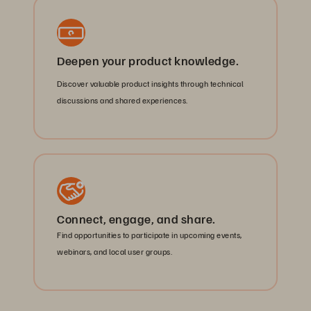
Deepen your product knowledge.
Discover valuable product insights through technical
discussions and shared experiences.
Connect, engage, and share.
Find opportunities to participate in upcoming events,
webinars, and local user groups.