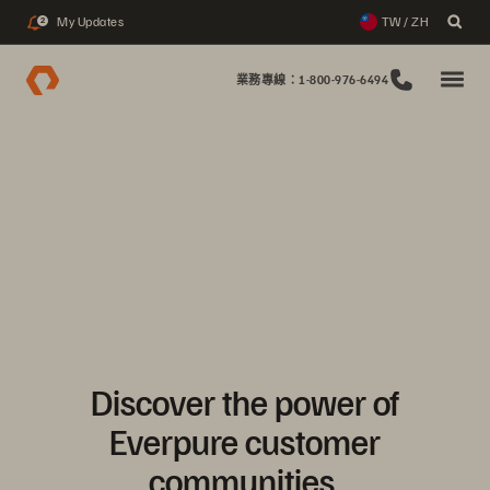
My Updates
TW / ZH
2
業務專線：1-800-976-6494
Discover the power of
Everpure customer
communities.