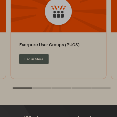
Everpure User Groups (PUGS)
Learn More