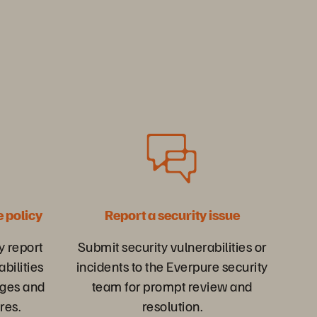
e policy
Report a security issue
y report
Submit security vulnerabilities or
abilities
incidents to the Everpure security
ges and
team for prompt review and
res.
resolution.