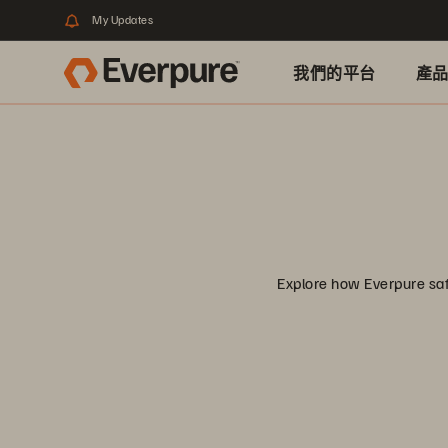
My Updates
我們的平台
產
Explore how Everpure safe