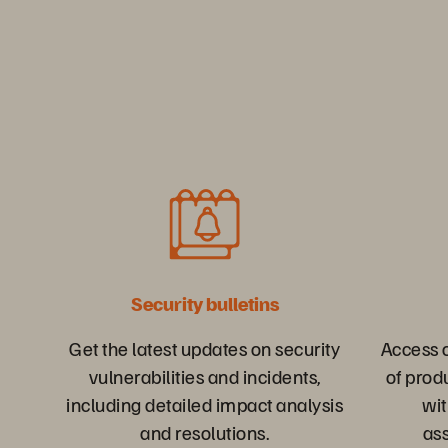
Security bulletins
Get the latest updates on security
Access o
vulnerabilities and incidents,
of prod
including detailed impact analysis
wit
and resolutions.
as