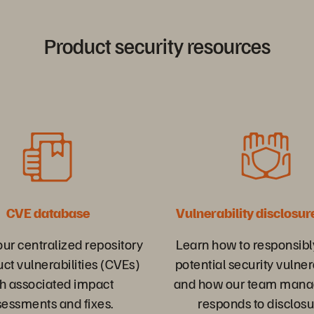
Product security resources
CVE database
Vulnerability disclosur
ur centralized repository
Learn how to responsibl
uct vulnerabilities (CVEs)
potential security vulner
h associated impact
and how our team mana
sessments and fixes.
responds to disclosu