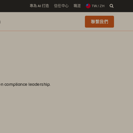
專為 AI 打造
信任中心
職涯
TW / ZH
i
聯繫我們
ven compliance leadership.