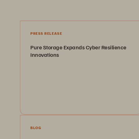
PRESS RELEASE
Pure Storage Expands Cyber Resilience
Innovations
Introducing new cyber-resilience capabilities that
strengthen data protection, accelerate recovery, and
help organizations defend against evolving threats.
Learn More
BLOG