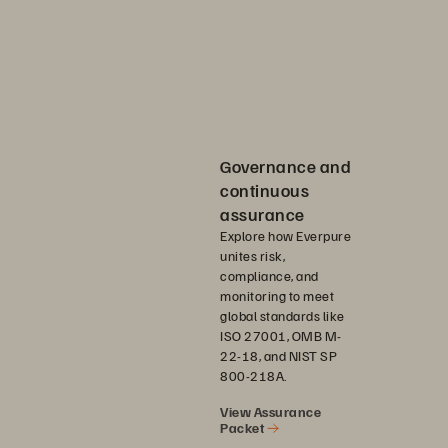
Governance and
continuous
assurance
Explore how Everpure
unites risk,
compliance, and
monitoring to meet
global standards like
ISO 27001, OMB M-
22-18, and NIST SP
800-218A.
View Assurance
Packet