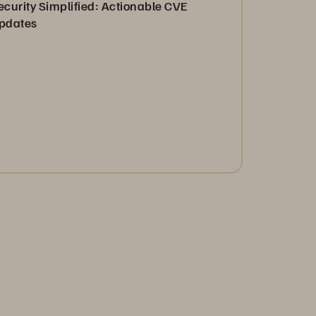
ecurity Simplified: Actionable CVE
pdates
ganizations must be able to rapidly understand,
sess, and mitigate vulnerabilities. See how Everpure
n help.
Read the Blog