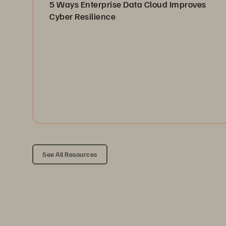
5 Ways Enterprise Data Cloud Improves
Cyber Resilience
Boost resilience with Everpure’s Enterprise Data
Cloud—unified storage, automated protection, and
cleanroom recovery.
Read the Blog
See All Resources