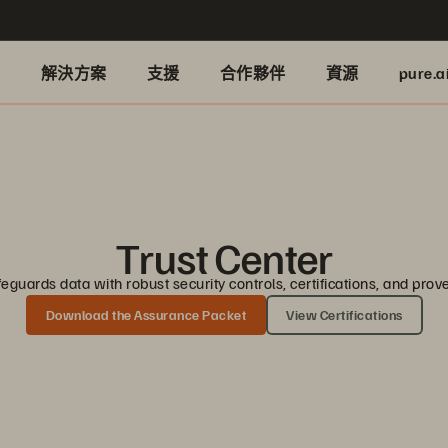
品
解決方案
支援
合作夥伴
資源
pure.a
Trust Center
guards data with robust security controls, certifications, and pro
Download the Assurance Packet
View Certifications