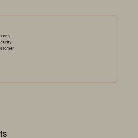
urces,
ecurity
customer
ts