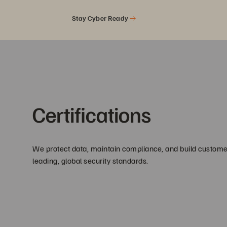
Stay Cyber Ready
Certifications
We protect data, maintain compliance, and build customer
leading, global security standards.