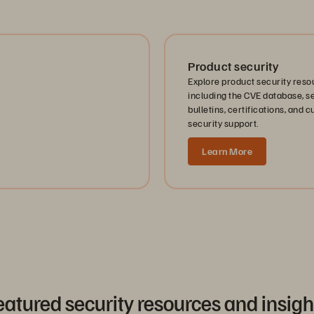
Product security
Explore product security reso
including the CVE database, s
bulletins, certifications, and 
security support.
Learn More
eatured security resources and insigh