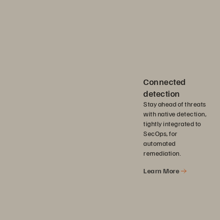
Connected
detection
Stay ahead of threats
with native detection,
tightly integrated to
SecOps, for
automated
remediation.
Learn More