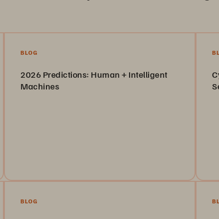
BLOG
B
2026 Predictions: Human + Intelligent
C
Machines
S
See how our VP of R&D’s 2025 predictions stacked up
Le
—and what he forecasts for 2026.
ca
Read the Blog
BLOG
B