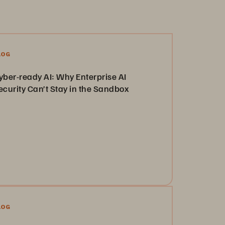
LOG
yber-ready AI: Why Enterprise AI
ecurity Can’t Stay in the Sandbox
arn more about security-first storage and how it
n scale with enterprise needs and evolving threats.
Read the Blog
LOG