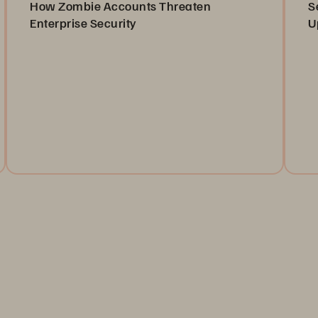
How Zombie Accounts Threaten
S
Enterprise Security
U
Learn about “zombie” or non-human identities (NHIs),
Or
and how you can manage them.
as
ca
Read the Blog