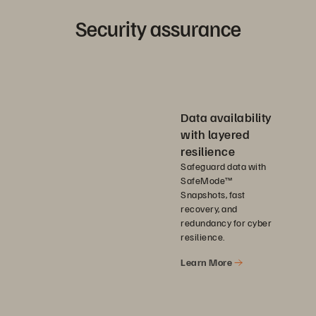
Security assurance
Data availability
with layered
resilience
Safeguard data with
SafeMode™
Snapshots, fast
recovery, and
redundancy for cyber
resilience.
Learn More