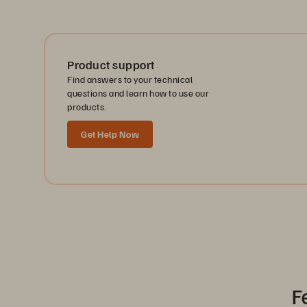
Product support
Find answers to your technical
questions and learn how to use our
products.
Get Help Now
F