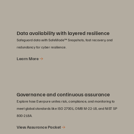
Data availability with layered resilience
Safeguard data with SafeMode™ Snapshots, fast recovery, and
redundancy for cyber resilience.
Learn More
Governance and continuous assurance
Explore how Everpure unites risk, compliance, and monitoring to
meet global standards like ISO 27001, OMB M-22-18, and NIST SP
800-218A.
View Assurance Packet