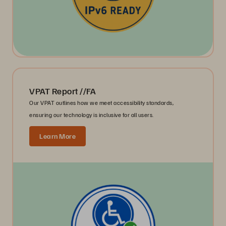
VPAT Report //FA
Our VPAT outlines how we meet accessibility standards,
ensuring our technology is inclusive for all users.
Learn More