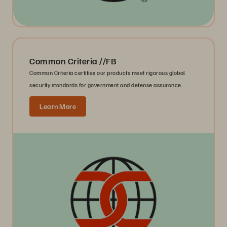
Common Criteria //FB
Common Criteria certifies our products meet rigorous global
security standards for government and defense assurance.
Learn More