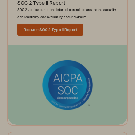
SOC 2 Type II Report
SOC 2 verifies our strong internal controls to ensure the security,
confidentiality, and availability of our platform.
Request SOC 2 Type II Report