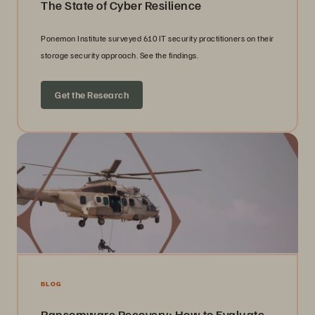
The State of Cyber Resilience
Ponemon Institute surveyed 610 IT security practitioners on their
storage security approach. See the findings.
Get the Research
BLOG
Ransomware Recovery: How to Evaluate