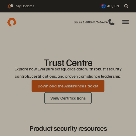
My Updates
AU / EN
3
Sales 1-800-976-6494
Trust Centre
Explore how Everpure safeguards data with robust security
controls, certifications, and proven compliance leadership.
Download the Assurance Packet
View Certifications
Product security resources