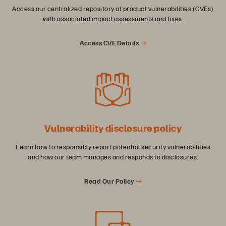
Access our centralized repository of product vulnerabilities (CVEs)
with associated impact assessments and fixes.
Access CVE Details
Vulnerability disclosure policy
Learn how to responsibly report potential security vulnerabilities
and how our team manages and responds to disclosures.
Read Our Policy