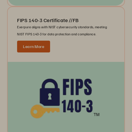
FIPS 140-3 Certificate //FB
Everpure aligns with NIST cybersecurity standards, meeting
NIST FIPS 140-3 for data protection and compliance.
Learn More