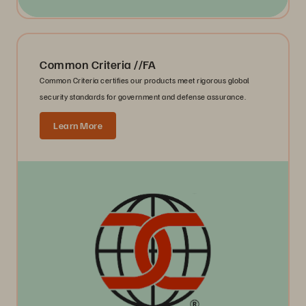
Common Criteria //FA
Common Criteria certifies our products meet rigorous global
security standards for government and defense assurance.
Learn More