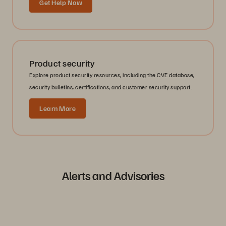
Get Help Now
Product security
Explore product security resources, including the CVE database,
security bulletins, certifications, and customer security support.
Learn More
Alerts and Advisories