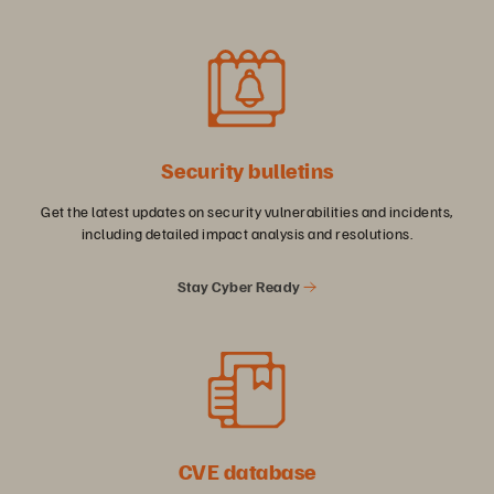
Security bulletins
Get the latest updates on security vulnerabilities and incidents,
including detailed impact analysis and resolutions.
Stay Cyber Ready
CVE database