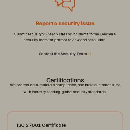
Report a security issue
Submit security vulnerabilities or incidents to the Everpure
security team for prompt review and resolution.
Contact the Security Team
Certifications
We protect data, maintain compliance, and build customer trust
with industry-leading, global security standards.
ISO 27001 Certificate