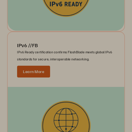
IPv6 //FB
IPv6 Ready certification confirms FlashBlade meets global IPv6
standards for secure, interoperable networking.
Learn More