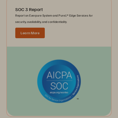
SOC 3 Report
Report on Everpure System and Pure1® Edge Services for
security, availability, and confidentiality.
Learn More