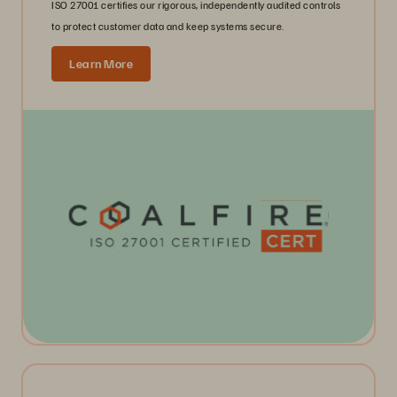
ISO 27001 certifies our rigorous, independently audited controls
to protect customer data and keep systems secure.
Learn More