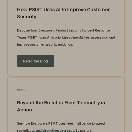
How PSIRT Uses AI to Improve Customer
Security
Discover how Everpure's Product Security Incident Response
Team (PSIRT) uses AI to prioritize vulnerabilities, assess risk, and
improve customer security guidance.
Read the Blog
BLOG
Beyond the Bulletin: Fleet Telemetry in
Action
See how Everpure's PSIRT uses fleet intelligence to speed
remediation and strengthen your security posture.