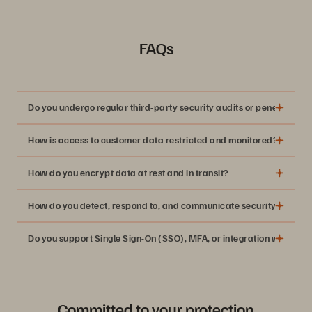
FAQs
Do you undergo regular third-party security audits or penetration t
How is access to customer data restricted and monitored?
How do you encrypt data at rest and in transit?
How do you detect, respond to, and communicate security inciden
Do you support Single Sign-On (SSO), MFA, or integration with ident
Committed to your protection