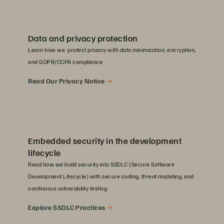
Data and privacy protection
Learn how we protect privacy with data minimization, encryption,
and GDPR/CCPA compliance
Read Our Privacy Notice
Embedded security in the development
lifecycle
Read how we build security into SSDLC (Secure Software
Development Lifecycle) with secure coding, threat modeling, and
continuous vulnerability testing.
Explore SSDLC Practices