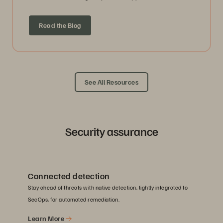
Read the Blog
See All Resources
Security assurance
Connected detection
Stay ahead of threats with native detection, tightly integrated to
SecOps, for automated remediation.
Learn More