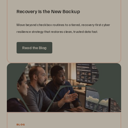
Recovery Is the New Backup
Move beyond checkbox routines to a tiered, recovery-first cyber
resilience strategy that restores clean, trusted data fast.
Read the Blog
BLOG