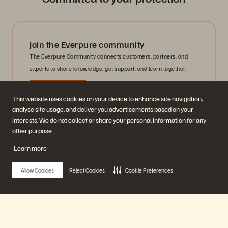
Join the Everpure community
The Everpure Community connects customers, partners, and
experts to share knowledge, get support, and learn together.
Get Started
This website uses cookies on your device to enhance site navigation,
analyse site usage, and deliver you advertisements based on your
interests. We do not collect or share your personal information for any
other purpose.
Learn more
Get Security Support
Contact the Everpure Security team for questions, concerns, or
Allow Cookies
Reject Cookies
Cookie Preferences
reports related to security vulnerabilities, incidents, or
disclosures.
Contact Support
Main Menu