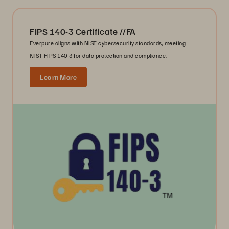
FIPS 140-3 Certificate //FA
Everpure aligns with NIST cybersecurity standards, meeting
NIST FIPS 140-3 for data protection and compliance.
Learn More