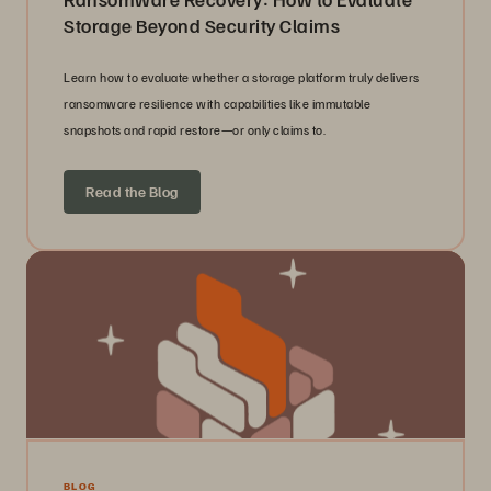
Storage Beyond Security Claims
Learn how to evaluate whether a storage platform truly delivers
ransomware resilience with capabilities like immutable
snapshots and rapid restore—or only claims to.
Read the Blog
BLOG