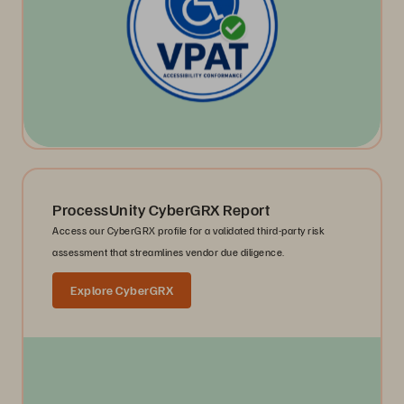
ProcessUnity CyberGRX Report
Access our CyberGRX profile for a validated third-party risk
assessment that streamlines vendor due diligence.
Explore CyberGRX