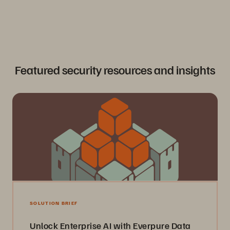
0
1
Featured security resources and insights
SOLUTION BRIEF
Unlock Enterprise AI with Everpure Data