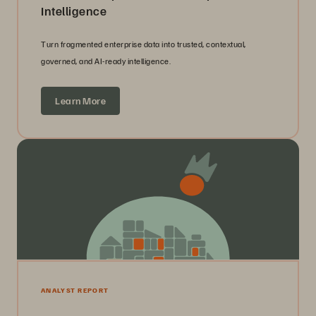
Intelligence
Turn fragmented enterprise data into trusted, contextual,
governed, and AI-ready intelligence.
Learn More
ANALYST REPORT