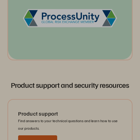
Product support and security resources
Product support
Find answers to your technical questions and learn how to use
our products.