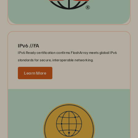
IPv6 //FA
IPv6 Ready certification confirms FlashArray meets global IPv6
standards for secure, interoperable networking.
Learn More