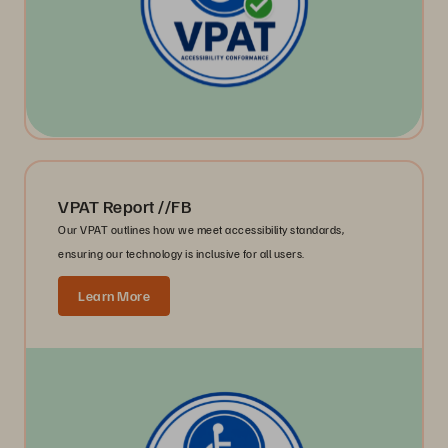
VPAT Report //FB
Our VPAT outlines how we meet accessibility standards,
ensuring our technology is inclusive for all users.
Learn More