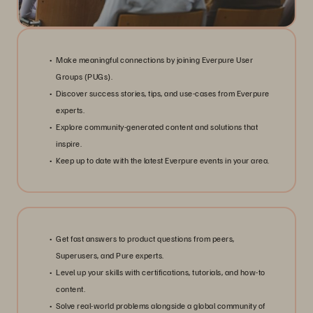
Make meaningful connections by joining Everpure User
Groups (PUGs).
Discover success stories, tips, and use-cases from Everpure
experts.
Explore community-generated content and solutions that
inspire.
Keep up to date with the latest Everpure events in your area.
Get fast answers to product questions from peers,
Superusers, and Pure experts.
Level up your skills with certifications, tutorials, and how-to
content.
Solve real-world problems alongside a global community of