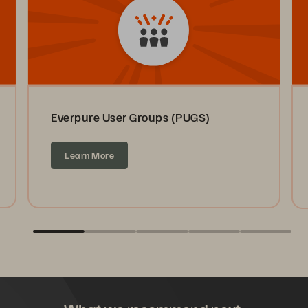
Everpure User Groups (PUGS)
Learn More