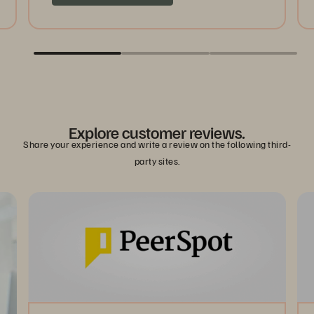
Explore customer reviews.
Share your experience and write a review on the following third-
party sites.