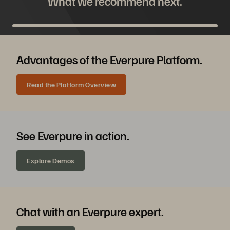
What we recommend next.
Advantages of the Everpure Platform.
Read the Platform Overview
See Everpure in action.
Explore Demos
Chat with an Everpure expert.