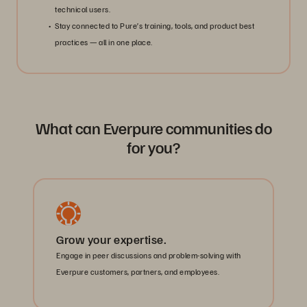
technical users.
Stay connected to Pure’s training, tools, and product best
practices — all in one place.
What can Everpure communities do
for you?
Grow your expertise.
Engage in peer discussions and problem-solving with
Everpure customers, partners, and employees.