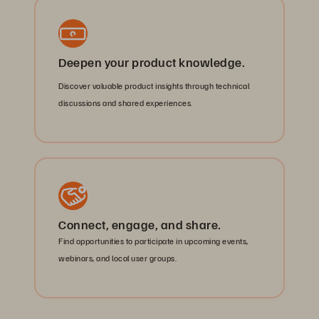
Deepen your product knowledge.
Discover valuable product insights through technical
discussions and shared experiences.
Connect, engage, and share.
Find opportunities to participate in upcoming events,
webinars, and local user groups.