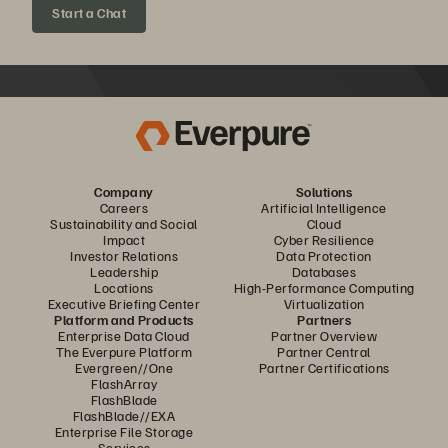
Start a Chat
Company
Solutions
Careers
Artificial Intelligence
Sustainability and Social
Cloud
Impact
Cyber Resilience
Investor Relations
Data Protection
Leadership
Databases
Locations
High-Performance Computing
Executive Briefing Center
Virtualization
Platform and Products
Partners
Enterprise Data Cloud
Partner Overview
The Everpure Platform
Partner Central
Evergreen//One
Partner Certifications
FlashArray
FlashBlade
FlashBlade//EXA
Enterprise File Storage
Services