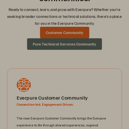
Ready to connect, learn, and grow with Everpure? Whether you’re
seeking broader connections or technical solutions, there’s a place
for you in the Everpure Community.
Customer Community
Pure Technical Services Community
Everpure Customer Community
Connection-led. Engagement-Driven.
The new Everpure Customer Community brings the Everpure
experience to life through shared experiences, regional