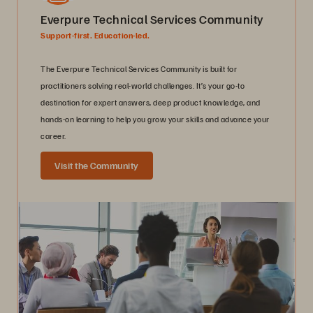
Everpure Technical Services Community
Support-first. Education-led.
The Everpure Technical Services Community is built for
practitioners solving real-world challenges. It’s your go-to
destination for expert answers, deep product knowledge, and
hands-on learning to help you grow your skills and advance your
career.
Visit the Community