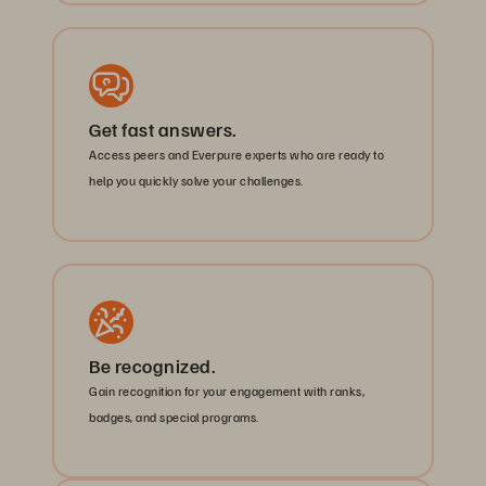
Get fast answers.
Access peers and Everpure experts who are ready to
help you quickly solve your challenges.
Be recognized.
Gain recognition for your engagement with ranks,
badges, and special programs.