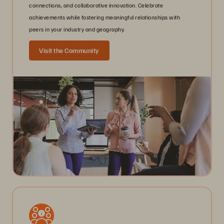
connections, and collaborative innovation. Celebrate
achievements while fostering meaningful relationships with
peers in your industry and geography.
Visit the Community