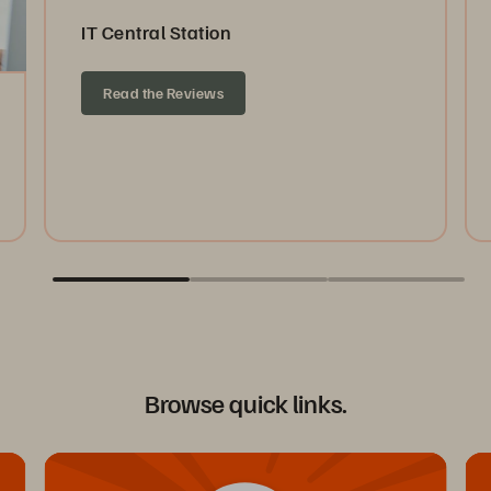
IT Central Station
Read the Reviews
Browse quick links.