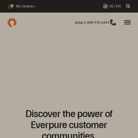
My Updates
US / EN
3
Sales 1-800-976-6494
Discover the power of
Everpure customer
communities.