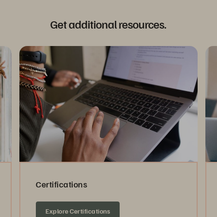
Get additional resources.
Certifications
Explore Certifications