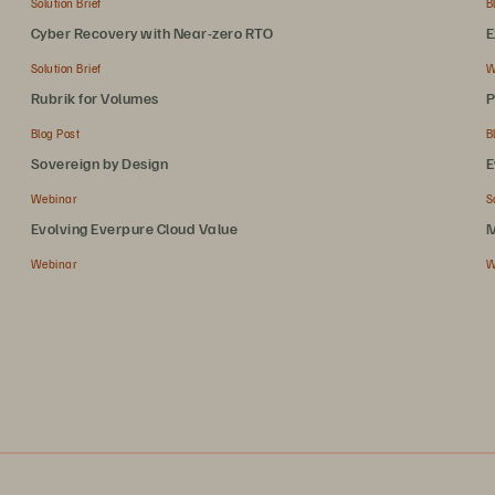
Solution Brief
B
Cyber Recovery with Near-zero RTO
E
Solution Brief
W
Rubrik for Volumes
P
Blog Post
B
Sovereign by Design
E
Webinar
S
Evolving Everpure Cloud Value
M
Webinar
W