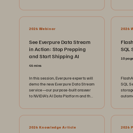
foster
coherently across hybrid cloud
enterp
learni
environments, without disrupting 24
servic
challen
x 7 clinical operations.
Whethe
from pa
2026 Webinar
2026 
future 
these 
See Everpure Data Stream
Flash
bluepr
in Action: Stop Prepping
SQL S
teams 
and Start Shipping AI
lights 
10 pag
better
46 mins
To lear
https:
In this session, Everpure experts will
FlashA
and-local.html
demo the new Everpure Data Stream
SQL Se
Everpu
service—our purpose-built answer
storage
commun
to NVIDIA’s AI Data Platform and the
automa
with p
“data prep problem”—by building an
https:
AI data pipeline in real time.
00:00 
MS-DO
and Op
Story 
2026 Knowledge Article
2026 
Spring