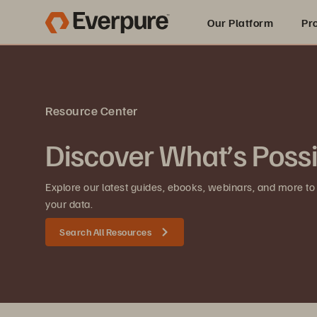
Our Platform
Pr
Built for AI
Resource Center
Discover What’s Poss
Explore our latest guides, ebooks, webinars, and more to
your data.
Search All Resources