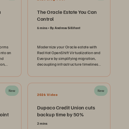
a
The Oracle Estate You Can
Control
6 mins
By Andrew Sillifant
forms
Modernize your Oracle estate with
into an
Red Hat OpenShift Virtualization and
nd
Everpure by simplifying migration,
ion,
decoupling infrastructure timelines,
and creating a path to AI-ready
infrastructure.
New
New
2026 Video
Dupaco Credit Union cuts
oint
backup time by 50%
2 mins