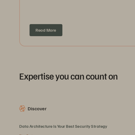
Read More
Expertise you can count on
Discover
Data Architecture Is Your Best Security Strategy