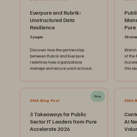
Everpure and Rubrik:
Publi
Unstructured Data
Mana
Resilience
Pure
3 pages
38 min
Discover how the partnership
Watch 
between Rubrik and Everpure
of the
redefines how organizations
Accele
manage and secure unstructured
this s
data at scale.
public
repres
Depart
Branch
New
and th
2026 Blog Post
2026 
Techno
innova
3 Takeaways for Public
Cont
journe
Sector IT Leaders from Pure
AI Ne
landsc
Accelerate 2026
Volu
immens
citizen