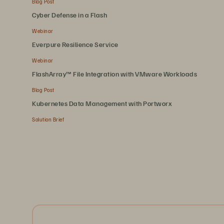
Blog Post
Cyber Defense in a Flash
Webinar
Everpure Resilience Service
Webinar
FlashArray™ File Integration with VMware Workloads
Blog Post
Kubernetes Data Management with Portworx
Solution Brief