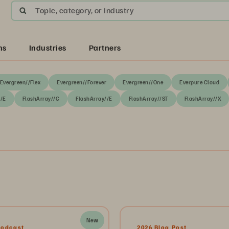
Topic, category, or industry
ns
Industries
Partners
Evergreen//Flex
Evergreen//Forever
Evergreen//One
Everpure Cloud
//E
FlashArray//C
FlashArray//E
FlashArray//ST
FlashArray//X
New
Podcast
2026 Blog Post