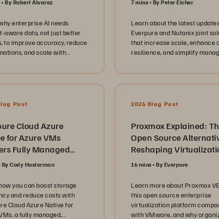
s
By Robert Alvarez
7 mins
By Peter Eicher
sion dives deep into the
ional reality of government
why enterprise AI needs
Learn about the latest updates
ucation technology. We
t-aware data, not just better
Everpure and Nutanix joint sol
 the critical shift from aging
, to improve accuracy, reduce
that increase scale, enhance 
tructure to modernized
inations, and scale with
resilience, and simplify man
rms, focusing on database
dge graphs and semantic
for virtualized workloads.
idation, cyber resilience
ies, and the transition to
iption based models like
een//One. They offer candid
Blog Post
2026 Blog Post
s into the technical hurdles of
ning high availability and
g data services to support
pure Cloud Azure
Proxmox Explained: T
cedented demand while
ve for Azure VMs
Open Source Alternati
g security and compliance at
vers Fully Managed
Reshaping Virtualizati
refront of every deployment.
prise Block Storage
 the architecture and
By Cody Hosterman
16 mins
By Everpure
ion
re, our conversation
hts the human side of IT
how you can boost storage
Learn more about Proxmox VE
hip in the public sector. Each
ency and reduce costs with
this open source enterprise
 emphasizes the importance
re Cloud Azure Native for
virtualization platform compa
lding empowered teams,
VMs, a fully managed,
with VMware, and why organi