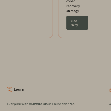
cyber
recovery
strategy.
See
Why
Learn
Everpure with VMware Cloud Foundation 9.1
3