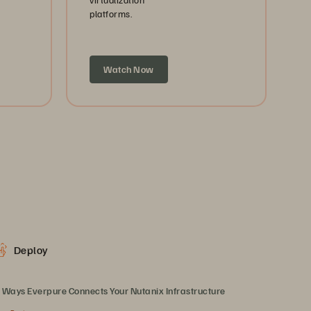
platforms.
Watch Now
Deploy
 Ways Everpure Connects Your Nutanix Infrastructure