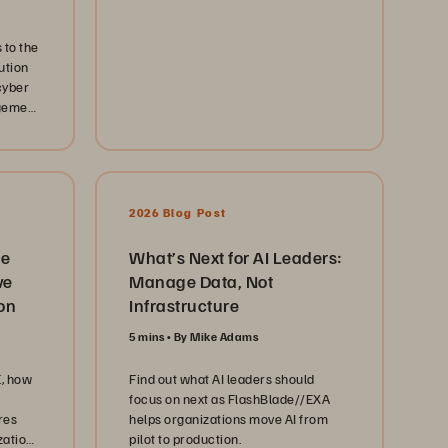
 to the
ution
cyber
agement
2026 Blog Post
he
What’s Next for AI Leaders:
ve
Manage Data, Not
on
Infrastructure
5 mins
By Mike Adams
, how
Find out what AI leaders should
focus on next as FlashBlade//EXA
res
helps organizations move AI from
zations
pilot to production.