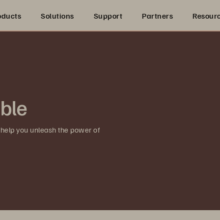
oducts
Solutions
Support
Partners
Resour
ible
 help you unleash the power of