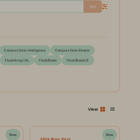
GO
Everpure Data Intelligence
Everpure Data Stream
FlashArray//XL
FlashBlade
FlashBlade//E
View
New
New
2026 Blog Post