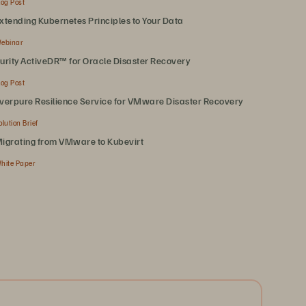
log Post
xtending Kubernetes Principles to Your Data
ebinar
urity ActiveDR™ for Oracle Disaster Recovery
log Post
verpure Resilience Service for VMware Disaster Recovery
olution Brief
igrating from VMware to Kubevirt
hite Paper