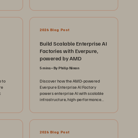
ify
2026 Blog Post
Build Scalable Enterprise AI
Factories with Everpure,
powered by AMD
5 mins
By Philip Ninan
 to
Discover how the AMD-powered
re
Everpure Enterprise AI Factory
k
powers enterprise AI with scalable
infrastructure, high-performance
storage, and simplified operations.
2026 Blog Post