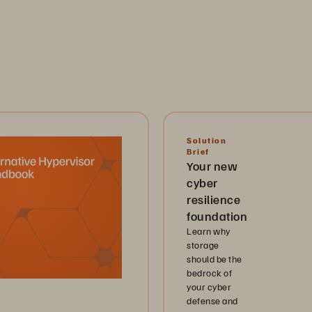
Solution
Brief
Your new
cyber
resilience
foundation
Learn why
storage
should be the
bedrock of
your cyber
defense and