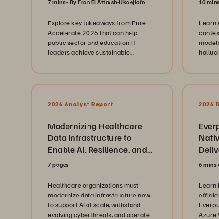
7 mins
By Fran El Attrash-Ukaejiofo
10 min
discus
operat
Explore key takeaways from Pure
Learn 
and ed
Accelerate 2026 that can help
contex
explore
public sector and education IT
models
infras
leaders achieve sustainable
halluc
platfo
modernization and AI readiness.
knowle
consol
layers.
strateg
subscr
Evergr
2026 Analyst Report
2026 
insight
maintai
Modernizing Healthcare
scalin
Ever
unpre
Data Infrastructure to
Nati
keepin
Enable AI, Resilience, and
Deli
the fo
Cloud Agility
Enter
Beyond
7 pages
6 mins
Solut
hardwa
highlig
Healthcare organizations must
Learn 
leaders
modernize data infrastructure now
effici
leader
to support AI at scale, withstand
Everpu
of bui
evolving cyberthreats, and operate
Azure 