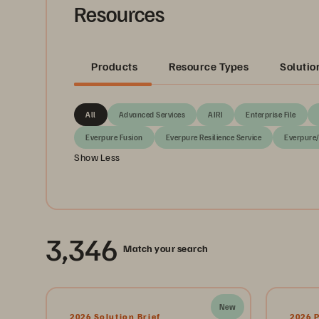
Resources
Products
Resource Types
Solutio
All
Advanced Services
AIRI
Enterprise File
Everpure Fusion
Everpure Resilience Service
Everpure
Show Less
3,346
Match your search
New
2026 Solution Brief
2026 