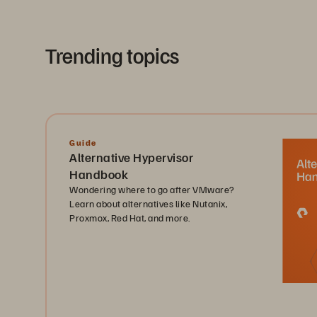
Trending topics
Guide
Alternative Hypervisor
Handbook
Wondering where to go after VMware?
Learn about alternatives like Nutanix,
Proxmox, Red Hat, and more.