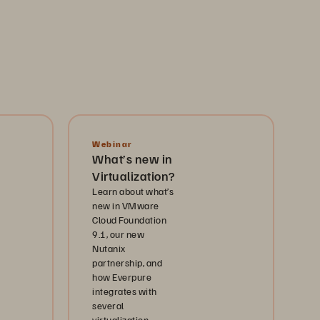
Webinar
What’s new in
Virtualization?
Learn about what’s
new in VMware
Cloud Foundation
9.1, our new
Nutanix
partnership, and
how Everpure
integrates with
several
virtualization