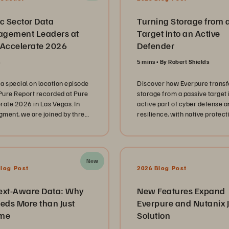
c Sector Data
Turning Storage from 
gement Leaders at
Target into an Active
 Accelerate 2026
Defender
s
5 mins
By Robert Shields
a special on location episode
Discover how Everpure trans
 Pure Report recorded at Pure
storage from a passive target 
rate 2026 in Las Vegas. In
active part of cyber defense a
egment, we are joined by three
resilience, with native protect
 sector technology leaders
SecOps integration, and rapid
enting the Mississippi
ransomware recovery.
ment of Revenue, Spring
 Independent School District,
New
e Louisiana Office of
Blog Post
2026 Blog Post
logy Services. These
tors share their unique
ext-Aware Data: Why
New Features Expand
ys in managing complex IT
eds More than Just
Everpure and Nutanix J
apes while navigating the
me
Solution
e pressure of serving
s and students at scale. Our