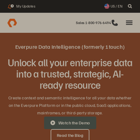
My Updates
US / EN
3
Sales 1-800-976-6494
Everpure Data Intelligence (formerly 1touch)
Unlock all your enterprise data
into a trusted, strategic, AI-
ready resource
Create context and semantic intelligence for all your data whether
on the Everpure Platform or in the public cloud, SaaS applications,
mainframes, or third-party storage.
Watch the Demo
Read the Blog