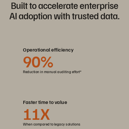
Built to accelerate enterprise
AI adoption with trusted data.
Operational efficiency
90
%
Reduction in manual auditing effort*
Faster time to value
11
X
When compared to legacy solutions