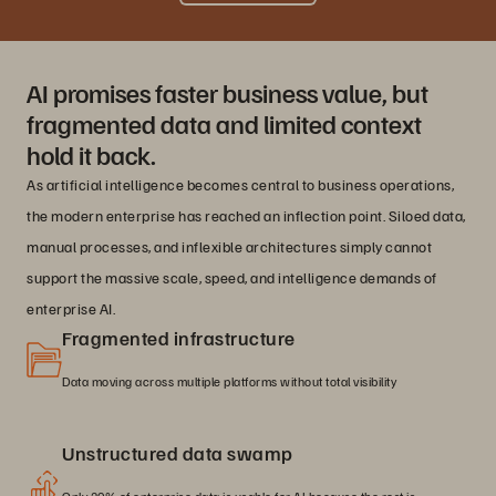
AI promises faster business value, but
fragmented data and limited context
hold it back.
As artificial intelligence becomes central to business operations,
the modern enterprise has reached an inflection point. Siloed data,
manual processes, and inflexible architectures simply cannot
support the massive scale, speed, and intelligence demands of
enterprise AI.
Fragmented infrastructure
Data moving across multiple platforms without total visibility
Unstructured data swamp