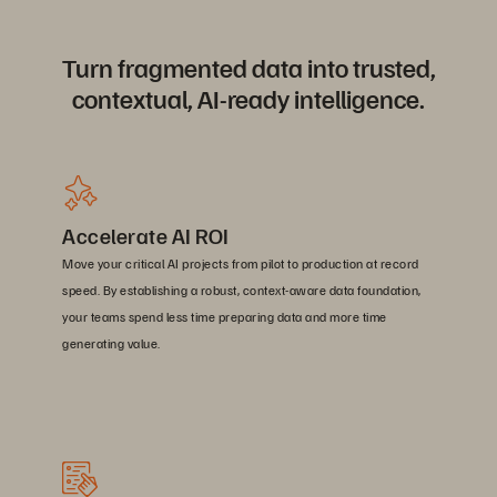
Turn fragmented data into trusted,
contextual, AI-ready intelligence.
Accelerate AI ROI
Move your critical AI projects from pilot to production at record
speed. By establishing a robust, context-aware data foundation,
your teams spend less time preparing data and more time
generating value.