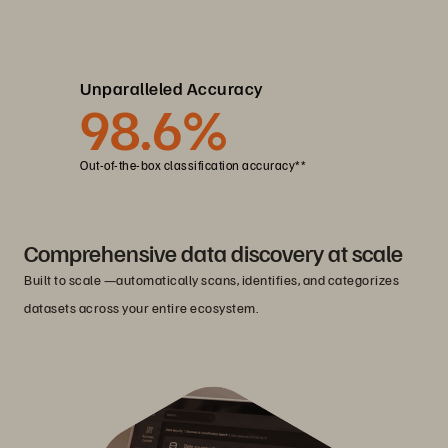
Unparalleled Accuracy
98
.6%
Out-of-the-box classification accuracy**
Comprehensive data discovery at scale
Built to scale —automatically scans, identifies, and categorizes
datasets across your entire ecosystem.