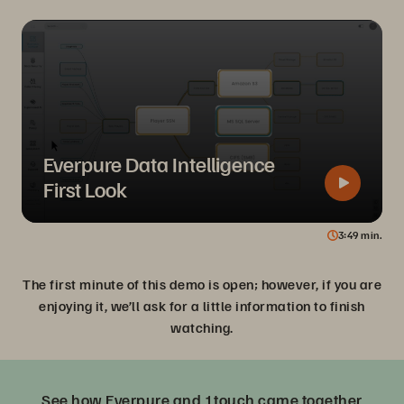
Everpure Data Intelligence
First Look
3
49
min.
The first minute of this demo is open; however, if you are
enjoying it, we’ll ask for a little information to finish
watching.
See how Everpure and 1touch came together