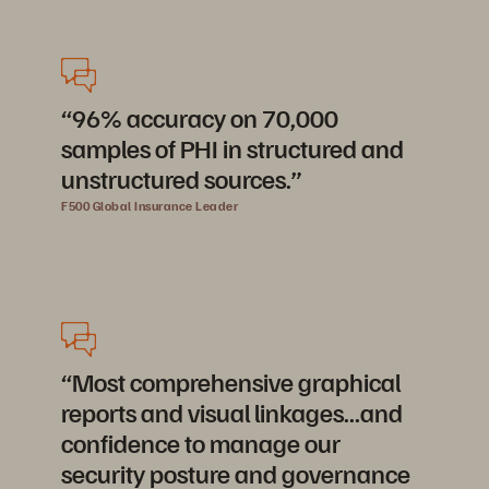
“96% accuracy on 70,000
samples of PHI in structured and
unstructured sources.”
F500 Global Insurance Leader
“Most comprehensive graphical
reports and visual linkages...and
confidence to manage our
security posture and governance