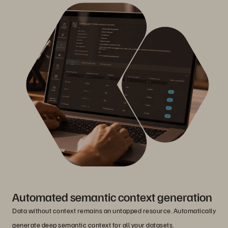
Automated semantic context generation
Data without context remains an untapped resource. Automatically
generate deep semantic context for all your datasets.