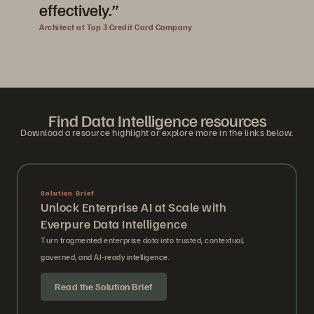
effectively.”
Architect at Top 3 Credit Card Company
Find Data Intelligence resources
Download a resource highlight or explore more in the links below.
Solution Brief
Unlock Enterprise AI at Scale with
Everpure Data Intelligence
Turn fragmented enterprise data into trusted, contextual,
governed, and AI-ready intelligence.
Read the Solution Brief