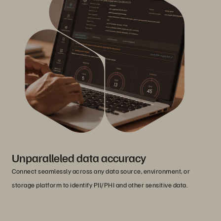
Unparalleled data accuracy
Connect seamlessly across any data source, environment, or
storage platform to identify PII/PHI and other sensitive data.