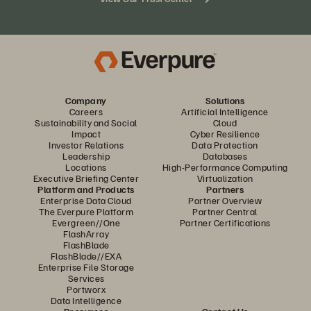
Company
Solutions
Careers
Artificial Intelligence
Sustainability and Social
Cloud
Impact
Cyber Resilience
Investor Relations
Data Protection
Leadership
Databases
Locations
High-Performance Computing
Executive Briefing Center
Virtualization
Platform and Products
Partners
Enterprise Data Cloud
Partner Overview
The Everpure Platform
Partner Central
Evergreen//One
Partner Certifications
FlashArray
FlashBlade
FlashBlade//EXA
Enterprise File Storage
Services
Portworx
Data Intelligence