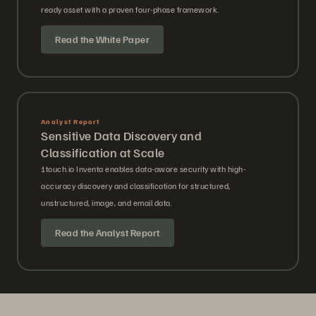
ready asset with a proven four-phase framework.
Read the White Paper
Analyst Report
Sensitive Data Discovery and
Classification at Scale
1touch.io Inventa enables data-aware security with high-
accuracy discovery and classification for structured,
unstructured, image, and email data.
Read the Analyst Report