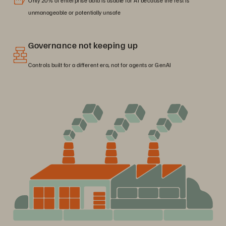
Only 20% of enterprise data is usable for AI because the rest is
unmanageable or potentially unsafe
Governance not keeping up
Controls built for a different era, not for agents or GenAI