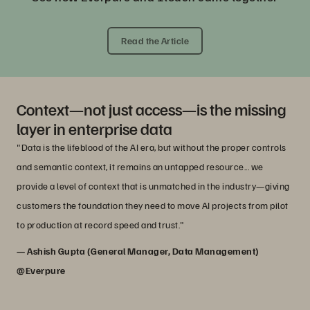
Read the Article
Context—not just access—is the missing
layer in enterprise data
"Data is the lifeblood of the AI era, but without the proper controls
and semantic context, it remains an untapped resource... we
provide a level of context that is unmatched in the industry—giving
customers the foundation they need to move AI projects from pilot
to production at record speed and trust."
— Ashish Gupta (General Manager, Data Management)
@Everpure