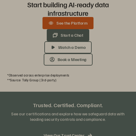
Start building AI-ready data
infrastructure
See the Platform
Start a Chat
Watch a Demo
Book a Meeting
*Observed across enterprise deployments
**Source: Tolly Group (3rd-party)
Trusted. Certified. Compliant.
See our certifications and explore how we safeguard data with
leading security controls and compliance.
View Our Trust Center