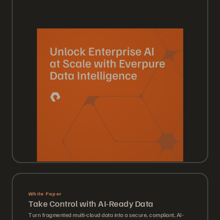
White Paper
Take Control with AI-Ready Data
Turn fragmented multi-cloud data into a secure, compliant, AI-