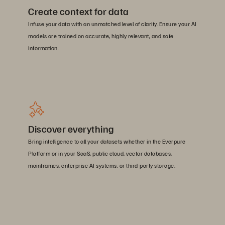
Create context for data
Infuse your data with an unmatched level of clarity. Ensure your AI
models are trained on accurate, highly relevant, and safe
information.
Discover everything
Bring intelligence to all your datasets whether in the Everpure
Platform or in your SaaS, public cloud, vector databases,
mainframes, enterprise AI systems, or third-party storage.