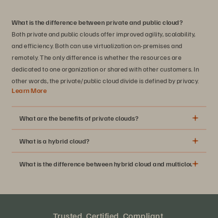
What is the difference between private and public cloud?
Both private and public clouds offer improved agility, scalability,
and efficiency. Both can use virtualization on-premises and
remotely. The only difference is whether the resources are
dedicated to one organization or shared with other customers. In
other words, the private/public cloud divide is defined by privacy.
Learn More
What are the benefits of private clouds?
What is a hybrid cloud?
The flexibility, scalability, and efficiency benefits of cloud
computing
What is the difference between hybrid cloud and multicloud?
Higher availability and reliability of dedicated resources
Improved security and regulatory compliance
Greater control over your data resources and how you
use it
Trusted. Certified. Compliant.