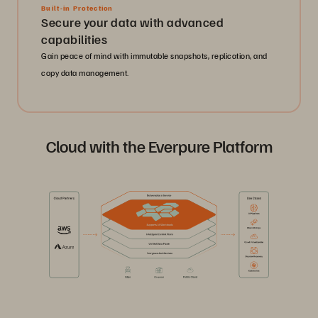
Built-in Protection
Secure your data with advanced
capabilities
Gain peace of mind with immutable snapshots, replication, and
copy data management.
Cloud with the Everpure Platform