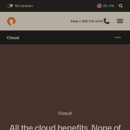
My Updates
US / EN
3
Sales 1-800-976-6494
Cloud
Cloud
All the cloud benefits. None of