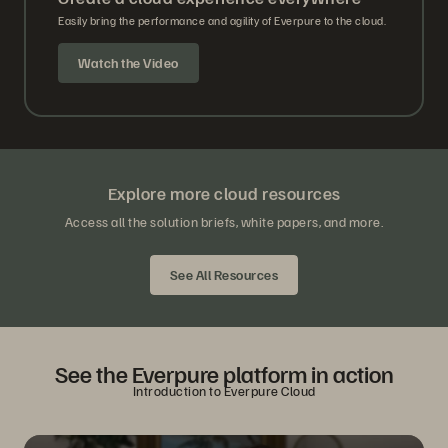
Easily bring the performance and agility of Everpure to the cloud.
Watch the Video
Explore more cloud resources
Access all the solution briefs, white papers, and more.
See All Resources
See the Everpure platform in action
Introduction to Everpure Cloud