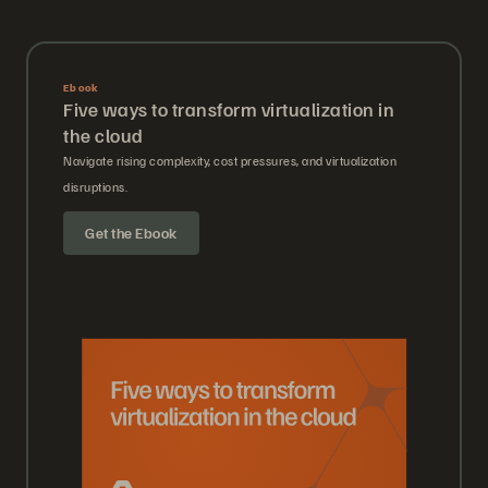
Ebook
Five ways to transform virtualization in
the cloud
Navigate rising complexity, cost pressures, and virtualization
disruptions.
Get the Ebook