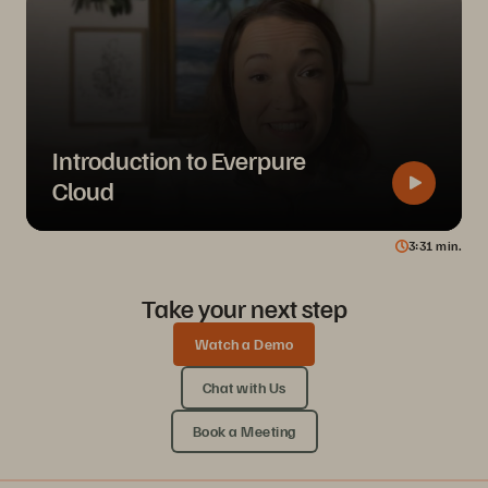
Introduction to Everpure
Cloud
3
31
min.
Take your next step
Watch a Demo
Chat with Us
Book a Meeting