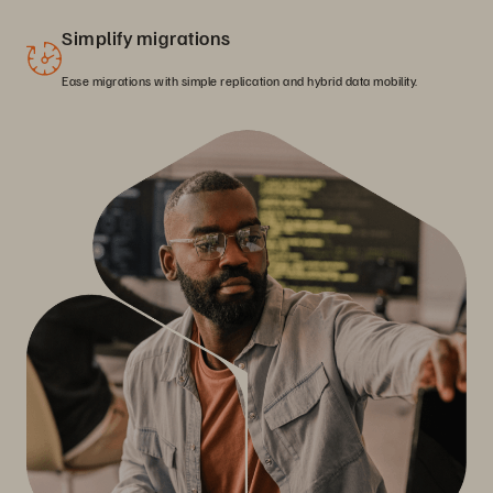
Simplify migrations
Ease migrations with simple replication and hybrid data mobility.