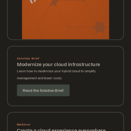
Solution Brief
Modernize your cloud infrastructure
Learn how to modernize your hybrid cloud to simplify
management and lower costs.
Read the Solution Brief
Webinar
Create a cloud experience everywhere