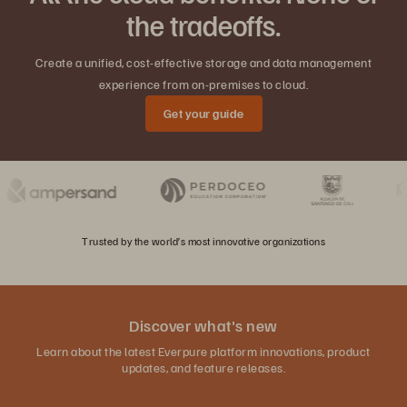
the tradeoffs.
Create a unified, cost-effective storage and data management
experience from on-premises to cloud.
Get your guide
Trusted by the world’s most innovative organizations
Discover what's new
Learn about the latest Everpure platform innovations, product
updates, and feature releases.