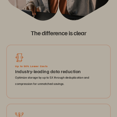
The difference is clear
Up to 50% Lower Costs
Industry-leading data reduction
Optimize storage by up to 5X through deduplication and
compression for unmatched savings.