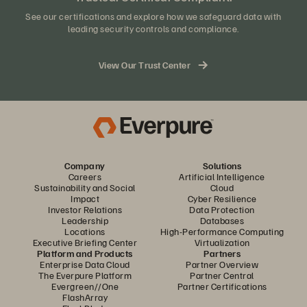
See our certifications and explore how we safeguard data with
leading security controls and compliance.
View Our Trust Center
Company
Solutions
Careers
Artificial Intelligence
Sustainability and Social
Cloud
Impact
Cyber Resilience
Investor Relations
Data Protection
Leadership
Databases
Locations
High-Performance Computing
Executive Briefing Center
Virtualization
Platform and Products
Partners
Enterprise Data Cloud
Partner Overview
The Everpure Platform
Partner Central
Evergreen//One
Partner Certifications
FlashArray