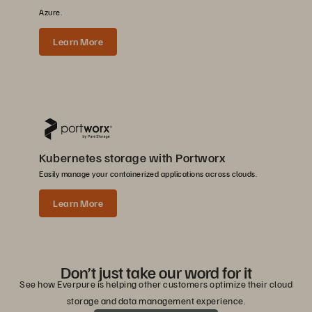
Azure.
Learn More
Kubernetes storage with Portworx
Easily manage your containerized applications across clouds.
Learn More
Don’t just take our word for it
See how Everpure is helping other customers optimize their cloud
storage and data management experience.