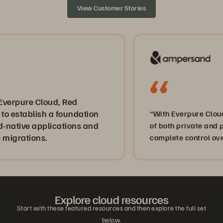
View Customer Stories
e Cloud, Red
ablish a foundation
“With Everpure Cloud on AWS
e applications and
of both private and public c
ions.
complete control over our da
Explore cloud resources
Start with these featured resources and then explore the full set
below.