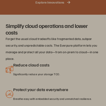
Explore Innovations
Simplify cloud operations and lower
costs
Forget the usual cloud tradeoffs like fragmented data, subpar
security, and unpredictable costs. The Everpure platform lets you
manage and protect all your data—from on-prem to cloud—in one
place.
Reduce cloud costs
Significantly reduce your storage TCO.
Protect your data everywhere
Breathe easy with embedded security and unmatched resilience.