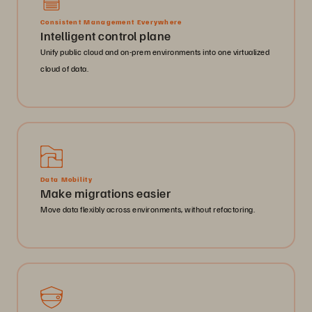
Consistent Management Everywhere
Intelligent control plane
Unify public cloud and on-prem environments into one virtualized
cloud of data.
Data Mobility
Make migrations easier
Move data flexibly across environments, without refactoring.