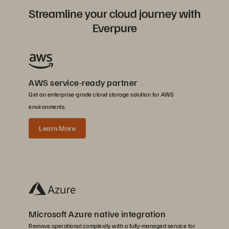
Streamline your cloud journey with
Everpure
AWS service-ready partner
Get an enterprise-grade cloud storage solution for AWS
environments.
Learn More
Microsoft Azure native integration
Remove operational complexity with a fully-managed service for