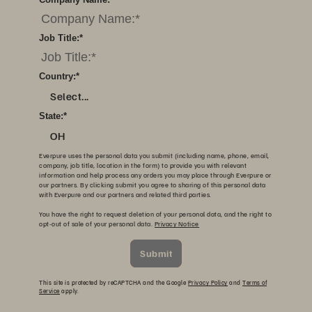
Job Title:
*
Country:
*
Select...
State:
*
OH
Everpure uses the personal data you submit (including name, phone, email,
company, job title, location in the form) to provide you with relevant
information and help process any orders you may place through Everpure or
our partners. By clicking submit you agree to sharing of this personal data
with Everpure and our partners and related third parties.
You have the right to request deletion of your personal data, and the right to
opt-out of sale of your personal data.
Privacy Notice
Submit
This site is protected by reCAPTCHA and the Google
Privacy Policy
and
Terms of
Service
apply.