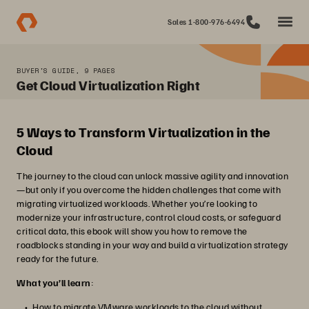
Sales 1-800-976-6494
BUYER'S GUIDE, 9 PAGES
Get Cloud Virtualization Right
5 Ways to Transform Virtualization in the
Cloud
The journey to the cloud can unlock massive agility and innovation
—but only if you overcome the hidden challenges that come with
migrating virtualized workloads. Whether you’re looking to
modernize your infrastructure, control cloud costs, or safeguard
critical data, this ebook will show you how to remove the
roadblocks standing in your way and build a virtualization strategy
ready for the future.
What you’ll learn
:
How to migrate VMware workloads to the cloud without