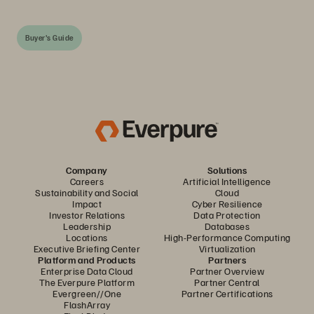
Buyer's Guide
Company
Solutions
Careers
Artificial Intelligence
Sustainability and Social
Cloud
Impact
Cyber Resilience
Investor Relations
Data Protection
Leadership
Databases
Locations
High-Performance Computing
Executive Briefing Center
Virtualization
Platform and Products
Partners
Enterprise Data Cloud
Partner Overview
The Everpure Platform
Partner Central
Evergreen//One
Partner Certifications
FlashArray