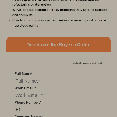
refactoring or disruption
Ways to reduce cloud costs by independently scaling storage
and compute
How to simplify management, enhance security, and achieve
true cloud agility
Download the Buyer's Guide
*
indicates a required field.
Full Name
*
Work Email:
*
Phone Number:
*
Company Name:
*