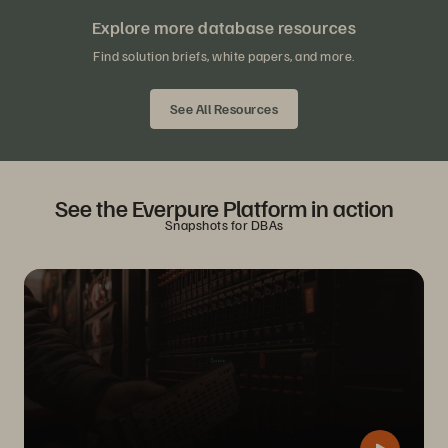
Explore more database resources
Find solution briefs, white papers, and more.
See All Resources
See the Everpure Platform in action
Snapshots for DBAs