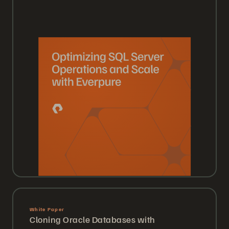
White Paper
Cloning Oracle Databases with