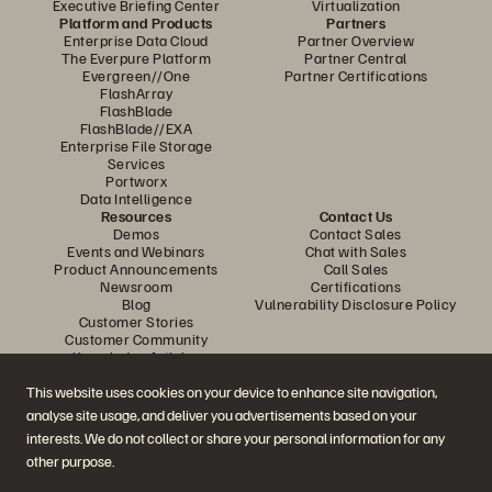
Executive Briefing Center
Virtualization
Platform and Products
Partners
Enterprise Data Cloud
Partner Overview
The Everpure Platform
Partner Central
Evergreen//One
Partner Certifications
FlashArray
FlashBlade
FlashBlade//EXA
Enterprise File Storage
Services
Portworx
Data Intelligence
Resources
Contact Us
Demos
Contact Sales
Events and Webinars
Chat with Sales
Product Announcements
Call Sales
Newsroom
Certifications
Blog
Vulnerability Disclosure Policy
Customer Stories
Customer Community
Knowledge Articles
Unlock AI Capabilities:
This website uses cookies on your device to enhance site navigation,
SQL Server on
analyse site usage, and deliver you advertisements based on your
Best Practices for Risk-
Join the Conversation
Kubernetes: Faster, Safer
interests. We do not collect or share your personal information for any
Free Oracle 26ai
Follow all official Everpure social channels
other purpose.
Database Operations
Upgrades