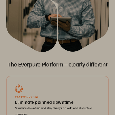
The Everpure Platform—clearly different
99.9999% Uptime
Eliminate planned downtime
Minimize downtime and stay always-on with non-disruptive
upgrades.