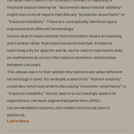
financial analyst looking for "documents about market volatility"
might miss critical reports that discuss "economic uncertainty" or
"financial instability". These are conceptually identical topics
expressed with different terminology.
Vector search helps systems find information based on meaning
and context rather than exact keyword matches. Instead of
searching only for specific words, vector search represents data
as mathematical vectors that capture semantic relationships
between concepts.
This allows users to find related information even when different
terminology is used. For example, a search for “market volatility”
could also return documents discussing “economic uncertainty” or
“financial instability.” Vector search is increasingly used in AI
applications, retrieval-augmented generation (RAG),
recommendation systems, and modern enterprise search
platforms.
Learn More