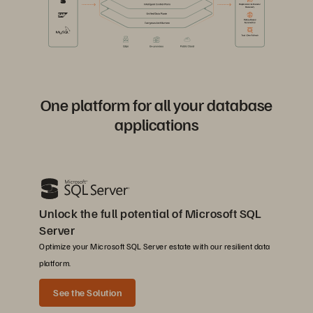
One platform for all your database
applications
Unlock the full potential of Microsoft SQL
Server
Optimize your Microsoft SQL Server estate with our resilient data
platform.
See the Solution