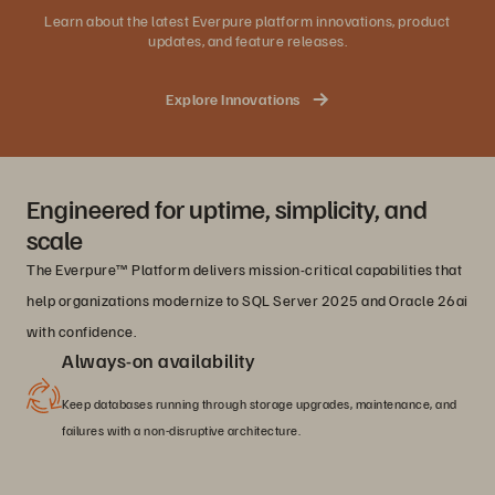
Learn about the latest Everpure platform innovations, product
updates, and feature releases.
Explore Innovations
Engineered for uptime, simplicity, and
scale
The Everpure™ Platform delivers mission-critical capabilities that
help organizations modernize to SQL Server 2025 and Oracle 26ai
with confidence.
Always-on availability
Keep databases running through storage upgrades, maintenance, and
failures with a non-disruptive architecture.