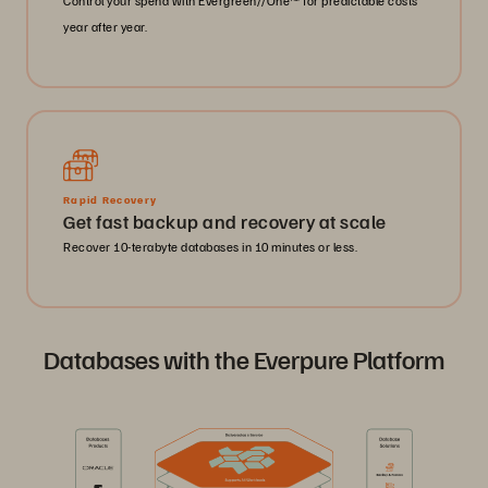
Control your spend with Evergreen//One™ for predictable costs
year after year.
Rapid Recovery
Get fast backup and recovery at scale
Recover 10-terabyte databases in 10 minutes or less.
Databases with the Everpure Platform