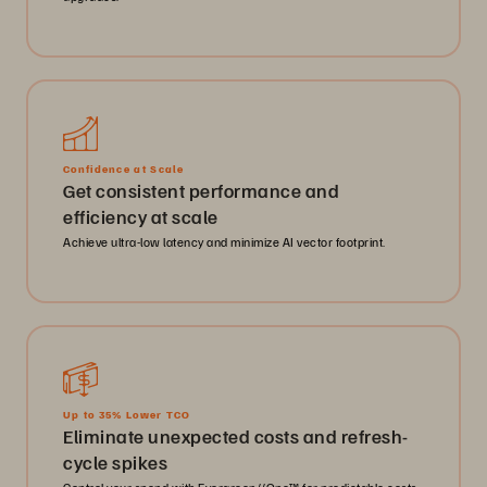
Confidence at Scale
Get consistent performance and
efficiency at scale
Achieve ultra-low latency and minimize AI vector footprint.
Up to 35% Lower TCO
Eliminate unexpected costs and refresh-
cycle spikes