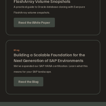
FlashArray Volume Snapshots
A practical guide to Oracle database cloning with Everpure
FlashArray volume snapshots.
Read the White Paper
Blog
Building a Scalable Foundation for the
Next Generation of SAP Environments
We’ve expanded our SAP HANA certification. Learn what this
means for your SAP landscape.
Read the Blog