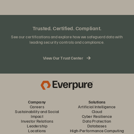
Trusted. Certified. Compliant.
See our certifications and explore how we safeguard data with
leading security controls and compliance.
View Our Trust Center
Company
Solutions
Careers
Artificial Intelligence
Sustainability and Social
Cloud
Impact
Cyber Resilience
Investor Relations
Data Protection
Leadership
Databases
Locations
High-Performance Computing