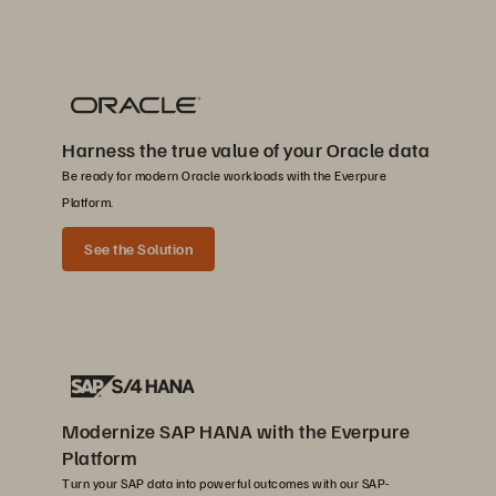
Harness the true value of your Oracle data
Be ready for modern Oracle workloads with the Everpure
Platform.
See the Solution
Modernize SAP HANA with the Everpure
Platform
Turn your SAP data into powerful outcomes with our SAP-