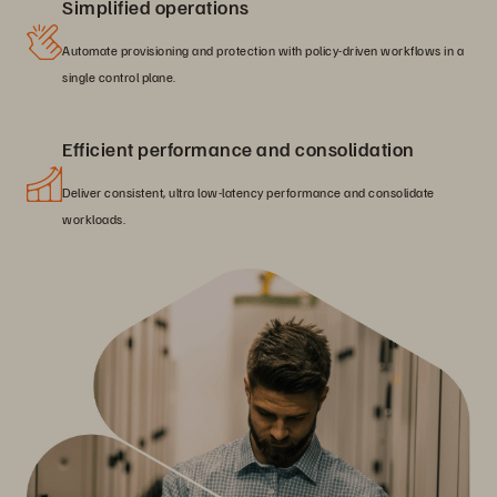
Simplified operations
Automate provisioning and protection with policy-driven workflows in a
single control plane.
Efficient performance and consolidation
Deliver consistent, ultra low-latency performance and consolidate
workloads.