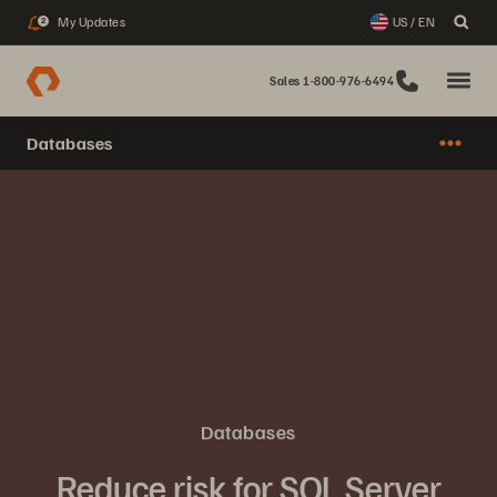
My Updates
US / EN
2
Sales 1-800-976-6494
Databases
Databases
Reduce risk for SQL Server