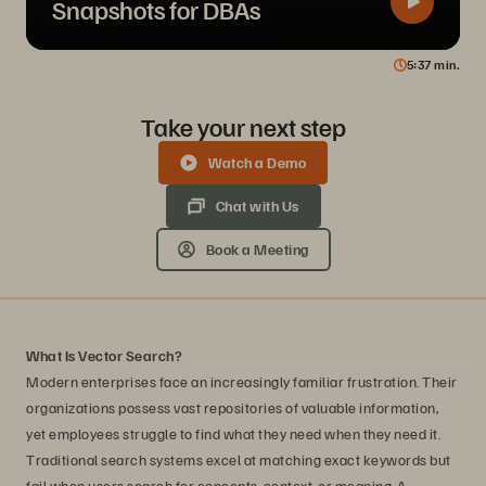
Snapshots for DBAs
5
37
min.
Take your next step
Watch a Demo
Chat with Us
Book a Meeting
What Is Vector Search?
Modern enterprises face an increasingly familiar frustration. Their
organizations possess vast repositories of valuable information,
yet employees struggle to find what they need when they need it.
Traditional search systems excel at matching exact keywords but
fail when users search for concepts, context, or meaning. A