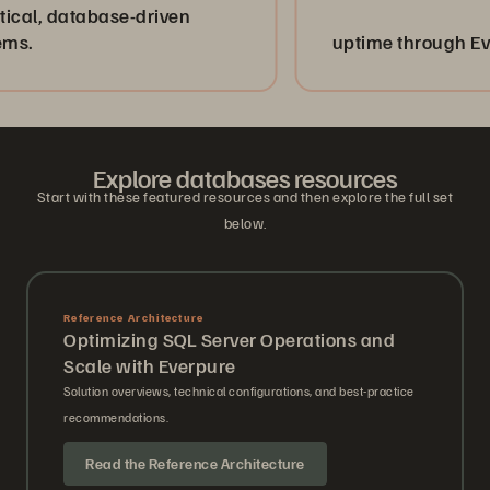
atabase-driven
uptime through Evergreen
Explore databases resources
Start with these featured resources and then explore the full set
below.
Reference Architecture
Optimizing SQL Server Operations and
Scale with Everpure
Solution overviews, technical configurations, and best-practice
recommendations.
Read the Reference Architecture