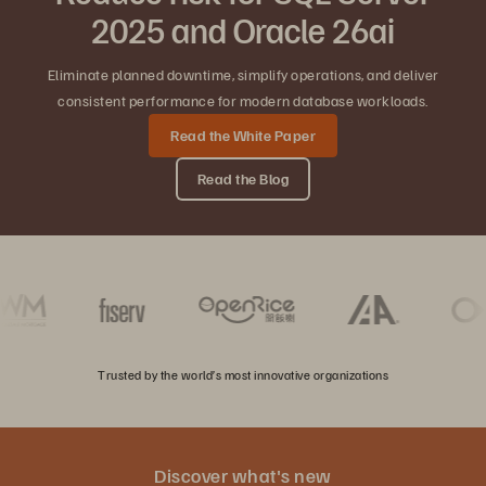
2025 and Oracle 26ai
Eliminate planned downtime, simplify operations, and deliver
consistent performance for modern database workloads.
Read the White Paper
Read the Blog
Trusted by the world’s most innovative organizations
Discover what's new