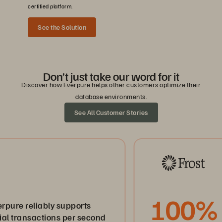
certified platform.
See the Solution
Don’t just take our word for it
Discover how Everpure helps other customers optimize their
database environments.
See All Customer Stories
100%
eliably supports
sactions per second