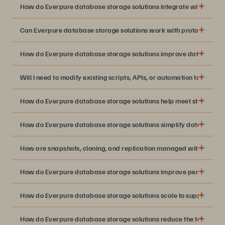
How do Everpure database storage solutions integrate with existi
Can Everpure database storage solutions work with protocols like 
How do Everpure database storage solutions improve database 
Will I need to modify existing scripts, APIs, or automation to use 
How do Everpure database storage solutions help meet strict RP
How do Everpure database storage solutions simplify database 
How are snapshots, cloning, and replication managed with Everpu
How do Everpure database storage solutions improve performance
How do Everpure database storage solutions scale to support mul
How do Everpure database storage solutions reduce the total cost