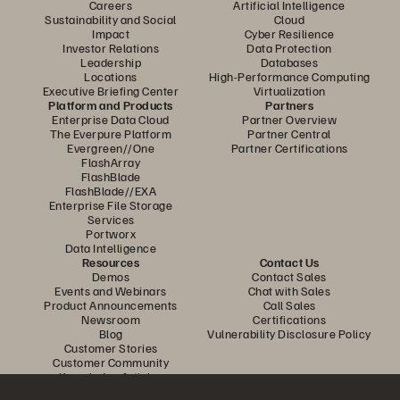
Careers
Artificial Intelligence
Sustainability and Social
Cloud
Impact
Cyber Resilience
Investor Relations
Data Protection
Leadership
Databases
Locations
High-Performance Computing
Executive Briefing Center
Virtualization
Platform and Products
Partners
Enterprise Data Cloud
Partner Overview
The Everpure Platform
Partner Central
Evergreen//One
Partner Certifications
FlashArray
FlashBlade
FlashBlade//EXA
Enterprise File Storage
Services
Portworx
Data Intelligence
Resources
Contact Us
Demos
Contact Sales
Events and Webinars
Chat with Sales
Product Announcements
Call Sales
Newsroom
Certifications
Blog
Vulnerability Disclosure Policy
Customer Stories
Customer Community
Knowledge Articles