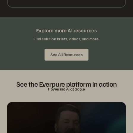
Explore more AI resources
Find solution briefs, videos, and more.
See All Resources
See the Everpure platform in action
Powering AI at Scale