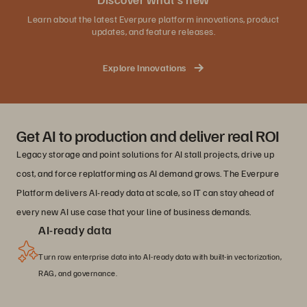
Learn about the latest Everpure platform innovations, product
updates, and feature releases.
Explore Innovations
Get AI to production and deliver real ROI
Legacy storage and point solutions for AI stall projects, drive up
cost, and force replatforming as AI demand grows. The Everpure
Platform delivers AI-ready data at scale, so IT can stay ahead of
every new AI use case that your line of business demands.
AI-ready data
Turn raw enterprise data into AI-ready data with built-in vectorization,
RAG, and governance.