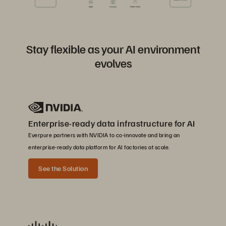
Stay flexible as your AI environment
evolves
Enterprise-ready data infrastructure for AI
Everpure partners with NVIDIA to co-innovate and bring an
enterprise-ready data platform for AI factories at scale.
See the Solution