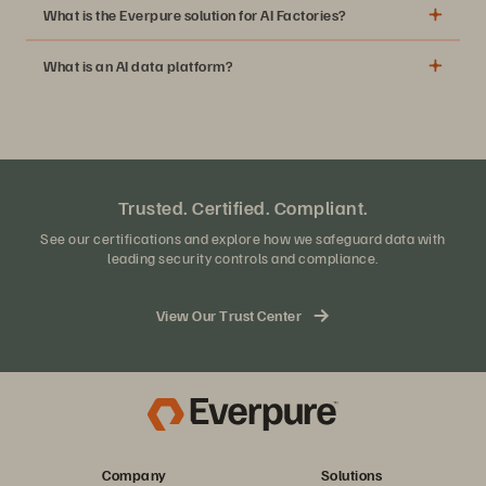
What is the Everpure solution for AI Factories?
What is an AI data platform?
Trusted. Certified. Compliant.
See our certifications and explore how we safeguard data with
leading security controls and compliance.
View Our Trust Center
Company
Solutions