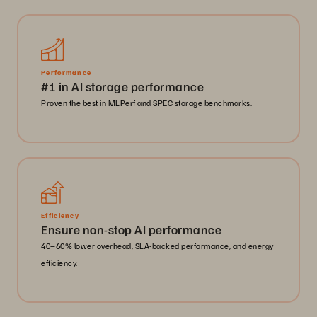
Performance
#1 in AI storage performance
Proven the best in MLPerf and SPEC storage benchmarks.
Efficiency
Ensure non-stop AI performance
40–60% lower overhead, SLA-backed performance, and energy
efficiency.