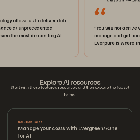
lows us to deliver data
t unprecedented
“You will not derive value fr
he most demanding AI
manage and get access to yo
Everpure is where the data i
Explore AI resources
Start with these featured resources and then explore the full set
below.
Solution Brief
Manage your costs with Evergreen//One
for AI