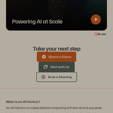
Powering AI at Scale
36
sec.
Take your next step
Watch a Demo
Chat with Us
Book a Meeting
What is an AI Factory?
An AI Factory is a specialized computing infrastructure purpose-