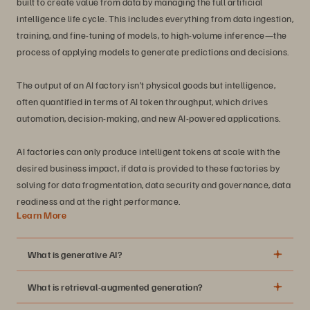
built to create value from data by managing the full artificial
intelligence life cycle. This includes everything from data ingestion,
training, and fine-tuning of models, to high-volume inference—the
process of applying models to generate predictions and decisions.
The output of an AI factory isn’t physical goods but intelligence,
often quantified in terms of AI token throughput, which drives
automation, decision-making, and new AI-powered applications.
AI factories can only produce intelligent tokens at scale with the
desired business impact, if data is provided to these factories by
solving for data fragmentation, data security and governance, data
readiness and at the right performance.
Learn More
What is generative AI?
What is retrieval-augmented generation?