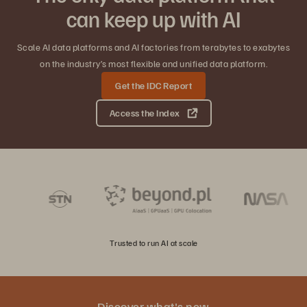
can keep up with AI
Scale AI data platforms and AI factories from terabytes to exabytes
on the industry’s most flexible and unified data platform.
Get the IDC Report
Access the Index
Trusted to run AI at scale
Discover what's new