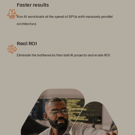
Faster results
Run AI workloads at the speed of GPUs with massively parallel
architecture.
Real ROI
Eliminate the bottlenecks that stall AI projects and erode ROI.