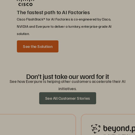
The fastest path to AI Factories
Cisco FlashStack® for AI Factories is co-engineered by Cisco,
NVIDIA and Everpure to deliver a turnkey, enterprise-grade AI
solution.
See the Solution
Don’t just take our word for it
See how Everpure is helping other customers accelerate their AI
initiatives.
See All Customer Stories