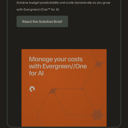
Achieve budget predictability and scale dynamically as you grow
with Evergreen//One™ for AI.
Read the Solution Brief