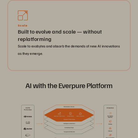
Scale
Built to evolve and scale — without
replatforming
Scale to exabytes and absorb the demands of new AI innovations
as they emerge.
AI with the Everpure Platform