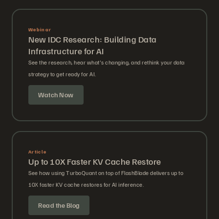
Webinar
New IDC Research: Building Data
Infrastructure for AI
See the research, hear what's changing, and rethink your data
strategy to get ready for AI.
Watch Now
Article
Up to 10X Faster KV Cache Restore
See how using TurboQuant on top of FlashBlade delivers up to
10X faster KV cache restores for AI inference.
Read the Blog