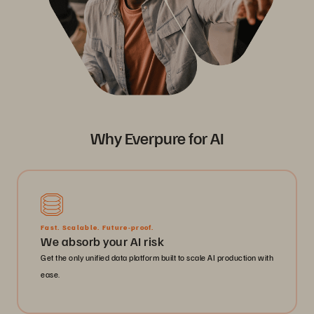
Why Everpure for AI
Fast. Scalable. Future-proof.
We absorb your AI risk
Get the only unified data platform built to scale AI production with
ease.