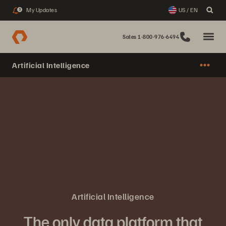
My Updates
US / EN
3
Sales 1-800-976-6494
Artificial Intelligence
Artificial Intelligence
The only data platform that