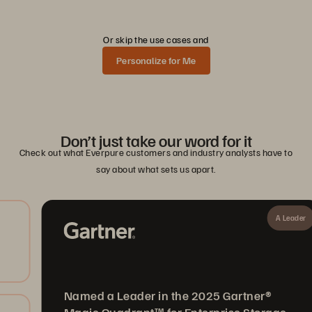
Or skip the use cases and
Personalize for Me
Don’t just take our word for it
Check out what Everpure customers and industry analysts have to
say about what sets us apart.
A Leader
Named a Leader in the 2025 Gartner®