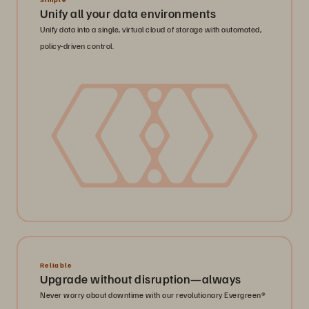
Unify all your data environments
Unify data into a single, virtual cloud of storage with automated,
policy-driven control.
Reliable
Upgrade without disruption—always
Never worry about downtime with our revolutionary Evergreen®