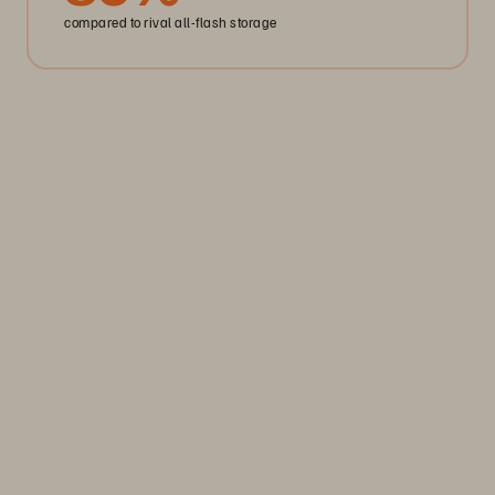
compared to rival all-flash storage
Storage Efficiency
Thrive through volatility
Keep your business moving. Navigate market volatility with
the efficiency and predictability you need. Only from
Everpure.
Discover Your Everpure Advantage