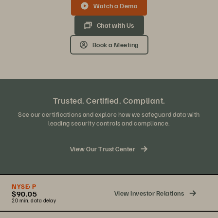
Watch a Demo
Chat with Us
Book a Meeting
Trusted. Certified. Compliant.
See our certifications and explore how we safeguard data with
leading security controls and compliance.
View Our Trust Center
NYSE:
P
View Investor Relations
$90.05
20 min. data delay