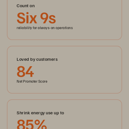
Count on
Six
9
s
reliability for always-on operations
Loved by customers
84
Net Promoter Score
Shrink energy use up to
85
%