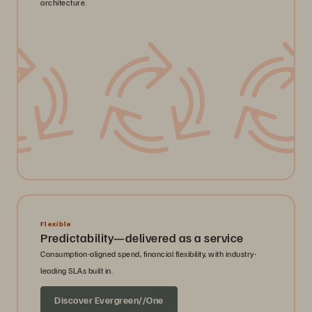
architecture.
Flexible
Predictability—delivered as a service
Consumption-aligned spend, financial flexibility, with industry-
leading SLAs built in.
Discover Evergreen//One