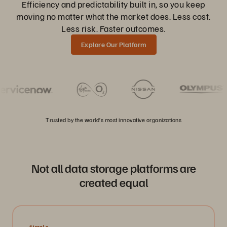
Efficiency and predictability built in, so you keep
moving no matter what the market does. Less cost.
Less risk. Faster outcomes.
Explore Our Platform
Trusted by the world’s most innovative organizations
Not all data storage platforms are
created equal
Simple