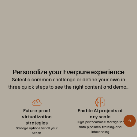
0
1
2
Personalize your Everpure experience
Select a common challenge or define your own in
three quick steps to see the right content and demos
for you.
Future-proof
Enable AI projects at
virtualization
any scale
strategies
High-performance storage for
data pipelines, training, and
Storage options for all your
inferencing
needs