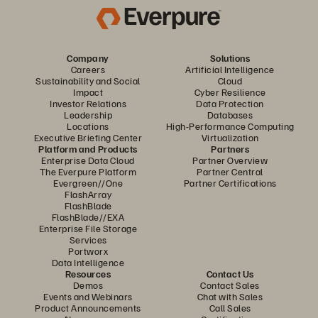
Company
Solutions
Careers
Artificial Intelligence
Sustainability and Social
Cloud
Impact
Cyber Resilience
Investor Relations
Data Protection
Leadership
Databases
Locations
High-Performance Computing
Executive Briefing Center
Virtualization
Platform and Products
Partners
Enterprise Data Cloud
Partner Overview
The Everpure Platform
Partner Central
Evergreen//One
Partner Certifications
FlashArray
FlashBlade
FlashBlade//EXA
Enterprise File Storage
Services
Portworx
Data Intelligence
Resources
Contact Us
Demos
Contact Sales
Events and Webinars
Chat with Sales
Product Announcements
Call Sales