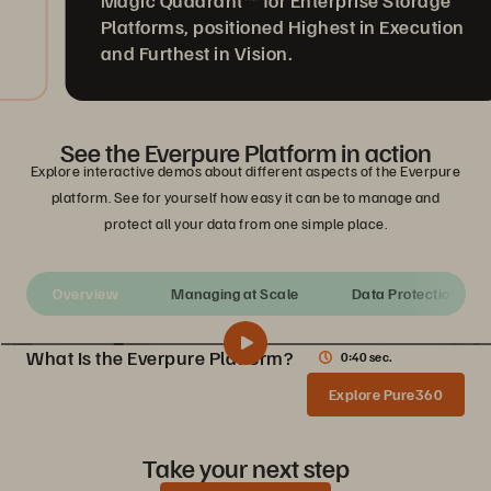
Magic Quadrant™ for Enterprise Storage
Platforms, positioned Highest in Execution
and Furthest in Vision.
See the Everpure Platform in action
Explore interactive demos about different aspects of the Everpure
platform. See for yourself how easy it can be to manage and
protect all your data from one simple place.
Overview
Managing at Scale
Data Protection
What Is the Everpure Platform?
0:40 sec.
What Is the Everpure Platform?
Share
Explore Pure360
See how the Everpure Storage platform unifies all your data storage on a single, as-a-service platform that’s simple to deploy, run, and manage.
Take your next step