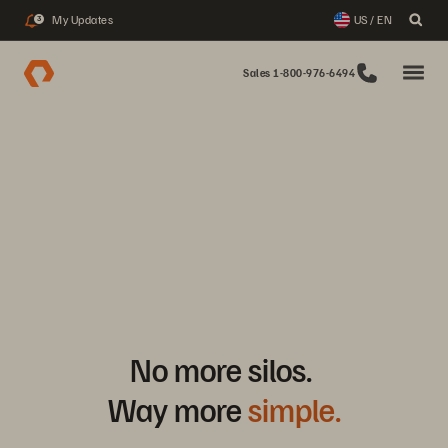
My Updates
US / EN
3
Sales 1-800-976-6494
No more silos.
Way more
simple.