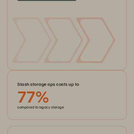
Slash storage ops costs up to
77
%
compared to legacy storage