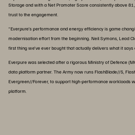
Storage and with a Net Promoter Score consistently above 81
trust to the engagement.
“Everpure’s performance and energy efficiency is game changin
modernisation effort from the beginning. Neil Symons, Lead Clo
first thing we’ve ever bought that actually delivers what it says
Everpure was selected after a rigorous Ministry of Defence (
data platform partner. The Army now runs FlashBlade//S, Flas
Evergreen//Forever, to support high-performance workloads w
platform.
“Everpure’s performance and