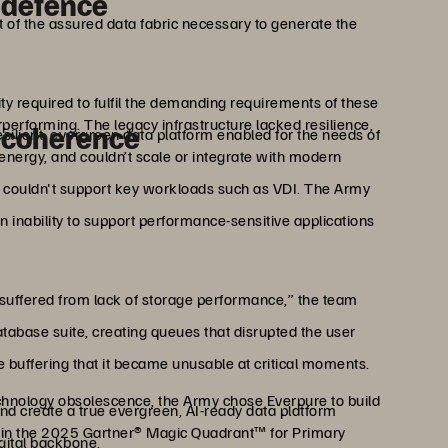
l defence
 of the assured data fabric necessary to generate the
lity required to fulfil the demanding requirements of these
erforming. The legacy infrastructure lacked resilience,
 coherence
silient, evergreen data platform enabled for the needs of
nergy, and couldn’t scale or integrate with modern
nd couldn't support key workloads such as VDI. The Army
n inability to support performance-sensitive applications
suffered from lack of storage performance,” the team
tabase suite, creating queues that disrupted the user
buffering that it became unusable at critical moments.
echnology obsolescence, the Army chose Everpure to build
and create a true evergreen, AI-ready data platform
r in the 2025 Gartner® Magic Quadrant™ for Primary
igital backbone.