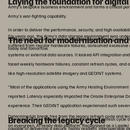
Laying the foundation for digita
Army’s bespoke business environment and forms a critical part
Army’s war-fighting capability.
In order to deliver the performance, security, and high availabi
Six years ago, the Army’s data storage environment was underp
The need for modernisation and
applications, the Army requires the highest performing, most re
suffered from regular hardware failures, consumed excessive e
today and tomorrow.
systems or external data sources. It lacked API integration a
faced weekly hardware failures, constant refresh cycles, and a
like high-resolution satellite imagery and GEOINT systems.
“Most of the applications using the Army Hosting Environment 
reported. Latency especially impacted the Oracle Enterprise Da
experience. Their GEOINT application experienced such severe 
Determined to break free from the legacy refresh cycle and t
Breaking the legacy cycle
The Army wanted to break out of the traditional refresh cycle 
an evergreen, AI-ready data platform. Recognised as a Leade
capable of delivering a secure, highly resilient, interoperable d