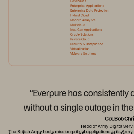
Databases
Enterprise Applications
Enterprise Data Protection
Hybrid Cloud
Modern Analytics
Multicloud
Next Gen Applications
Oracle Solutions
Private Cloud
Security & Compliance
Virtualization
VMware Solutions
“Everpure has consistently
without a single outage in the
Col. Bob Chr
Head of Army Digital Servi
The British Army hosts mission-critical applications in its Arm