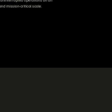
f uninterrupted operations on an
and mission-critical scale.