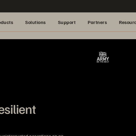
oducts
Solutions
Support
Partners
Resour
esilient