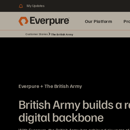
My Updates
Our Platform
Pr
Customer Stories
The British Army
Built for AI
Everpure + The British Army
British Army builds a r
digital backbone