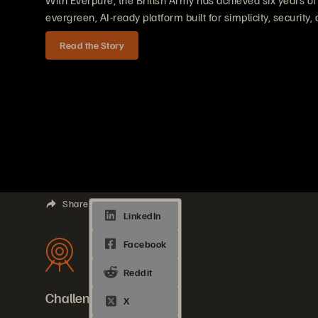
With Everpure, the British Army has achieved six years o
evergreen, AI-ready platform built for simplicity, security, 
Read the Story
Share
Challenges