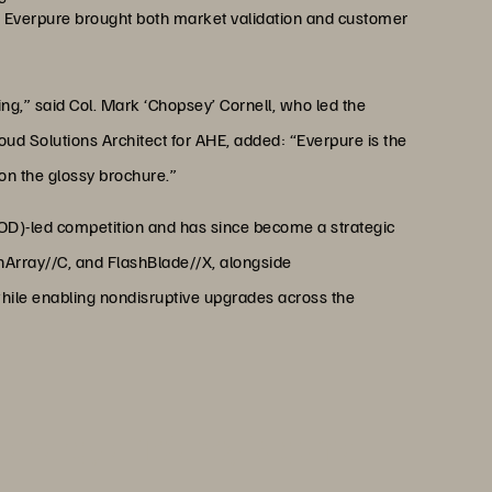
, Everpure brought both market validation and customer
g,” said Col. Mark ‘Chopsey’ Cornell, who led the
ud Solutions Architect for AHE, added: “Everpure is the
 on the glossy brochure.”
MOD)-led competition and has since become a strategic
hArray//C, and FlashBlade//X, alongside
hile enabling nondisruptive upgrades across the
 energy efficiency is game