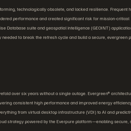
orming, technologically obsolete, and lacked resilience. Frequent
indered performance and created significant risk for mission-critical
se Database suite and geospatial intelligence (GEOINT) applicatio
 needed to break the refresh cycle and build a secure, evergreen 
vefold over six years without a single outage. Evergreen® architectu
livering consistent high performance and improved energy efficienc
rything from virtual desktop infrastructure (VDI) to AI and predict
Cloud strategy powered by the Everpure platform—enabling secure, 