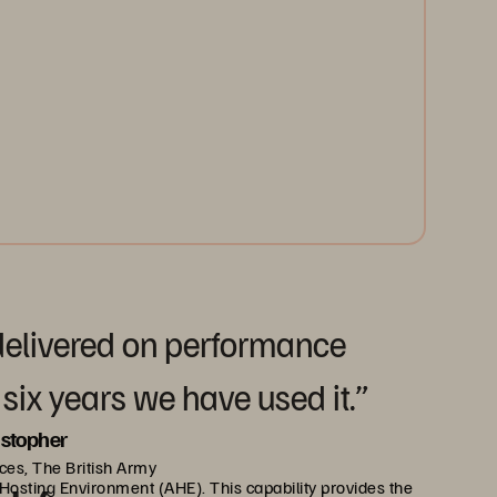
 delivered on performance
 six years we have used it.”
istopher
ces, The British Army
y Hosting Environment (AHE). This capability provides the