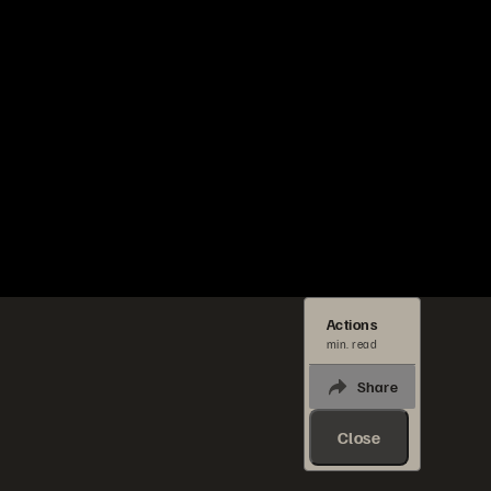
Actions
min. read
Share
Close