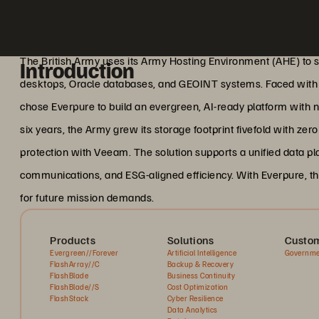
The British Army uses its Army Hosting Environment (AHE) to sup
Introduction
desktops, Oracle databases, and GEOINT systems. Faced with 
chose Everpure to build an evergreen, AI-ready platform with
six years, the Army grew its storage footprint fivefold with ze
protection with Veeam. The solution supports a unified data pl
communications, and ESG-aligned efficiency. With Everpure, th
for future mission demands.
Products
Solutions
Custom
Evergreen//Forever
Artificial Intelligence
Governme
FlashArray//C
Backup & Recovery
FlashBlade
Business Continuity
FlashBlade//S
Cost Optimization
FlashStack
Cyber Resilience
Data Analytics