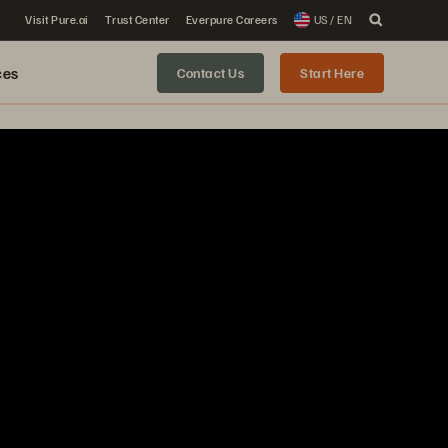
Visit Pure.ai
Trust Center
Everpure Careers
US / EN
ces
Contact Us
Start Here