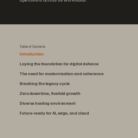
Table of Contents
Introduction
Laying the foundation for digital defence
The need for modernisation and coherence
Breaking the legacy cycle
Zero downtime, fivefold growth
Diverse hosting environment
Future-ready for AI, edge, and cloud