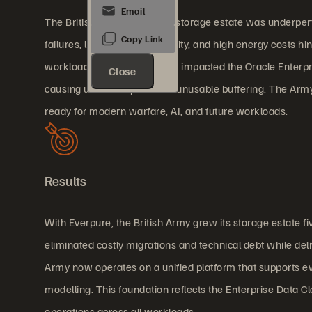
The British Army’s previous storage estate was underperf
failures, limited interoperability, and high energy costs h
workloads. Latency severely impacted the Oracle Enterpri
Close
causing user disruption and unusable buffering. The Army
ready for modern warfare, AI, and future workloads.
Results
With Everpure, the British Army grew its storage estate fi
eliminated costly migrations and technical debt while de
Army now operates on a unified platform that supports eve
modelling. This foundation reflects the Enterprise Data 
operations across all workloads.