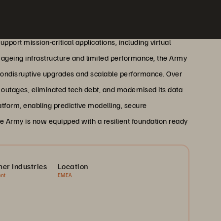
port mission-critical applications, including virtual
ageing infrastructure and limited performance, the Army
 nondisruptive upgrades and scalable performance. Over
ro outages, eliminated tech debt, and modernised its data
atform, enabling predictive modelling, secure
e Army is now equipped with a resilient foundation ready
er Industries
Location
nt
EMEA