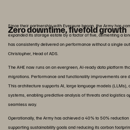
changi
Col. Mark ‘Chop
Former Head of Army Digital S
Since their partnership with Everpure began, the Army has comp
Zero downtime, fivefold growth
expanded its storage estate by a factor of five, cementing a lo
has consistently delivered on performance without a single outa
Christopher, Head of ADS.
The AHE now runs on an evergreen, AI-ready data platform that 
migrations. Performance and functionality improvements are d
This architecture supports AI, large language models (LLMs), 
systems, enabling predictive analysis of threats and logistics o
seamless way.
Operationally, the Army has achieved a 40% to 50% reduction 
supporting sustainability goals and reducing its carbon footpr