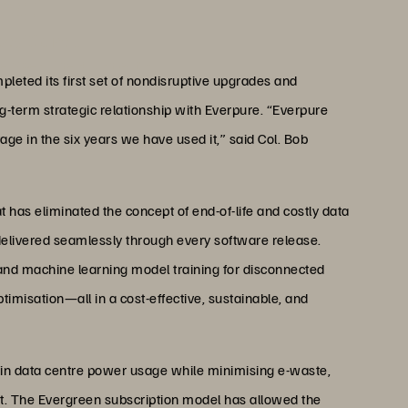
ng.”
sey’ Cornell
ervices, The British Army
leted its first set of nondisruptive upgrades and
ng-term strategic relationship with Everpure. “Everpure
ge in the six years we have used it,” said Col. Bob
has eliminated the concept of end-of-life and costly data
elivered seamlessly through every software release.
and machine learning model training for disconnected
ptimisation—all in a cost-effective, sustainable, and
in data centre power usage while minimising e-waste,
int. The Evergreen subscription model has allowed the