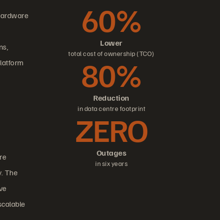
60%
 hardware
Lower
ns,
total cost of ownership (TCO)
80%
platform
Reduction
in data centre footprint
ZERO
Outages
re
in six years
y. The
ive
scalable