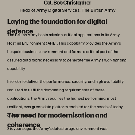
Col. Bob Christopher
Head of Army Digital Services, The British Army
Laying the foundation for digital
defence
The British Army hosts mission-critical applications in its Army
Hosting Environment (AHE). This capability provides the Army’s
bespoke business environment and forms a critical part of the
assured data fabric necessary to generate the Army’s war-fighting
capability.
In order to deliver the performance, security, and high availability
required to fulfil the demanding requirements of these
applications, the Army requires the highest performing, most
resilient, evergreen data platform enabled for the needs of today
The need for modernisation and
and tomorrow.
coherence
Six years ago, the Army’s data storage environment was