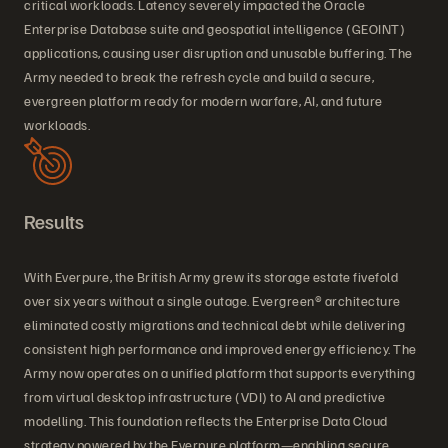
critical workloads. Latency severely impacted the Oracle
Enterprise Database suite and geospatial intelligence (GEOINT)
applications, causing user disruption and unusable buffering. The
Army needed to break the refresh cycle and build a secure,
evergreen platform ready for modern warfare, AI, and future
workloads.
Results
With Everpure, the British Army grew its storage estate fivefold
over six years without a single outage. Evergreen® architecture
eliminated costly migrations and technical debt while delivering
consistent high performance and improved energy efficiency. The
Army now operates on a unified platform that supports everything
from virtual desktop infrastructure (VDI) to AI and predictive
modelling. This foundation reflects the Enterprise Data Cloud
strategy powered by the Everpure platform—enabling secure,