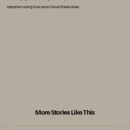
adoption using Everpure Cloud Dedicated.
"Defence should be ruthlessly focused
on delivering the core digital platform
for the warfighter...Concentration on the
core enterprise capabilities: resilient
and secure communications networks,
and assured data fabric."
- Strategic Defence Review 2025
More Stories Like This