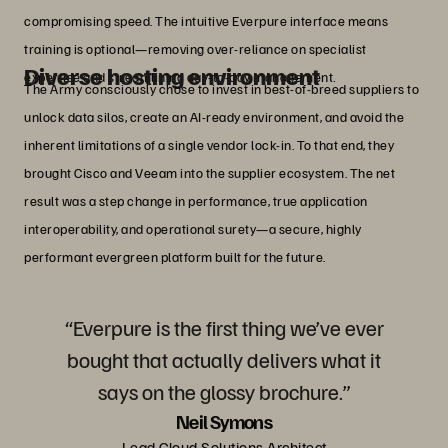
compromising speed. The intuitive Everpure interface means
training is optional—removing over-reliance on specialist
Diverse hosting environment
expertise and streamlining day-to-day management.
The Army consciously chose to invest in best-of-breed suppliers to
unlock data silos, create an AI-ready environment, and avoid the
inherent limitations of a single vendor lock-in. To that end, they
brought Cisco and Veeam into the supplier ecosystem. The net
result was a step change in performance, true application
interoperability, and operational surety—a secure, highly
performant evergreen platform built for the future.
“Everpure is the first thing we’ve ever
bought that actually delivers what it
says on the glossy brochure.”
Neil Symons
Lead Cloud Solutions Architect