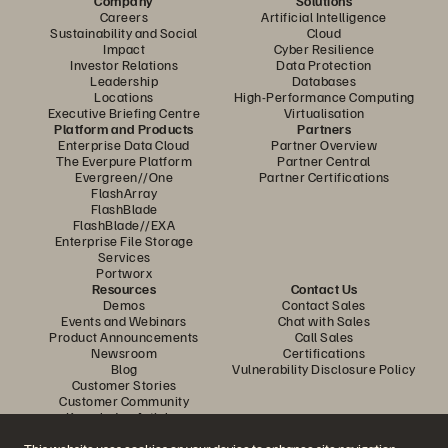
Company
Solutions
Careers
Artificial Intelligence
Sustainability and Social
Cloud
Impact
Cyber Resilience
Investor Relations
Data Protection
Leadership
Databases
Locations
High-Performance Computing
Executive Briefing Centre
Virtualisation
Platform and Products
Partners
Enterprise Data Cloud
Partner Overview
The Everpure Platform
Partner Central
Evergreen//One
Partner Certifications
FlashArray
FlashBlade
FlashBlade//EXA
Enterprise File Storage
Services
Portworx
Resources
Contact Us
Demos
Contact Sales
Events and Webinars
Chat with Sales
Product Announcements
Call Sales
Newsroom
Certifications
Blog
Vulnerability Disclosure Policy
Customer Stories
Customer Community
Knowledge Articles