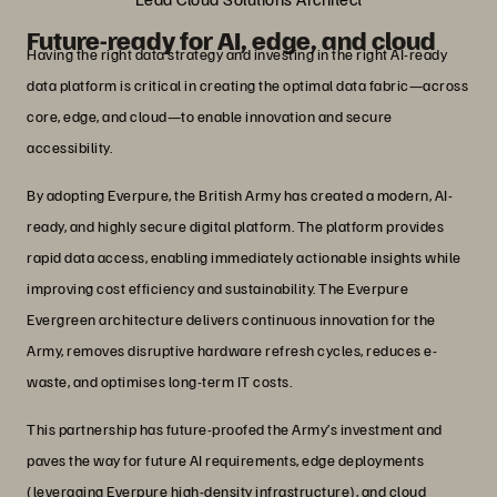
Future-ready for AI, edge, and cloud
Having the right data strategy and investing in the right AI-ready
data platform is critical in creating the optimal data fabric—across
core, edge, and cloud—to enable innovation and secure
accessibility.
By adopting Everpure, the British Army has created a modern, AI-
ready, and highly secure digital platform. The platform provides
rapid data access, enabling immediately actionable insights while
improving cost efficiency and sustainability. The Everpure
Evergreen architecture delivers continuous innovation for the
Army, removes disruptive hardware refresh cycles, reduces e-
waste, and optimises long-term IT costs.
This partnership has future-proofed the Army’s investment and
paves the way for future AI requirements, edge deployments
(leveraging Everpure high-density infrastructure), and cloud