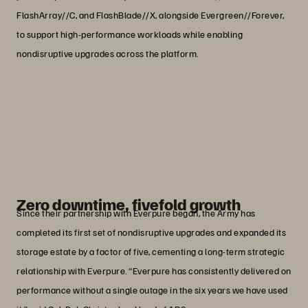
FlashArray//C, and FlashBlade//X, alongside Evergreen//Forever,
to support high-performance workloads while enabling
nondisruptive upgrades across the platform.
“Everpure’s performance and energy
efficiency is game changing.”
Col. Mark ‘Chopsey’ Cornell
Former Head of Army Digital Services, The British
Army
Zero downtime, fivefold growth
Since their partnership with Everpure began, the Army has
completed its first set of nondisruptive upgrades and expanded its
storage estate by a factor of five, cementing a long-term strategic
relationship with Everpure. “Everpure has consistently delivered on
performance without a single outage in the six years we have used