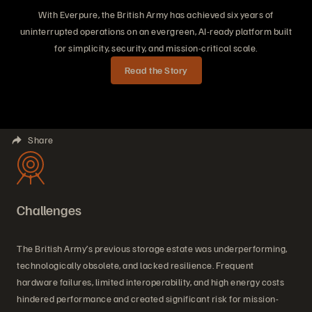
With Everpure, the British Army has achieved six years of
uninterrupted operations on an evergreen, AI-ready platform built
for simplicity, security, and mission-critical scale.
Read the Story
Share
Challenges
The British Army’s previous storage estate was underperforming,
technologically obsolete, and lacked resilience. Frequent
hardware failures, limited interoperability, and high energy costs
hindered performance and created significant risk for mission-