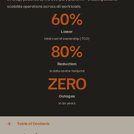
scalable operations across all workloads.
60%
Lower
total cost of ownership (TCO)
80%
Reduction
in data centre footprint
ZERO
Outages
in six years
Table of Contents