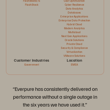
FlashBlade//S
Cost Optimization
FlashStack
Cyber Resilience
Data Analytics
Databases
Enterprise Applications
Enterprise Data Protection
Hybrid Cloud
Modern Analytics
Multicloud
Next Gen Applications
Oracle Solutions
Private Cloud
Security & Compliance
Virtualization
VMware Solutions
Customer Industries
Location
Government
EMEA
“Everpure has consistently delivered on
performance without a single outage in
the six years we have used it.”