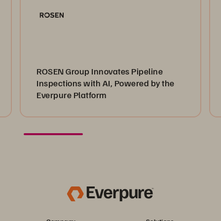
ROSEN Group Innovates Pipeline
Inspections with AI, Powered by the
Everpure Platform