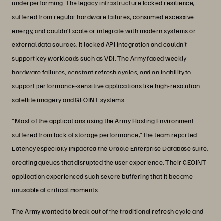
underperforming. The legacy infrastructure lacked resilience,
suffered from regular hardware failures, consumed excessive
energy, and couldn’t scale or integrate with modern systems or
external data sources. It lacked API integration and couldn't
support key workloads such as VDI. The Army faced weekly
hardware failures, constant refresh cycles, and an inability to
support performance-sensitive applications like high-resolution
satellite imagery and GEOINT systems.
“Most of the applications using the Army Hosting Environment
suffered from lack of storage performance,” the team reported.
Latency especially impacted the Oracle Enterprise Database suite,
creating queues that disrupted the user experience. Their GEOINT
application experienced such severe buffering that it became
unusable at critical moments.
The Army wanted to break out of the traditional refresh cycle and