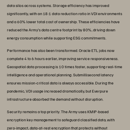
data silos across systems. Storage efficiency has improved
significantly, with an 18:1 data reduction ratio in VDI environments
and a 60% lower total cost of ownership. These efficiencies have
reduced the Army’s data centre footprint by 80%, driving down
energy consumption while supporting ESG commitments.
Performance has also been transformed. Oracle ETL jobs now
complete 4 to 6 hours earlier, improving service responsiveness.
Geospatial data processing is 10 times faster, supporting real-time
intelligence and operational planning. Submillisecond latency
ensures mission-critical data is always accessible. During the
pandemic, VDI usage increased dramatically, but Everpure
infrastructure absorbed the demand without disruption.
Security remains a top priority. The Army uses KMIP-based
encryption key management to safeguard classified data, with
zero-impact, data-at-rest encryption that protects without