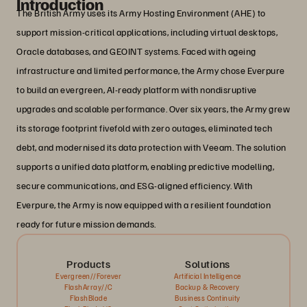
Introduction
The British Army uses its Army Hosting Environment (AHE) to
support mission-critical applications, including virtual desktops,
Oracle databases, and GEOINT systems. Faced with ageing
infrastructure and limited performance, the Army chose Everpure
to build an evergreen, AI-ready platform with nondisruptive
upgrades and scalable performance. Over six years, the Army grew
its storage footprint fivefold with zero outages, eliminated tech
debt, and modernised its data protection with Veeam. The solution
supports a unified data platform, enabling predictive modelling,
secure communications, and ESG-aligned efficiency. With
Everpure, the Army is now equipped with a resilient foundation
ready for future mission demands.
Products
Solutions
Evergreen//Forever
Artificial Intelligence
FlashArray//C
Backup & Recovery
FlashBlade
Business Continuity