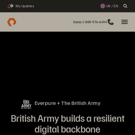
My Updates
UK / EN
3
Sales 1-800-976-6494
Everpure + The British Army
British Army builds a resilient
digital backbone