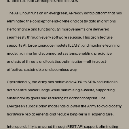
it,” said Col. Bob Christopher, Head of ADS.
The AHE now runs on an evergreen, AI-ready data platform that has
eliminated the concept of end-of-life and costly data migrations.
Performance and functionality improvements are delivered
seamlessly through every software release. This architecture
supports AI, large language models (LLMs), and machine learning
model training for disconnected systems, enabling predictive
analysis of threats and logistics optimisation—all in a cost-
effective, sustainable, and seamless way.
Operationally, the Army has achieved a 40% to 50% reduction in
data centre power usage while minimising e-waste, supporting
sustainability goals and reducing its carbon footprint. The
Evergreen subscription model has allowed the Army to avoid costly
hardware replacements and reduce long-term IT expenditure.
Interoperability is ensured through REST API support, eliminating