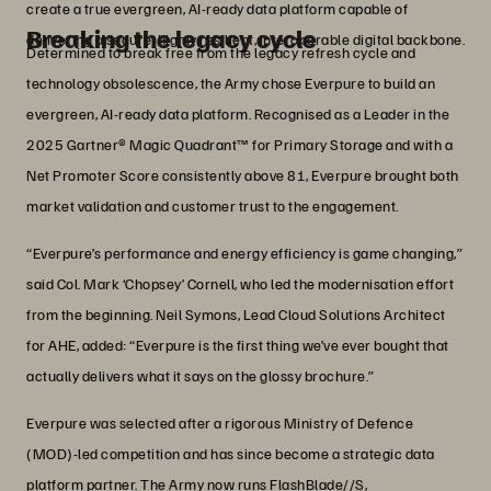
create a true evergreen, AI-ready data platform capable of
Breaking the legacy cycle
delivering a secure, highly resilient, interoperable digital backbone.
Determined to break free from the legacy refresh cycle and
technology obsolescence, the Army chose Everpure to build an
evergreen, AI-ready data platform. Recognised as a Leader in the
2025 Gartner® Magic Quadrant™ for Primary Storage and with a
Net Promoter Score consistently above 81, Everpure brought both
market validation and customer trust to the engagement.
“Everpure’s performance and energy efficiency is game changing,”
said Col. Mark ‘Chopsey’ Cornell, who led the modernisation effort
from the beginning. Neil Symons, Lead Cloud Solutions Architect
for AHE, added: “Everpure is the first thing we’ve ever bought that
actually delivers what it says on the glossy brochure.”
Everpure was selected after a rigorous Ministry of Defence
(MOD)-led competition and has since become a strategic data
platform partner. The Army now runs FlashBlade//S,