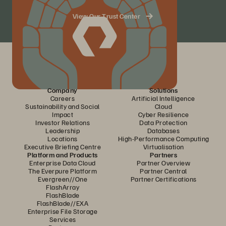
View Our Trust Center
Company
Solutions
Careers
Artificial Intelligence
Sustainability and Social
Cloud
Impact
Cyber Resilience
Investor Relations
Data Protection
Leadership
Databases
Locations
High-Performance Computing
Executive Briefing Centre
Virtualisation
Platform and Products
Partners
Enterprise Data Cloud
Partner Overview
The Everpure Platform
Partner Central
Evergreen//One
Partner Certifications
FlashArray
FlashBlade
FlashBlade//EXA
Enterprise File Storage
Services