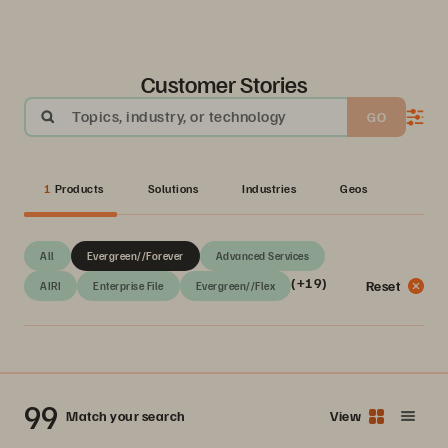
Customer Stories
Topics, industry, or technology
GO
1
Products
Solutions
Industries
Geos
All
Evergreen//Forever
Advanced Services
(+19)
Reset
AIRI
Enterprise File
Evergreen//Flex
99
Match your search
View