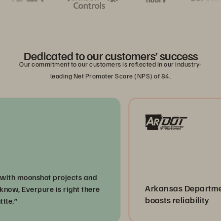
Dedicated to our customers’ success
Our commitment to our customers is reflected in our industry-
leading Net Promoter Score (NPS) of 84.
 moonshot projects and
Arkansas Department of
 Everpure is right there
boosts reliability