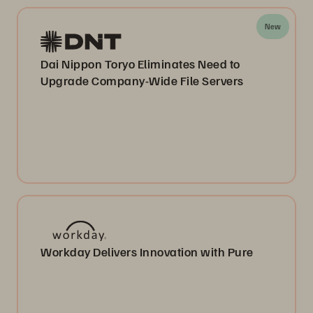
New
Dai Nippon Toryo Eliminates Need to
Upgrade Company-Wide File Servers
Workday Delivers Innovation with Pure