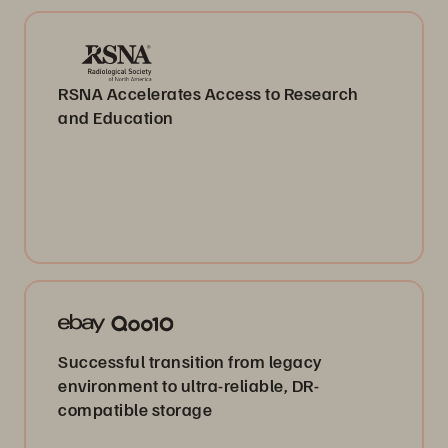
RSNA Accelerates Access to Research
and Education
Successful transition from legacy
environment to ultra-reliable, DR-
compatible storage