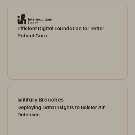
Efficient Digital Foundation for Better
Patient Care
Military Branches
Deploying Data Insights to Bolster Air
Defenses