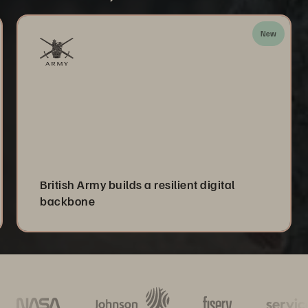
New
British Army builds a resilient digital
backbone