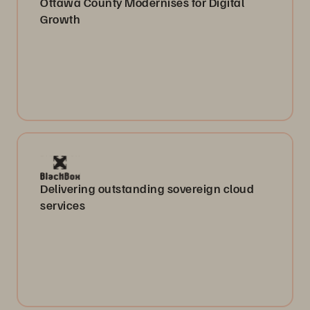
Ottawa County Modernises for Digital
Growth
Delivering outstanding sovereign cloud
services