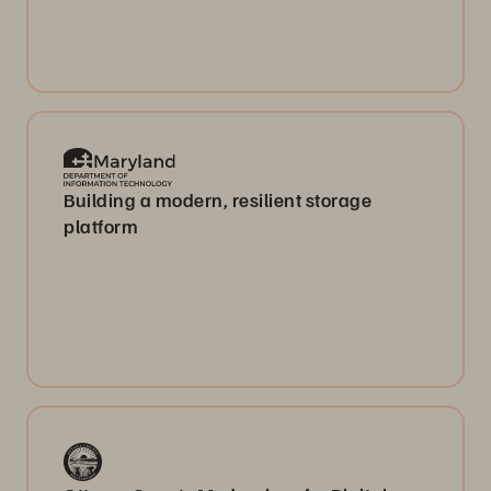
Building a modern, resilient storage
platform