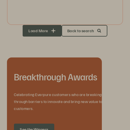
Load More
Back to search
Breakthrough Awards
Celebrating Everpure customers who are breaking
through barriers to innovate and bring new value to their
customers.
See the Winners