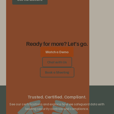
Ready for more? Let’s go.
Watch a Demo
Chat with Us
Book a Meeting
Trusted. Certified. Compliant.
See our certifications and explore how we safeguard data with
leading security controls and compliance.