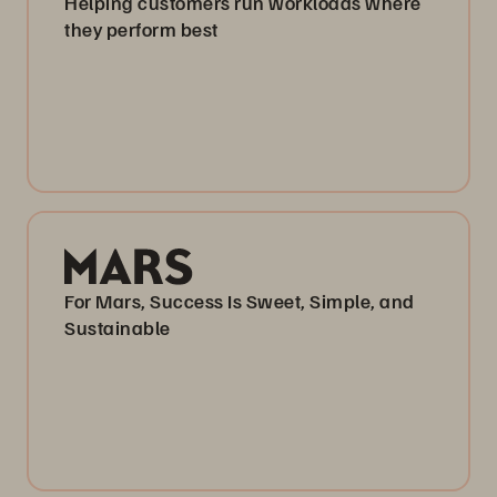
Helping customers run workloads where
they perform best
For Mars, Success Is Sweet, Simple, and
Sustainable