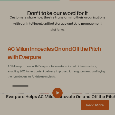
Don’t take our word for it
Customers share how they’re transforming their organisations
with our intelligent, unified storage and data management
platform.
AC Milan Innovates On and Off the Pitch
Be
with Everpure
C
AC Milan partners with Everpure to transform its data infrastructure,
Wit
enabling 10X faster content delivery, improved fan engagement, and laying
sca
the foundation for AI-driven analysis.
Everpure Helps AC Milan Innovate On and Off the Pitc
Pure Storage Helps AC Milan Innovate On and Off the Pitch
Share
Read More
AC Milan partners with Pure Storage to transform data infrastructure, enabling 10X faster content creation, AI innovations, and enhanced fan experiences