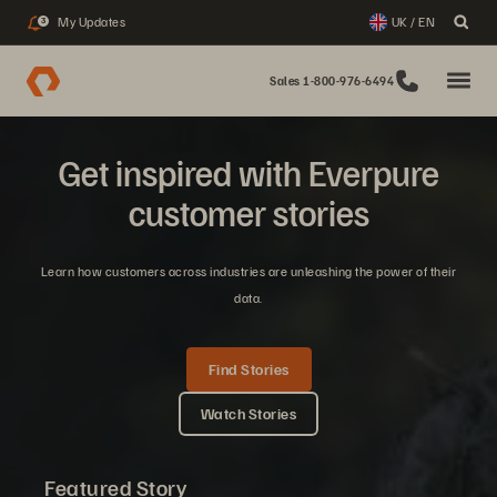
My Updates
UK / EN
3
Sales 1-800-976-6494
Get inspired with Everpure
customer stories
Learn how customers across industries are unleashing the power of their
data.
Find Stories
Watch Stories
Featured Story