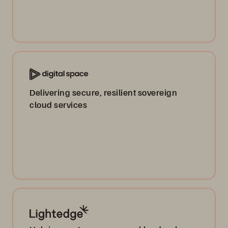
Delivering secure, resilient sovereign
cloud services