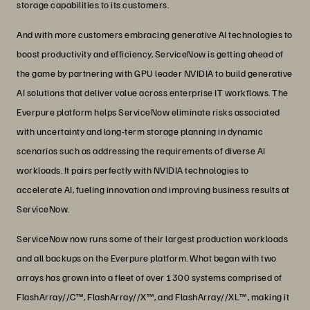
storage capabilities to its customers.
And with more customers embracing generative AI technologies to
boost productivity and efficiency, ServiceNow is getting ahead of
the game by partnering with GPU leader NVIDIA to build generative
AI solutions that deliver value across enterprise IT workflows. The
Everpure platform helps ServiceNow eliminate risks associated
with uncertainty and long-term storage planning in dynamic
scenarios such as addressing the requirements of diverse AI
workloads. It pairs perfectly with NVIDIA technologies to
accelerate AI, fueling innovation and improving business results at
ServiceNow.
ServiceNow now runs some of their largest production workloads
and all backups on the Everpure platform. What began with two
arrays has grown into a fleet of over 1300 systems comprised of
FlashArray//C™, FlashArray//X™, and FlashArray//XL™, making it