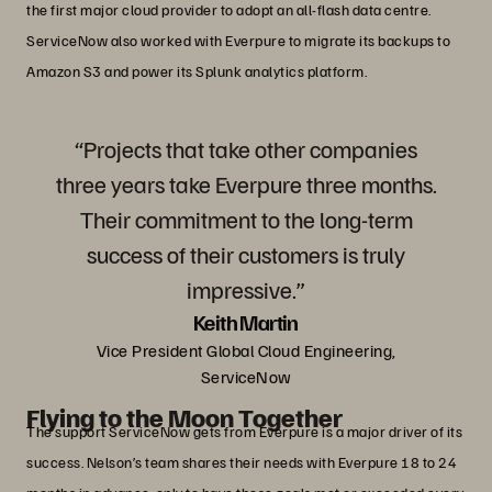
the first major cloud provider to adopt an all-flash data centre.
ServiceNow also worked with Everpure to migrate its backups to
Amazon S3 and power its Splunk analytics platform.
“Projects that take other companies
three years take Everpure three months.
Their commitment to the long-term
success of their customers is truly
impressive.”
Keith Martin
Vice President Global Cloud Engineering,
ServiceNow
Flying to the Moon Together
The support ServiceNow gets from Everpure is a major driver of its
success. Nelson’s team shares their needs with Everpure 18 to 24