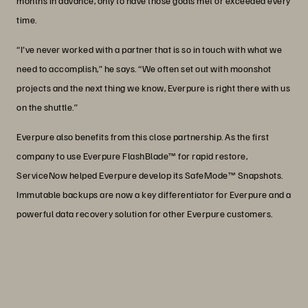
months in advance, only to have those goals met or exceeded every
time.
“I've never worked with a partner that is so in touch with what we
need to accomplish,” he says. “We often set out with moonshot
projects and the next thing we know, Everpure is right there with us
on the shuttle.”
Everpure also benefits from this close partnership. As the first
company to use Everpure FlashBlade™ for rapid restore,
ServiceNow helped Everpure develop its SafeMode™ Snapshots.
Immutable backups are now a key differentiator for Everpure and a
powerful data recovery solution for other Everpure customers.
“We run 96% of our solutions on our
own infrastructure knowing that will
give us the best performance possible.