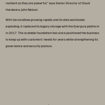
resilient as they are powerful,” says Senior Director of Cloud
Hardware, John Nelson.
With ServiceNow growing rapidly and its data workloads
exploding, it replaced its legacy storage with the Everpure platform
in 2017. The scalable foundation has since positioned the business
to keep up with customers’ needs for years while strengthening its
governance and security posture.
“We couldn’t have chosen a better
partner than Everpure to scale with our
rapid growth, and the success we’ve
had since is a testament to that.”
John Nelson
Senior Director, Cloud Hardware, ServiceNow