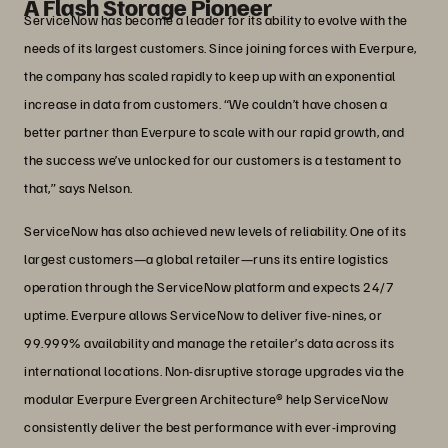
A Flash Storage Pioneer
ServiceNow has become a leader for its ability to evolve with the
needs of its largest customers. Since joining forces with Everpure,
the company has scaled rapidly to keep up with an exponential
increase in data from customers. “We couldn’t have chosen a
better partner than Everpure to scale with our rapid growth, and
the success we’ve unlocked for our customers is a testament to
that,” says Nelson.
ServiceNow has also achieved new levels of reliability. One of its
largest customers—a global retailer—runs its entire logistics
operation through the ServiceNow platform and expects 24/7
uptime. Everpure allows ServiceNow to deliver five-nines, or
99.999% availability and manage the retailer’s data across its
international locations. Non-disruptive storage upgrades via the
modular Everpure Evergreen Architecture® help ServiceNow
consistently deliver the best performance with ever-improving