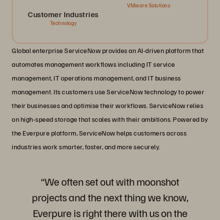
VMware Solutions
Customer Industries
Technology
Global enterprise ServiceNow provides an AI-driven platform that
automates management workflows including IT service
management, IT operations management, and IT business
management. Its customers use ServiceNow technology to power
their businesses and optimise their workflows. ServiceNow relies
on high-speed storage that scales with their ambitions. Powered by
the Everpure platform, ServiceNow helps customers across
industries work smarter, faster, and more securely.
“We often set out with moonshot
projects and the next thing we know,
Everpure is right there with us on the