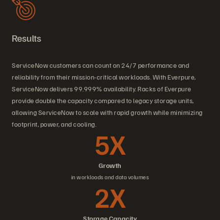
Results
ServiceNow customers can count on 24/7 performance and
reliability from their mission-critical workloads. With Everpure,
ServiceNow delivers 99.999% availability. Racks of Everpure
provide double the capacity compared to legacy storage units,
allowing ServiceNow to scale with rapid growth while minimizing
footprint, power, and cooling.
5X
Growth
in workloads and data volumes
2X
Storage Capacity