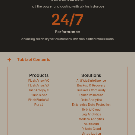
half the power and cooling with all-flash storage
24/7
Performance
ensuring reliability for customers’ mission-critical workloads
Table of Contents
Products
Solutions
FlashArray//C
Artificial Intelligence
FlashArray//X
Backup & Recovery
FlashArray//XL
Business Continuity
FlashBlade
Cyber Resilience
FlashBlade//S
Data Analytics
Pure1
Enterprise Data Protection
Hybrid Cloud
Log Analytics
Modern Analytics
Multicloud
Private Cloud
Virtualization