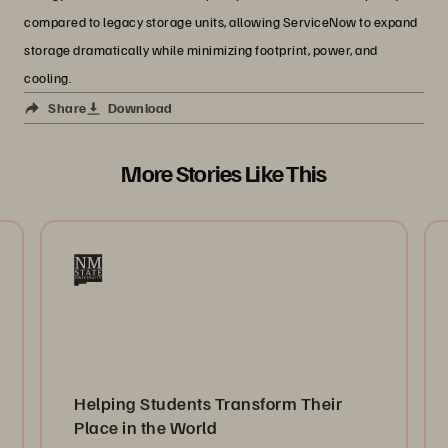
compared to legacy storage units, allowing ServiceNow to expand
storage dramatically while minimizing footprint, power, and
cooling.
Share
Download
More Stories Like This
Helping Students Transform Their
Place in the World