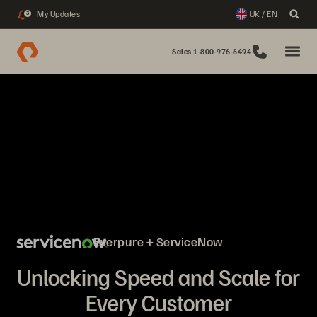
My Updates
UK / EN
3
Sales 1-800-976-6494
Everpure + ServiceNow
Unlocking Speed and Scale for
Every Customer