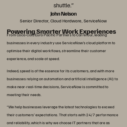
shuttle.”
John Nelson
Senior Director, Cloud Hardware, ServiceNow
Powering Smarter Work Experiences
From Coca-Cola Euro Pacific Partners to Carrefour, leading
businesses in every industry use ServiceNow’s cloud platform to
optimise their digital workflows, streamline their customer
experience, and scale at speed.
Indeed, speed is of the essence for its customers, and with more
businesses relying on automation and artificial intelligence (AI) to
make near-real-time decisions, ServiceNow is committed to
meeting their needs.
“We help businesses leverage the latest technologies to exceed
their customers’ expectations. That starts with 24/7 performance
and reliability, which is why we choose IT partners that are as