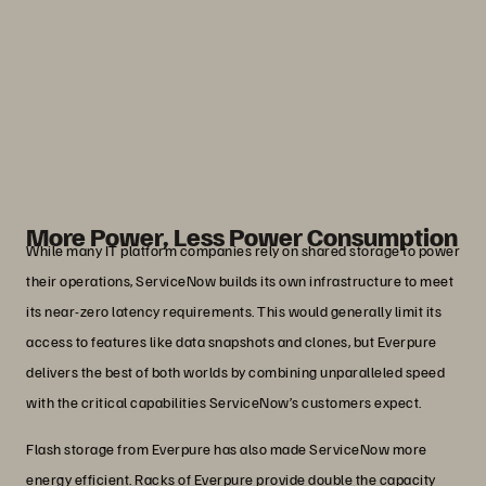
With Everpure, we can do it faster, we
can do it cheaper, and we can make the
enhancements needed to fuel our
customers’ success.”
John Nelson
Senior Director, Cloud Hardware, ServiceNow
More Power, Less Power Consumption
While many IT platform companies rely on shared storage to power
their operations, ServiceNow builds its own infrastructure to meet
its near-zero latency requirements. This would generally limit its
access to features like data snapshots and clones, but Everpure
delivers the best of both worlds by combining unparalleled speed
with the critical capabilities ServiceNow’s customers expect.
Flash storage from Everpure has also made ServiceNow more
energy efficient. Racks of Everpure provide double the capacity