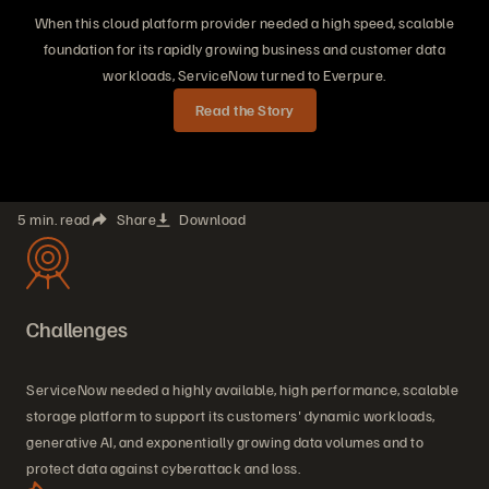
When this cloud platform provider needed a high speed, scalable
foundation for its rapidly growing business and customer data
workloads, ServiceNow turned to Everpure.
Read the Story
5 min. read
Share
Download
Challenges
ServiceNow needed a highly available, high performance, scalable
storage platform to support its customers' dynamic workloads,
generative AI, and exponentially growing data volumes and to
protect data against cyberattack and loss.