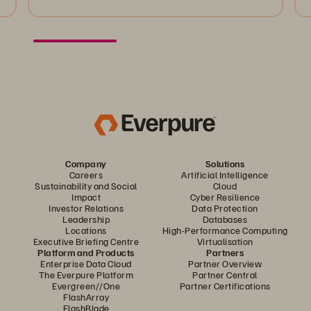
Company
Solutions
Careers
Artificial Intelligence
Sustainability and Social
Cloud
Impact
Cyber Resilience
Investor Relations
Data Protection
Leadership
Databases
Locations
High-Performance Computing
Executive Briefing Centre
Virtualisation
Platform and Products
Partners
Enterprise Data Cloud
Partner Overview
The Everpure Platform
Partner Central
Evergreen//One
Partner Certifications
FlashArray
FlashBlade