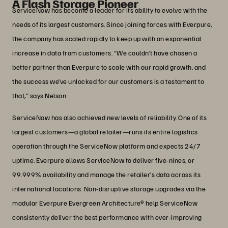
A Flash Storage Pioneer
ServiceNow has become a leader for its ability to evolve with the
needs of its largest customers. Since joining forces with Everpure,
the company has scaled rapidly to keep up with an exponential
increase in data from customers. “We couldn’t have chosen a
better partner than Everpure to scale with our rapid growth, and
the success we’ve unlocked for our customers is a testament to
that,” says Nelson.
ServiceNow has also achieved new levels of reliability. One of its
largest customers—a global retailer—runs its entire logistics
operation through the ServiceNow platform and expects 24/7
uptime. Everpure allows ServiceNow to deliver five-nines, or
99.999% availability and manage the retailer’s data across its
international locations. Non-disruptive storage upgrades via the
modular Everpure Evergreen Architecture® help ServiceNow
consistently deliver the best performance with ever-improving