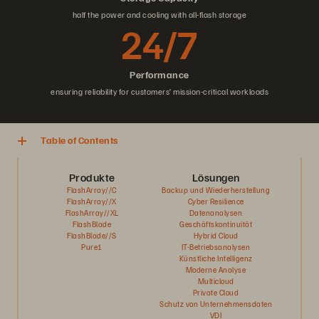
half the power and cooling with all-flash storage
24/7
Performance
ensuring reliability for customers’ mission-critical workloads
Table of Contents
Produkte
Lösungen
FlashArray//C
Backup und Wiederherstellung
FlashArray//X
Cyber Resilience
FlashArray//XL
Datenanalysen
FlashBlade
Geschäftskontinuität
FlashBlade//S
Hybrid Cloud
Pure1
IT-Betriebsanalysen
Künstliche Intelligenz
Moderne Analyse
Multicloud
Private Cloud
Schutz von Unternehmensdaten
VDI