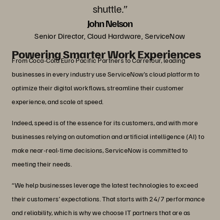
shuttle.”
John Nelson
Senior Director, Cloud Hardware, ServiceNow
Powering Smarter Work Experiences
From Coca-Cola Euro Pacific Partners to Carrefour, leading
businesses in every industry use ServiceNow’s cloud platform to
optimize their digital workflows, streamline their customer
experience, and scale at speed.
Indeed, speed is of the essence for its customers, and with more
businesses relying on automation and artificial intelligence (AI) to
make near-real-time decisions, ServiceNow is committed to
meeting their needs.
“We help businesses leverage the latest technologies to exceed
their customers’ expectations. That starts with 24/7 performance
and reliability, which is why we choose IT partners that are as