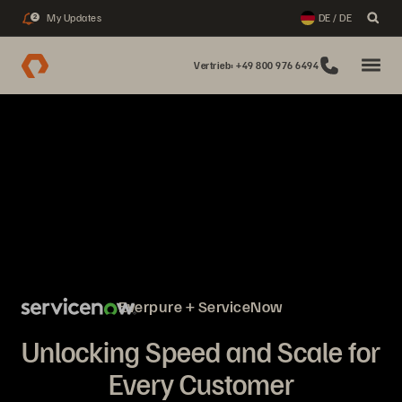
My Updates
DE / DE
2
Vertrieb: +49 800 976 6494
Everpure + ServiceNow
Unlocking Speed and Scale for
Every Customer