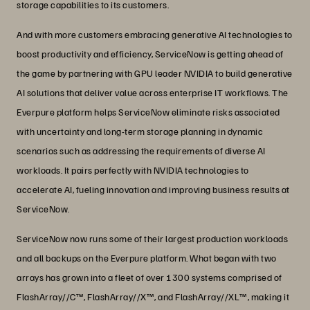
storage capabilities to its customers.
And with more customers embracing generative AI technologies to
boost productivity and efficiency, ServiceNow is getting ahead of
the game by partnering with GPU leader NVIDIA to build generative
AI solutions that deliver value across enterprise IT workflows. The
Everpure platform helps ServiceNow eliminate risks associated
with uncertainty and long-term storage planning in dynamic
scenarios such as addressing the requirements of diverse AI
workloads. It pairs perfectly with NVIDIA technologies to
accelerate AI, fueling innovation and improving business results at
ServiceNow.
ServiceNow now runs some of their largest production workloads
and all backups on the Everpure platform. What began with two
arrays has grown into a fleet of over 1300 systems comprised of
FlashArray//C™, FlashArray//X™, and FlashArray//XL™, making it