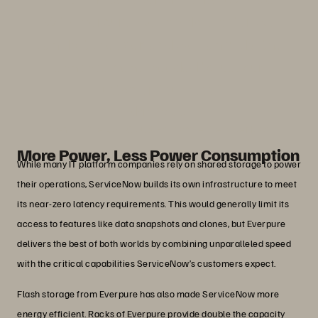
With Everpure, we can do it faster, we
can do it cheaper, and we can make the
enhancements needed to fuel our
customers’ success.”
John Nelson
Senior Director, Cloud Hardware, ServiceNow
More Power, Less Power Consumption
While many IT platform companies rely on shared storage to power
their operations, ServiceNow builds its own infrastructure to meet
its near-zero latency requirements. This would generally limit its
access to features like data snapshots and clones, but Everpure
delivers the best of both worlds by combining unparalleled speed
with the critical capabilities ServiceNow’s customers expect.
Flash storage from Everpure has also made ServiceNow more
energy efficient. Racks of Everpure provide double the capacity