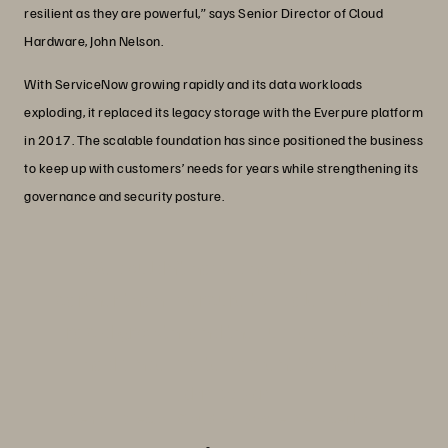
resilient as they are powerful,” says Senior Director of Cloud
Hardware, John Nelson.
With ServiceNow growing rapidly and its data workloads
exploding, it replaced its legacy storage with the Everpure platform
in 2017. The scalable foundation has since positioned the business
to keep up with customers’ needs for years while strengthening its
governance and security posture.
“We couldn’t have chosen a better
partner than Everpure to scale with our
rapid growth, and the success we’ve
had since is a testament to that.”
John Nelson
Senior Director, Cloud Hardware, ServiceNow