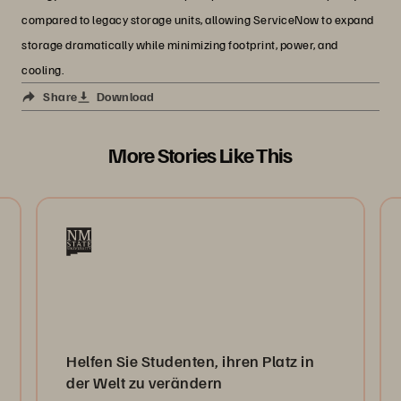
compared to legacy storage units, allowing ServiceNow to expand
storage dramatically while minimizing footprint, power, and
cooling.
Share
Download
More Stories Like This
Helfen Sie Studenten, ihren Platz in
der Welt zu verändern