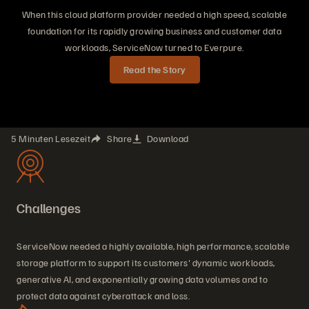
When this cloud platform provider needed a high speed, scalable
foundation for its rapidly growing business and customer data
workloads, ServiceNow turned to Everpure.
Read the Story
5 Minuten Lesezeit
Share
Download
Challenges
ServiceNow needed a highly available, high performance, scalable
storage platform to support its customers' dynamic workloads,
generative AI, and exponentially growing data volumes and to
protect data against cyberattack and loss.