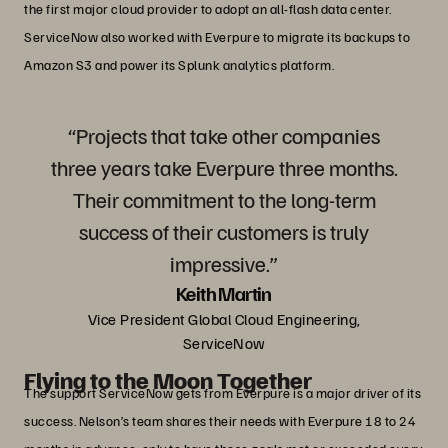
the first major cloud provider to adopt an all-flash data center.
ServiceNow also worked with Everpure to migrate its backups to
Amazon S3 and power its Splunk analytics platform.
“Projects that take other companies
three years take Everpure three months.
Their commitment to the long-term
success of their customers is truly
impressive.”
Keith Martin
Vice President Global Cloud Engineering,
ServiceNow
Flying to the Moon Together
The support ServiceNow gets from Everpure is a major driver of its
success. Nelson’s team shares their needs with Everpure 18 to 24