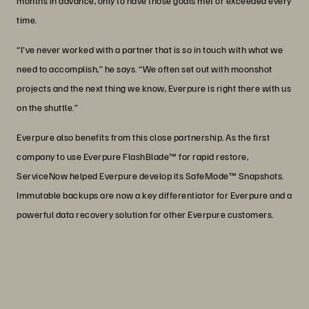
months in advance, only to have those goals met or exceeded every
time.
“I've never worked with a partner that is so in touch with what we
need to accomplish,” he says. “We often set out with moonshot
projects and the next thing we know, Everpure is right there with us
on the shuttle.”
Everpure also benefits from this close partnership. As the first
company to use Everpure FlashBlade™ for rapid restore,
ServiceNow helped Everpure develop its SafeMode™ Snapshots.
Immutable backups are now a key differentiator for Everpure and a
powerful data recovery solution for other Everpure customers.
“We run 96% of our solutions on our
own infrastructure knowing that will
give us the best performance possible.