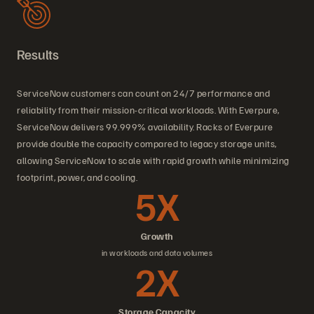
Results
ServiceNow customers can count on 24/7 performance and
reliability from their mission-critical workloads. With Everpure,
ServiceNow delivers 99.999% availability. Racks of Everpure
provide double the capacity compared to legacy storage units,
allowing ServiceNow to scale with rapid growth while minimizing
footprint, power, and cooling.
5X
Growth
in workloads and data volumes
2X
Storage Capacity