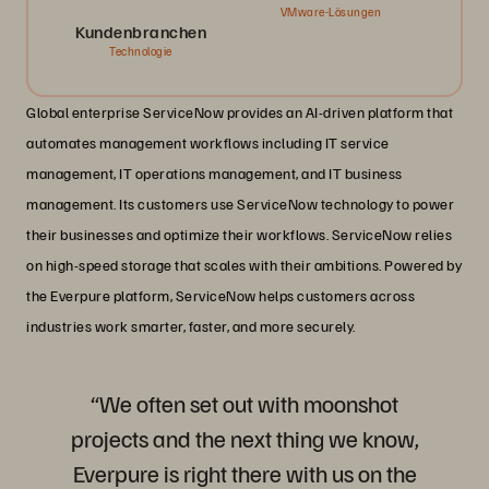
VMware-Lösungen
Kundenbranchen
Technologie
Global enterprise ServiceNow provides an AI-driven platform that
automates management workflows including IT service
management, IT operations management, and IT business
management. Its customers use ServiceNow technology to power
their businesses and optimize their workflows. ServiceNow relies
on high-speed storage that scales with their ambitions. Powered by
the Everpure platform, ServiceNow helps customers across
industries work smarter, faster, and more securely.
“We often set out with moonshot
projects and the next thing we know,
Everpure is right there with us on the