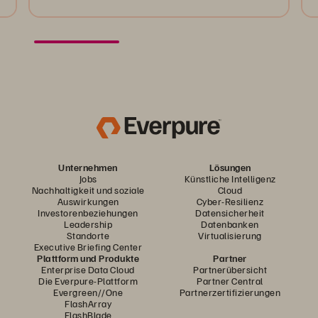
Unternehmen
Lösungen
Jobs
Künstliche Intelligenz
Nachhaltigkeit und soziale
Cloud
Auswirkungen
Cyber-Resilienz
Investorenbeziehungen
Datensicherheit
Leadership
Datenbanken
Standorte
Virtualisierung
Executive Briefing Center
Plattform und Produkte
Partner
Enterprise Data Cloud
Partnerübersicht
Die Everpure-Plattform
Partner Central
Evergreen//One
Partnerzertifizierungen
FlashArray
FlashBlade