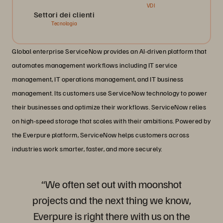
VDI
Settori dei clienti
Tecnologia
Global enterprise ServiceNow provides an AI-driven platform that
automates management workflows including IT service
management, IT operations management, and IT business
management. Its customers use ServiceNow technology to power
their businesses and optimize their workflows. ServiceNow relies
on high-speed storage that scales with their ambitions. Powered by
the Everpure platform, ServiceNow helps customers across
industries work smarter, faster, and more securely.
“We often set out with moonshot
projects and the next thing we know,
Everpure is right there with us on the