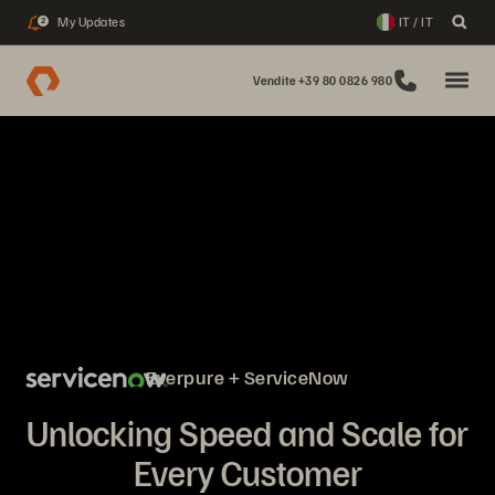
My Updates
IT / IT
2
Vendite +39 80 0826 980
Everpure + ServiceNow
Unlocking Speed and Scale for
Every Customer