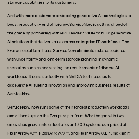
storage capabilities to its customers.
And with more customers embracing generative AI technologies to
boost productivity and efficiency, ServiceNow is getting ahead of
the game by partnering with GPU leader NVIDIA to build generative
AI solutions that deliver value across enterprise IT workflows. The
Everpure platform helps ServiceNow eliminate risks associated
with uncertainty and long-term storage planning in dynamic
scenarios such as addressing the requirements of diverse AI
workloads. It pairs perfectly with NVIDIA technologies to
accelerate AI, fueling innovation and improving business results at
ServiceNow.
ServiceNow now runs some of their largest production workloads
and all backups on the Everpure platform. What began with two
arrays has grown into a fleet of over 1300 systems comprised of
FlashArray//C™, FlashArray//X™, and FlashArray//XL™, making it