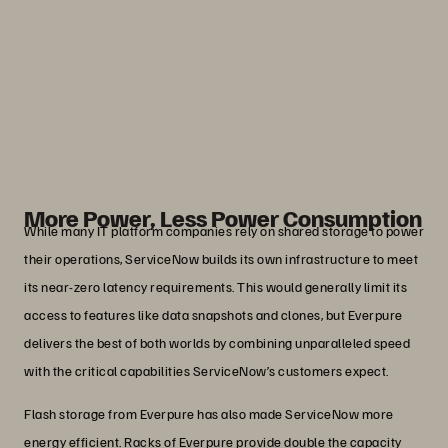
With Everpure, we can do it faster, we
can do it cheaper, and we can make the
enhancements needed to fuel our
customers’ success.”
John Nelson
Senior Director, Cloud Hardware, ServiceNow
More Power, Less Power Consumption
While many IT platform companies rely on shared storage to power
their operations, ServiceNow builds its own infrastructure to meet
its near-zero latency requirements. This would generally limit its
access to features like data snapshots and clones, but Everpure
delivers the best of both worlds by combining unparalleled speed
with the critical capabilities ServiceNow’s customers expect.
Flash storage from Everpure has also made ServiceNow more
energy efficient. Racks of Everpure provide double the capacity