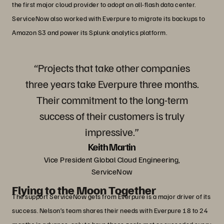
the first major cloud provider to adopt an all-flash data center.
ServiceNow also worked with Everpure to migrate its backups to
Amazon S3 and power its Splunk analytics platform.
“Projects that take other companies
three years take Everpure three months.
Their commitment to the long-term
success of their customers is truly
impressive.”
Keith Martin
Vice President Global Cloud Engineering,
ServiceNow
Flying to the Moon Together
The support ServiceNow gets from Everpure is a major driver of its
success. Nelson’s team shares their needs with Everpure 18 to 24