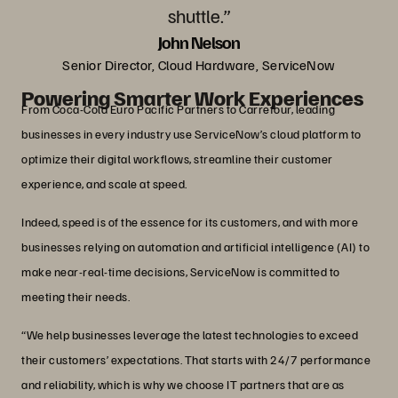
shuttle.”
John Nelson
Senior Director, Cloud Hardware, ServiceNow
Powering Smarter Work Experiences
From Coca-Cola Euro Pacific Partners to Carrefour, leading
businesses in every industry use ServiceNow’s cloud platform to
optimize their digital workflows, streamline their customer
experience, and scale at speed.
Indeed, speed is of the essence for its customers, and with more
businesses relying on automation and artificial intelligence (AI) to
make near-real-time decisions, ServiceNow is committed to
meeting their needs.
“We help businesses leverage the latest technologies to exceed
their customers’ expectations. That starts with 24/7 performance
and reliability, which is why we choose IT partners that are as