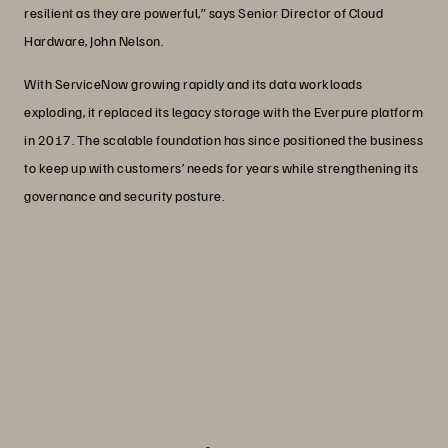
resilient as they are powerful,” says Senior Director of Cloud
Hardware, John Nelson.
With ServiceNow growing rapidly and its data workloads
exploding, it replaced its legacy storage with the Everpure platform
in 2017. The scalable foundation has since positioned the business
to keep up with customers’ needs for years while strengthening its
governance and security posture.
“We couldn’t have chosen a better
partner than Everpure to scale with our
rapid growth, and the success we’ve
had since is a testament to that.”
John Nelson
Senior Director, Cloud Hardware, ServiceNow