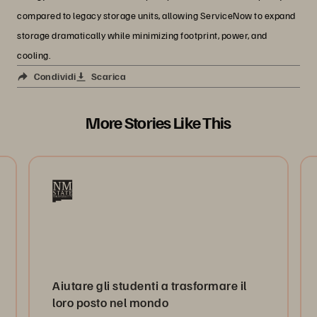
compared to legacy storage units, allowing ServiceNow to expand
storage dramatically while minimizing footprint, power, and
cooling.
Condividi
Scarica
More Stories Like This
Aiutare gli studenti a trasformare il
loro posto nel mondo