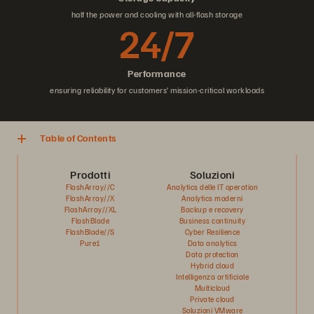
half the power and cooling with all-flash storage
24/7
Performance
ensuring reliability for customers’ mission-critical workloads
Table of Contents
Prodotti
Soluzioni
FlashArray//C
Analytics delle IT operation
FlashArray//X
Analytics moderni
FlashArray//XL
Backup e recovery
FlashBlade
Business continuity
FlashBlade//S
Cyber Resilience
Pure1
Data analytics
Data protection
Hybrid cloud
Intelligenza artificiale
Multicloud
Private cloud
Soluzioni VMware