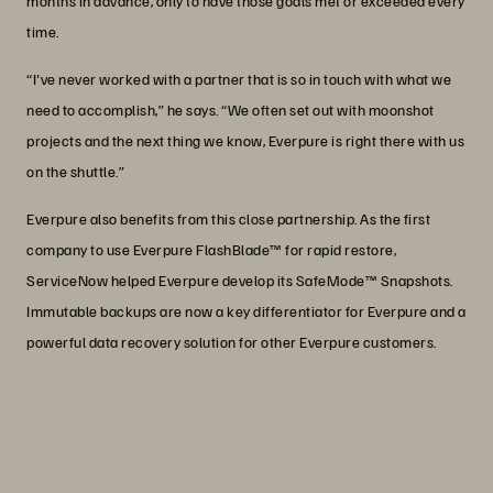
months in advance, only to have those goals met or exceeded every
time.
“I've never worked with a partner that is so in touch with what we
need to accomplish,” he says. “We often set out with moonshot
projects and the next thing we know, Everpure is right there with us
on the shuttle.”
Everpure also benefits from this close partnership. As the first
company to use Everpure FlashBlade™ for rapid restore,
ServiceNow helped Everpure develop its SafeMode™ Snapshots.
Immutable backups are now a key differentiator for Everpure and a
powerful data recovery solution for other Everpure customers.
“We run 96% of our solutions on our
own infrastructure knowing that will
give us the best performance possible.