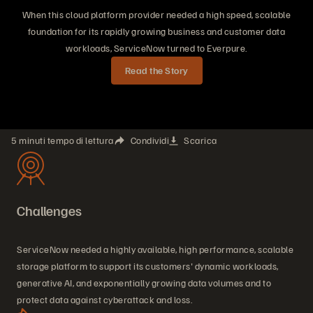
When this cloud platform provider needed a high speed, scalable
foundation for its rapidly growing business and customer data
workloads, ServiceNow turned to Everpure.
Read the Story
5 minuti tempo di lettura
Condividi
Scarica
Challenges
ServiceNow needed a highly available, high performance, scalable
storage platform to support its customers' dynamic workloads,
generative AI, and exponentially growing data volumes and to
protect data against cyberattack and loss.