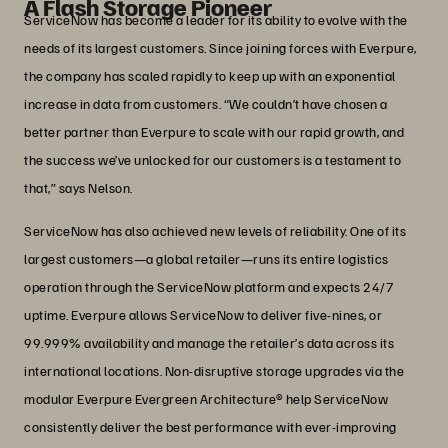
A Flash Storage Pioneer
ServiceNow has become a leader for its ability to evolve with the
needs of its largest customers. Since joining forces with Everpure,
the company has scaled rapidly to keep up with an exponential
increase in data from customers. “We couldn’t have chosen a
better partner than Everpure to scale with our rapid growth, and
the success we’ve unlocked for our customers is a testament to
that,” says Nelson.
ServiceNow has also achieved new levels of reliability. One of its
largest customers—a global retailer—runs its entire logistics
operation through the ServiceNow platform and expects 24/7
uptime. Everpure allows ServiceNow to deliver five-nines, or
99.999% availability and manage the retailer’s data across its
international locations. Non-disruptive storage upgrades via the
modular Everpure Evergreen Architecture® help ServiceNow
consistently deliver the best performance with ever-improving