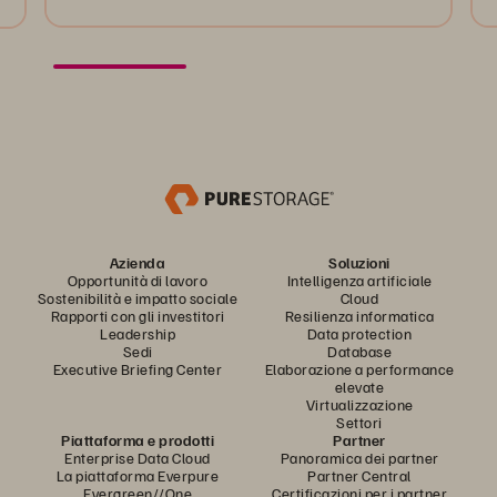
Azienda
Soluzioni
Opportunità di lavoro
Intelligenza artificiale
Sostenibilità e impatto sociale
Cloud
Rapporti con gli investitori
Resilienza informatica
Leadership
Data protection
Sedi
Database
Executive Briefing Center
Elaborazione a performance
elevate
Virtualizzazione
Settori
Piattaforma e prodotti
Partner
Enterprise Data Cloud
Panoramica dei partner
La piattaforma Everpure
Partner Central
Evergreen//One
Certificazioni per i partner