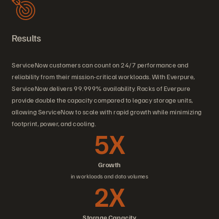
Results
ServiceNow customers can count on 24/7 performance and
reliability from their mission-critical workloads. With Everpure,
ServiceNow delivers 99.999% availability. Racks of Everpure
provide double the capacity compared to legacy storage units,
allowing ServiceNow to scale with rapid growth while minimizing
footprint, power, and cooling.
5X
Growth
in workloads and data volumes
2X
Storage Capacity