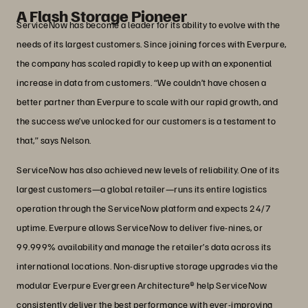
A Flash Storage Pioneer
ServiceNow has become a leader for its ability to evolve with the
needs of its largest customers. Since joining forces with Everpure,
the company has scaled rapidly to keep up with an exponential
increase in data from customers. “We couldn’t have chosen a
better partner than Everpure to scale with our rapid growth, and
the success we’ve unlocked for our customers is a testament to
that,” says Nelson.
ServiceNow has also achieved new levels of reliability. One of its
largest customers—a global retailer—runs its entire logistics
operation through the ServiceNow platform and expects 24/7
uptime. Everpure allows ServiceNow to deliver five-nines, or
99.999% availability and manage the retailer’s data across its
international locations. Non-disruptive storage upgrades via the
modular Everpure Evergreen Architecture® help ServiceNow
consistently deliver the best performance with ever-improving