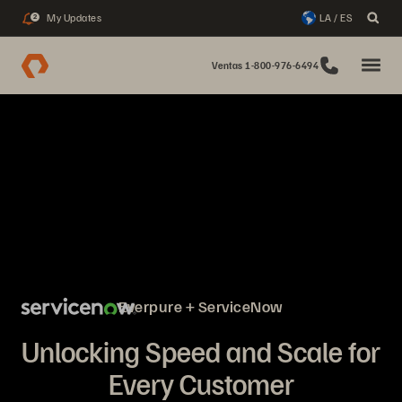
My Updates
LA / ES
2
Ventas 1-800-976-6494
Everpure + ServiceNow
Unlocking Speed and Scale for
Every Customer