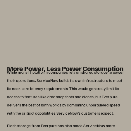
give us the best performance possible.
With Everpure, we can do it faster, we
can do it cheaper, and we can make the
enhancements needed to fuel our
customers’ success.”
John Nelson
Senior Director, Cloud Hardware, ServiceNow
More Power, Less Power Consumption
While many IT platform companies rely on shared storage to power
their operations, ServiceNow builds its own infrastructure to meet
its near-zero latency requirements. This would generally limit its
access to features like data snapshots and clones, but Everpure
delivers the best of both worlds by combining unparalleled speed
with the critical capabilities ServiceNow’s customers expect.
Flash storage from Everpure has also made ServiceNow more