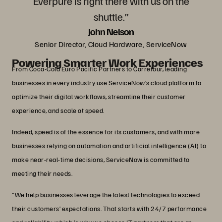
Everpure is right there with us on the
shuttle.”
John Nelson
Senior Director, Cloud Hardware, ServiceNow
Powering Smarter Work Experiences
From Coca-Cola Euro Pacific Partners to Carrefour, leading
businesses in every industry use ServiceNow’s cloud platform to
optimize their digital workflows, streamline their customer
experience, and scale at speed.
Indeed, speed is of the essence for its customers, and with more
businesses relying on automation and artificial intelligence (AI) to
make near-real-time decisions, ServiceNow is committed to
meeting their needs.
“We help businesses leverage the latest technologies to exceed
their customers’ expectations. That starts with 24/7 performance