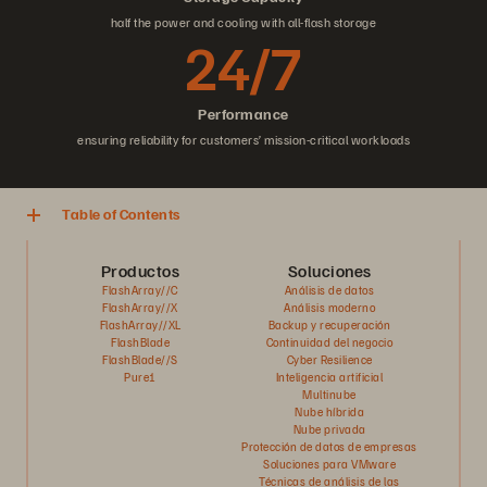
half the power and cooling with all-flash storage
24/7
Performance
ensuring reliability for customers’ mission-critical workloads
Table of Contents
Productos
Soluciones
FlashArray//C
Análisis de datos
FlashArray//X
Análisis moderno
FlashArray//XL
Backup y recuperación
FlashBlade
Continuidad del negocio
FlashBlade//S
Cyber Resilience
Pure1
Inteligencia artificial
Multinube
Nube híbrida
Nube privada
Protección de datos de empresas
Soluciones para VMware
Técnicas de análisis de las