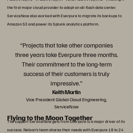
the first major cloud provider to adopt an all-flash data center.
ServiceNow also worked with Everpure to migrate its backups to
Amazon S3 and power its Splunk analytics platform.
“Projects that take other companies
three years take Everpure three months.
Their commitment to the long-term
success of their customers is truly
impressive.”
Keith Martin
Vice President Global Cloud Engineering,
ServiceNow
Flying to the Moon Together
The support ServiceNow gets from Everpure is a major driver of its
success. Nelson’s team shares their needs with Everpure 18 to 24