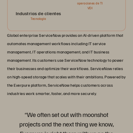
operaciones de TI
VDI
Industrias de clientes
Tecnología
Global enterprise ServiceNow provides an AI-driven platform that
automates management workflows including IT service
management, IT operations management, and IT business
management. Its customers use ServiceNow technology to power
their businesses and optimize their workflows. ServiceNow relies
on high-speed storage that scales with their ambitions. Powered by
the Everpure platform, ServiceNow helps customers across
industries work smarter, faster, and more securely.
“We often set out with moonshot
projects and the next thing we know,