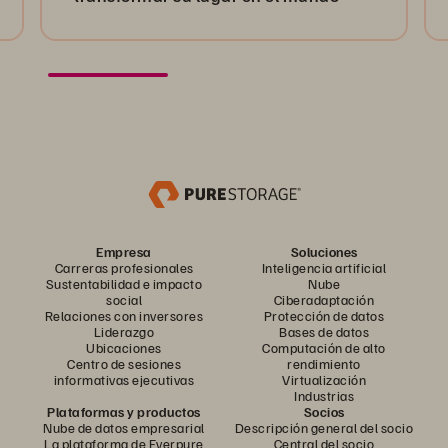
Empresa
Soluciones
Carreras profesionales
Inteligencia artificial
Sustentabilidad e impacto
Nube
social
Ciberadaptación
Relaciones con inversores
Protección de datos
Liderazgo
Bases de datos
Ubicaciones
Computación de alto
Centro de sesiones
rendimiento
informativas ejecutivas
Virtualización
Industrias
Plataformas y productos
Socios
Nube de datos empresarial
Descripción general del socio
La plataforma de Everpure
Central del socio