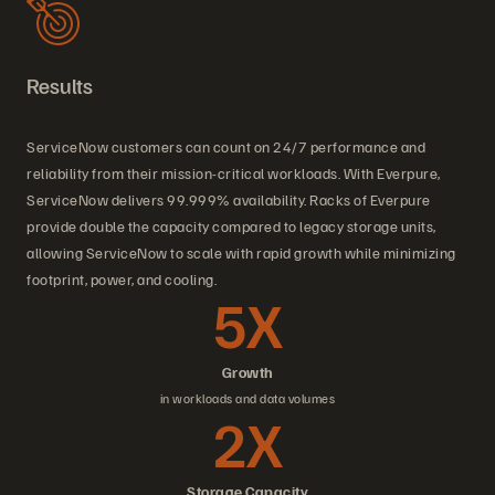
Results
ServiceNow customers can count on 24/7 performance and
reliability from their mission-critical workloads. With Everpure,
ServiceNow delivers 99.999% availability. Racks of Everpure
provide double the capacity compared to legacy storage units,
allowing ServiceNow to scale with rapid growth while minimizing
footprint, power, and cooling.
5X
Growth
in workloads and data volumes
2X
Storage Capacity