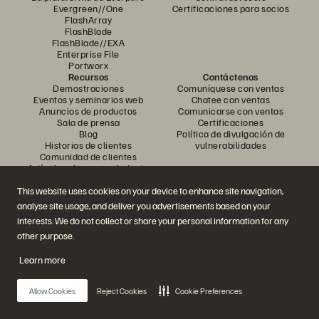
Evergreen//One
Certificaciones para socios
FlashArray
FlashBlade
FlashBlade//EXA
Enterprise File
Portworx
Recursos
Contáctenos
Demostraciones
Comuníquese con ventas
Eventos y seminarios web
Chatee con ventas
Anuncios de productos
Comunicarse con ventas
Sala de prensa
Certificaciones
Blog
Política de divulgación de
Historias de clientes
vulnerabilidades
Comunidad de clientes
Artículo sobre conocimiento
This website uses cookies on your device to enhance site navigation,
analyse site usage, and deliver you advertisements based on your
Únase a la conversación
interests. We do not collect or share your personal information for any
Siga todos los canales sociales oficiales de Everpure
other purpose.
Learn more
© 2026 Everpure, Inc. Todos los derechos reservados.
Allow Cookies
Reject Cookies
Cookie Preferences
Privacidad
Términos del sitio web
Legal
Centro de confianza
Configuración de cookies
No vender ni compartir mis datos