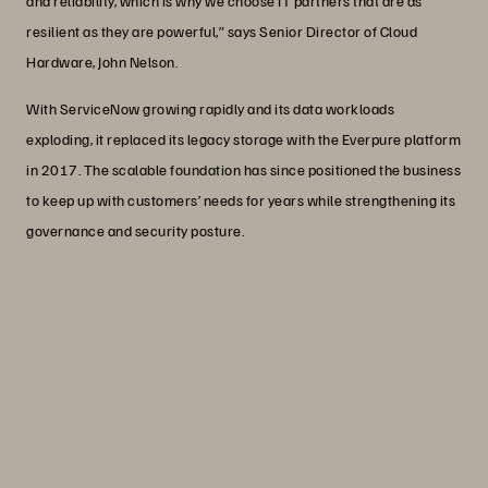
and reliability, which is why we choose IT partners that are as
resilient as they are powerful,” says Senior Director of Cloud
Hardware, John Nelson.
With ServiceNow growing rapidly and its data workloads
exploding, it replaced its legacy storage with the Everpure platform
in 2017. The scalable foundation has since positioned the business
to keep up with customers’ needs for years while strengthening its
governance and security posture.
“We couldn’t have chosen a better
partner than Everpure to scale with our
rapid growth, and the success we’ve
had since is a testament to that.”
John Nelson
Senior Director, Cloud Hardware, ServiceNow