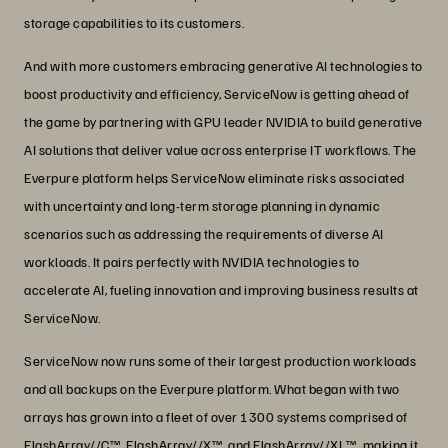
storage capabilities to its customers.
And with more customers embracing generative AI technologies to
boost productivity and efficiency, ServiceNow is getting ahead of
the game by partnering with GPU leader NVIDIA to build generative
AI solutions that deliver value across enterprise IT workflows. The
Everpure platform helps ServiceNow eliminate risks associated
with uncertainty and long-term storage planning in dynamic
scenarios such as addressing the requirements of diverse AI
workloads. It pairs perfectly with NVIDIA technologies to
accelerate AI, fueling innovation and improving business results at
ServiceNow.
ServiceNow now runs some of their largest production workloads
and all backups on the Everpure platform. What began with two
arrays has grown into a fleet of over 1300 systems comprised of
FlashArray//C™, FlashArray//X™, and FlashArray//XL™, making it