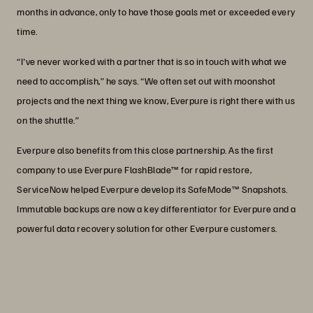
months in advance, only to have those goals met or exceeded every
time.
“I've never worked with a partner that is so in touch with what we
need to accomplish,” he says. “We often set out with moonshot
projects and the next thing we know, Everpure is right there with us
on the shuttle.”
Everpure also benefits from this close partnership. As the first
company to use Everpure FlashBlade™ for rapid restore,
ServiceNow helped Everpure develop its SafeMode™ Snapshots.
Immutable backups are now a key differentiator for Everpure and a
powerful data recovery solution for other Everpure customers.
“We run 96% of our solutions on our
own infrastructure knowing that will