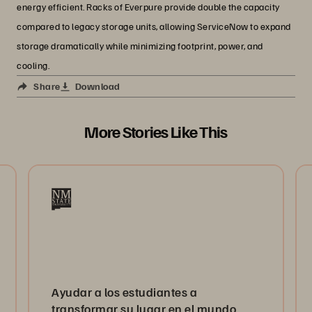
energy efficient. Racks of Everpure provide double the capacity
compared to legacy storage units, allowing ServiceNow to expand
storage dramatically while minimizing footprint, power, and
cooling.
Share
Download
More Stories Like This
Ayudar a los estudiantes a
transformar su lugar en el mundo