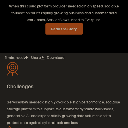
When this cloud platform provider needed a high speed, scalable
foundation for its rapidly growing business and customer data
workloads, ServiceNow turned to Everpure.
Read the Story
5 min. read
Share
Download
Challenges
ServiceNow needed a highly available, high performance, scalable
storage platform to support its customers' dynamic workloads,
generative AI, and exponentially growing data volumes and to
protect data against cyberattack and loss.