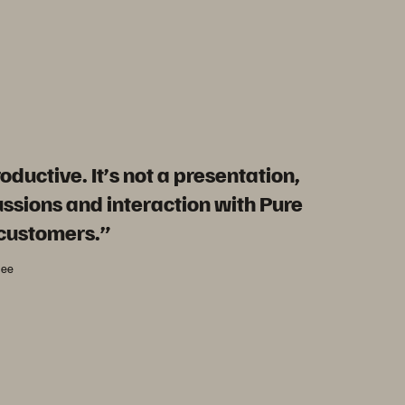
oductive. It’s not a presentation,
cussions and interaction with Pure
 customers.”
dee