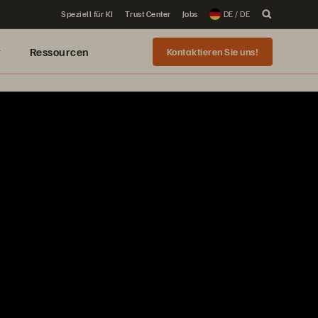
Speziell für KI
Trust Center
Jobs
DE / DE
r
Ressourcen
Kontaktieren Sie uns!