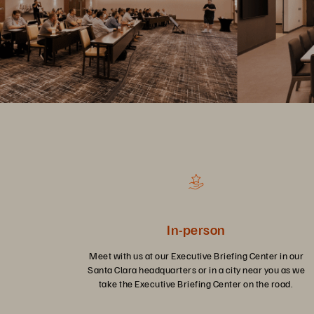
In-person
Meet with us at our Executive Briefing Center in our
Santa Clara headquarters or in a city near you as we
take the Executive Briefing Center on the road.