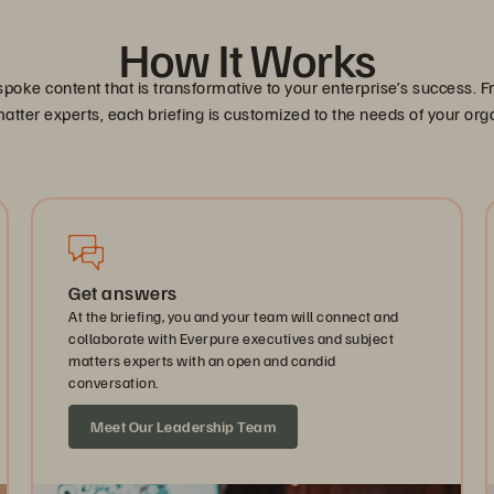
How It Works
spoke content that is transformative to your enterprise’s success
atter experts, each briefing is customized to the needs of your org
Get answers
At the briefing, you and your team will connect and
collaborate with Everpure executives and subject
matters experts with an open and candid
conversation.
Meet Our Leadership Team