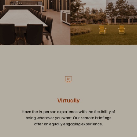
Virtually
Have the in-person experience with the flexibility of
being wherever you want. Our remote briefings
offer an equally engaging experience.