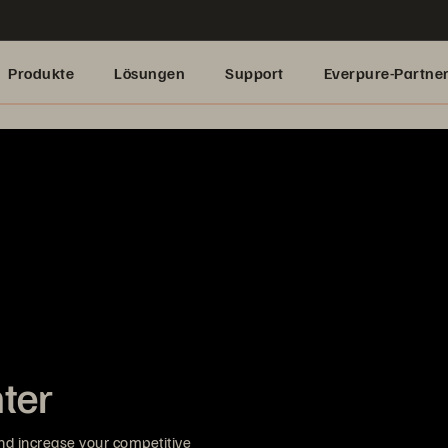
Produkte
Lösungen
Support
Everpure-Partne
nter
nd increase your competitive