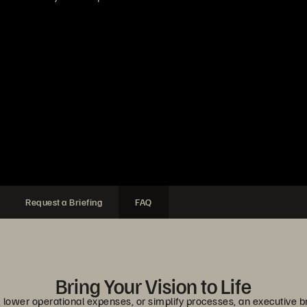
Request a Briefing
FAQ
Bring Your Vision to Life
lower operational expenses, or simplify processes, an executive br