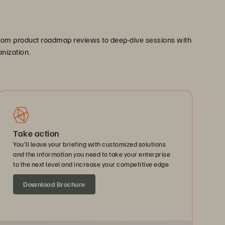
. From product roadmap reviews to deep-dive sessions with
anization.
Take action
You'll leave your briefing with customized solutions
and the information you need to take your enterprise
to the next level and increase your competitive edge
Download Brochure