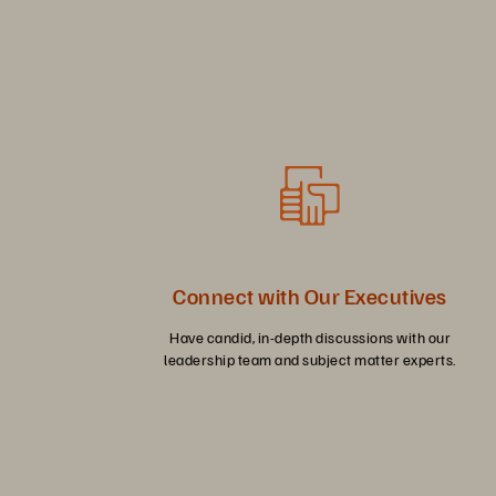
Connect with Our Executives
Have candid, in-depth discussions with our
leadership team and subject matter experts.