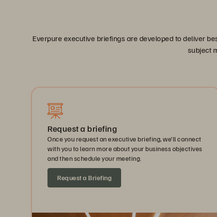
Everpure executive briefings are developed to deliver be
subject m
Request a briefing
Once you request an executive briefing, we'll connect
with you to learn more about your business objectives
and then schedule your meeting.
Request a Briefing