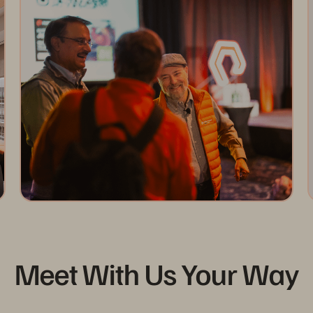
Meet With Us Your Way