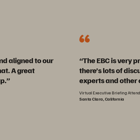
d aligned to our
“The EBC is very pr
t. A great
there’s lots of dis
p.”
experts and other
Virtual Executive Briefing Atten
Santa Clara, California