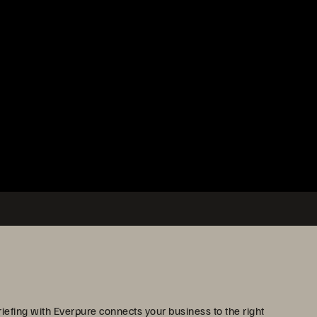
iefing with Everpure connects your business to the right