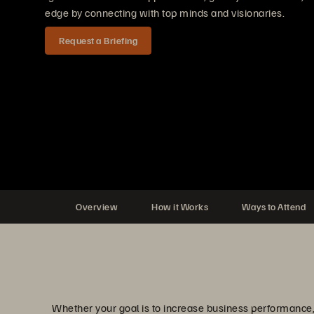
edge by connecting with top minds and visionaries.
Request a Briefing
Overview
How it Works
Ways to Attend
Whether your goal is to increase business performance, 