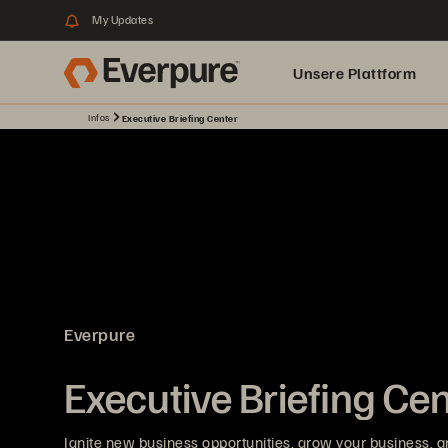
My Updates
Unsere Plattform
Infos
Executive Briefing Center
Everpure
Executive Briefing Ce
Ignite new business opportunities, grow your business, a