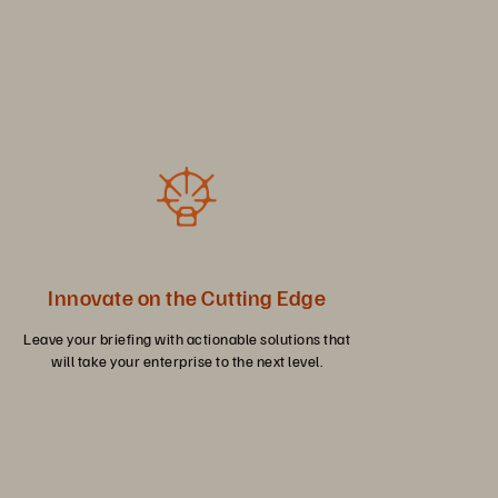
Innovate on the Cutting Edge
Leave your briefing with actionable solutions that
will take your enterprise to the next level.