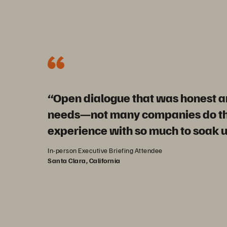
“Open dialogue that was honest an
needs—not many companies do tha
experience with so much to soak u
In-person Executive Briefing Attendee
Santa Clara, California