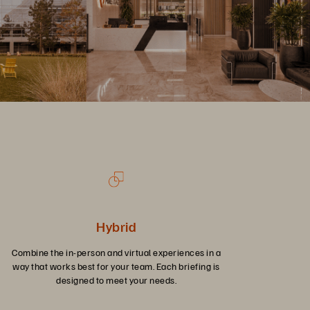
Hybrid
Combine the in-person and virtual experiences in a
way that works best for your team. Each briefing is
designed to meet your needs.