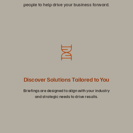
people to help drive your business forward.
Discover Solutions Tailored to You
Briefings are designed to align with your industry
and strategic needs to drive results.