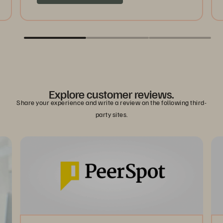
Explore customer reviews.
Share your experience and write a review on the following third-
party sites.