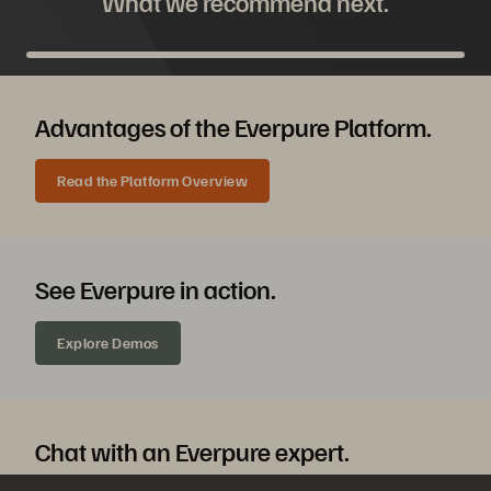
What we recommend next.
Advantages of the Everpure Platform.
Read the Platform Overview
See Everpure in action.
Explore Demos
Chat with an Everpure expert.