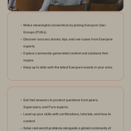
Make meaningful connections by joining Everpure User
Groups (PUGs).
Discover success stories, tips, and use-cases from Everpure
experts.
Explore community-generated content and solutions that
inspire.
Keep up to date with the latest Everpure events in your area.
Get fast answers to product questions from peers,
Superusers, and Pure experts.
Level up your skills with certifications, tutorials, and how-to
content.
Solve real-world problems alongside a global community of