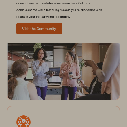
connections, and collaborative innovation. Celebrate
achievements while fostering meaningful relationships with
peers in your industry and geography.
Visit the Community