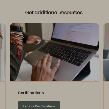
Get additional resources.
Certifications
Explore Certifications