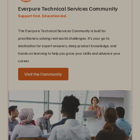
Everpure Technical Services Community
Support-first. Education-led.
The Everpure Technical Services Community is built for
practitioners solving real-world challenges. It’s your go-to
destination for expert answers, deep product knowledge, and
hands-on learning to help you grow your skills and advance your
career.
Visit the Community