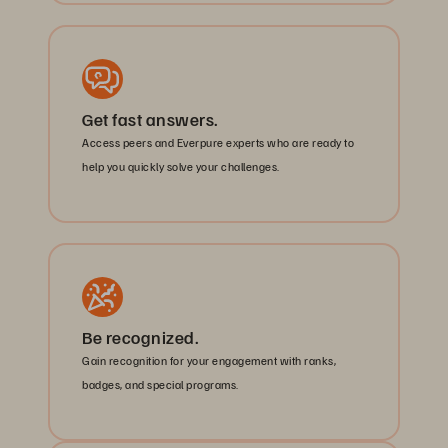
Get fast answers.
Access peers and Everpure experts who are ready to
help you quickly solve your challenges.
Be recognized.
Gain recognition for your engagement with ranks,
badges, and special programs.