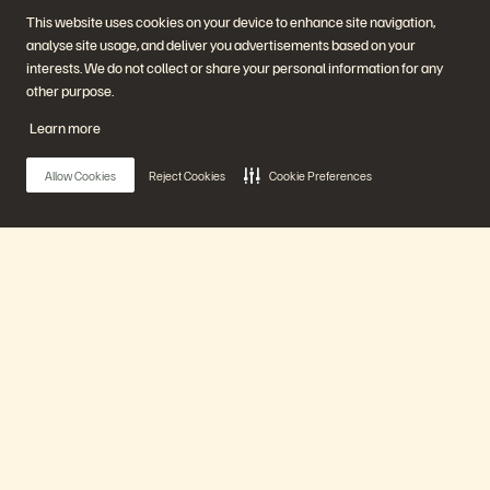
Start a Chat
This website uses cookies on your device to enhance site navigation,
analyse site usage, and deliver you advertisements based on your
interests. We do not collect or share your personal information for any
other purpose.
Learn more
Allow Cookies
Reject Cookies
Cookie Preferences
Unternehmen
Lösungen
Jobs
Künstliche Intelligenz
Nachhaltigkeit und soziale
Cloud
Auswirkungen
Cyber-Resilienz
Investorenbeziehungen
Datensicherheit
Main Menu
Leadership
Datenbanken
Standorte
Virtualisierung
Executive Briefing Center
Unsere Plattform
Plattform und Produkte
Partner
Enterprise Data Cloud
Partnerübersicht
Die Everpure-Plattform
Partner Central
Evergreen//One
Partnerzertifizierungen
Produkte
FlashArray
FlashBlade
FlashBlade//EXA
Lösungen
Real-time Enterprise File
Portworx