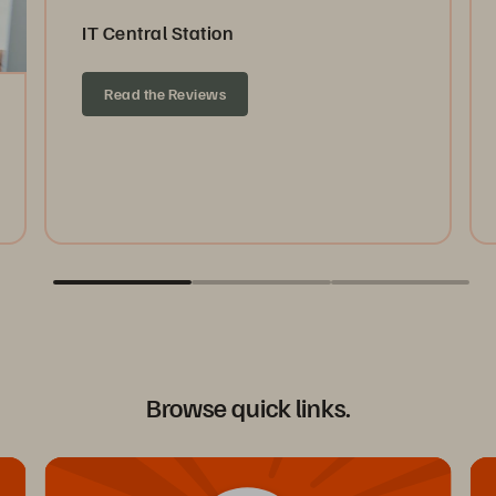
IT Central Station
Read the Reviews
Browse quick links.