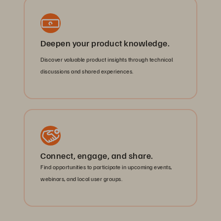
Deepen your product knowledge.
Discover valuable product insights through technical
discussions and shared experiences.
Connect, engage, and share.
Find opportunities to participate in upcoming events,
webinars, and local user groups.