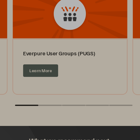
Everpure User Groups (PUGS)
Learn More