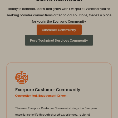
Ready to connect, learn, and grow with Everpure? Whether you’re
seeking broader connections or technical solutions, there’s a place
for you in the Everpure Community.
Customer Community
Pure Technical Services Community
Everpure Customer Community
Connection-led. Engagement-Driven.
The new Everpure Customer Community brings the Everpure
experience to life through shared experiences, regional