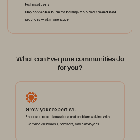
technical users.
Stay connected to Pure’s training, tools, and product best
practices — all in one place.
What can Everpure communities do
for you?
Grow your expertise.
Engage in peer discussions and problem-solving with
Everpure customers, partners, and employees.