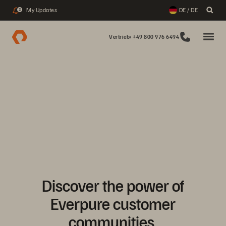
My Updates
DE / DE
2
Vertrieb: +49 800 976 6494
Discover the power of
Everpure customer
communities.