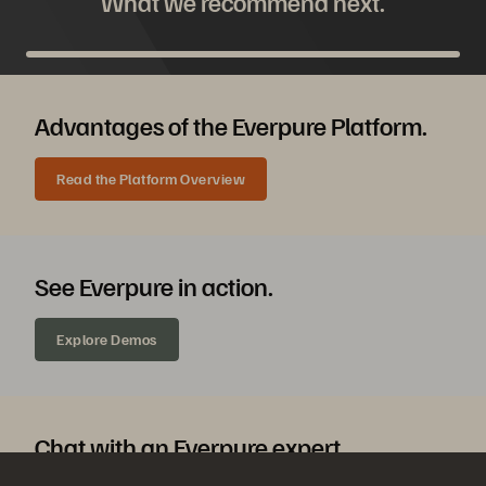
What we recommend next.
Advantages of the Everpure Platform.
Read the Platform Overview
See Everpure in action.
Explore Demos
Chat with an Everpure expert.