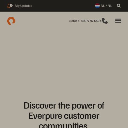
My Updates
NL / NL
2
Sales 1-800-976-6494
Discover the power of
Everpure customer
communities.