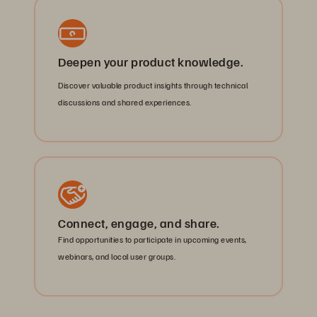
Deepen your product knowledge.
Discover valuable product insights through technical
discussions and shared experiences.
Connect, engage, and share.
Find opportunities to participate in upcoming events,
webinars, and local user groups.