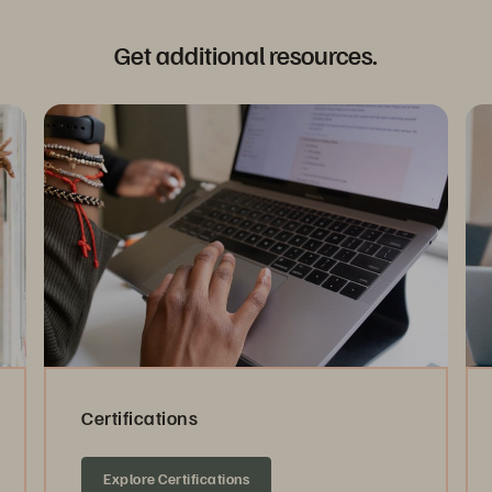
Get additional resources.
Certifications
Explore Certifications