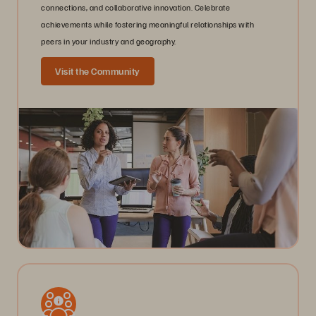
connections, and collaborative innovation. Celebrate
achievements while fostering meaningful relationships with
peers in your industry and geography.
Visit the Community