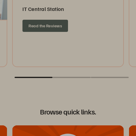
IT Central Station
Read the Reviews
Browse quick links.