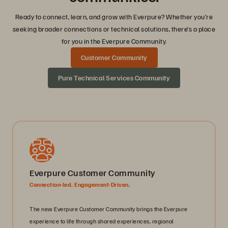
Ready to connect, learn, and grow with Everpure? Whether you’re
seeking broader connections or technical solutions, there’s a place
for you in the Everpure Community.
Customer Community
Pure Technical Services Community
Everpure Customer Community
Connection-led. Engagement-Driven.
The new Everpure Customer Community brings the Everpure
experience to life through shared experiences, regional