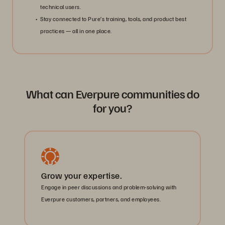
technical users.
Stay connected to Pure’s training, tools, and product best
practices — all in one place.
What can Everpure communities do
for you?
Grow your expertise.
Engage in peer discussions and problem-solving with
Everpure customers, partners, and employees.