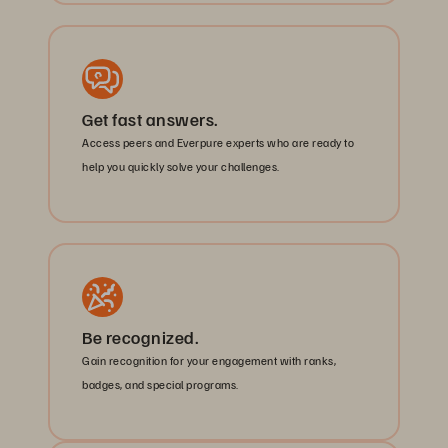
Get fast answers.
Access peers and Everpure experts who are ready to
help you quickly solve your challenges.
Be recognized.
Gain recognition for your engagement with ranks,
badges, and special programs.