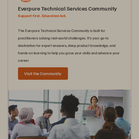
Everpure Technical Services Community
Support-first. Education-led.
The Everpure Technical Services Community is built for
practitioners solving real-world challenges. It’s your go-to
destination for expert answers, deep product knowledge, and
hands-on learning to help you grow your skills and advance your
career.
Visit the Community