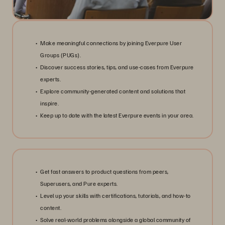
Make meaningful connections by joining Everpure User
Groups (PUGs).
Discover success stories, tips, and use-cases from Everpure
experts.
Explore community-generated content and solutions that
inspire.
Keep up to date with the latest Everpure events in your area.
Get fast answers to product questions from peers,
Superusers, and Pure experts.
Level up your skills with certifications, tutorials, and how-to
content.
Solve real-world problems alongside a global community of