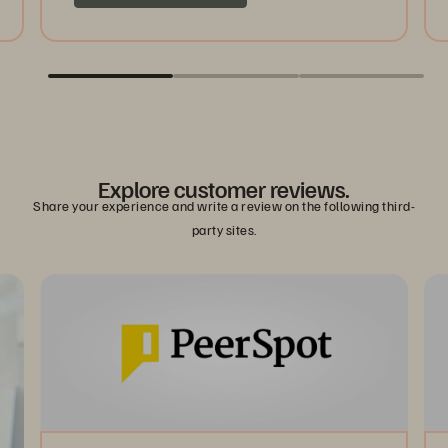
Explore customer reviews.
Share your experience and write a review on the following third-
party sites.