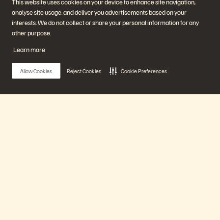
This website uses cookies on your device to enhance site navigation,
Start a Chat
analyse site usage, and deliver you advertisements based on your
interests. We do not collect or share your personal information for any
other purpose.
Learn more
Allow Cookies
Reject Cookies
Cookie Preferences
Bedrijf
Oplossingen
Carrières
Artificial Intelligence
Duurzaamheid en social
Cloud
impact
Cyberweerbaarheid
Main Menu
Investeerdersrelaties
Data Protection
Leiderschap
Databases
Locaties
High performance computing
Ons platform
Executive Briefing Center
Virtualisatie
Sectoren
Platform en producten
Partners
Enterprise Data Cloud
Partneroverzicht
Producten
Het Everpure-platform
Partner Central
Evergreen//One
Partnercertificaten
FlashArray
Oplossingen
FlashBlade
FlashBlade//EXA
Enterprise File