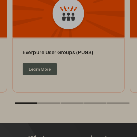
Everpure User Groups (PUGS)
Learn More