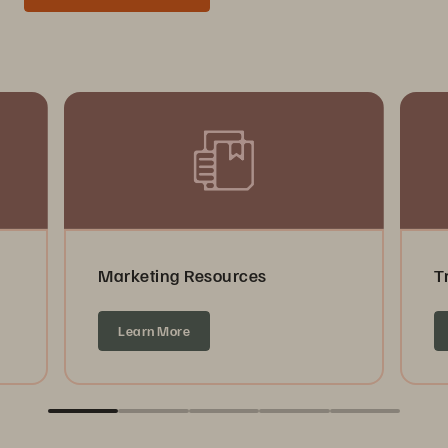
Marketing Resources
T
Learn More