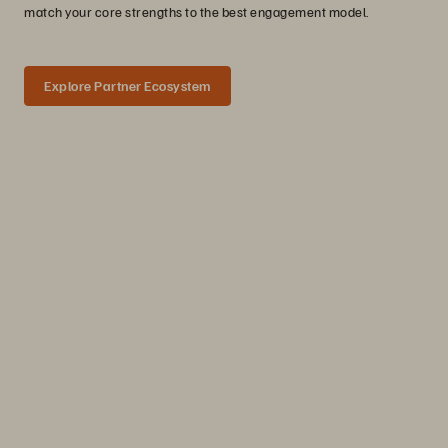
match your core strengths to the best engagement model.
Explore Partner Ecosystem