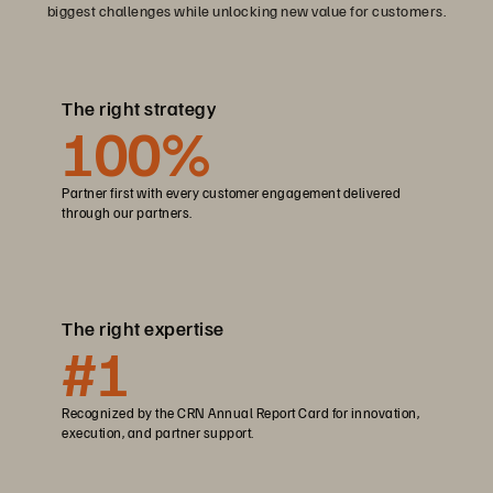
biggest challenges while unlocking new value for customers.
The right strategy
100
%
Partner first with every customer engagement delivered
through our partners.
The right expertise
#1
Recognized by the CRN Annual Report Card for innovation,
execution, and partner support.