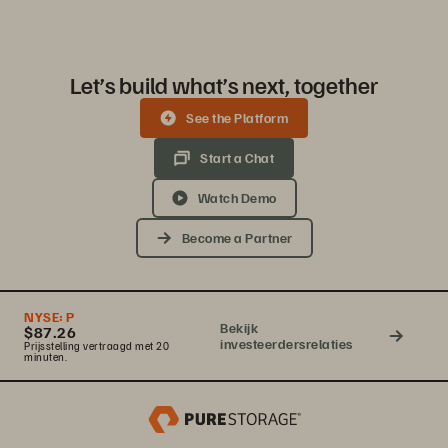
Let’s build what’s next, together
See the Platform
Start a Chat
Watch Demo
Become a Partner
NYSE:
P
Bekijk
$87.26
investeerdersrelaties
Prijsstelling vertraagd met 20
minuten.