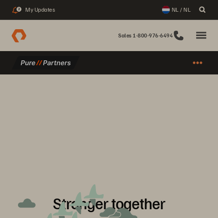
My Updates
NL / NL
2
Sales 1-800-976-6494
Stronger together