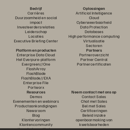
Bedrijf
Oplossingen
Carrières
Artificial Intelligence
Duurzaamheid en social
Cloud
impact
Cyberweerbaarheid
Investeerdersrelaties
Data Protection
Leiderschap
Databases
Locaties
High performance computing
Executive Briefing Center
Virtualisatie
Sectoren
Platform en producten
Partners
Enterprise Data Cloud
Partneroverzicht
Het Everpure-platform
Partner Central
Evergreen//One
Partnercertificaten
FlashArray
FlashBlade
FlashBlade//EXA
Enterprise File
Portworx
Resources
Neem contact met ons op
Demos
Contact Sales
Evenementen en webinars
Chat met Sales
Productaankondigingen
Bel met Sales
Newsroom
Certificeringen
Blog
Beleid inzake
Klantervaringen
openbaarmaking van
Klantencommunity
kwetsbaarheden
Knowledge-artikelen