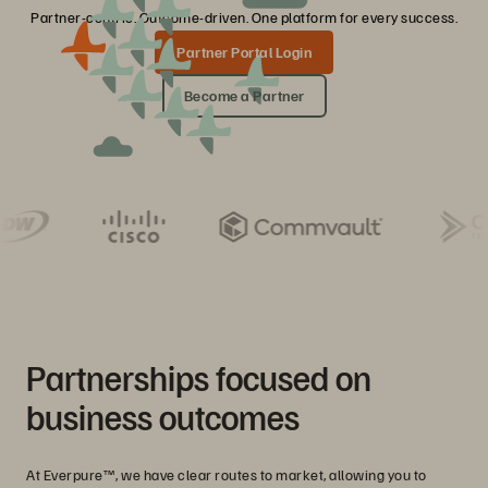
Partner-centric. Outcome-driven. One platform for every success.
Partner Portal Login
Become a Partner
Partnerships focused on
business outcomes
At Everpure™, we have clear routes to market, allowing you to