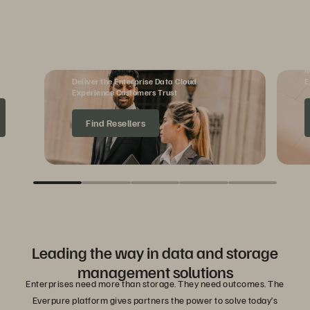
Reseller Partners
M
Deliver the Enterprise Data Cloud
E
Experience Customers Trust
Find Resellers
Leading the way in data and storage
management solutions
Enterprises need more than storage. They need outcomes. The
Everpure platform gives partners the power to solve today’s