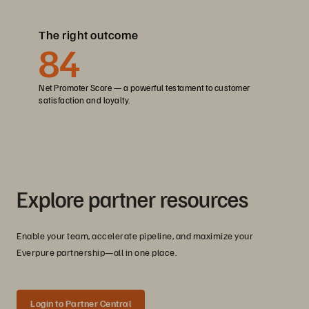
The right outcome
84
Net Promoter Score — a powerful testament to customer
satisfaction and loyalty.
Explore partner resources
Enable your team, accelerate pipeline, and maximize your
Everpure partnership—all in one place.
Login to Partner Central