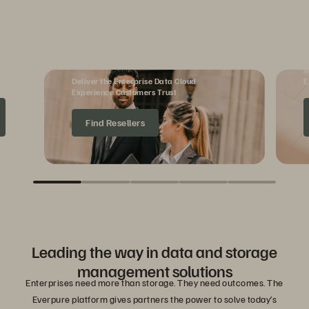
Reseller Partners
M
Deliver the Enterprise Data Cloud
E
Experience Customers Trust
Find Resellers
Leading the way in data and storage
management solutions
Enterprises need more than storage. They need outcomes. The
Everpure platform gives partners the power to solve today’s