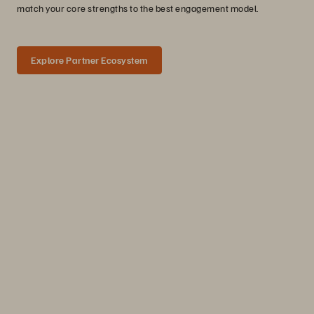
match your core strengths to the best engagement model.
Explore Partner Ecosystem