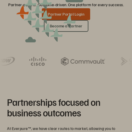
Partner-centric. Outcome-driven. One platform for every success.
Partner Portal Login
Become a Partner
Partnerships focused on
business outcomes
At Everpure™, we have clear routes to market, allowing you to