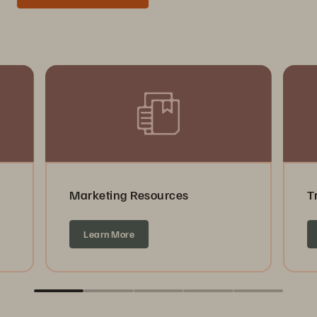
Marketing Resources
T
Learn More