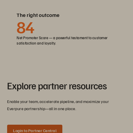
The right outcome
84
Net Promoter Score — a powerful testament to customer
satisfaction and loyalty.
Explore partner resources
Enable your team, accelerate pipeline, and maximize your
Everpure partnership—all in one place.
Login to Partner Central