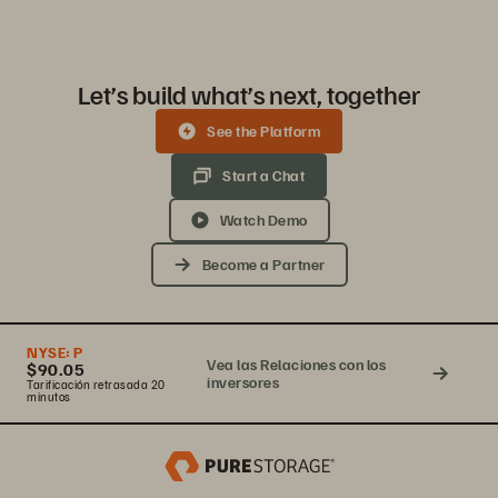
Let’s build what’s next, together
See the Platform
Start a Chat
Watch Demo
Become a Partner
NYSE:
P
Vea las Relaciones con los
$90.05
inversores
Tarificación retrasada 20
minutos