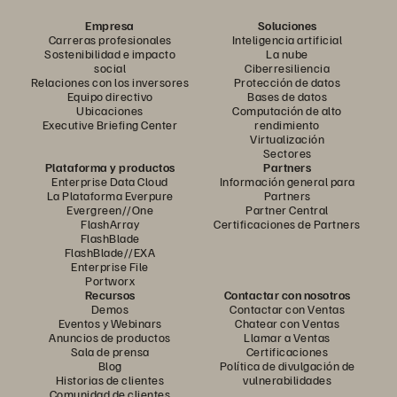
Empresa
Soluciones
Carreras profesionales
Inteligencia artificial
Sostenibilidad e impacto
La nube
social
Ciberresiliencia
Relaciones con los inversores
Protección de datos
Equipo directivo
Bases de datos
Ubicaciones
Computación de alto
Executive Briefing Center
rendimiento
Virtualización
Sectores
Plataforma y productos
Partners
Enterprise Data Cloud
Información general para
La Plataforma Everpure
Partners
Evergreen//One
Partner Central
FlashArray
Certificaciones de Partners
FlashBlade
FlashBlade//EXA
Enterprise File
Portworx
Recursos
Contactar con nosotros
Demos
Contactar con Ventas
Eventos y Webinars
Chatear con Ventas
Anuncios de productos
Llamar a Ventas
Sala de prensa
Certificaciones
Blog
Política de divulgación de
Historias de clientes
vulnerabilidades
Comunidad de clientes