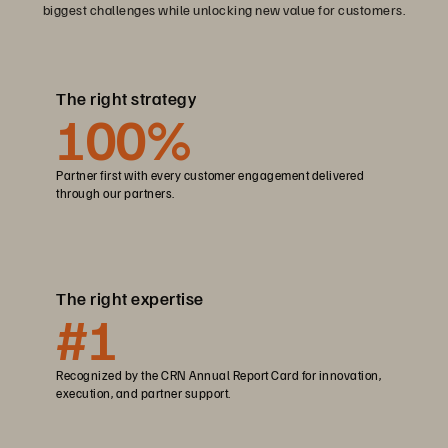
biggest challenges while unlocking new value for customers.
The right strategy
100
%
Partner first with every customer engagement delivered
through our partners.
The right expertise
#1
Recognized by the CRN Annual Report Card for innovation,
execution, and partner support.