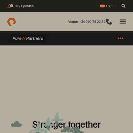
My Updates
ES / ES
2
Ventas +34 900 75 22 59
Stronger together