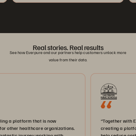
Real stories. Real results
See how Everpure and our partners help customers unlock more
value from their data.
atform that is now
“Together with Everpure 
 healthcare organizations.
creating a platform for in
 journey working with
help reduce costs and br