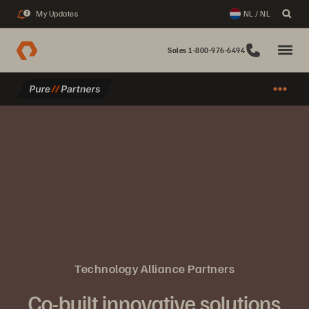
My Updates
NL / NL
2
Sales 1-800-976-6494
Technology Alliance Partners
Co-built innovative solutions