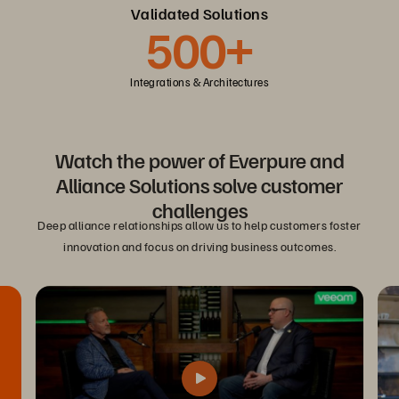
Validated Solutions
500+
Integrations & Architectures
Watch the power of Everpure and
Alliance Solutions solve customer
challenges
Deep alliance relationships allow us to help customers foster
innovation and focus on driving business outcomes.