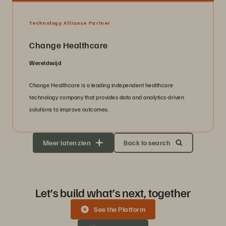
Technology Alliance Partner
Change Healthcare
Wereldwijd
Change Healthcare is a leading independent healthcare
technology company that provides data and analytics-driven
solutions to improve outcomes.
Meer laten zien
Back to search
Let’s build what’s next, together
See the Platform