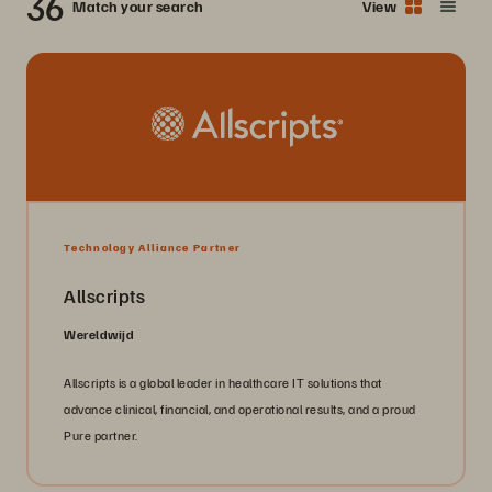
36
Match your search
View
Technology Alliance Partner
Allscripts
Wereldwijd
Allscripts is a global leader in healthcare IT solutions that
advance clinical, financial, and operational results, and a proud
Pure partner.