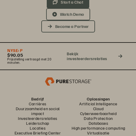
Start a Chat
Watch Demo
Become a Partner
NYSE:
P
Bekijk
$90.05
investeerdersrelaties
Prijsstelling vertraagd met 20
minuten.
Bedrijf
Oplossingen
Carrières
Artificial Intelligence
Duurzaamheid en social
Cloud
impact
Cyberweerbaarheid
Investeerdersrelaties
Data Protection
Leiderschap
Databases
Locaties
High performance computing
Executive Briefing Center
Virtualisatie