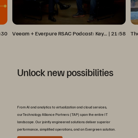
:30
Veeam + Everpure RSAC Podcast: Key Insights on Cyber Resilience
 | 
21:58
Unlock new possibilities
From AI and analytics to virtualization and cloud services,
ourTechnology Alliance Partners (TAP) span the entire IT
landscape. Our jointly engineered solutions deliver superior
performance, simplified operations, and an Evergreen solution.