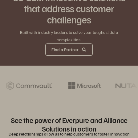
that address customer
challenges
Built with industry leaders to solve your toughest data
complexities.
Find a Partner
See the power of Everpure and Alliance
Solutions in action
Deep relationships allow us to help customers to foster innovation