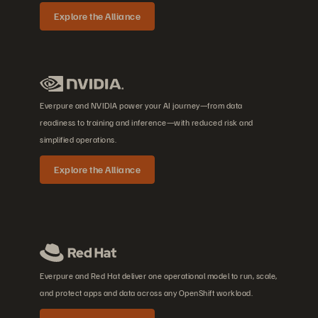
Explore the Alliance
Everpure and NVIDIA power your AI journey—from data
readiness to training and inference—with reduced risk and
simplified operations.
Explore the Alliance
Everpure and Red Hat deliver one operational model to run, scale,
and protect apps and data across any OpenShift workload.