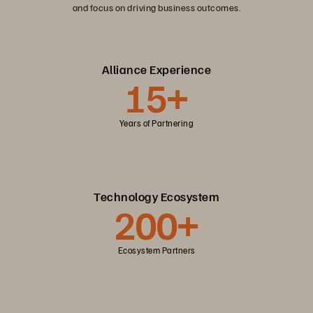
and focus on driving business outcomes.
Alliance Experience
15+
Years of Partnering
Technology Ecosystem
200+
Ecosystem Partners