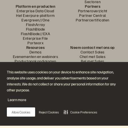
Sectoren
Platform en producten
Partners
Enterprise Data Cloud
Partneroverzicht
Het Everpure-platform
Partner Central
Evergreen//One
Partnercertificaten
FlashArray
FlashBlade
FlashBlade//EXA
Enterprise File
Portworx
Resources
Neem contact met ons op
Demos
Contact Sales
Evenementen en webinars
Chat met Sales
Productaankondigingen
Bel met Sales
Newsroom
Certificeringen
Blog
Beleid inzake
This website uses cookies on your device to enhance site navigation,
Klantervaringen
openbaarmaking van
analyse site usage, and deliver you advertisements based on your
Klantencommunity
kwetsbaarheden
Knowledge-artikelen
interests. We do not collect or share your personal information for any
other purpose.
Learn more
Neem deel aan het gesprek
Volg alle officiële sociale kanalen van Everpure
Allow Cookies
Reject Cookies
Cookie Preferences