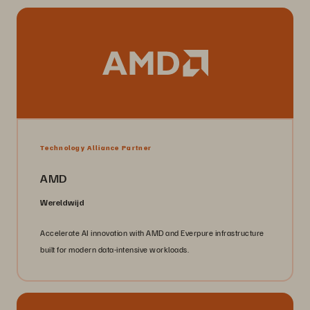
Technology Alliance Partner
AMD
Wereldwijd
Accelerate AI innovation with AMD and Everpure infrastructure
built for modern data-intensive workloads.