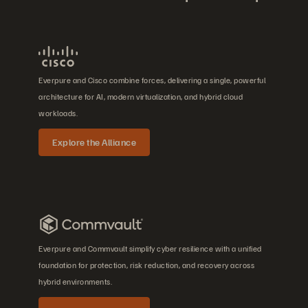
Everpure and Cisco combine forces, delivering a single, powerful
architecture for AI, modern virtualization, and hybrid cloud
workloads.
Explore the Alliance
Everpure and Commvault simplify cyber resilience with a unified
foundation for protection, risk reduction, and recovery across
hybrid environments.