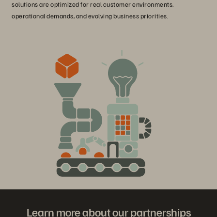
solutions are optimized for real customer environments,
operational demands, and evolving business priorities.
Learn more about our partnerships