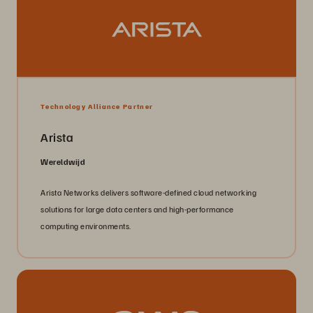
Technology Alliance Partner
Arista
Wereldwijd
Arista Networks delivers software-defined cloud networking
solutions for large data centers and high-performance
computing environments.