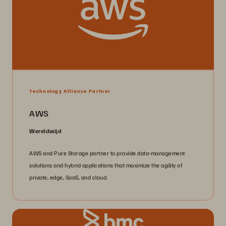
Technology Alliance Partner
AWS
Wereldwijd
AWS and Pure Storage partner to provide data-management
solutions and hybrid applications that maximize the agility of
private, edge, SaaS, and cloud.