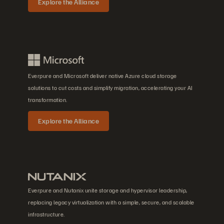
Explore the Alliance
Everpure and Microsoft deliver native Azure cloud storage
solutions to cut costs and simplify migration, accelerating your AI
transformation.
Explore the Alliance
Everpure and Nutanix unite storage and hypervisor leadership,
replacing legacy virtualization with a simple, secure, and scalable
infrastructure.