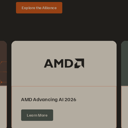
Explore the Alliance
AMD Advancing AI 2026
Learn More