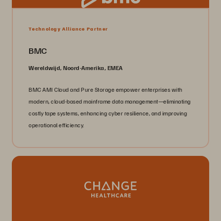
Technology Alliance Partner
BMC
Wereldwijd, Noord-Amerika, EMEA
BMC AMI Cloud and Pure Storage empower enterprises with
modern, cloud-based mainframe data management—eliminating
costly tape systems, enhancing cyber resilience, and improving
operational efficiency.