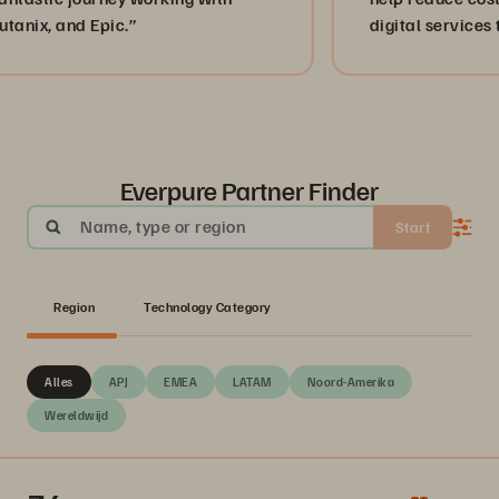
nd Epic.”
digital services to peop
Mexico.”
Everpure Partner Finder
Name, type or region
Start
Region
Technology Category
Alles
APJ
EMEA
LATAM
Noord-Amerika
Wereldwijd