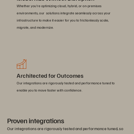
Whether you’re optimizing cloud, hybrid, or on-premises
environments, our solutions integrate seamlessly across your
infrastructure to make it easier for you to frictionlessly scale,
migrate, and modernize.
Architected for Outcomes
Our integrations are rigorously tested and performance tuned to
enable you to move faster with confidence.
Proven integrations
Our integrations are rigorously tested and performance tuned, so