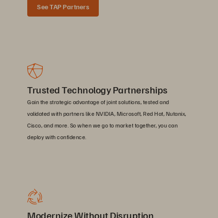
See TAP Partners
Trusted Technology Partnerships
Gain the strategic advantage of joint solutions, tested and
validated with partners like NVIDIA, Microsoft, Red Hat, Nutanix,
Cisco, and more. So when we go to market together, you can
deploy with confidence.
Modernize Without Disruption