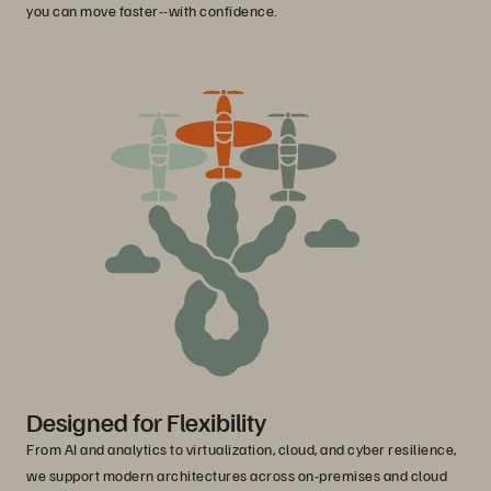
you can move faster--with confidence.
Designed for Flexibility
From AI and analytics to virtualization, cloud, and cyber resilience,
we support modern architectures across on-premises and cloud