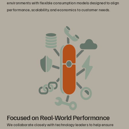
environments with flexible consumption models designed to align
performance, scalability, and economics to customer needs.
Focused on Real-World Performance
We collaborate closely with technology leaders to help ensure