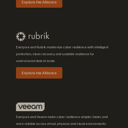
Explore the Alliance
Everpure and Rubrik modernize cyber resilience with intelligent
protection, clean recovery, and scalable resilience for
unstructured data at scale.
Explore the Alliance
Everpure and Veeam make cyber resilience simpler, faster, and
more reliable across virtual, physical, and cloud environments.