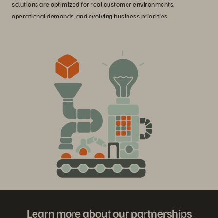
solutions are optimized for real customer environments,
operational demands, and evolving business priorities.
Learn more about our partnerships