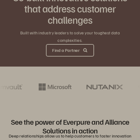
that address customer
challenges
Built with industry leaders to solve your toughest data
complexities.
Find a Partner
See the power of Everpure and Alliance
Solutions in action
Deep relationships allow us to help customers to foster innovation