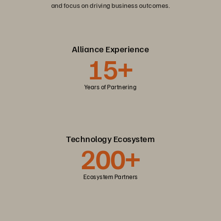
and focus on driving business outcomes.
Alliance Experience
15+
Years of Partnering
Technology Ecosystem
200+
Ecosystem Partners