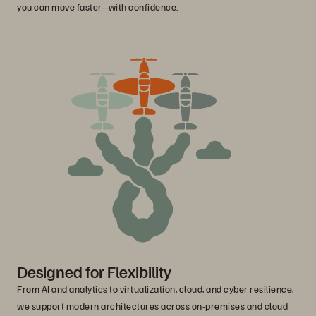
you can move faster--with confidence.
Designed for Flexibility
From AI and analytics to virtualization, cloud, and cyber resilience,
we support modern architectures across on-premises and cloud