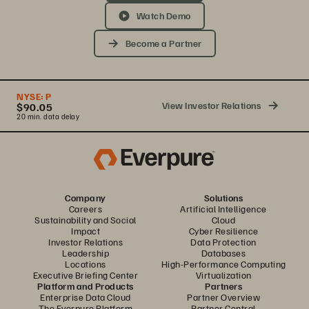
Watch Demo
Become a Partner
NYSE:
P
View Investor Relations
$90.05
20 min. data delay
Company
Solutions
Careers
Artificial Intelligence
Sustainability and Social
Cloud
Impact
Cyber Resilience
Investor Relations
Data Protection
Leadership
Databases
Locations
High-Performance Computing
Executive Briefing Center
Virtualization
Platform and Products
Partners
Enterprise Data Cloud
Partner Overview
The Everpure Platform
Partner Central