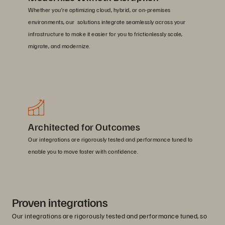
Whether you’re optimizing cloud, hybrid, or on-premises
environments, our solutions integrate seamlessly across your
infrastructure to make it easier for you to frictionlessly scale,
migrate, and modernize.
Architected for Outcomes
Our integrations are rigorously tested and performance tuned to
enable you to move faster with confidence.
Proven integrations
Our integrations are rigorously tested and performance tuned, so