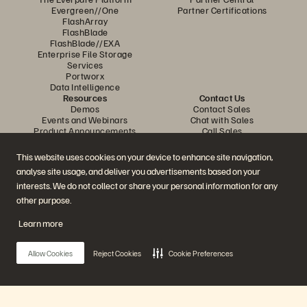
Evergreen//One
Partner Certifications
FlashArray
FlashBlade
FlashBlade//EXA
Enterprise File Storage
Services
Portworx
Data Intelligence
Resources
Contact Us
Demos
Contact Sales
Events and Webinars
Chat with Sales
Product Announcements
Call Sales
Newsroom
Certifications
Blog
Vulnerability Disclosure Policy
This website uses cookies on your device to enhance site navigation,
Customer Stories
analyse site usage, and deliver you advertisements based on your
Customer Community
Knowledge Articles
interests. We do not collect or share your personal information for any
other purpose.
Learn more
Join the Conversation
Follow all official Everpure social channels
Allow Cookies
Reject Cookies
Cookie Preferences
© 2026 Everpure, Inc. All rights reserved.