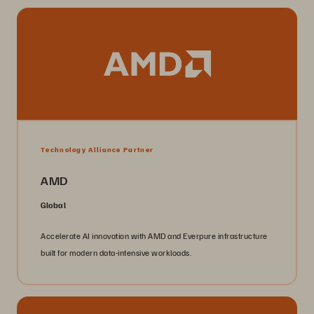
Technology Alliance Partner
AMD
Global
Accelerate AI innovation with AMD and Everpure infrastructure
built for modern data-intensive workloads.