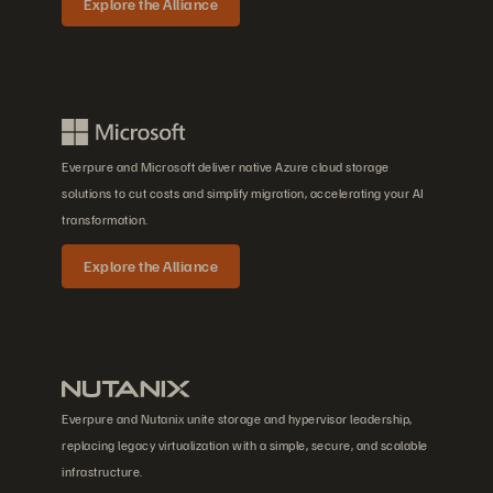
Explore the Alliance
Everpure and Microsoft deliver native Azure cloud storage
solutions to cut costs and simplify migration, accelerating your AI
transformation.
Explore the Alliance
Everpure and Nutanix unite storage and hypervisor leadership,
replacing legacy virtualization with a simple, secure, and scalable
infrastructure.