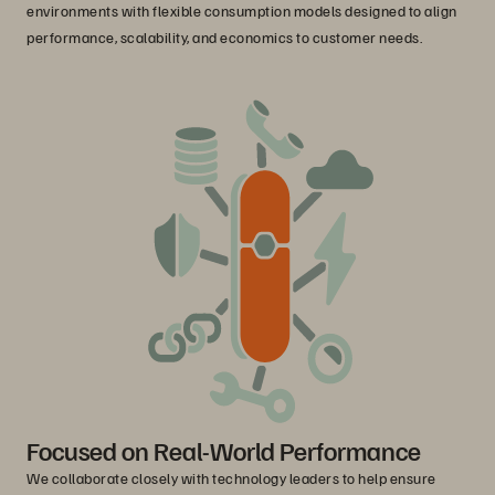
environments with flexible consumption models designed to align
performance, scalability, and economics to customer needs.
Focused on Real-World Performance
We collaborate closely with technology leaders to help ensure