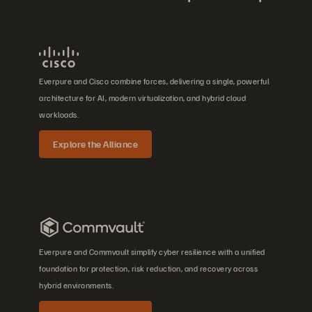
Everpure and Cisco combine forces, delivering a single, powerful
architecture for AI, modern virtualization, and hybrid cloud
workloads.
Explore the Alliance
Everpure and Commvault simplify cyber resilience with a unified
foundation for protection, risk reduction, and recovery across
hybrid environments.