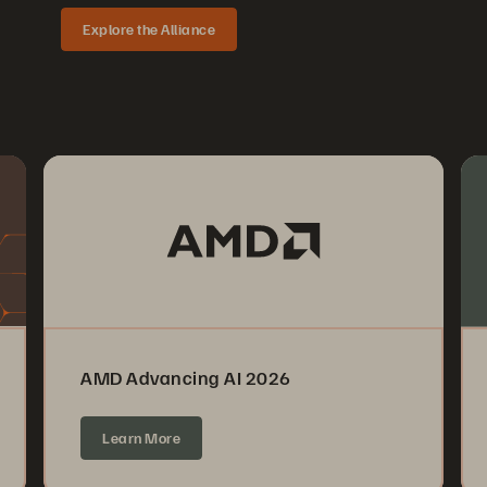
Explore the Alliance
AMD Advancing AI 2026
Learn More