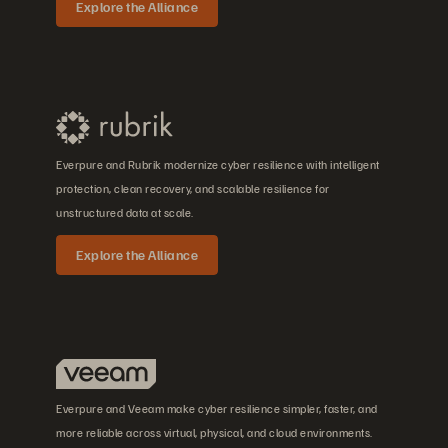
Explore the Alliance
Everpure and Rubrik modernize cyber resilience with intelligent
protection, clean recovery, and scalable resilience for
unstructured data at scale.
Explore the Alliance
Everpure and Veeam make cyber resilience simpler, faster, and
more reliable across virtual, physical, and cloud environments.