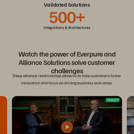
Validated Solutions
500+
Integrations & Architectures
Watch the power of Everpure and
Alliance Solutions solve customer
challenges
Deep alliance relationships allow us to help customers foster
innovation and focus on driving business outcomes.