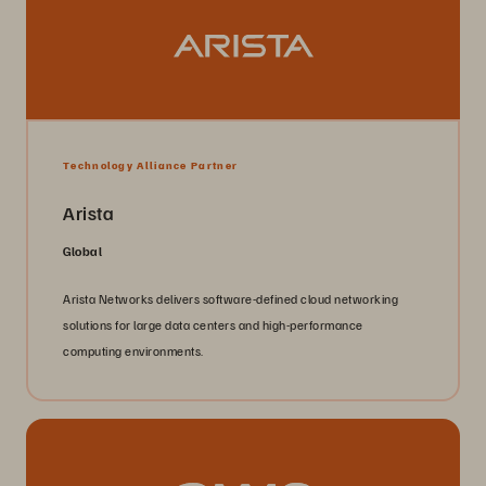
Technology Alliance Partner
Arista
Global
Arista Networks delivers software-defined cloud networking
solutions for large data centers and high-performance
computing environments.