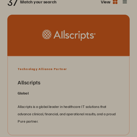
37
Match your search
View
Technology Alliance Partner
Allscripts
Global
Allscripts is a global leader in healthcare IT solutions that
advance clinical, financial, and operational results, and a proud
Pure partner.