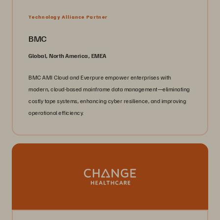
Technology Alliance Partner
BMC
Global, North America, EMEA
BMC AMI Cloud and Everpure empower enterprises with
modern, cloud-based mainframe data management—eliminating
costly tape systems, enhancing cyber resilience, and improving
operational efficiency.