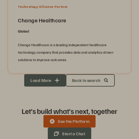
Technology Alliance Partner
Change Healthcare
Global
Change Healthcare is a leading independent healthcare
technology company that provides data and analytics-driven
solutions to improve outcomes.
Load More
Back to search
Let’s build what’s next, together
See the Platform
Start a Chat