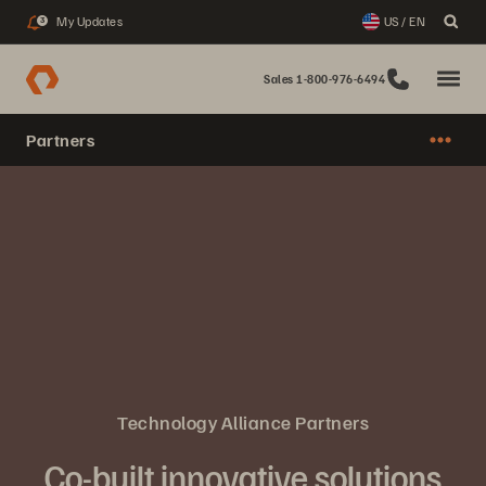
My Updates
US / EN
3
Sales 1-800-976-6494
Partners
Technology Alliance Partners
Co-built innovative solutions