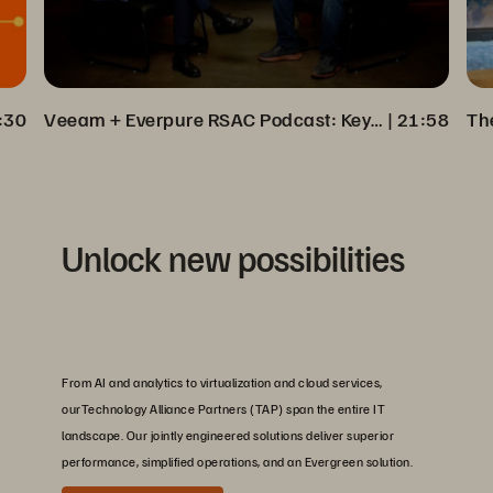
:30
Veeam + Everpure RSAC Podcast: Key Insights on Cyber Resilience
 | 
21:58
Unlock new possibilities
From AI and analytics to virtualization and cloud services,
ourTechnology Alliance Partners (TAP) span the entire IT
landscape. Our jointly engineered solutions deliver superior
performance, simplified operations, and an Evergreen solution.