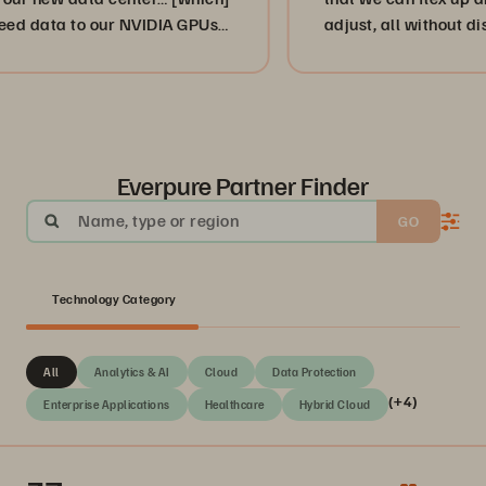
a to our NVIDIA GPUs
adjust, all without disruption 
or, more importantly, our cust
businesses. ”
Everpure Partner Finder
Name, type or region
GO
Technology Category
All
Analytics & AI
Cloud
Data Protection
(+4)
Enterprise Applications
Healthcare
Hybrid Cloud