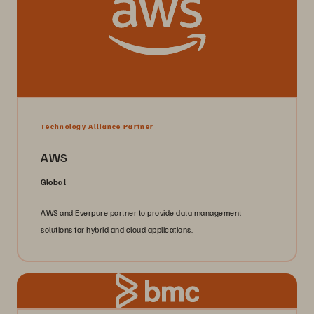
Technology Alliance Partner
AWS
Global
AWS and Everpure partner to provide data management
solutions for hybrid and cloud applications.