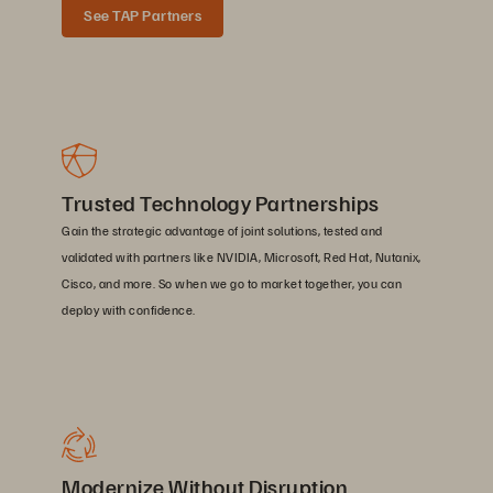
See TAP Partners
Trusted Technology Partnerships
Gain the strategic advantage of joint solutions, tested and
validated with partners like NVIDIA, Microsoft, Red Hat, Nutanix,
Cisco, and more. So when we go to market together, you can
deploy with confidence.
Modernize Without Disruption