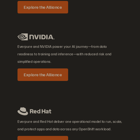
Explore the Alliance
Everpure and NVIDIA power your AI journey—from data
readiness to training and inference—with reduced risk and
simplified operations.
Explore the Alliance
Everpure and Red Hat deliver one operational model to run, scale,
and protect apps and data across any OpenShift workload.