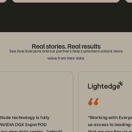
Real stories. Real results
See how Everpure and our partners help customers unlock more
value from their data.
nology is fully
“Working with Everpure and V
 DGX SuperPOD
us access to leading-edge sto
 data center… [which]
that we can flex up and down,