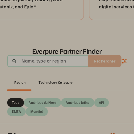
d Epic.”
digital services to peopl
Mexico.”
Everpure Partner Finder
Name, type or region
Rechercher
Region
Technology Category
Tous
Amérique du Nord
Amérique latine
APJ
EMEA
Mondial