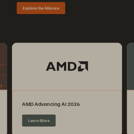
Explore the Alliance
AMD Advancing AI 2026
Learn More