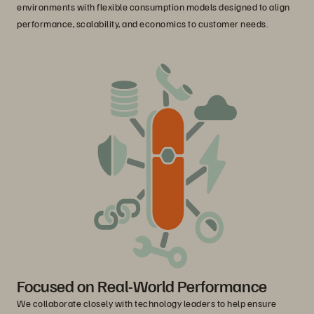
environments with flexible consumption models designed to align
performance, scalability, and economics to customer needs.
Focused on Real-World Performance
We collaborate closely with technology leaders to help ensure