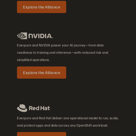
Explore the Alliance
Everpure and NVIDIA power your AI journey—from data
readiness to training and inference—with reduced risk and
simplified operations.
Explore the Alliance
Everpure and Red Hat deliver one operational model to run, scale,
and protect apps and data across any OpenShift workload.