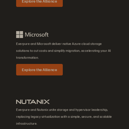
Explore the Alliance
Everpure and Microsoft deliver native Azure cloud storage
solutions to cut costs and simplify migration, accelerating your AI
transformation.
Explore the Alliance
Everpure and Nutanix unite storage and hypervisor leadership,
replacing legacy virtualization with a simple, secure, and scalable
infrastructure.