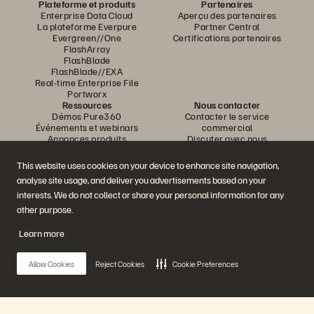
Plateforme et produits
Partenaires
Enterprise Data Cloud
Aperçu des partenaires
La plateforme Everpure
Partner Central
Evergreen//One
Certifications partenaires
FlashArray
FlashBlade
FlashBlade//EXA
Real-time Enterprise File
Portworx
Ressources
Nous contacter
Démos Pure360
Contacter le service
Événements et webinars
commercial
Annonces produits
Discuter avec nous
Newsroom
Appeler un commercial
Blog
Certifications
This website uses cookies on your device to enhance site navigation,
Témoignages clients
Politique de divulgation des
analyse site usage, and deliver you advertisements based on your
Communauté de clients
vulnérabilités
Knowledge Articles
interests. We do not collect or share your personal information for any
other purpose.
Learn more
Rejoignez la conversation
Suivez-nous sur tous les réseaux sociaux Everpure
Allow Cookies
Reject Cookies
Cookie Preferences
© 2026 Everpure, Inc. Tous droits réservés.