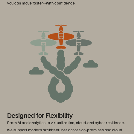
you can move faster--with confidence.
Designed for Flexibility
From AI and analytics to virtualization, cloud, and cyber resilience,
we support modern architectures across on-premises and cloud