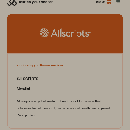
36
Match your search
View
Technology Alliance Partner
Allscripts
Mondial
Allscripts is a global leader in healthcare IT solutions that
advance clinical, financial, and operational results, and a proud
Pure partner.