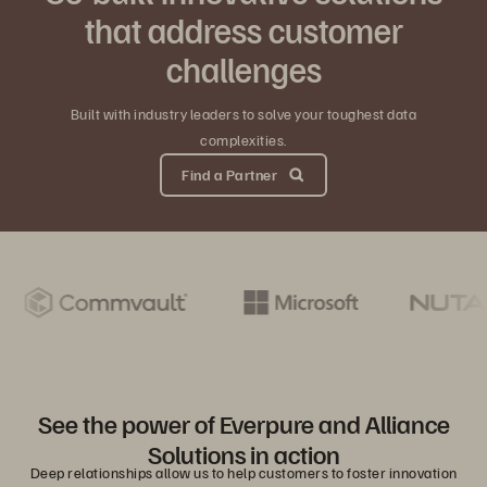
that address customer
challenges
Built with industry leaders to solve your toughest data
complexities.
Find a Partner
See the power of Everpure and Alliance
Solutions in action
Deep relationships allow us to help customers to foster innovation