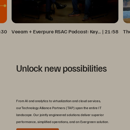
:30
Veeam + Everpure RSAC Podcast: Key Insights on Cyber Resilience
 | 
21:58
Unlock new possibilities
From AI and analytics to virtualization and cloud services,
ourTechnology Alliance Partners (TAP) span the entire IT
landscape. Our jointly engineered solutions deliver superior
performance, simplified operations, and an Evergreen solution.