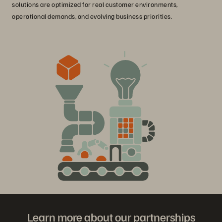
solutions are optimized for real customer environments,
operational demands, and evolving business priorities.
Learn more about our partnerships