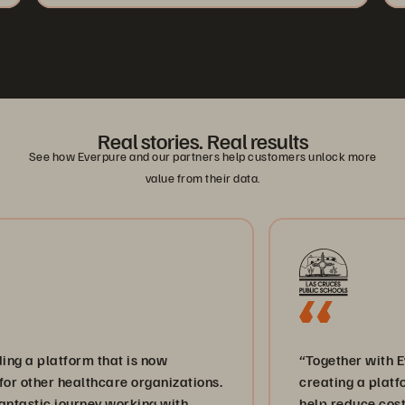
Real stories. Real results
See how Everpure and our partners help customers unlock more
value from their data.
tform that is now
“Together with Everpure a
healthcare organizations.
creating a platform for in
journey working with
help reduce costs and bri