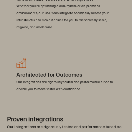
Whether you’re optimizing cloud, hybrid, or on-premises
environments, our solutions integrate seamlessly across your
infrastructure to make it easier for you to frictionlessly scale,
migrate, and modernize.
Architected for Outcomes
Our integrations are rigorously tested and performance tuned to
enable you to move faster with confidence.
Proven integrations
Our integrations are rigorously tested and performance tuned, so