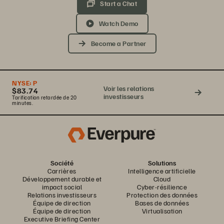
Start a Chat
Watch Demo
Become a Partner
NYSE:
P
Voir les relations
$83.74
investisseurs
Tarification retardée de 20
minutes.
Société
Solutions
Carrières
Intelligence artificielle
Développement durable et
Cloud
impact social
Cyber-résilience
Relations investisseurs
Protection des données
Équipe de direction
Bases de données
Équipe de direction
Virtualisation
Executive Briefing Center