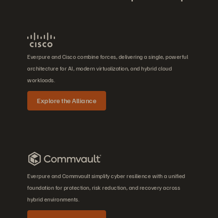
Everpure and Cisco combine forces, delivering a single, powerful
architecture for AI, modern virtualization, and hybrid cloud
workloads.
Explore the Alliance
Everpure and Commvault simplify cyber resilience with a unified
foundation for protection, risk reduction, and recovery across
hybrid environments.