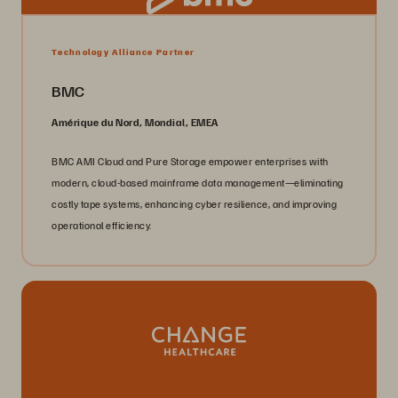
Technology Alliance Partner
BMC
Amérique du Nord, Mondial, EMEA
BMC AMI Cloud and Pure Storage empower enterprises with
modern, cloud-based mainframe data management—eliminating
costly tape systems, enhancing cyber resilience, and improving
operational efficiency.