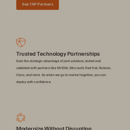
See TAP Partners
Trusted Technology Partnerships
Gain the strategic advantage of joint solutions, tested and
validated with partners like NVIDIA, Microsoft, Red Hat, Nutanix,
Cisco, and more. So when we go to market together, you can
deploy with confidence.
Modernize Without Disruption