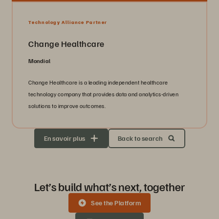
Technology Alliance Partner
Change Healthcare
Mondial
Change Healthcare is a leading independent healthcare
technology company that provides data and analytics-driven
solutions to improve outcomes.
En savoir plus
Back to search
Let’s build what’s next, together
See the Platform