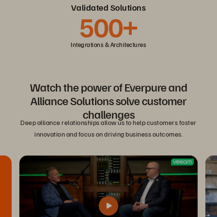
Validated Solutions
500+
Integrations & Architectures
Watch the power of Everpure and
Alliance Solutions solve customer
challenges
Deep alliance relationships allow us to help customers foster
innovation and focus on driving business outcomes.