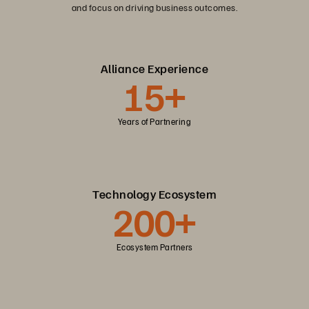
and focus on driving business outcomes.
Alliance Experience
15+
Years of Partnering
Technology Ecosystem
200+
Ecosystem Partners