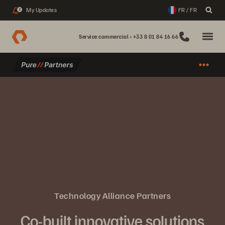
My Updates
FR / FR
2
Service commercial : +33 8 01 84 16 66
Technology Alliance Partners
Co-built innovative solutions