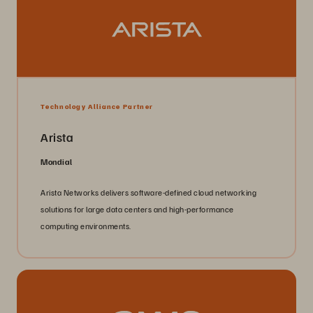
Technology Alliance Partner
Arista
Mondial
Arista Networks delivers software-defined cloud networking
solutions for large data centers and high-performance
computing environments.