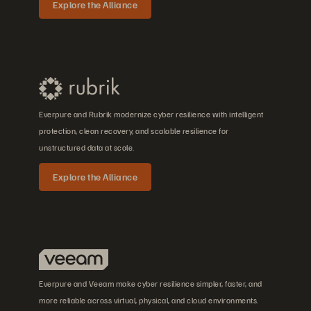
Explore the Alliance
Everpure and Rubrik modernize cyber resilience with intelligent
protection, clean recovery, and scalable resilience for
unstructured data at scale.
Explore the Alliance
Everpure and Veeam make cyber resilience simpler, faster, and
more reliable across virtual, physical, and cloud environments.