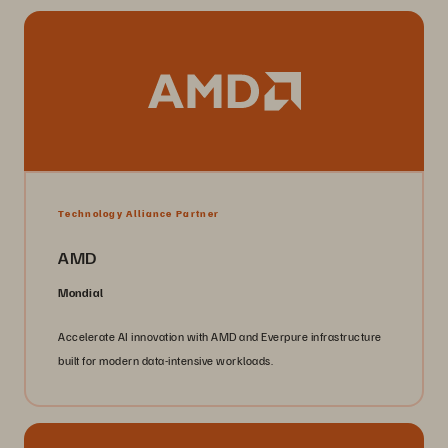
Technology Alliance Partner
AMD
Mondial
Accelerate AI innovation with AMD and Everpure infrastructure
built for modern data-intensive workloads.