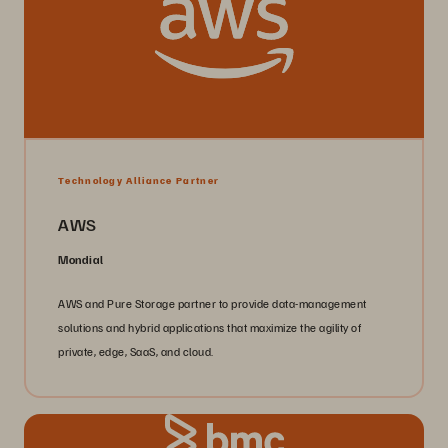
Technology Alliance Partner
AWS
Mondial
AWS and Pure Storage partner to provide data-management
solutions and hybrid applications that maximize the agility of
private, edge, SaaS, and cloud.